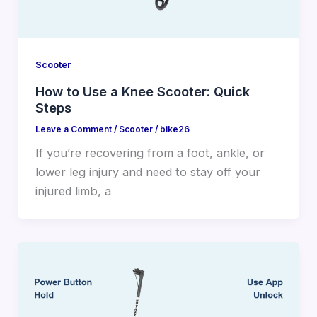
Scooter
How to Use a Knee Scooter: Quick
Steps
Leave a Comment
/
Scooter
/
bike26
If you’re recovering from a foot, ankle, or
lower leg injury and need to stay off your
injured limb, a