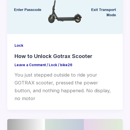
Lock
How to Unlock Gotrax Scooter
Leave a Comment
/
Lock
/
bike26
You just stepped outside to ride your
GOTRAX scooter, pressed the power
button, and nothing happened. No display,
no motor