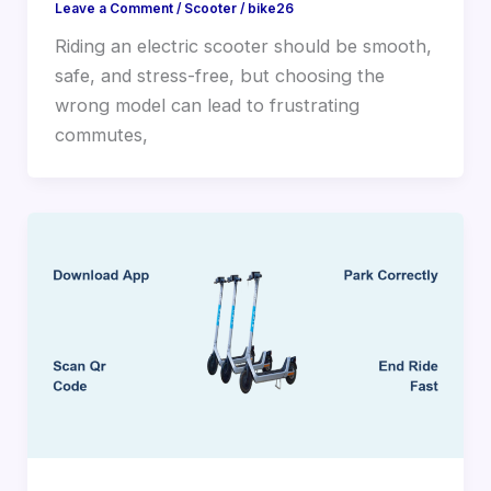
Leave a Comment
/
Scooter
/
bike26
Riding an electric scooter should be smooth,
safe, and stress-free, but choosing the
wrong model can lead to frustrating
commutes,