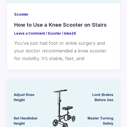
Scooter
How to Use a Knee Scooter on Stairs
Leave a Comment
/
Scooter
/
bike26
You’ve just had foot or ankle surgery and
your doctor recommended a knee scooter
for mobility. It’s stable, fast, and