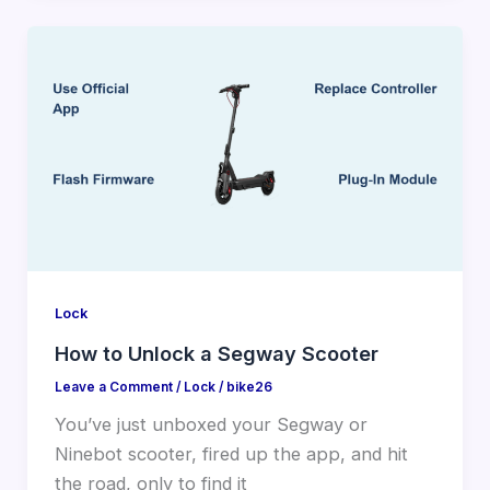
Lock
How to Unlock a Segway Scooter
Leave a Comment
/
Lock
/
bike26
You’ve just unboxed your Segway or
Ninebot scooter, fired up the app, and hit
the road, only to find it