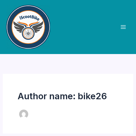
Skip
to
content
Author name: bike26