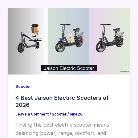
Scooter
4 Best Jaison Electric Scooters of
2026
Leave a Comment
/
Scooter
/
bike26
Finding the best electric scooter means
balancing power, range, comfort, and