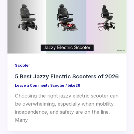
Scooter
5 Best Jazzy Electric Scooters of 2026
Leave a Comment
/
Scooter
/
bike26
Choosing the right jazzy electric scooter can
be overwhelming, especially when mobility,
independence, and safety are on the line.
Many