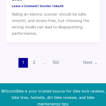
Leave a Comment
/
Scooter
/
bike26
Riding an electric scooter should be safe,
smooth, and stress-free, but choosing the
wrong model can lead to disappointing
performance,
1
2
…
100
Next
→
©iScootBike is your trusted source for bike lock reviews,
bike tires, helmets, dirt bike reviews, and bike
maintenance tips.