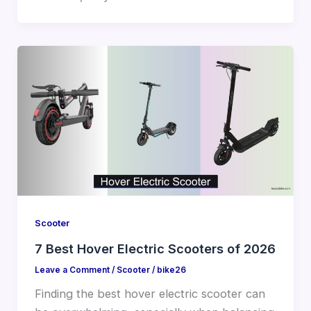
Scooter
7 Best Hover Electric Scooters of 2026
Leave a Comment
/
Scooter
/
bike26
Finding the best hover electric scooter can