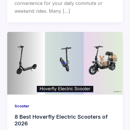
convenience for your daily commute or
weekend rides. Many […]
Scooter
8 Best Hoverfly Electric Scooters of
2026