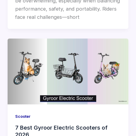
be overwhelming, especially when balancing
performance, safety, and portability. Riders
face real challenges—short
Scooter
7 Best Gyroor Electric Scooters of
2026