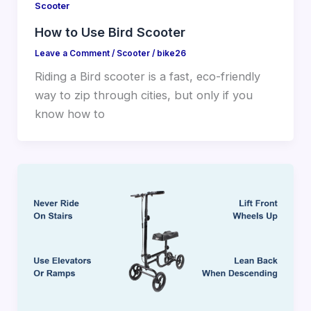
Scooter
How to Use Bird Scooter
Leave a Comment
/
Scooter
/
bike26
Riding a Bird scooter is a fast, eco-friendly
way to zip through cities, but only if you
know how to