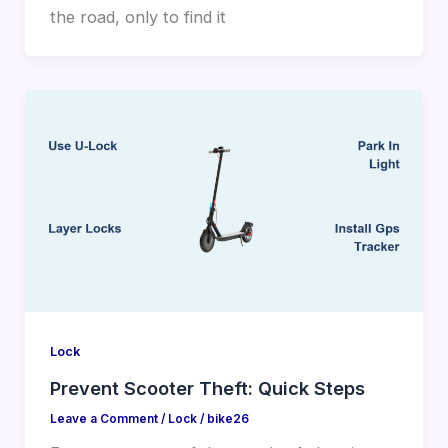
the road, only to find it
Lock
Prevent Scooter Theft: Quick Steps
Leave a Comment
/
Lock
/
bike26