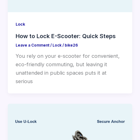
Lock
How to Lock E-Scooter: Quick Steps
Leave a Comment
/
Lock
/
bike26
You rely on your e-scooter for convenient,
eco-friendly commuting, but leaving it
unattended in public spaces puts it at
serious