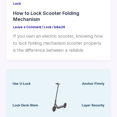
Lock
How to Lock Scooter Folding
Mechanism
Leave a Comment
/
Lock
/
bike26
If you own an electric scooter, knowing how
to lock folding mechanism scooter properly
is the difference between a reliable