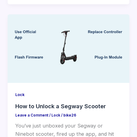
Lock
How to Unlock a Segway Scooter
Leave a Comment
/
Lock
/
bike26
You’ve just unboxed your Segway or
Ninebot scooter, fired up the app, and hit