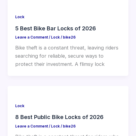
Lock
5 Best Bike Bar Locks of 2026
Leave a Comment
/
Lock
/
bike26
Bike theft is a constant threat, leaving riders
searching for reliable, secure ways to
protect their investment. A flimsy lock
Lock
8 Best Public Bike Locks of 2026
Leave a Comment
/
Lock
/
bike26