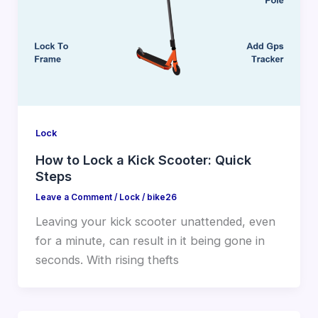
Lock
How to Lock a Kick Scooter: Quick
Steps
Leave a Comment
/
Lock
/
bike26
Leaving your kick scooter unattended, even
for a minute, can result in it being gone in
seconds. With rising thefts