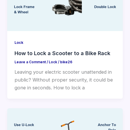
Lock
How to Lock a Scooter to a Bike Rack
Leave a Comment
/
Lock
/
bike26
Leaving your electric scooter unattended in
public? Without proper security, it could be
gone in seconds. How to lock a