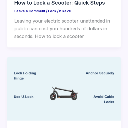
How to Lock a Scooter: Quick Steps
Leave a Comment
/
Lock
/
bike26
Leaving your electric scooter unattended in
public can cost you hundreds of dollars in
seconds. How to lock a scooter