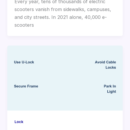
Every year, tens of thousands of electric
scooters vanish from sidewalks, campuses,
and city streets. In 2021 alone, 40,000 e-
scooters
Lock