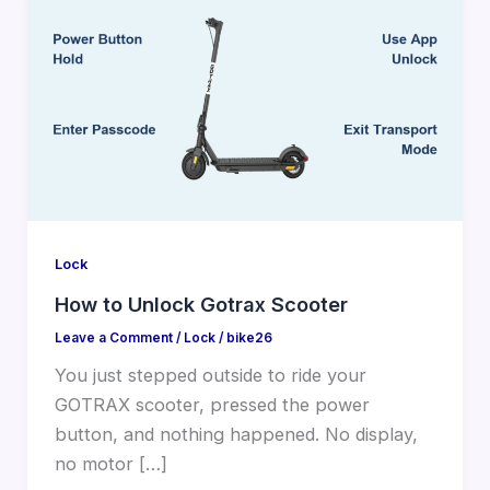
Lock
How to Unlock Gotrax Scooter
Leave a Comment
/
Lock
/
bike26
You just stepped outside to ride your
GOTRAX scooter, pressed the power
button, and nothing happened. No display,
no motor […]