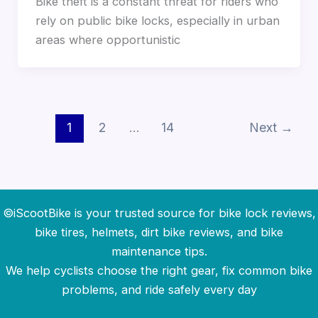
Bike theft is a constant threat for riders who
rely on public bike locks, especially in urban
areas where opportunistic
1
2
…
14
Next
→
©iScootBike is your trusted source for bike lock reviews,
bike tires, helmets, dirt bike reviews, and bike
maintenance tips.
We help cyclists choose the right gear, fix common bike
problems, and ride safely every day