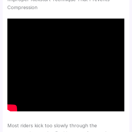
Compression
Most riders kick too slowly through the