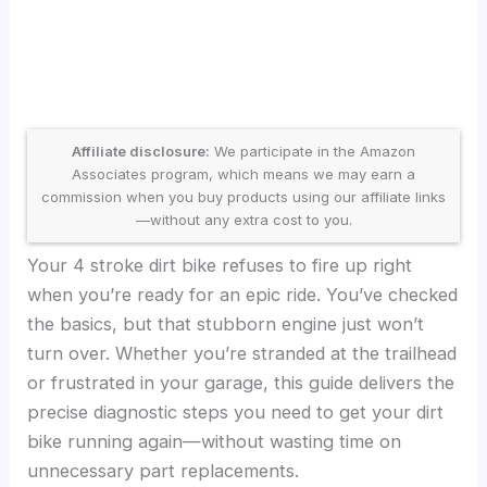
Affiliate disclosure:
We participate in the Amazon
Associates program, which means we may earn a
commission when you buy products using our affiliate links
—without any extra cost to you.
Your 4 stroke dirt bike refuses to fire up right
when you’re ready for an epic ride. You’ve checked
the basics, but that stubborn engine just won’t
turn over. Whether you’re stranded at the trailhead
or frustrated in your garage, this guide delivers the
precise diagnostic steps you need to get your dirt
bike running again—without wasting time on
unnecessary part replacements.