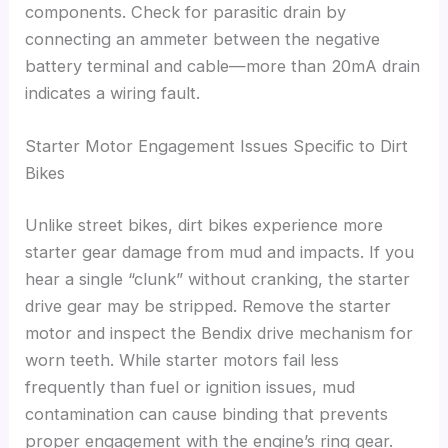
components. Check for parasitic drain by
connecting an ammeter between the negative
battery terminal and cable—more than 20mA drain
indicates a wiring fault.
Starter Motor Engagement Issues Specific to Dirt
Bikes
Unlike street bikes, dirt bikes experience more
starter gear damage from mud and impacts. If you
hear a single “clunk” without cranking, the starter
drive gear may be stripped. Remove the starter
motor and inspect the Bendix drive mechanism for
worn teeth. While starter motors fail less
frequently than fuel or ignition issues, mud
contamination can cause binding that prevents
proper engagement with the engine’s ring gear.