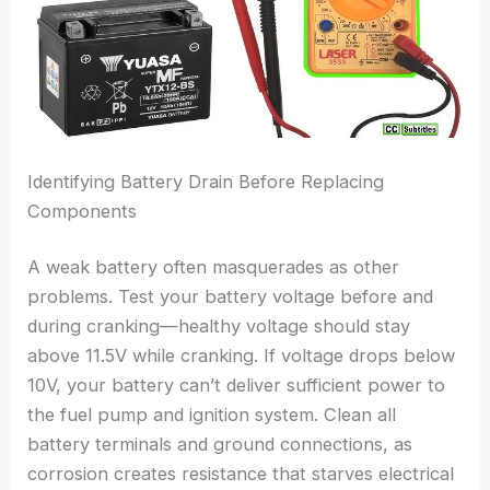
Identifying Battery Drain Before Replacing
Components
A weak battery often masquerades as other
problems. Test your battery voltage before and
during cranking—healthy voltage should stay
above 11.5V while cranking. If voltage drops below
10V, your battery can’t deliver sufficient power to
the fuel pump and ignition system. Clean all
battery terminals and ground connections, as
corrosion creates resistance that starves electrical