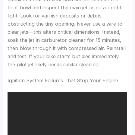
float bowl and inspect the main jet using a bright
light. Look for varnish deposits or debris
obstructing the tiny opening. Never use a wire to
clear jets—this alters critical dimensions. Instead,
soak the jet in carburetor cleaner for 15 minutes,
then blow through it with compressed air. Reinstall
and test. If your bike starts but dies immediately,
the pilot jet likely needs similar cleaning.
Ignition System Failures That Stop Your Engine