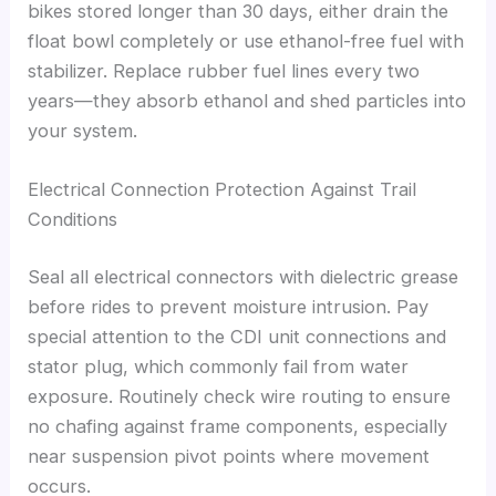
bikes stored longer than 30 days, either drain the
float bowl completely or use ethanol-free fuel with
stabilizer. Replace rubber fuel lines every two
years—they absorb ethanol and shed particles into
your system.
Electrical Connection Protection Against Trail
Conditions
Seal all electrical connectors with dielectric grease
before rides to prevent moisture intrusion. Pay
special attention to the CDI unit connections and
stator plug, which commonly fail from water
exposure. Routinely check wire routing to ensure
no chafing against frame components, especially
near suspension pivot points where movement
occurs.