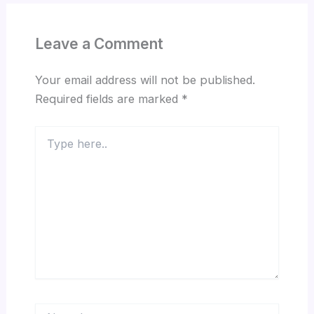
Leave a Comment
Your email address will not be published.
Required fields are marked
*
Type
here..
Name*