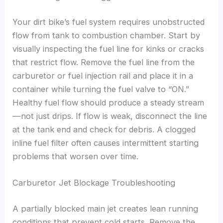
Your dirt bike’s fuel system requires unobstructed
flow from tank to combustion chamber. Start by
visually inspecting the fuel line for kinks or cracks
that restrict flow. Remove the fuel line from the
carburetor or fuel injection rail and place it in a
container while turning the fuel valve to “ON.”
Healthy fuel flow should produce a steady stream
—not just drips. If flow is weak, disconnect the line
at the tank end and check for debris. A clogged
inline fuel filter often causes intermittent starting
problems that worsen over time.
Carburetor Jet Blockage Troubleshooting
A partially blocked main jet creates lean running
conditions that prevent cold starts. Remove the