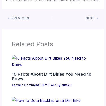
PREVIOUS
NEXT
Related Posts
10 Facts About Dirt Bikes You Need to
Know
Leave a Comment
/
Dirt Bike
/ By
bike26