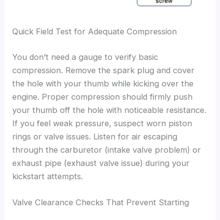
Quick Field Test for Adequate Compression
You don’t need a gauge to verify basic
compression. Remove the spark plug and cover
the hole with your thumb while kicking over the
engine. Proper compression should firmly push
your thumb off the hole with noticeable resistance.
If you feel weak pressure, suspect worn piston
rings or valve issues. Listen for air escaping
through the carburetor (intake valve problem) or
exhaust pipe (exhaust valve issue) during your
kickstart attempts.
Valve Clearance Checks That Prevent Starting