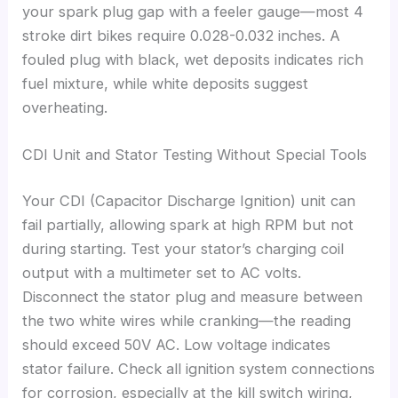
your spark plug gap with a feeler gauge—most 4
stroke dirt bikes require 0.028-0.032 inches. A
fouled plug with black, wet deposits indicates rich
fuel mixture, while white deposits suggest
overheating.
CDI Unit and Stator Testing Without Special Tools
Your CDI (Capacitor Discharge Ignition) unit can
fail partially, allowing spark at high RPM but not
during starting. Test your stator’s charging coil
output with a multimeter set to AC volts.
Disconnect the stator plug and measure between
the two white wires while cranking—the reading
should exceed 50V AC. Low voltage indicates
stator failure. Check all ignition system connections
for corrosion, especially at the kill switch wiring,