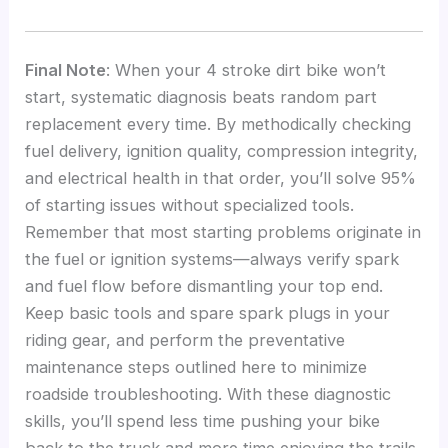
Final Note
: When your 4 stroke dirt bike won’t
start, systematic diagnosis beats random part
replacement every time. By methodically checking
fuel delivery, ignition quality, compression integrity,
and electrical health in that order, you’ll solve 95%
of starting issues without specialized tools.
Remember that most starting problems originate in
the fuel or ignition systems—always verify spark
and fuel flow before dismantling your top end.
Keep basic tools and spare spark plugs in your
riding gear, and perform the preventative
maintenance steps outlined here to minimize
roadside troubleshooting. With these diagnostic
skills, you’ll spend less time pushing your bike
back to the truck and more time enjoying the trails.