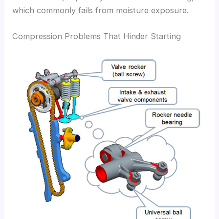
which commonly fails from moisture exposure.
Compression Problems That Hinder Starting