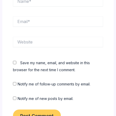
Email*
Website
Save my name, email, and website in this
browser for the next time I comment.
Notify me of follow-up comments by email.
Notify me of new posts by email.