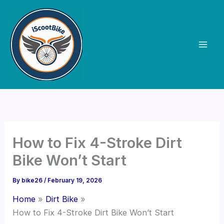
Skip
to
content
How to Fix 4-Stroke Dirt
Bike Won’t Start
By
bike26
/
February 19, 2026
Home
Dirt Bike
How to Fix 4-Stroke Dirt Bike Won’t Start