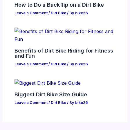
How to Do a Backflip on a Dirt Bike
Leave a Comment
/
Dirt Bike
/ By
bike26
Benefits of Dirt Bike Riding for Fitness
and Fun
Leave a Comment
/
Dirt Bike
/ By
bike26
Biggest Dirt Bike Size Guide
Leave a Comment
/
Dirt Bike
/ By
bike26