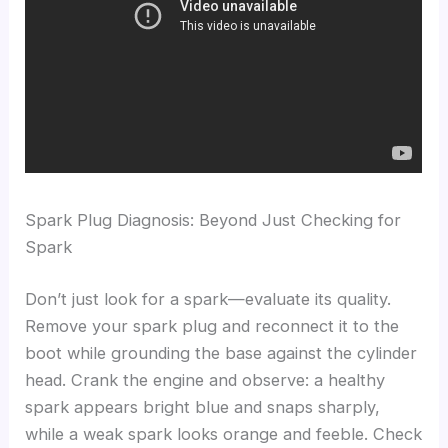
Spark Plug Diagnosis: Beyond Just Checking for
Spark
Don’t just look for a spark—evaluate its quality.
Remove your spark plug and reconnect it to the
boot while grounding the base against the cylinder
head. Crank the engine and observe: a healthy
spark appears bright blue and snaps sharply,
while a weak spark looks orange and feeble. Check