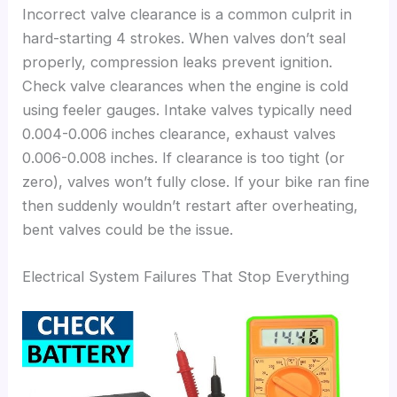
Incorrect valve clearance is a common culprit in
hard-starting 4 strokes. When valves don’t seal
properly, compression leaks prevent ignition.
Check valve clearances when the engine is cold
using feeler gauges. Intake valves typically need
0.004-0.006 inches clearance, exhaust valves
0.006-0.008 inches. If clearance is too tight (or
zero), valves won’t fully close. If your bike ran fine
then suddenly wouldn’t restart after overheating,
bent valves could be the issue.
Electrical System Failures That Stop Everything