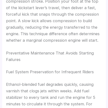
compression stroke. Position your foot at the top
of the kickstart lever’s travel, then deliver a fast,
forceful kick that snaps through the compression
point. A slow kick allows compression to build
gradually, reducing the energy transferred to the
engine. This technique difference often determines
whether a marginal compression engine will start.
Preventative Maintenance That Avoids Starting
Failures
Fuel System Preservation for Infrequent Riders
Ethanol-blended fuel degrades quickly, causing
varnish that clogs jets within weeks. Add fuel
stabilizer to every tank and run the engine for 5
minutes to circulate it through the system. For