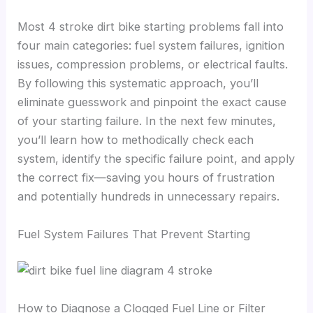
Most 4 stroke dirt bike starting problems fall into
four main categories: fuel system failures, ignition
issues, compression problems, or electrical faults.
By following this systematic approach, you’ll
eliminate guesswork and pinpoint the exact cause
of your starting failure. In the next few minutes,
you’ll learn how to methodically check each
system, identify the specific failure point, and apply
the correct fix—saving you hours of frustration
and potentially hundreds in unnecessary repairs.
Fuel System Failures That Prevent Starting
How to Diagnose a Clogged Fuel Line or Filter