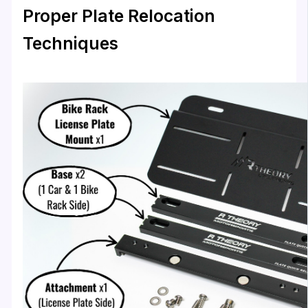
Proper Plate Relocation
Techniques