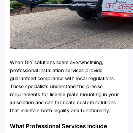
When DIY solutions seem overwhelming,
professional installation services provide
guaranteed compliance with local regulations.
These specialists understand the precise
requirements for license plate mounting in your
jurisdiction and can fabricate custom solutions
that maintain both legality and functionality.
What Professional Services Include