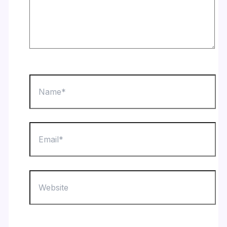
Name*
Email*
Website