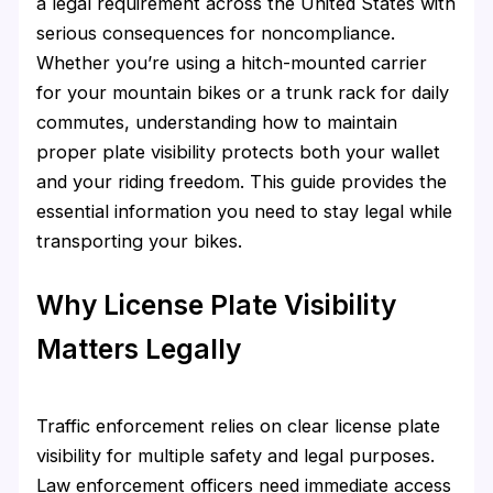
a legal requirement across the United States with
serious consequences for noncompliance.
Whether you’re using a hitch-mounted carrier
for your mountain bikes or a trunk rack for daily
commutes, understanding how to maintain
proper plate visibility protects both your wallet
and your riding freedom. This guide provides the
essential information you need to stay legal while
transporting your bikes.
Why License Plate Visibility
Matters Legally
Traffic enforcement relies on clear license plate
visibility for multiple safety and legal purposes.
Law enforcement officers need immediate access