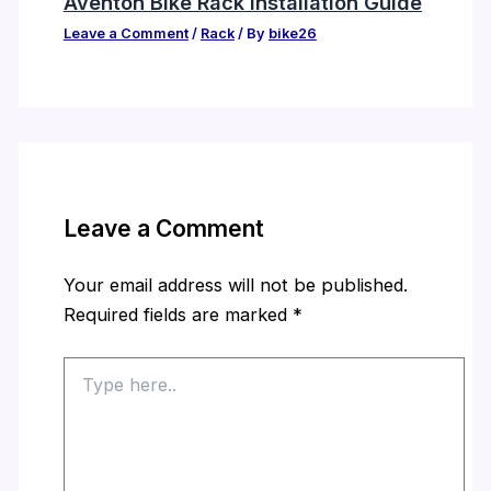
Aventon Bike Rack Installation Guide
Leave a Comment
/
Rack
/ By
bike26
Leave a Comment
Your email address will not be published.
Required fields are marked
*
Type
here..