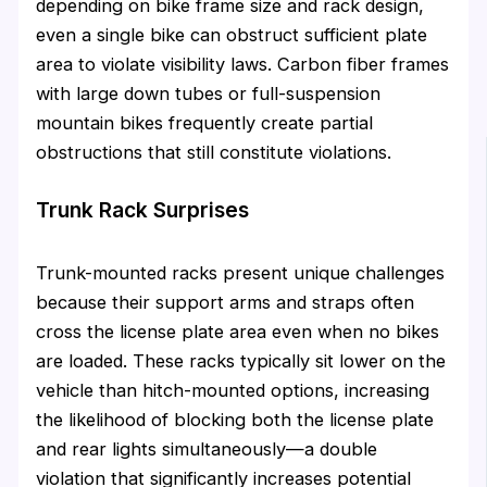
depending on bike frame size and rack design,
even a single bike can obstruct sufficient plate
area to violate visibility laws. Carbon fiber frames
with large down tubes or full-suspension
mountain bikes frequently create partial
obstructions that still constitute violations.
Trunk Rack Surprises
Trunk-mounted racks present unique challenges
because their support arms and straps often
cross the license plate area even when no bikes
are loaded. These racks typically sit lower on the
vehicle than hitch-mounted options, increasing
the likelihood of blocking both the license plate
and rear lights simultaneously—a double
violation that significantly increases potential