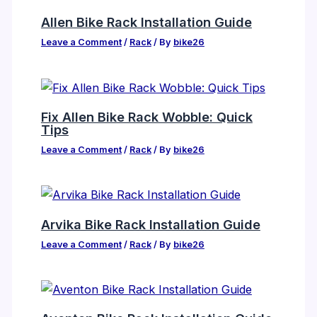
Allen Bike Rack Installation Guide
Leave a Comment
/
Rack
/ By
bike26
Fix Allen Bike Rack Wobble: Quick
Tips
Leave a Comment
/
Rack
/ By
bike26
Arvika Bike Rack Installation Guide
Leave a Comment
/
Rack
/ By
bike26