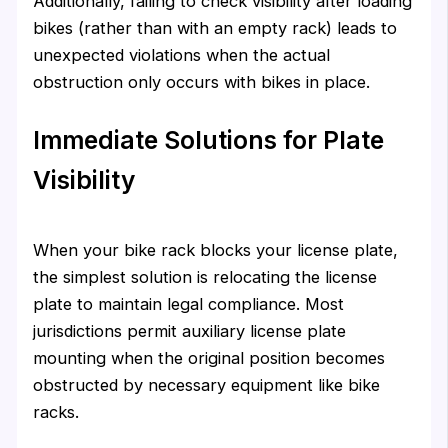
Additionally, failing to check visibility after loading
bikes (rather than with an empty rack) leads to
unexpected violations when the actual
obstruction only occurs with bikes in place.
Immediate Solutions for Plate
Visibility
When your bike rack blocks your license plate,
the simplest solution is relocating the license
plate to maintain legal compliance. Most
jurisdictions permit auxiliary license plate
mounting when the original position becomes
obstructed by necessary equipment like bike
racks.