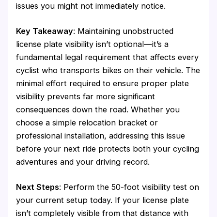
issues you might not immediately notice.
Key Takeaway
: Maintaining unobstructed
license plate visibility isn’t optional—it’s a
fundamental legal requirement that affects every
cyclist who transports bikes on their vehicle. The
minimal effort required to ensure proper plate
visibility prevents far more significant
consequences down the road. Whether you
choose a simple relocation bracket or
professional installation, addressing this issue
before your next ride protects both your cycling
adventures and your driving record.
Next Steps
: Perform the 50-foot visibility test on
your current setup today. If your license plate
isn’t completely visible from that distance with