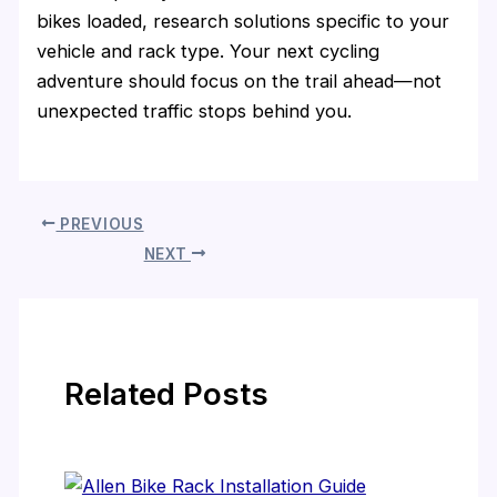
bikes loaded, research solutions specific to your
vehicle and rack type. Your next cycling
adventure should focus on the trail ahead—not
unexpected traffic stops behind you.
PREVIOUS
NEXT
Related Posts