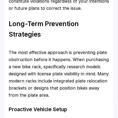
constitute violations regardless of your intentions
or future plans to correct the issue.
Long-Term Prevention
Strategies
The most effective approach is preventing plate
obstruction before it happens. When purchasing
a new bike rack, specifically research models
designed with license plate visibility in mind. Many
modern racks include integrated plate relocation
brackets or designs that position bikes away
from the plate area.
Proactive Vehicle Setup