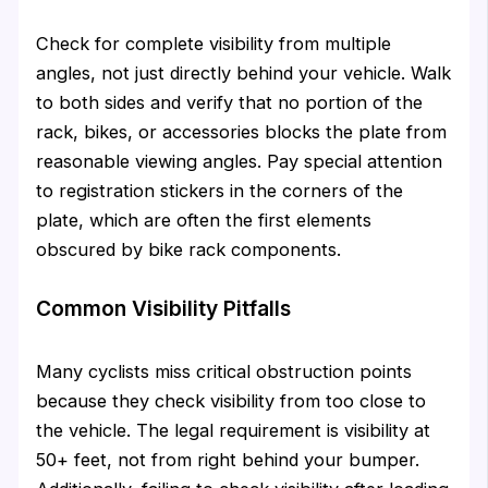
Check for complete visibility from multiple
angles, not just directly behind your vehicle. Walk
to both sides and verify that no portion of the
rack, bikes, or accessories blocks the plate from
reasonable viewing angles. Pay special attention
to registration stickers in the corners of the
plate, which are often the first elements
obscured by bike rack components.
Common Visibility Pitfalls
Many cyclists miss critical obstruction points
because they check visibility from too close to
the vehicle. The legal requirement is visibility at
50+ feet, not from right behind your bumper.