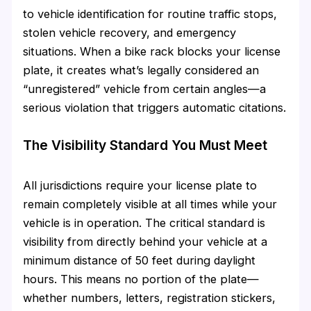
to vehicle identification for routine traffic stops,
stolen vehicle recovery, and emergency
situations. When a bike rack blocks your license
plate, it creates what’s legally considered an
“unregistered” vehicle from certain angles—a
serious violation that triggers automatic citations.
The Visibility Standard You Must Meet
All jurisdictions require your license plate to
remain completely visible at all times while your
vehicle is in operation. The critical standard is
visibility from directly behind your vehicle at a
minimum distance of 50 feet during daylight
hours. This means no portion of the plate—
whether numbers, letters, registration stickers,