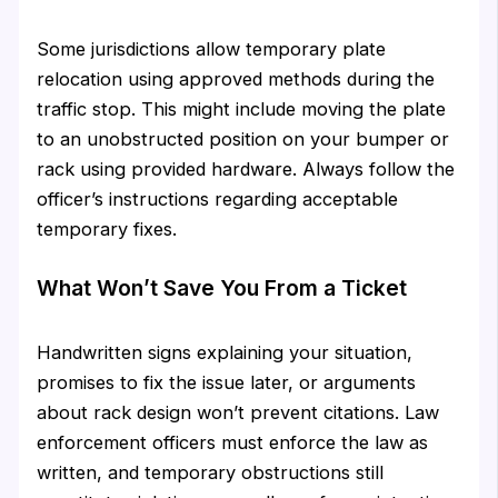
Some jurisdictions allow temporary plate
relocation using approved methods during the
traffic stop. This might include moving the plate
to an unobstructed position on your bumper or
rack using provided hardware. Always follow the
officer’s instructions regarding acceptable
temporary fixes.
What Won’t Save You From a Ticket
Handwritten signs explaining your situation,
promises to fix the issue later, or arguments
about rack design won’t prevent citations. Law
enforcement officers must enforce the law as
written, and temporary obstructions still