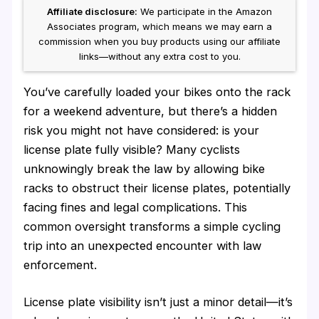
Affiliate disclosure:
We participate in the Amazon
Associates program, which means we may earn a
commission when you buy products using our affiliate
links—without any extra cost to you.
You’ve carefully loaded your bikes onto the rack
for a weekend adventure, but there’s a hidden
risk you might not have considered: is your
license plate fully visible? Many cyclists
unknowingly break the law by allowing bike
racks to obstruct their license plates, potentially
facing fines and legal complications. This
common oversight transforms a simple cycling
trip into an unexpected encounter with law
enforcement.
License plate visibility isn’t just a minor detail—it’s