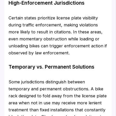
High-Enforcement Jurisdictions
Certain states prioritize license plate visibility
during traffic enforcement, making violations
more likely to result in citations. In these areas,
even momentary obstruction while loading or
unloading bikes can trigger enforcement action if
observed by law enforcement.
Temporary vs. Permanent Solutions
Some jurisdictions distinguish between
temporary and permanent obstructions. A bike
rack designed to fold away from the license plate
area when not in use may receive more lenient
treatment than fixed installations that constantly