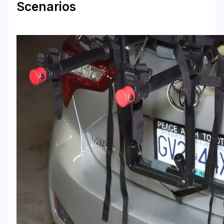
Scenarios