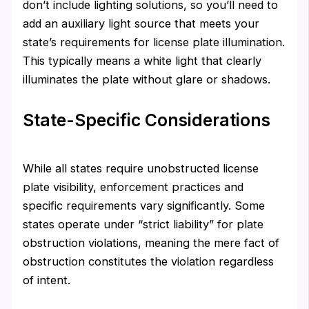
don’t include lighting solutions, so you’ll need to
add an auxiliary light source that meets your
state’s requirements for license plate illumination.
This typically means a white light that clearly
illuminates the plate without glare or shadows.
State-Specific Considerations
While all states require unobstructed license
plate visibility, enforcement practices and
specific requirements vary significantly. Some
states operate under “strict liability” for plate
obstruction violations, meaning the mere fact of
obstruction constitutes the violation regardless
of intent.