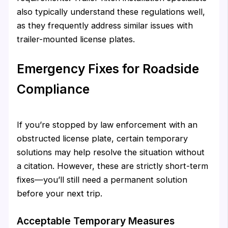
also typically understand these regulations well,
as they frequently address similar issues with
trailer-mounted license plates.
Emergency Fixes for Roadside
Compliance
If you’re stopped by law enforcement with an
obstructed license plate, certain temporary
solutions may help resolve the situation without
a citation. However, these are strictly short-term
fixes—you’ll still need a permanent solution
before your next trip.
Acceptable Temporary Measures