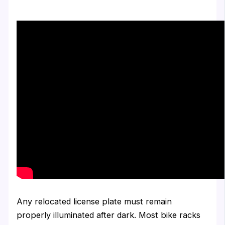
Any relocated license plate must remain
properly illuminated after dark. Most bike racks