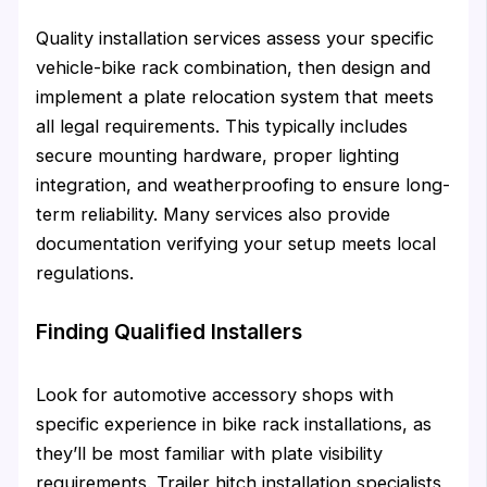
Quality installation services assess your specific
vehicle-bike rack combination, then design and
implement a plate relocation system that meets
all legal requirements. This typically includes
secure mounting hardware, proper lighting
integration, and weatherproofing to ensure long-
term reliability. Many services also provide
documentation verifying your setup meets local
regulations.
Finding Qualified Installers
Look for automotive accessory shops with
specific experience in bike rack installations, as
they’ll be most familiar with plate visibility
requirements. Trailer hitch installation specialists