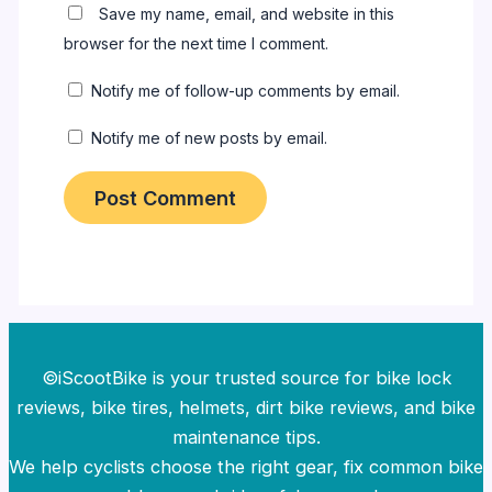
Save my name, email, and website in this
browser for the next time I comment.
Notify me of follow-up comments by email.
Notify me of new posts by email.
©iScootBike is your trusted source for bike lock
reviews, bike tires, helmets, dirt bike reviews, and bike
maintenance tips.
We help cyclists choose the right gear, fix common bike