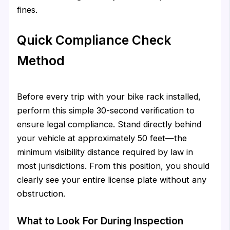
fines.
Quick Compliance Check
Method
Before every trip with your bike rack installed,
perform this simple 30-second verification to
ensure legal compliance. Stand directly behind
your vehicle at approximately 50 feet—the
minimum visibility distance required by law in
most jurisdictions. From this position, you should
clearly see your entire license plate without any
obstruction.
What to Look For During Inspection