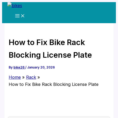
Skip
to
content
How to Fix Bike Rack
Blocking License Plate
By
bike26
/
January 20, 2026
Home
Rack
How to Fix Bike Rack Blocking License Plate