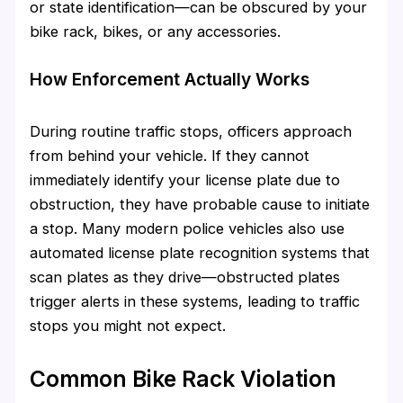
or state identification—can be obscured by your
bike rack, bikes, or any accessories.
How Enforcement Actually Works
During routine traffic stops, officers approach
from behind your vehicle. If they cannot
immediately identify your license plate due to
obstruction, they have probable cause to initiate
a stop. Many modern police vehicles also use
automated license plate recognition systems that
scan plates as they drive—obstructed plates
trigger alerts in these systems, leading to traffic
stops you might not expect.
Common Bike Rack Violation