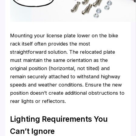
Mounting your license plate lower on the bike
rack itself often provides the most
straightforward solution. The relocated plate
must maintain the same orientation as the
original position (horizontal, not tilted) and
remain securely attached to withstand highway
speeds and weather conditions. Ensure the new
position doesn’t create additional obstructions to
rear lights or reflectors.
Lighting Requirements You
Can’t Ignore