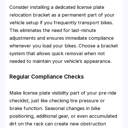
Consider installing a dedicated license plate
relocation bracket as a permanent part of your
vehicle setup if you frequently transport bikes.
This eliminates the need for last-minute
adjustments and ensures immediate compliance
whenever you load your bikes. Choose a bracket
system that allows quick removal when not
needed to maintain your vehicle’s appearance.
Regular Compliance Checks
Make license plate visibility part of your pre-ride
checklist, just like checking tire pressure or
brake function. Seasonal changes in bike
positioning, additional gear, or even accumulated
dirt on the rack can create new obstruction