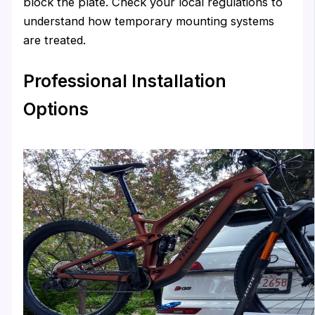
block the plate. Check your local regulations to
understand how temporary mounting systems
are treated.
Professional Installation
Options