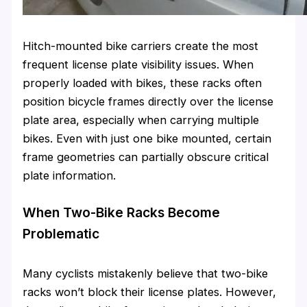
Hitch-mounted bike carriers create the most
frequent license plate visibility issues. When
properly loaded with bikes, these racks often
position bicycle frames directly over the license
plate area, especially when carrying multiple
bikes. Even with just one bike mounted, certain
frame geometries can partially obscure critical
plate information.
When Two-Bike Racks Become
Problematic
Many cyclists mistakenly believe that two-bike
racks won’t block their license plates. However,