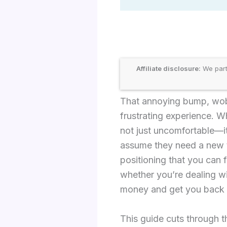
Affiliate disclosure:
We part
That annoying bump, wobb
frustrating experience. W
not just uncomfortable—it
assume they need a new ti
positioning that you can 
whether you’re dealing wi
money and get you back o
This guide cuts through t