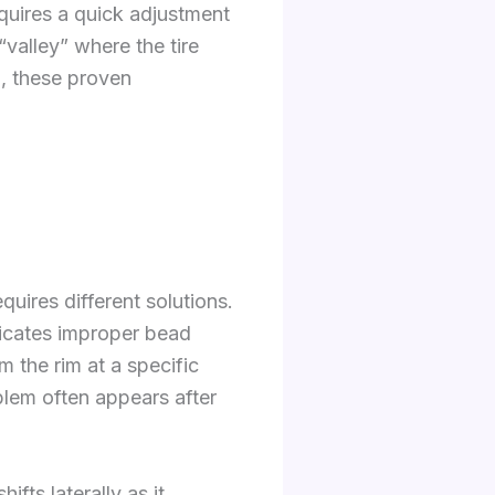
equires a quick adjustment
“valley” where the tire
n, these proven
quires different solutions.
ndicates improper bead
m the rim at a specific
oblem often appears after
fts laterally as it