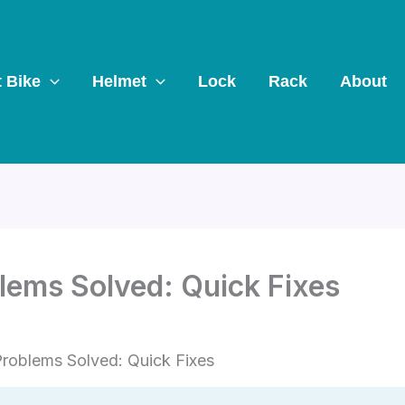
t Bike
Helmet
Lock
Rack
About
blems Solved: Quick Fixes
Problems Solved: Quick Fixes