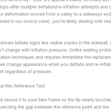
lops after multiple deflation/re-inflation attempts and 
our deformation moved from a valley to a sideways wobbl
ned in our source case), you’re likely dealing with resi
hows telltale signs like visible cracks in the sidewall, 
n’t change with inflation pressure. Unlike seating prob
lation techniques and requires immediate tire replace
ssues change appearance when you deflate and re-inflate
t regardless of pressure.
cal Rim Reference Test
nd secure it to your bike frame so the tip nearly touches
atching the gap between the reference point and tire. 