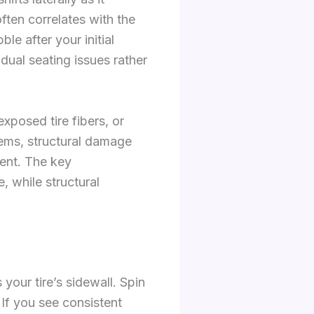
often correlates with the
e after your initial
dual seating issues rather
exposed tire fibers, or
lems, structural damage
ment. The key
, while structural
 your tire’s sidewall. Spin
If you see consistent