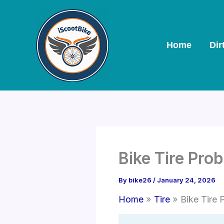
Skip
to
content
Home
Dir
Bike Tire Pro
By
bike26
/
January 24, 2026
Home
Tire
Bike Tire 