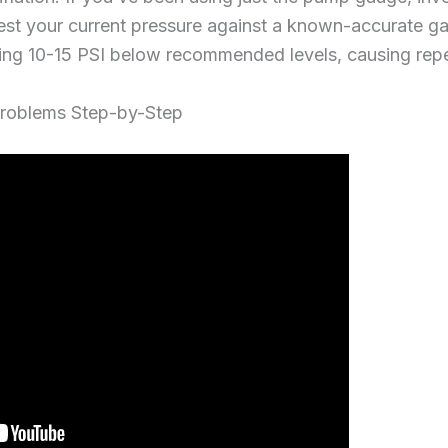
Test your current pressure against a known-accurate g
ning 10-15 PSI below recommended levels, causing repe
roblems Step-by-Step