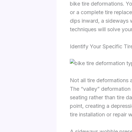
bike tire deformations. Yo
or a complete tire replac
dips inward, a sideways w
techniques will solve your
Identify Your Specific Ti
Not all tire deformations 
The “valley” deformation 
seating rather than tire 
point, creating a depress
tire installation or repai
A sideways wobble presents