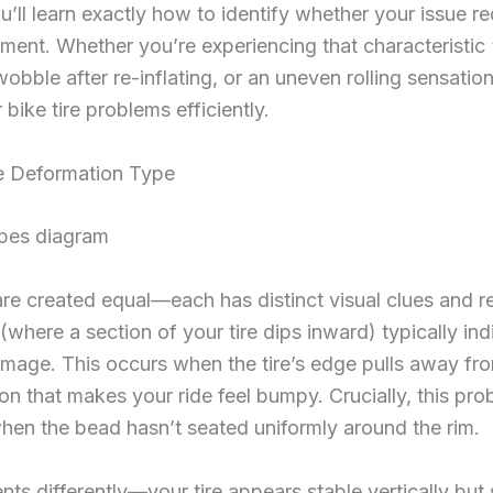
u’ll learn exactly how to identify whether your issue r
ement. Whether you’re experiencing that characteristic 
obble after re-inflating, or an uneven rolling sensatio
 bike tire problems efficiently.
re Deformation Type
are created equal—each has distinct visual clues and re
(where a section of your tire dips inward) typically i
damage. This occurs when the tire’s edge pulls away fro
ion that makes your ride feel bumpy. Crucially, this pr
r when the bead hasn’t seated uniformly around the rim.
 differently—your tire appears stable vertically but shi