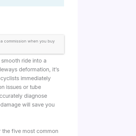
 a commission when you buy
 smooth ride into a
deways deformation, it’s
 cyclists immediately
on issues or tube
accurately diagnose
e damage will save you
or the five most common