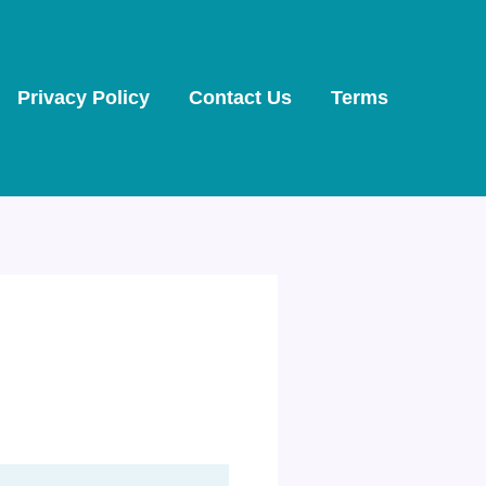
Privacy Policy
Contact Us
Terms