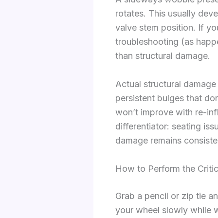
rotates. This usually deve
valve stem position. If y
troubleshooting (as happe
than structural damage.
Actual structural damage s
persistent bulges that do
won’t improve with re-inf
differentiator: seating i
damage remains consisten
How to Perform the Criti
Grab a pencil or zip tie a
your wheel slowly while w