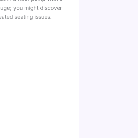
auge; you might discover
ated seating issues.