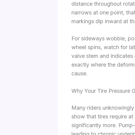
distance throughout rotati
narrows at one point, tha
markings dip inward at th
For sideways wobble, posi
wheel spins, watch for la
valve stem and indicates
exactly where the deforma
cause.
Why Your Tire Pressure 
Many riders unknowingly 
show that tires require a
significantly more. Pump-
leading to chronic underi