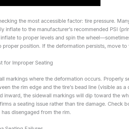
hecking the most accessible factor: tire pressure. Man
 inflate to the manufacturer’s recommended PSI (print
, inflate to proper levels and spin the wheel—sometim
 proper position. If the deformation persists, move to 
t for Improper Seating
all markings where the deformation occurs. Properly se
en the rim edge and the tire’s bead line (visible as a d
led inward, the sidewall markings will dip toward the w
firms a seating issue rather than tire damage. Check b
 has disengaged from the rim.
a Seating Failures