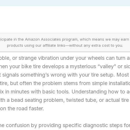
icipate in the Amazon Associates program, which means we may earn
products using our affiliate links—without any extra cost to you.
le, or strange vibration under your wheels can turn a
hen your bike tire develops a mysterious “valley” or si
 signals something’s wrong with your tire setup. Most
re, but often the problem stems from simple installati
fix in minutes with basic tools. Understanding how to 
th a bead seating problem, twisted tube, or actual tir
n the road faster.
he confusion by providing specific diagnostic steps f