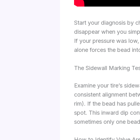
Start your diagnosis by c
disappear when you simply
If your pressure was low
alone forces the bead into
The Sidewall Marking Tes
Examine your tire’s sidew
consistent alignment betwe
rim). If the bead has pul
spot. This inward dip con
sometimes only one bead
How to Identify Valve Are