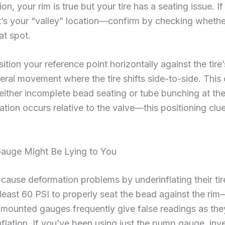
on, your rim is true but your tire has a seating issue. 
t’s your “valley” location—confirm by checking whether 
at spot.
tion your reference point horizontally against the tire
teral movement where the tire shifts side-to-side. This
 either incomplete bead seating or tube bunching at t
tion occurs relative to the valve—this positioning clue
Gauge Might Be Lying to You
cause deformation problems by underinflating their tir
t least 60 PSI to properly seat the bead against the ri
mounted gauges frequently give false readings as they d
nflation. If you’ve been using just the pump gauge, inve