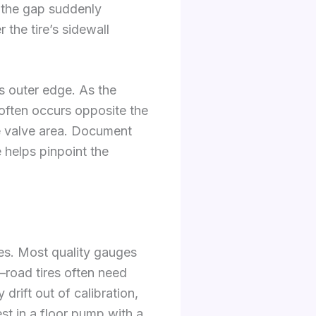
If the gap suddenly
the tire’s sidewall
’s outer edge. As the
 often occurs opposite the
he valve area. Document
 helps pinpoint the
es. Most quality gauges
m—road tires often need
rift out of calibration,
st in a floor pump with a