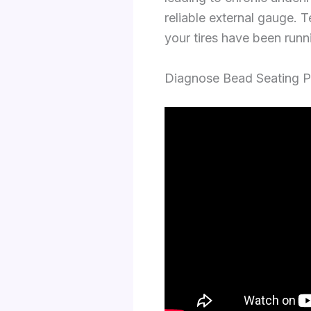
reliable external gauge. 
your tires have been run
Diagnose Bead Seating P