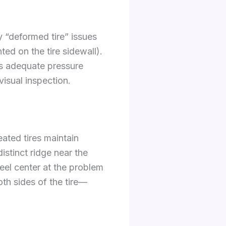
y “deformed tire” issues
ed on the tire sidewall).
es adequate pressure
visual inspection.
ated tires maintain
istinct ridge near the
heel center at the problem
oth sides of the tire—