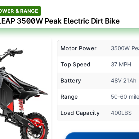
POWER & RANGE
EAP 3500W Peak Electric Dirt Bike
Motor Power
3500W Pe
Top Speed
37 MPH
Battery
48V 21Ah
Range
50-60 mil
Load Capacity
400LBS