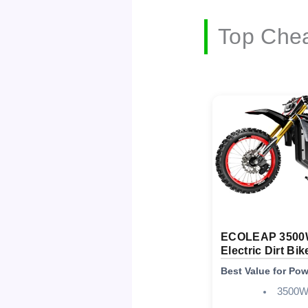
Top Chea
ECOLEAP 3500
Electric Dirt Bik
Best Value for Po
3500W