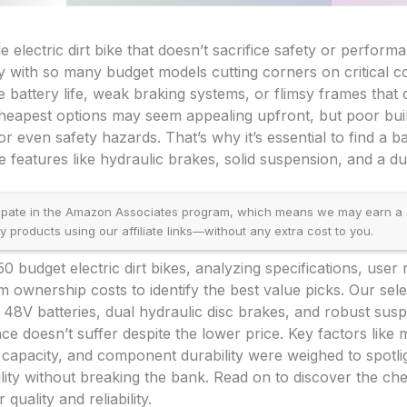
e electric dirt bike that doesn’t sacrifice safety or perfor
ly with so many budget models cutting corners on critical 
e battery life, weak braking systems, or flimsy frames that 
heapest options may seem appealing upfront, but poor buil
or even safety hazards. That’s why it’s essential to find a
 features like hydraulic brakes, solid suspension, and a d
ipate in the Amazon Associates program, which means we may earn a
products using our affiliate links—without any extra cost to you.
 budget electric dirt bikes, analyzing specifications, user
 ownership costs to identify the best value picks. Our selec
e 48V batteries, dual hydraulic disc brakes, and robust sus
e doesn’t suffer despite the lower price. Key factors like
 capacity, and component durability were weighed to spotlig
lity without breaking the bank. Read on to discover the chea
r quality and reliability.