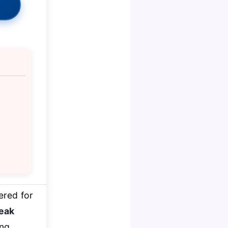
ered for
eak
ing