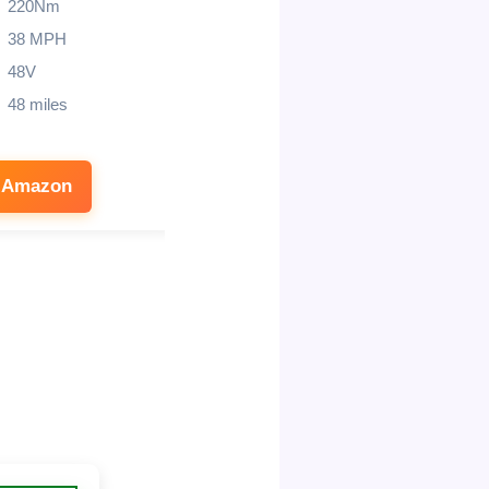
220Nm
37 MPH
38 MPH
45 miles
48V
14″/12″
48 miles
 Amazon
See on Amazon