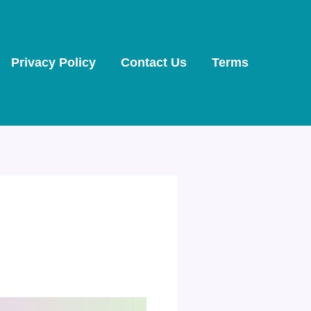
Privacy Policy
Contact Us
Terms