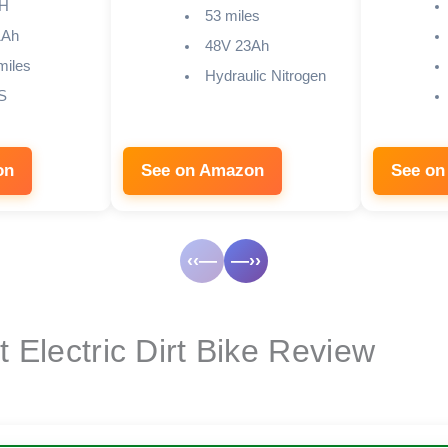
H
53 miles
1Ah
48V 23Ah
miles
Hydraulic Nitrogen
S
on
See on Amazon
See on
‹‹—
—››
 Electric Dirt Bike Review