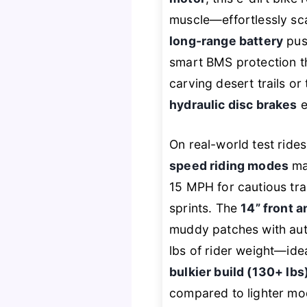
muscle—effortlessly sca
long-range battery
push
smart BMS protection t
carving desert trails or
hydraulic disc brakes
e
On real-world test rid
speed riding modes
mak
15 MPH for cautious tra
sprints. The
14” front a
muddy patches with auth
lbs of rider weight—ide
bulkier build (130+ lbs
compared to lighter mo