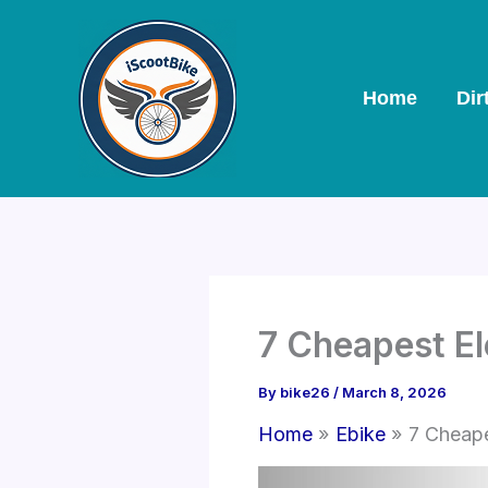
Skip
to
content
Home
Dir
7 Cheapest El
By
bike26
/
March 8, 2026
Home
Ebike
7 Cheape