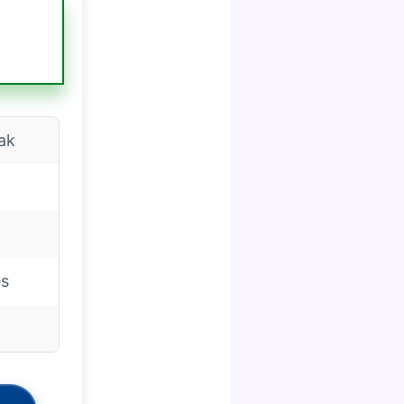
ak
es