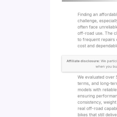
Finding an affordabl
challenge, especial
often face unreliabl
off-road use. The c
to frequent repairs 
cost and dependable
Affiliate disclosure:
We partic
when you buy 
We evaluated over 50
terms, and long-term
models with reliabl
ensuring performanc
consistency, weight
real off-road capabi
bikes that still delive