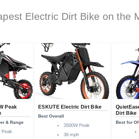
pest Electric Dirt Bike on the 
W Peak
ESKUTE Electric Dirt Bike
QuietEas
e
Dirt Bike
Best Overall
wer & Range
Best for O
3500W Peak
 Peak
38 mph