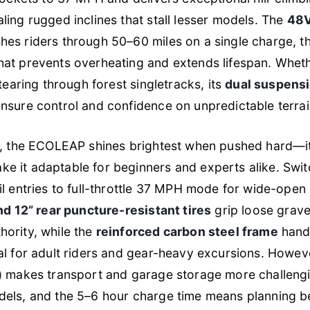
ling rugged inclines that stall lesser models. The
48V
es riders through 50–60 miles on a single charge, t
hat prevents overheating and extends lifespan. Wheth
 tearing through forest singletracks, its
dual suspens
nsure control and confidence on unpredictable terrai
es, the ECOLEAP shines brightest when pushed hard—
e it adaptable for beginners and experts alike. Swi
il entries to full-throttle 37 MPH mode for wide-open
nd 12” rear puncture-resistant tires
grip loose grave
ority, while the
reinforced carbon steel frame
hand
al for adult riders and gear-heavy excursions. Howeve
)
makes transport and garage storage more challeng
dels, and the 5–6 hour charge time means planning 