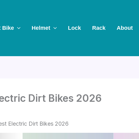
t Bike
Helmet
Lock
Rack
About
ectric Dirt Bikes 2026
st Electric Dirt Bikes 2026