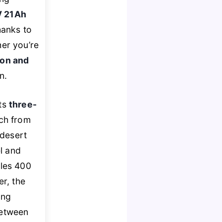
 21Ah
hanks to
er you’re
ion and
n.
its
three-
tch from
 desert
l and
les 400
r, the
ing
between