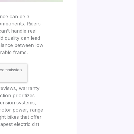
mance can be a
components. Riders
can’t handle real
d quality can lead
 balance between low
urable frame.
 commission
 reviews, warranty
tion prioritizes
pension systems,
 motor power, range
ht bikes that offer
pest electric dirt