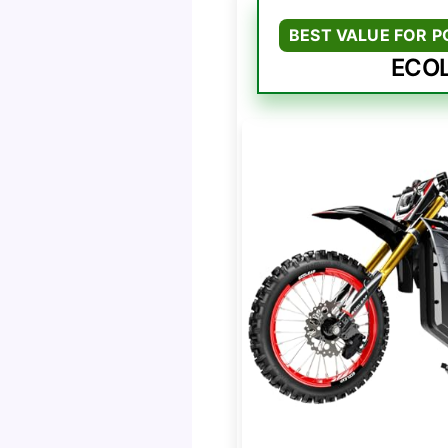
BEST VALUE FOR 
ECOL