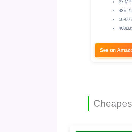
37 MP
48V 2
50-60 
400LB
See on Amaz
Cheapest