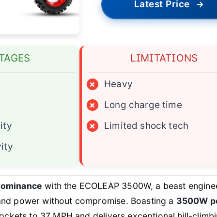
Latest Price
→
TAGES
LIMITATIONS
×
Heavy
×
Long charge time
ity
×
Limited shock tech
ity
 dominance
with the ECOLEAP 3500W, a beast engine
and power without compromise. Boasting a
3500W p
 rockets to 37 MPH and delivers exceptional hill-climb