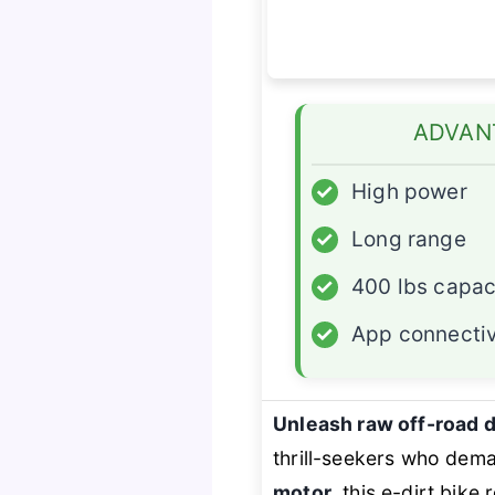
ADVAN
✓
High power
✓
Long range
✓
400 lbs capac
✓
App connectiv
Unleash raw off-road
thrill-seekers who dem
motor
, this e-dirt bike