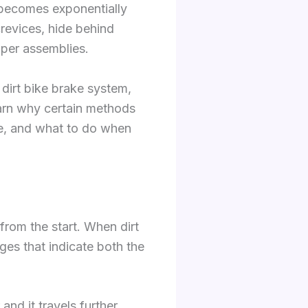
t becomes exponentially
crevices, hide behind
iper assemblies.
 dirt bike brake system,
earn why certain methods
re, and what to do when
from the start. When dirt
es that indicate both the
and it travels further