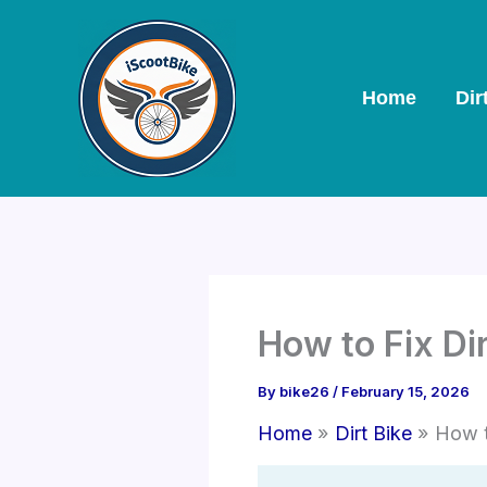
Skip
to
content
Home
Dir
How to Fix Di
By
bike26
/
February 15, 2026
Home
Dirt Bike
How t