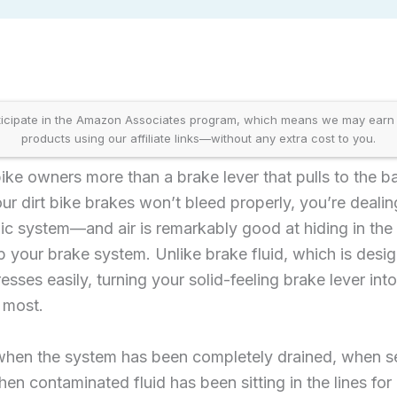
icipate in the Amazon Associates program, which means we may earn
products using our affiliate links—without any extra cost to you.
 bike owners more than a brake lever that pulls to the 
 dirt bike brakes won’t bleed properly, you’re dealin
c system—and air is remarkably good at hiding in the 
 your brake system. Unlike brake fluid, which is desi
esses easily, turning your solid-feeling brake lever in
 most.
 when the system has been completely drained, when s
en contaminated fluid has been sitting in the lines fo