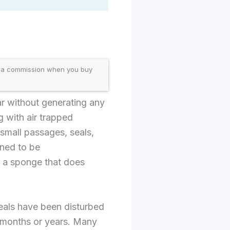
 a commission when you buy
bar without generating any
g with air trapped
small passages, seals,
gned to be
to a sponge that does
eals have been disturbed
r months or years. Many