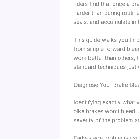
riders find that once a b
harder than during routin
seals, and accumulate in 
This guide walks you thro
from simple forward blee
work better than others, 
standard techniques just 
Diagnose Your Brake Blee
Identifying exactly what 
bike brakes won’t bleed, 
severity of the problem a
Early-stage problems usual