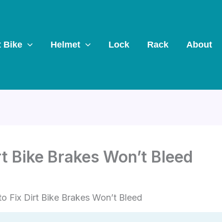
t Bike
Helmet
Lock
Rack
About
rt Bike Brakes Won’t Bleed
o Fix Dirt Bike Brakes Won’t Bleed