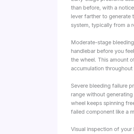
than before, with a notice
lever farther to generate
system, typically from a r
Moderate-stage bleeding f
handlebar before you feel a
the wheel. This amount of
accumulation throughout 
Severe bleeding failure p
range without generating
wheel keeps spinning freel
failed component like a ma
Visual inspection of your