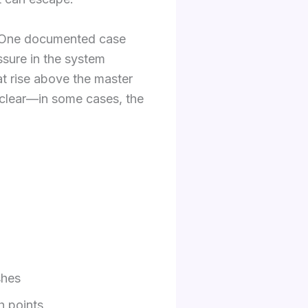
g. One documented case
essure in the system
at rise above the master
t clear—in some cases, the
shes
gh points