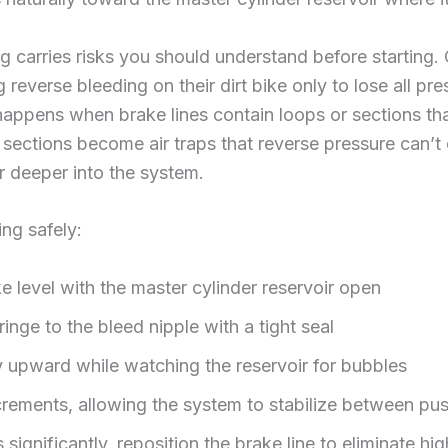
g carries risks you should understand before startin
reverse bleeding on their dirt bike only to lose all pr
 happens when brake lines contain loops or sections th
h sections become air traps that reverse pressure can’
r deeper into the system.
ng safely:
ke level with the master cylinder reservoir open
inge to the bleed nipple with a tight seal
y upward while watching the reservoir for bubbles
crements, allowing the system to stabilize between pu
 significantly, reposition the brake line to eliminate hi