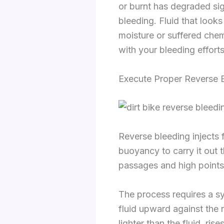
or burnt has degraded sig
bleeding. Fluid that looks
moisture or suffered chem
with your bleeding efforts
Execute Proper Reverse 
Reverse bleeding injects f
buoyancy to carry it out t
passages and high points 
The process requires a sy
fluid upward against the 
lighter than the fluid, ri