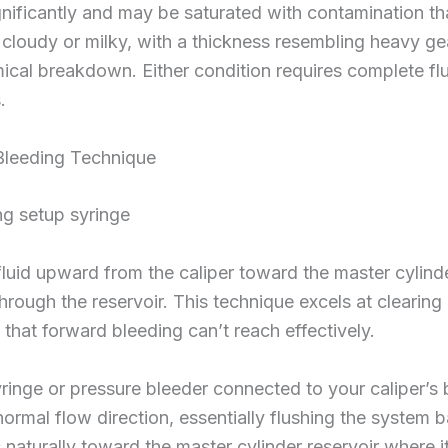
nificantly and may be saturated with contamination th
 cloudy or milky, with a thickness resembling heavy gea
ical breakdown. Either condition requires complete fl
.
Bleeding Technique
luid upward from the caliper toward the master cylinder
hrough the reservoir. This technique excels at clearing 
that forward bleeding can’t reach effectively.
ringe or pressure bleeder connected to your caliper’s 
normal flow direction, essentially flushing the system 
ses naturally toward the master cylinder reservoir where 