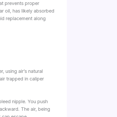
at prevents proper
r oil, has likely absorbed
uid replacement along
, using air’s natural
air trapped in caliper
bleed nipple. You push
backward. The air, being
it can escape.