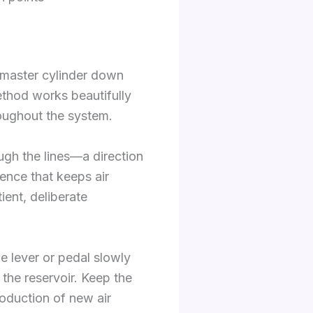
 master cylinder down
method works beautifully
roughout the system.
gh the lines—a direction
lence that keeps air
ient, deliberate
e lever or pedal slowly
the reservoir. Keep the
roduction of new air