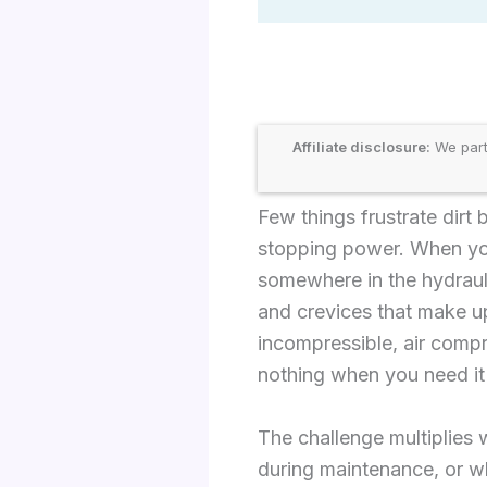
Affiliate disclosure:
We part
Few things frustrate dirt
stopping power. When your
somewhere in the hydrauli
and crevices that make up
incompressible, air compr
nothing when you need it
The challenge multiplies
during maintenance, or wh