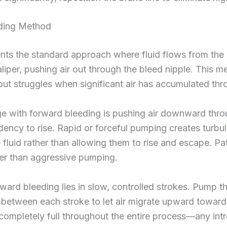
eding Method
nts the standard approach where fluid flows from the
aliper, pushing air out through the bleed nipple. This 
 but struggles when significant air has accumulated th
e with forward bleeding is pushing air downward throu
ndency to rise. Rapid or forceful pumping creates turbu
fluid rather than allowing them to rise and escape. Pat
er than aggressive pumping.
ward bleeding lies in slow, controlled strokes. Pump th
between each stroke to let air migrate upward toward 
 completely full throughout the entire process—any int