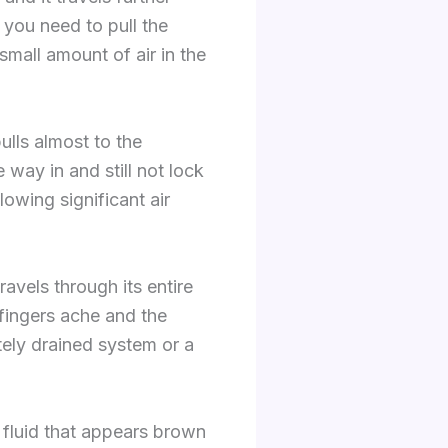
 you need to pull the
small amount of air in the
ulls almost to the
e way in and still not lock
owing significant air
avels through its entire
fingers ache and the
etely drained system or a
e fluid that appears brown