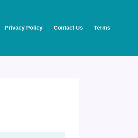
Privacy Policy
Contact Us
Terms