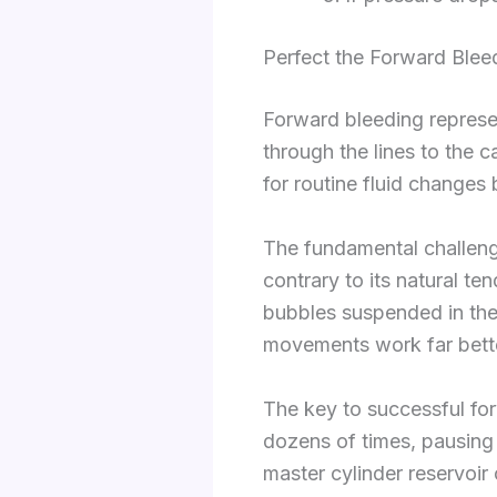
Perfect the Forward Ble
Forward bleeding represe
through the lines to the c
for routine fluid changes
The fundamental challeng
contrary to its natural te
bubbles suspended in the 
movements work far bett
The key to successful for
dozens of times, pausing 
master cylinder reservoir