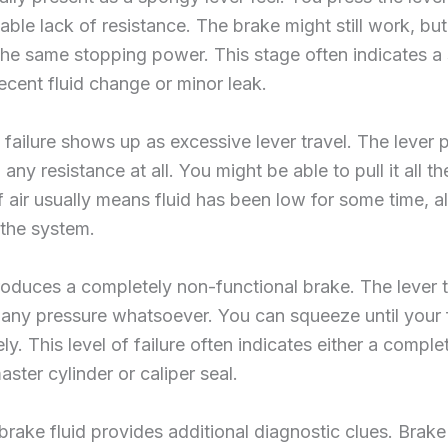
able lack of resistance. The brake might still work, but
 the same stopping power. This stage often indicates a 
ecent fluid change or minor leak.
ailure shows up as excessive lever travel. The lever p
ny resistance at all. You might be able to pull it all th
 air usually means fluid has been low for some time, all
the system.
roduces a completely non-functional brake. The lever tr
 any pressure whatsoever. You can squeeze until your 
y. This level of failure often indicates either a compl
ster cylinder or caliper seal.
 brake fluid provides additional diagnostic clues. Brak