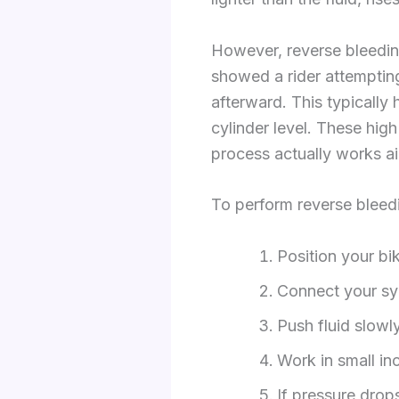
However, reverse bleedin
showed a rider attempting 
afterward. This typically
cylinder level. These hig
process actually works ai
To perform reverse bleedi
Position your bi
Connect your syr
Push fluid slowl
Work in small in
If pressure drops