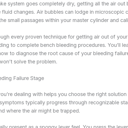
rake system goes completely dry, getting all the air ou
e fluid changes. Air bubbles can lodge in microscopic 
the small passages within your master cylinder and cal
ugh every proven technique for getting air out of your
ding to complete bench bleeding procedures. You’ll l
how to diagnose the root cause of your bleeding failu
won’t solve the problem.
ding Failure Stage
you’re dealing with helps you choose the right solution 
symptoms typically progress through recognizable stag
nd where the air might be trapped.
ly present as a spongy lever feel. You press the lever 