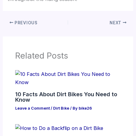
PREVIOUS
NEXT
Related Posts
10 Facts About Dirt Bikes You Need to
Know
Leave a Comment
/
Dirt Bike
/ By
bike26