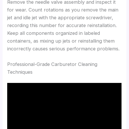
Remove the needle valve assembly and inspect it
for wear. Count rotations as you remove the main
jet and idle jet with the appropriate screwdriver,
recording this number for accurate reinstallation.
Keep all components organized in labeled
containers, as mixing up jets or reinstalling them
incorrectly causes serious performance problems.
Professional-Grade Carburetor Cleaning
Techniques