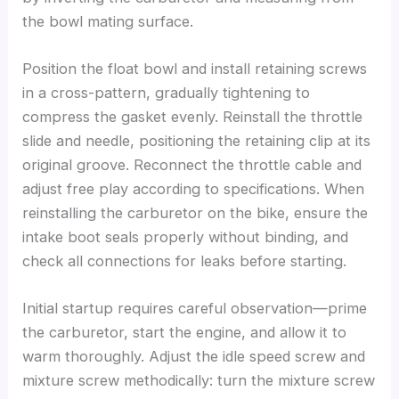
the bowl mating surface.
Position the float bowl and install retaining screws
in a cross-pattern, gradually tightening to
compress the gasket evenly. Reinstall the throttle
slide and needle, positioning the retaining clip at its
original groove. Reconnect the throttle cable and
adjust free play according to specifications. When
reinstalling the carburetor on the bike, ensure the
intake boot seals properly without binding, and
check all connections for leaks before starting.
Initial startup requires careful observation—prime
the carburetor, start the engine, and allow it to
warm thoroughly. Adjust the idle speed screw and
mixture screw methodically: turn the mixture screw