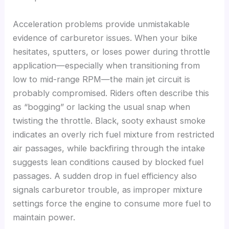
Acceleration problems provide unmistakable
evidence of carburetor issues. When your bike
hesitates, sputters, or loses power during throttle
application—especially when transitioning from
low to mid-range RPM—the main jet circuit is
probably compromised. Riders often describe this
as “bogging” or lacking the usual snap when
twisting the throttle. Black, sooty exhaust smoke
indicates an overly rich fuel mixture from restricted
air passages, while backfiring through the intake
suggests lean conditions caused by blocked fuel
passages. A sudden drop in fuel efficiency also
signals carburetor trouble, as improper mixture
settings force the engine to consume more fuel to
maintain power.