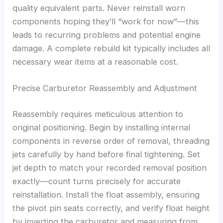
quality equivalent parts. Never reinstall worn
components hoping they’ll “work for now”—this
leads to recurring problems and potential engine
damage. A complete rebuild kit typically includes all
necessary wear items at a reasonable cost.
Precise Carburetor Reassembly and Adjustment
Reassembly requires meticulous attention to
original positioning. Begin by installing internal
components in reverse order of removal, threading
jets carefully by hand before final tightening. Set
jet depth to match your recorded removal position
exactly—count turns precisely for accurate
reinstallation. Install the float assembly, ensuring
the pivot pin seats correctly, and verify float height
by inverting the carburetor and measuring from