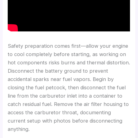
Safety preparation comes first—allow your engine
to cool completely before starting, as working on
hot components risks burns and thermal distortion.
Disconnect the battery ground to prevent
accidental sparks near fuel vapors. Begin by
closing the fuel petcock, then disconnect the fuel
line from the carburetor inlet into a container to
catch residual fuel. Remove the air filter housing to
access the carburetor throat, documenting
current setup with photos before disconnecting
anything.