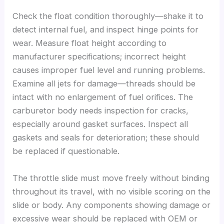
Check the float condition thoroughly—shake it to
detect internal fuel, and inspect hinge points for
wear. Measure float height according to
manufacturer specifications; incorrect height
causes improper fuel level and running problems.
Examine all jets for damage—threads should be
intact with no enlargement of fuel orifices. The
carburetor body needs inspection for cracks,
especially around gasket surfaces. Inspect all
gaskets and seals for deterioration; these should
be replaced if questionable.
The throttle slide must move freely without binding
throughout its travel, with no visible scoring on the
slide or body. Any components showing damage or
excessive wear should be replaced with OEM or