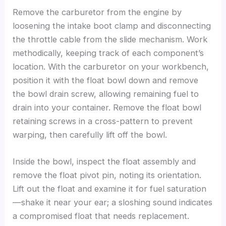
Remove the carburetor from the engine by
loosening the intake boot clamp and disconnecting
the throttle cable from the slide mechanism. Work
methodically, keeping track of each component’s
location. With the carburetor on your workbench,
position it with the float bowl down and remove
the bowl drain screw, allowing remaining fuel to
drain into your container. Remove the float bowl
retaining screws in a cross-pattern to prevent
warping, then carefully lift off the bowl.
Inside the bowl, inspect the float assembly and
remove the float pivot pin, noting its orientation.
Lift out the float and examine it for fuel saturation
—shake it near your ear; a sloshing sound indicates
a compromised float that needs replacement.