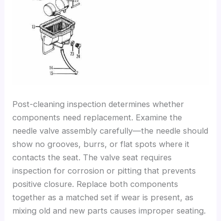
Post-cleaning inspection determines whether
components need replacement. Examine the
needle valve assembly carefully—the needle should
show no grooves, burrs, or flat spots where it
contacts the seat. The valve seat requires
inspection for corrosion or pitting that prevents
positive closure. Replace both components
together as a matched set if wear is present, as
mixing old and new parts causes improper seating.