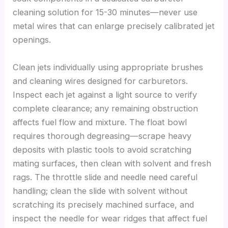
cleaning solution for 15-30 minutes—never use
metal wires that can enlarge precisely calibrated jet
openings.
Clean jets individually using appropriate brushes
and cleaning wires designed for carburetors.
Inspect each jet against a light source to verify
complete clearance; any remaining obstruction
affects fuel flow and mixture. The float bowl
requires thorough degreasing—scrape heavy
deposits with plastic tools to avoid scratching
mating surfaces, then clean with solvent and fresh
rags. The throttle slide and needle need careful
handling; clean the slide with solvent without
scratching its precisely machined surface, and
inspect the needle for wear ridges that affect fuel