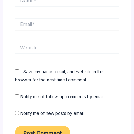
Email*
Website
Save my name, email, and website in this
browser for the next time I comment.
Notify me of follow-up comments by email.
Notify me of new posts by email.