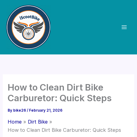
Skip
to
content
How to Clean Dirt Bike
Carburetor: Quick Steps
By
bike26
/
February 21, 2026
Home
Dirt Bike
How to Clean Dirt Bike Carburetor: Quick Steps