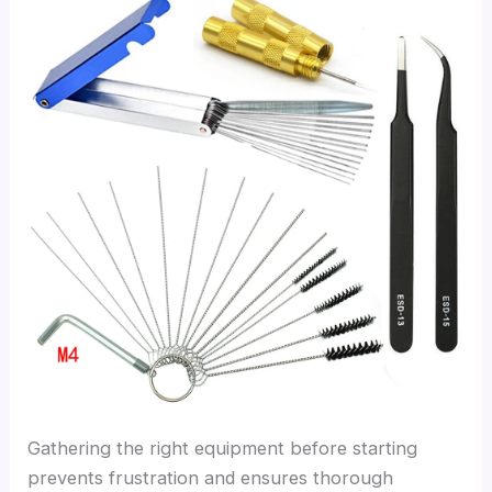
Gathering the right equipment before starting
prevents frustration and ensures thorough