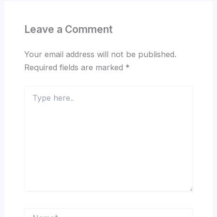
Leave a Comment
Your email address will not be published.
Required fields are marked
*
Type
here..
Name*