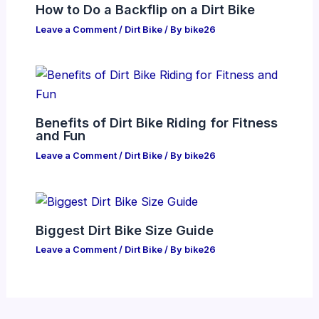
How to Do a Backflip on a Dirt Bike
Leave a Comment
/
Dirt Bike
/ By
bike26
Benefits of Dirt Bike Riding for Fitness
and Fun
Leave a Comment
/
Dirt Bike
/ By
bike26
Biggest Dirt Bike Size Guide
Leave a Comment
/
Dirt Bike
/ By
bike26