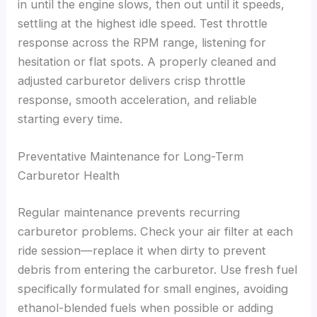
in until the engine slows, then out until it speeds,
settling at the highest idle speed. Test throttle
response across the RPM range, listening for
hesitation or flat spots. A properly cleaned and
adjusted carburetor delivers crisp throttle
response, smooth acceleration, and reliable
starting every time.
Preventative Maintenance for Long-Term
Carburetor Health
Regular maintenance prevents recurring
carburetor problems. Check your air filter at each
ride session—replace it when dirty to prevent
debris from entering the carburetor. Use fresh fuel
specifically formulated for small engines, avoiding
ethanol-blended fuels when possible or adding