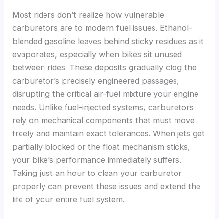
Most riders don’t realize how vulnerable
carburetors are to modern fuel issues. Ethanol-
blended gasoline leaves behind sticky residues as it
evaporates, especially when bikes sit unused
between rides. These deposits gradually clog the
carburetor’s precisely engineered passages,
disrupting the critical air-fuel mixture your engine
needs. Unlike fuel-injected systems, carburetors
rely on mechanical components that must move
freely and maintain exact tolerances. When jets get
partially blocked or the float mechanism sticks,
your bike’s performance immediately suffers.
Taking just an hour to clean your carburetor
properly can prevent these issues and extend the
life of your entire fuel system.