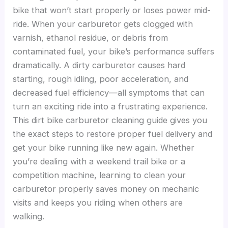
bike that won’t start properly or loses power mid-
ride. When your carburetor gets clogged with
varnish, ethanol residue, or debris from
contaminated fuel, your bike’s performance suffers
dramatically. A dirty carburetor causes hard
starting, rough idling, poor acceleration, and
decreased fuel efficiency—all symptoms that can
turn an exciting ride into a frustrating experience.
This dirt bike carburetor cleaning guide gives you
the exact steps to restore proper fuel delivery and
get your bike running like new again. Whether
you’re dealing with a weekend trail bike or a
competition machine, learning to clean your
carburetor properly saves money on mechanic
visits and keeps you riding when others are
walking.