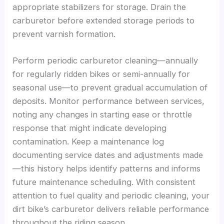
appropriate stabilizers for storage. Drain the
carburetor before extended storage periods to
prevent varnish formation.
Perform periodic carburetor cleaning—annually
for regularly ridden bikes or semi-annually for
seasonal use—to prevent gradual accumulation of
deposits. Monitor performance between services,
noting any changes in starting ease or throttle
response that might indicate developing
contamination. Keep a maintenance log
documenting service dates and adjustments made
—this history helps identify patterns and informs
future maintenance scheduling. With consistent
attention to fuel quality and periodic cleaning, your
dirt bike’s carburetor delivers reliable performance
throughout the riding season.