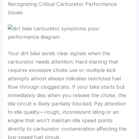
Recognizing Critical Carburetor Performance
Issues
Your dirt bike sends clear signals when the
carburetor needs attention. Hard starting that
requires excessive choke use or multiple kick
attempts almost always indicates restricted fuel
flow through clogged jets. If your bike starts but
immediately dies when you release the choke, the
idle circuit is likely partially blocked. Pay attention
to idle quality—rough, inconsistent idling or an
engine that won’t maintain idle speed points
directly to carburetor contamination affecting the
low-speed fuel circuit.