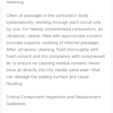
metering.
Clean all passages in the carburetor body
systematically, working through each circuit one
by one. For heavily contaminated carburetors, an
ultrasonic cleaner filled with appropriate solution
provides superior cleaning of internal passages.
After ultrasonic cleaning, flush thoroughly with
fresh solvent and dry completely with compressed
air to ensure no cleaning residue remains. Never
blow air directly into the needle valve seat—that
can damage the sealing surface and cause
flooding.
Critical Component Inspection and Replacement
Guidelines