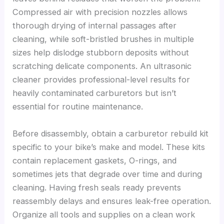
Compressed air with precision nozzles allows
thorough drying of internal passages after
cleaning, while soft-bristled brushes in multiple
sizes help dislodge stubborn deposits without
scratching delicate components. An ultrasonic
cleaner provides professional-level results for
heavily contaminated carburetors but isn’t
essential for routine maintenance.
Before disassembly, obtain a carburetor rebuild kit
specific to your bike’s make and model. These kits
contain replacement gaskets, O-rings, and
sometimes jets that degrade over time and during
cleaning. Having fresh seals ready prevents
reassembly delays and ensures leak-free operation.
Organize all tools and supplies on a clean work