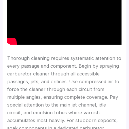
Thorough cleaning requires systematic attention to
every passage and component. Begin by spraying
carburetor cleaner through all accessible
passages, jets, and orifices. Use compressed air to
force the cleaner through each circuit from
multiple angles, ensuring complete coverage. Pay
special attention to the main jet channel, idle
circuit, and emulsion tubes where varnish
accumulates most heavily. For stubborn deposits,
soak components in a dedicated carburetor