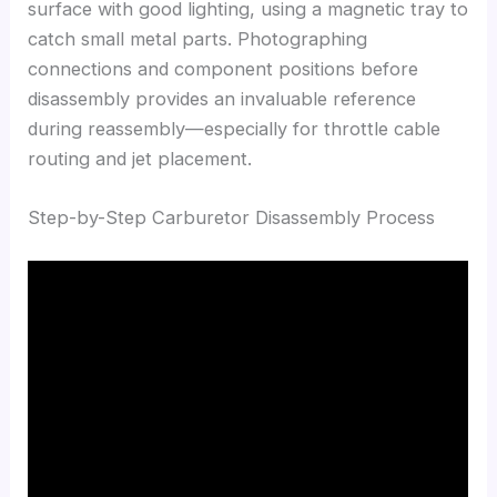
surface with good lighting, using a magnetic tray to
catch small metal parts. Photographing
connections and component positions before
disassembly provides an invaluable reference
during reassembly—especially for throttle cable
routing and jet placement.
Step-by-Step Carburetor Disassembly Process