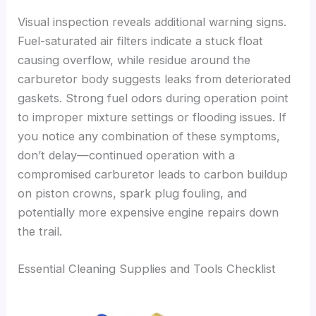
Visual inspection reveals additional warning signs.
Fuel-saturated air filters indicate a stuck float
causing overflow, while residue around the
carburetor body suggests leaks from deteriorated
gaskets. Strong fuel odors during operation point
to improper mixture settings or flooding issues. If
you notice any combination of these symptoms,
don’t delay—continued operation with a
compromised carburetor leads to carbon buildup
on piston crowns, spark plug fouling, and
potentially more expensive engine repairs down
the trail.
Essential Cleaning Supplies and Tools Checklist