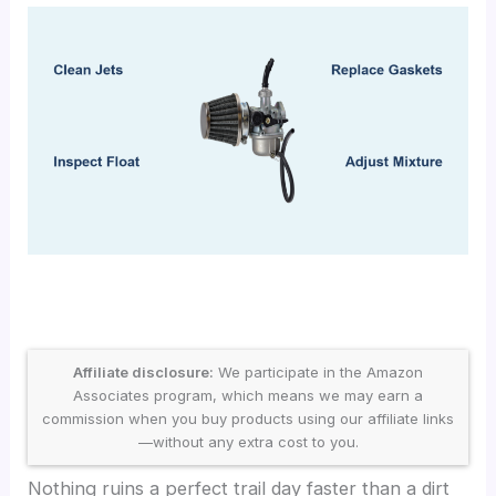
Affiliate disclosure:
We participate in the Amazon
Associates program, which means we may earn a
commission when you buy products using our affiliate links
—without any extra cost to you.
Nothing ruins a perfect trail day faster than a dirt