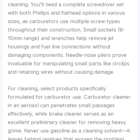
cleaning. You’ll need a complete screwdriver set
with both Phillips and flathead options in various
sizes, as carburetors use multiple screw types
throughout their construction. Small sockets (8-
10mm range) and wrenches help remove jet
housings and fuel line connections without
damaging components. Needle-nose pliers prove
invaluable for manipulating small parts like circlips
and retaining wires without causing damage.
For cleaning, select products specifically
formulated for carburetor use. Carburetor cleaner
in an aerosol can penetrates small passages
effectively, while brake cleaner serves as an
excellent preliminary cleaner for removing heavy
grime. Never use gasoline as a cleaning solvent—it
leaves behind residues that worsen the problem.