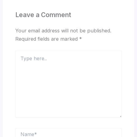
Leave a Comment
Your email address will not be published.
Required fields are marked
*
Type
here..
Name*