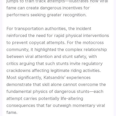
jumps to train track attempts—illustrates how viral
fame can create dangerous incentives for
performers seeking greater recognition.
For transportation authorities, the incident
reinforced the need for rapid physical interventions
to prevent copycat attempts. For the motocross
community, it highlighted the complex relationship
between viral attention and stunt safety, with
critics arguing that such stunts invite regulatory
crackdowns affecting legitimate riding activities.
Most significantly, Katsandris’ experiences
demonstrate that skill alone cannot overcome the
fundamental physics of dangerous stunts—each
attempt carries potentially life-altering
consequences that far outweigh momentary viral
fame.