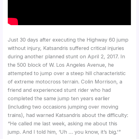
Just 30 days after executing the Highway 60 jump
without injury, Katsandris suffered critical injuries
during another planned stunt on April 2, 2017. In
the 500 block of W. Los Angeles Avenue, he
attempted to jump over a steep hill characteristic
of extreme motocross terrain. Colin Morrison, a
friend and experienced stunt rider who had
completed the same jump ten years earlier
(including two occasions jumping over moving
trains), had warned Katsandris about the difficulty:
“He called me last week, asking me about this
jump. And I told him, ‘Uh … you know, it’s big.'”