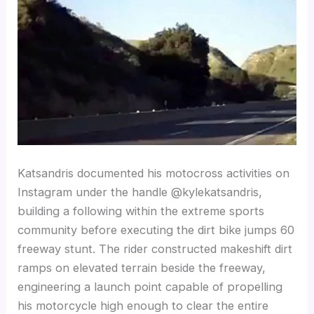
Katsandris documented his motocross activities on
Instagram under the handle @kylekatsandris,
building a following within the extreme sports
community before executing the dirt bike jumps 60
freeway stunt. The rider constructed makeshift dirt
ramps on elevated terrain beside the freeway,
engineering a launch point capable of propelling
his motorcycle high enough to clear the entire