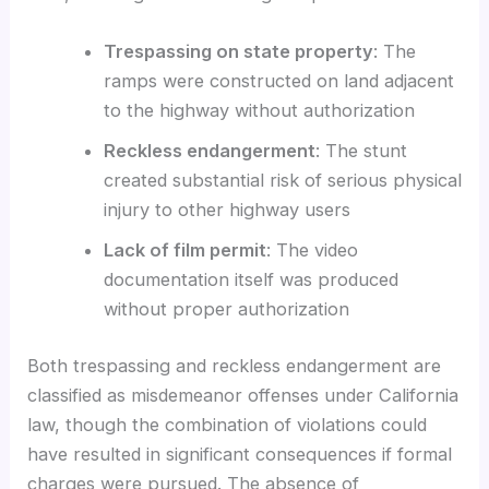
Trespassing on state property
: The
ramps were constructed on land adjacent
to the highway without authorization
Reckless endangerment
: The stunt
created substantial risk of serious physical
injury to other highway users
Lack of film permit
: The video
documentation itself was produced
without proper authorization
Both trespassing and reckless endangerment are
classified as misdemeanor offenses under California
law, though the combination of violations could
have resulted in significant consequences if formal
charges were pursued. The absence of