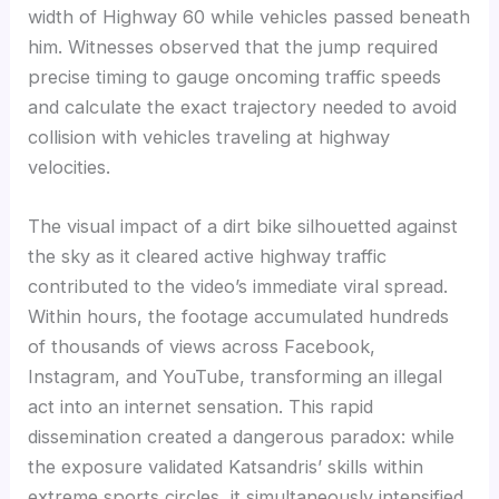
width of Highway 60 while vehicles passed beneath
him. Witnesses observed that the jump required
precise timing to gauge oncoming traffic speeds
and calculate the exact trajectory needed to avoid
collision with vehicles traveling at highway
velocities.
The visual impact of a dirt bike silhouetted against
the sky as it cleared active highway traffic
contributed to the video’s immediate viral spread.
Within hours, the footage accumulated hundreds
of thousands of views across Facebook,
Instagram, and YouTube, transforming an illegal
act into an internet sensation. This rapid
dissemination created a dangerous paradox: while
the exposure validated Katsandris’ skills within
extreme sports circles, it simultaneously intensified