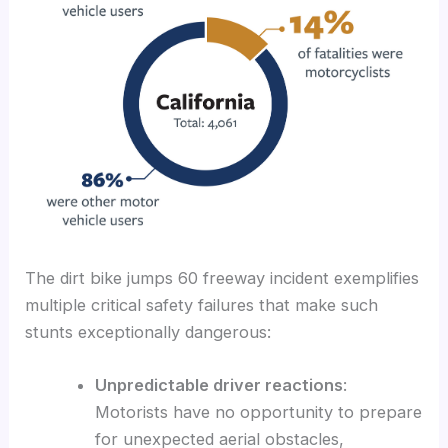
The dirt bike jumps 60 freeway incident exemplifies
multiple critical safety failures that make such
stunts exceptionally dangerous:
Unpredictable driver reactions
:
Motorists have no opportunity to prepare
for unexpected aerial obstacles,