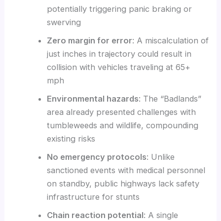
potentially triggering panic braking or
swerving
Zero margin for error
: A miscalculation of
just inches in trajectory could result in
collision with vehicles traveling at 65+
mph
Environmental hazards
: The “Badlands”
area already presented challenges with
tumbleweeds and wildlife, compounding
existing risks
No emergency protocols
: Unlike
sanctioned events with medical personnel
on standby, public highways lack safety
infrastructure for stunts
Chain reaction potential
: A single