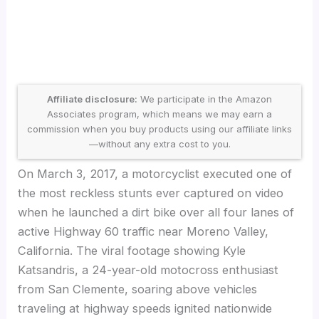
Affiliate disclosure:
We participate in the Amazon
Associates program, which means we may earn a
commission when you buy products using our affiliate links
—without any extra cost to you.
On March 3, 2017, a motorcyclist executed one of
the most reckless stunts ever captured on video
when he launched a dirt bike over all four lanes of
active Highway 60 traffic near Moreno Valley,
California. The viral footage showing Kyle
Katsandris, a 24-year-old motocross enthusiast
from San Clemente, soaring above vehicles
traveling at highway speeds ignited nationwide