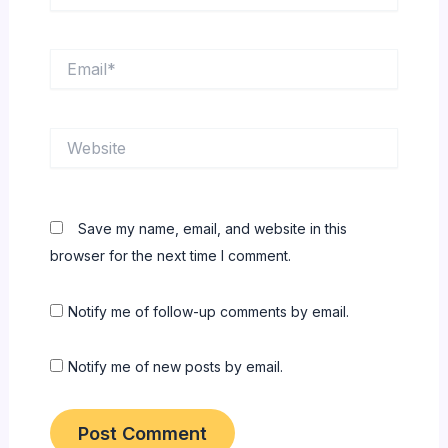
Email*
Website
Save my name, email, and website in this
browser for the next time I comment.
Notify me of follow-up comments by email.
Notify me of new posts by email.