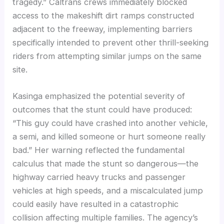
tragedy.” Caltrans crews immediately blocked
access to the makeshift dirt ramps constructed
adjacent to the freeway, implementing barriers
specifically intended to prevent other thrill-seeking
riders from attempting similar jumps on the same
site.
Kasinga emphasized the potential severity of
outcomes that the stunt could have produced:
“This guy could have crashed into another vehicle,
a semi, and killed someone or hurt someone really
bad.” Her warning reflected the fundamental
calculus that made the stunt so dangerous—the
highway carried heavy trucks and passenger
vehicles at high speeds, and a miscalculated jump
could easily have resulted in a catastrophic
collision affecting multiple families. The agency’s