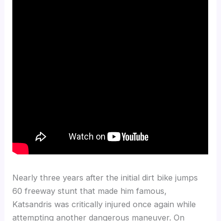
Nearly three years after the initial dirt bike jumps
60 freeway stunt that made him famous,
Katsandris was critically injured once again while
attempting another dangerous maneuver. On