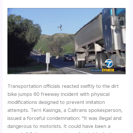
Transportation officials reacted swiftly to the dirt
bike jumps 60 freeway incident with physical
modifications designed to prevent imitation
attempts. Terri Kasinga, a Caltrans spokesperson,
issued a forceful condemnation: “It was illegal and
dangerous to motorists. It could have been a