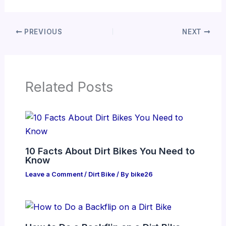
PREVIOUS
NEXT
Related Posts
10 Facts About Dirt Bikes You Need to
Know
Leave a Comment
/
Dirt Bike
/ By
bike26