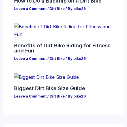
How to Do a Backflip on a Dirt Bike
Leave a Comment
/
Dirt Bike
/ By
bike26
Benefits of Dirt Bike Riding for Fitness
and Fun
Leave a Comment
/
Dirt Bike
/ By
bike26
Biggest Dirt Bike Size Guide
Leave a Comment
/
Dirt Bike
/ By
bike26