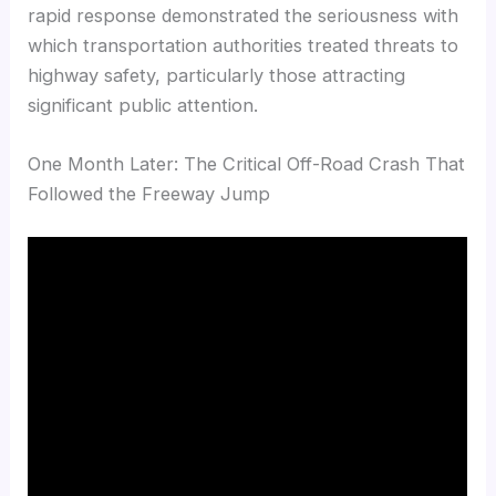
rapid response demonstrated the seriousness with
which transportation authorities treated threats to
highway safety, particularly those attracting
significant public attention.
One Month Later: The Critical Off-Road Crash That
Followed the Freeway Jump