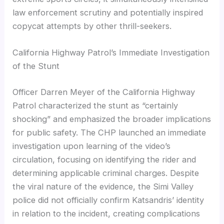
law enforcement scrutiny and potentially inspired
copycat attempts by other thrill-seekers.
California Highway Patrol’s Immediate Investigation
of the Stunt
Officer Darren Meyer of the California Highway
Patrol characterized the stunt as “certainly
shocking” and emphasized the broader implications
for public safety. The CHP launched an immediate
investigation upon learning of the video’s
circulation, focusing on identifying the rider and
determining applicable criminal charges. Despite
the viral nature of the evidence, the Simi Valley
police did not officially confirm Katsandris’ identity
in relation to the incident, creating complications