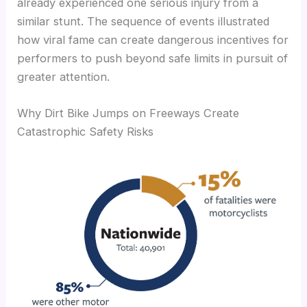
already experienced one serious injury from a
similar stunt. The sequence of events illustrated
how viral fame can create dangerous incentives for
performers to push beyond safe limits in pursuit of
greater attention.
Why Dirt Bike Jumps on Freeways Create
Catastrophic Safety Risks