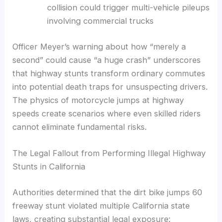
collision could trigger multi-vehicle pileups
involving commercial trucks
Officer Meyer’s warning about how “merely a
second” could cause “a huge crash” underscores
that highway stunts transform ordinary commutes
into potential death traps for unsuspecting drivers.
The physics of motorcycle jumps at highway
speeds create scenarios where even skilled riders
cannot eliminate fundamental risks.
The Legal Fallout from Performing Illegal Highway
Stunts in California
Authorities determined that the dirt bike jumps 60
freeway stunt violated multiple California state
laws, creating substantial legal exposure: