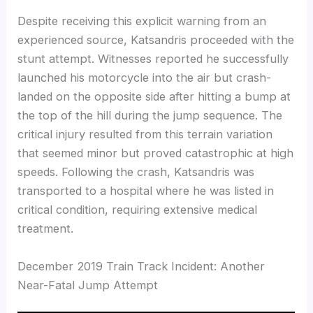
Despite receiving this explicit warning from an
experienced source, Katsandris proceeded with the
stunt attempt. Witnesses reported he successfully
launched his motorcycle into the air but crash-
landed on the opposite side after hitting a bump at
the top of the hill during the jump sequence. The
critical injury resulted from this terrain variation
that seemed minor but proved catastrophic at high
speeds. Following the crash, Katsandris was
transported to a hospital where he was listed in
critical condition, requiring extensive medical
treatment.
December 2019 Train Track Incident: Another
Near-Fatal Jump Attempt