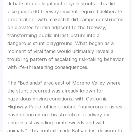
debate about illegal motorcycle stunts. This dirt
bike jumps 60 freeway incident required deliberate
preparation, with makeshift dirt ramps constructed
on elevated terrain adjacent to the freeway,
transforming public infrastructure into a
dangerous stunt playground. What began as a
moment of viral fame would ultimately reveal a
troubling pattern of escalating risk-taking behavior
with life-threatening consequences.
The “Badlands” area east of Moreno Valley where
the stunt occurred was already known for
hazardous driving conditions, with California
Highway Patrol officers noting “numerous crashes
have occurred on this stretch of roadway by
people just avoiding tumbleweeds and wild
animals.” This context made Katsandris’ decision to