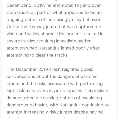
December 5, 2019, he attempted to jump over
train tracks as part of what appeared to be an
ongoing pattern of increasingly risky behavior.
Unlike the freeway jump that was captured on
video and widely shared, this incident resulted in
severe injuries requiring immediate medical
attention when Katsandris landed poorly after
attempting to clear the tracks.
The December 2019 crash reignited public
conversations about the dangers of extreme
stunts and the risks associated with performing
high-risk maneuvers in public spaces. This incident
demonstrated a troubling pattern of escalating
dangerous behavior, with Katsandris continuing to
attempt increasingly risky jumps despite having