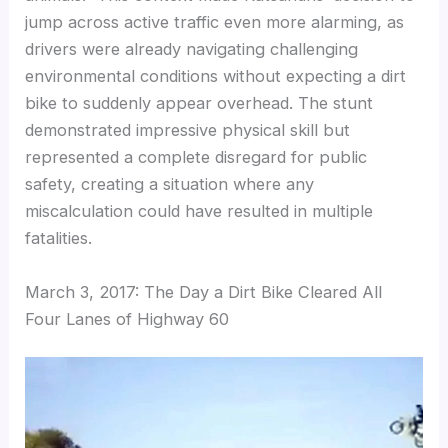
jump across active traffic even more alarming, as
drivers were already navigating challenging
environmental conditions without expecting a dirt
bike to suddenly appear overhead. The stunt
demonstrated impressive physical skill but
represented a complete disregard for public
safety, creating a situation where any
miscalculation could have resulted in multiple
fatalities.
March 3, 2017: The Day a Dirt Bike Cleared All
Four Lanes of Highway 60