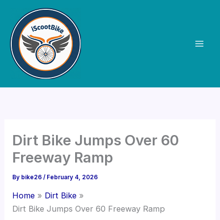
Skip
to
content
Dirt Bike Jumps Over 60
Freeway Ramp
By
bike26
/
February 4, 2026
Home
Dirt Bike
Dirt Bike Jumps Over 60 Freeway Ramp