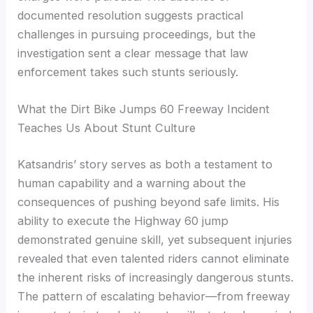
documented resolution suggests practical
challenges in pursuing proceedings, but the
investigation sent a clear message that law
enforcement takes such stunts seriously.
What the Dirt Bike Jumps 60 Freeway Incident
Teaches Us About Stunt Culture
Katsandris’ story serves as both a testament to
human capability and a warning about the
consequences of pushing beyond safe limits. His
ability to execute the Highway 60 jump
demonstrated genuine skill, yet subsequent injuries
revealed that even talented riders cannot eliminate
the inherent risks of increasingly dangerous stunts.
The pattern of escalating behavior—from freeway