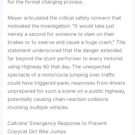
for the formal charging process.
Meyer articulated the critical safety concern that
motivated the investigation: “It would take just
merely a second for someone to slam on their
brakes or to swerve and cause a huge crash.” This
statement underscored that the danger extended
far beyond the stunt performer to every motorist
using Highway 60 that day. The unexpected
spectacle of a motorcycle jumping over traffic
could have triggered panic responses from drivers
unprepared for such a scene on a public highway,
potentially causing chain-reaction collisions
involving multiple vehicles.
Caltrans’ Emergency Response to Prevent
Copycat Dirt Bike Jumps