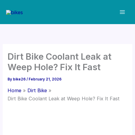
Skip
to
content
Dirt Bike Coolant Leak at
Weep Hole? Fix It Fast
By
bike26
/
February 21, 2026
Home
Dirt Bike
Dirt Bike Coolant Leak at Weep Hole? Fix It Fast