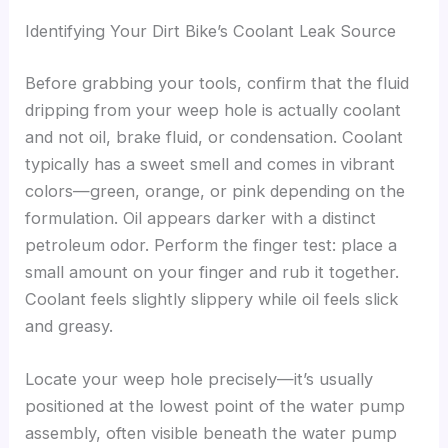
Identifying Your Dirt Bike’s Coolant Leak Source
Before grabbing your tools, confirm that the fluid
dripping from your weep hole is actually coolant
and not oil, brake fluid, or condensation. Coolant
typically has a sweet smell and comes in vibrant
colors—green, orange, or pink depending on the
formulation. Oil appears darker with a distinct
petroleum odor. Perform the finger test: place a
small amount on your finger and rub it together.
Coolant feels slightly slippery while oil feels slick
and greasy.
Locate your weep hole precisely—it’s usually
positioned at the lowest point of the water pump
assembly, often visible beneath the water pump