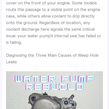
cover on the front of your engine. Some models
route this passage to a visible point on the engine
case, while others allow coolant to drip directly
onto the ground. Regardless of location, any
coolant discharge here signals the same critical
issue: your water pump’s internal seal has failed or
is failing.
Diagnosing the Three Main Causes of Weep Hole
Leaks