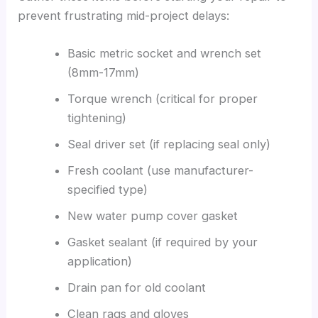
prevent frustrating mid-project delays:
Basic metric socket and wrench set
(8mm-17mm)
Torque wrench (critical for proper
tightening)
Seal driver set (if replacing seal only)
Fresh coolant (use manufacturer-
specified type)
New water pump cover gasket
Gasket sealant (if required by your
application)
Drain pan for old coolant
Clean rags and gloves