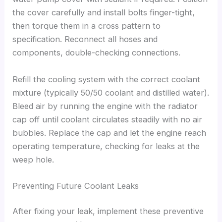
the cover carefully and install bolts finger-tight,
then torque them in a cross pattern to
specification. Reconnect all hoses and
components, double-checking connections.
Refill the cooling system with the correct coolant
mixture (typically 50/50 coolant and distilled water).
Bleed air by running the engine with the radiator
cap off until coolant circulates steadily with no air
bubbles. Replace the cap and let the engine reach
operating temperature, checking for leaks at the
weep hole.
Preventing Future Coolant Leaks
After fixing your leak, implement these preventive