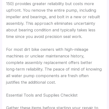
150) provides greater reliability but costs more
upfront. You remove the entire pump, including
impeller and bearings, and bolt in a new or rebuilt
assembly. This approach eliminates uncertainty
about bearing condition and typically takes less
time since you avoid precision seal work.
For most dirt bike owners with high-mileage
machines or unclear maintenance history,
complete assembly replacement offers better
long-term reliability. The peace of mind of knowing
all water pump components are fresh often
justifies the additional cost.
Essential Tools and Supplies Checklist
Gather these items before starting your repair to