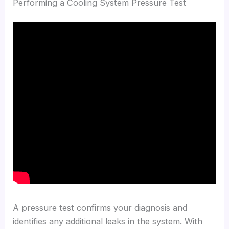
Performing a Cooling System Pressure Test
A pressure test confirms your diagnosis and
identifies any additional leaks in the system. With