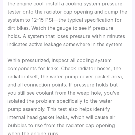
the engine cool, install a cooling system pressure
tester onto the radiator cap opening and pump the
system to 12-15 PSI—the typical specification for
dirt bikes. Watch the gauge to see if pressure
holds. A system that loses pressure within minutes
indicates active leakage somewhere in the system.
While pressurized, inspect all cooling system
components for leaks. Check radiator hoses, the
radiator itself, the water pump cover gasket area,
and all connection points. If pressure holds but
you still see coolant from the weep hole, you’ve
isolated the problem specifically to the water
pump assembly. This test also helps identify
internal head gasket leaks, which will cause air
bubbles to rise from the radiator cap opening
when the engine runs.