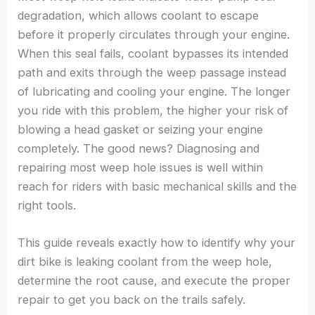
degradation, which allows coolant to escape
before it properly circulates through your engine.
When this seal fails, coolant bypasses its intended
path and exits through the weep passage instead
of lubricating and cooling your engine. The longer
you ride with this problem, the higher your risk of
blowing a head gasket or seizing your engine
completely. The good news? Diagnosing and
repairing most weep hole issues is well within
reach for riders with basic mechanical skills and the
right tools.
This guide reveals exactly how to identify why your
dirt bike is leaking coolant from the weep hole,
determine the root cause, and execute the proper
repair to get you back on the trails safely.