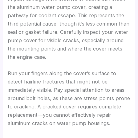
the aluminum water pump cover, creating a
pathway for coolant escape. This represents the
third potential cause, though it’s less common than
seal or gasket failure. Carefully inspect your water
pump cover for visible cracks, especially around
the mounting points and where the cover meets
the engine case.
Run your fingers along the cover’s surface to
detect hairline fractures that might not be
immediately visible. Pay special attention to areas
around bolt holes, as these are stress points prone
to cracking. A cracked cover requires complete
replacement—you cannot effectively repair
aluminum cracks on water pump housings.