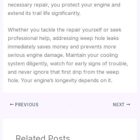
necessary repair, you protect your engine and
extend its trail life significantly.
Whether you tackle the repair yourself or seek
professional help, addressing weep hole leaks
immediately saves money and prevents more
serious engine damage. Maintain your cooling
system diligently, watch for early signs of trouble,
and never ignore that first drip from the weep
hole. Your engine’s longevity depends on it.
PREVIOUS
NEXT
Related Posts