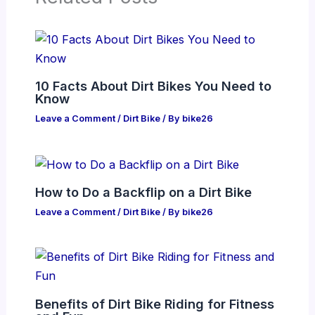
10 Facts About Dirt Bikes You Need to
Know
Leave a Comment
/
Dirt Bike
/ By
bike26
How to Do a Backflip on a Dirt Bike
Leave a Comment
/
Dirt Bike
/ By
bike26
Benefits of Dirt Bike Riding for Fitness