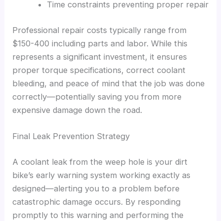
Time constraints preventing proper repair
Professional repair costs typically range from
$150-400 including parts and labor. While this
represents a significant investment, it ensures
proper torque specifications, correct coolant
bleeding, and peace of mind that the job was done
correctly—potentially saving you from more
expensive damage down the road.
Final Leak Prevention Strategy
A coolant leak from the weep hole is your dirt
bike’s early warning system working exactly as
designed—alerting you to a problem before
catastrophic damage occurs. By responding
promptly to this warning and performing the