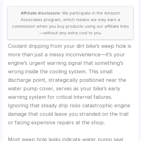
Affiliate disclosure:
We participate in the Amazon
Associates program, which means we may earn a
commission when you buy products using our affiliate links
—without any extra cost to you.
Coolant dripping from your dirt bike’s weep hole is
more than just a messy inconvenience—it’s your
engine’s urgent warning signal that something’s
wrong inside the cooling system. This small
discharge point, strategically positioned near the
water pump cover, serves as your bike’s early
warning system for critical internal failures.
Ignoring that steady drip risks catastrophic engine
damage that could leave you stranded on the trail
or facing expensive repairs at the shop.
Most weep hole leaks indicate water pump seal