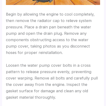
Begin by allowing the engine to cool completely,
then remove the radiator cap to relieve system
pressure. Place a drain pan beneath the water
pump and open the drain plug. Remove any
components obstructing access to the water
pump cover, taking photos as you disconnect
hoses for proper reinstallation.
Loosen the water pump cover bolts in a cross
pattern to release pressure evenly, preventing
cover warping. Remove all bolts and carefully pull
the cover away from the engine. Inspect the
gasket surface for damage and clean any old
gasket material thoroughly.