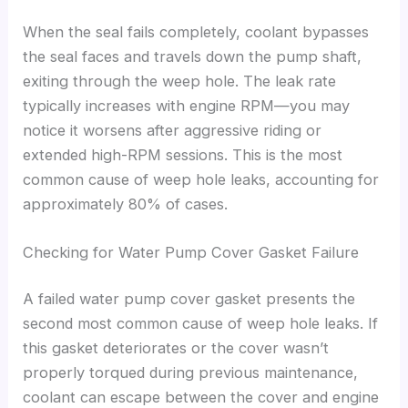
When the seal fails completely, coolant bypasses
the seal faces and travels down the pump shaft,
exiting through the weep hole. The leak rate
typically increases with engine RPM—you may
notice it worsens after aggressive riding or
extended high-RPM sessions. This is the most
common cause of weep hole leaks, accounting for
approximately 80% of cases.
Checking for Water Pump Cover Gasket Failure
A failed water pump cover gasket presents the
second most common cause of weep hole leaks. If
this gasket deteriorates or the cover wasn’t
properly torqued during previous maintenance,
coolant can escape between the cover and engine