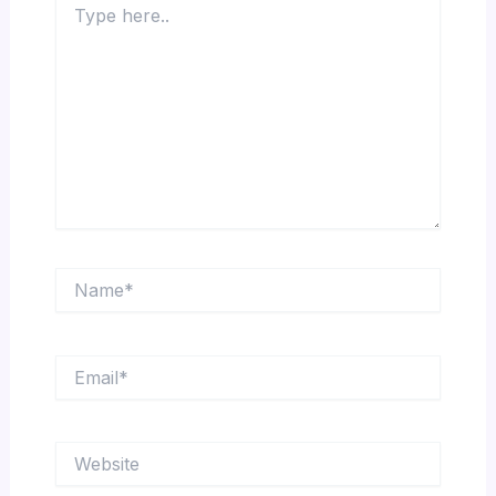
here..
Name*
Email*
Website