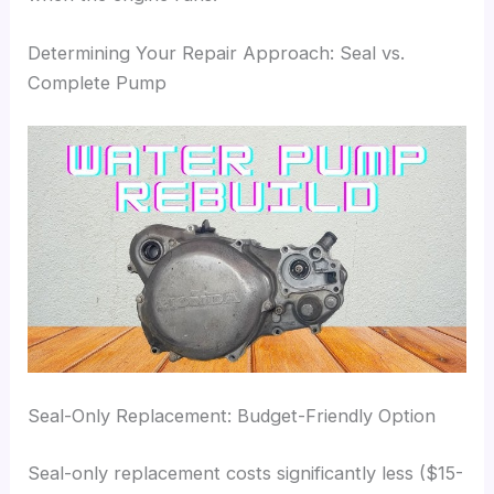
Determining Your Repair Approach: Seal vs.
Complete Pump
Seal-Only Replacement: Budget-Friendly Option
Seal-only replacement costs significantly less ($15-