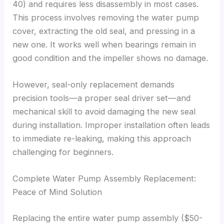
40) and requires less disassembly in most cases.
This process involves removing the water pump
cover, extracting the old seal, and pressing in a
new one. It works well when bearings remain in
good condition and the impeller shows no damage.
However, seal-only replacement demands
precision tools—a proper seal driver set—and
mechanical skill to avoid damaging the new seal
during installation. Improper installation often leads
to immediate re-leaking, making this approach
challenging for beginners.
Complete Water Pump Assembly Replacement:
Peace of Mind Solution
Replacing the entire water pump assembly ($50-