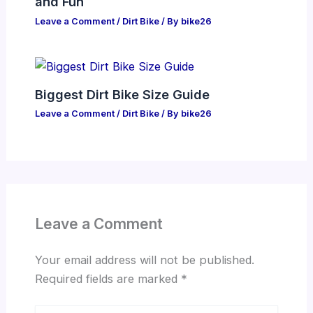
and Fun
Leave a Comment
/
Dirt Bike
/ By
bike26
Biggest Dirt Bike Size Guide
Leave a Comment
/
Dirt Bike
/ By
bike26
Leave a Comment
Your email address will not be published.
Required fields are marked
*
Type