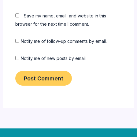
Save my name, email, and website in this
browser for the next time I comment.
Notify me of follow-up comments by email.
Notify me of new posts by email.