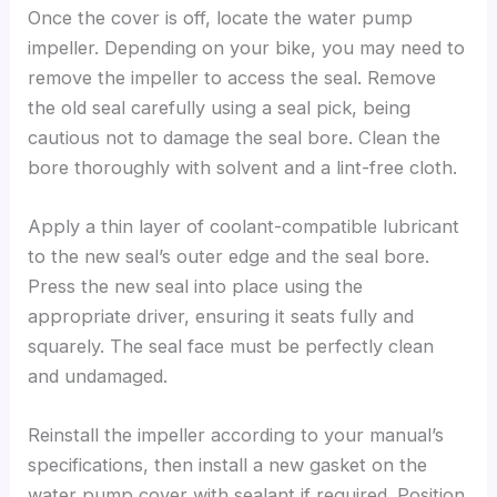
Once the cover is off, locate the water pump
impeller. Depending on your bike, you may need to
remove the impeller to access the seal. Remove
the old seal carefully using a seal pick, being
cautious not to damage the seal bore. Clean the
bore thoroughly with solvent and a lint-free cloth.
Apply a thin layer of coolant-compatible lubricant
to the new seal’s outer edge and the seal bore.
Press the new seal into place using the
appropriate driver, ensuring it seats fully and
squarely. The seal face must be perfectly clean
and undamaged.
Reinstall the impeller according to your manual’s
specifications, then install a new gasket on the
water pump cover with sealant if required. Position