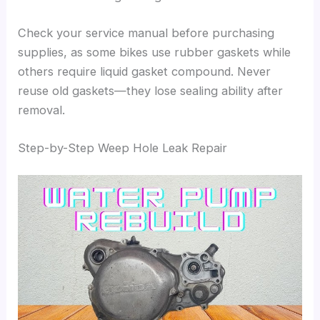
Check your service manual before purchasing
supplies, as some bikes use rubber gaskets while
others require liquid gasket compound. Never
reuse old gaskets—they lose sealing ability after
removal.
Step-by-Step Weep Hole Leak Repair