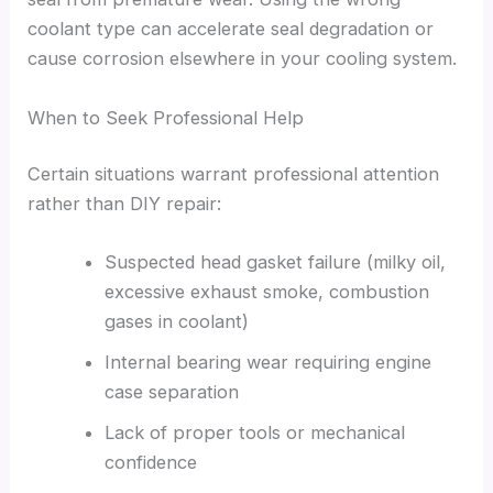
coolant type can accelerate seal degradation or
cause corrosion elsewhere in your cooling system.
When to Seek Professional Help
Certain situations warrant professional attention
rather than DIY repair:
Suspected head gasket failure (milky oil,
excessive exhaust smoke, combustion
gases in coolant)
Internal bearing wear requiring engine
case separation
Lack of proper tools or mechanical
confidence