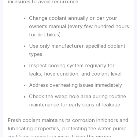
measures to avoid recurrence:
Change coolant annually or per your
owner’s manual (every few hundred hours
for dirt bikes)
Use only manufacturer-specified coolant
types
Inspect cooling system regularly for
leaks, hose condition, and coolant level
Address overheating issues immediately
Check the weep hole area during routine
maintenance for early signs of leakage
Fresh coolant maintains its corrosion inhibitors and
lubricating properties, protecting the water pump
seal from premature wear. Using the wrong