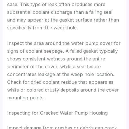
case. This type of leak often produces more
substantial coolant discharge than a failing seal
and may appear at the gasket surface rather than
specifically from the weep hole.
Inspect the area around the water pump cover for
signs of coolant seepage. A failed gasket typically
shows consistent wetness around the entire
perimeter of the cover, while a seal failure
concentrates leakage at the weep hole location.
Check for dried coolant residue that appears as
white or colored crusty deposits around the cover
mounting points.
Inspecting for Cracked Water Pump Housing
Impact damage from crashes or debris can crack