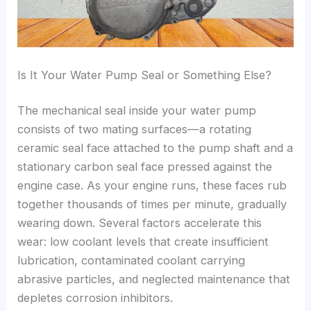
Is It Your Water Pump Seal or Something Else?
The mechanical seal inside your water pump
consists of two mating surfaces—a rotating
ceramic seal face attached to the pump shaft and a
stationary carbon seal face pressed against the
engine case. As your engine runs, these faces rub
together thousands of times per minute, gradually
wearing down. Several factors accelerate this
wear: low coolant levels that create insufficient
lubrication, contaminated coolant carrying
abrasive particles, and neglected maintenance that
depletes corrosion inhibitors.