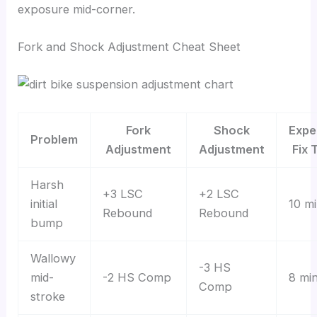
exposure mid-corner.
Fork and Shock Adjustment Cheat Sheet
Fork
Shock
Expe
Problem
Adjustment
Adjustment
Fix 
Harsh
+3 LSC
+2 LSC
initial
10 m
Rebound
Rebound
bump
Wallowy
-3 HS
mid-
-2 HS Comp
8 mi
Comp
stroke