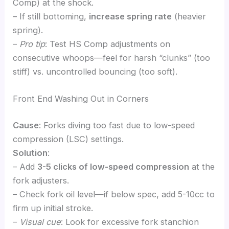
Comp) at the shock.
– If still bottoming,
increase spring rate
(heavier
spring).
–
Pro tip
: Test HS Comp adjustments on
consecutive whoops—feel for harsh “clunks” (too
stiff) vs. uncontrolled bouncing (too soft).
Front End Washing Out in Corners
Cause
: Forks diving too fast due to low-speed
compression (LSC) settings.
Solution
:
– Add
3-5 clicks of low-speed compression
at the
fork adjusters.
– Check fork oil level—if below spec, add 5-10cc to
firm up initial stroke.
–
Visual cue
: Look for excessive fork stanchion