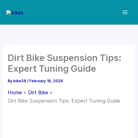
Skip
to
content
Dirt Bike Suspension Tips:
Expert Tuning Guide
By
bike26
/
February 18, 2026
Home
Dirt Bike
Dirt Bike Suspension Tips: Expert Tuning Guide