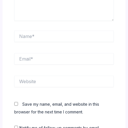
Name*
Email*
Website
Save my name, email, and website in this
browser for the next time I comment.
Notify me of follow-up comments by email.