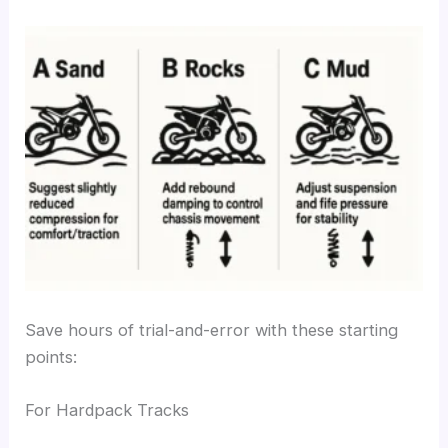
Save hours of trial-and-error with these starting
points:
For Hardpack Tracks