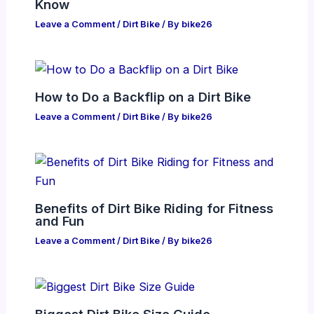
Know
Leave a Comment
/
Dirt Bike
/ By
bike26
How to Do a Backflip on a Dirt Bike
Leave a Comment
/
Dirt Bike
/ By
bike26
Benefits of Dirt Bike Riding for Fitness
and Fun
Leave a Comment
/
Dirt Bike
/ By
bike26
Biggest Dirt Bike Size Guide