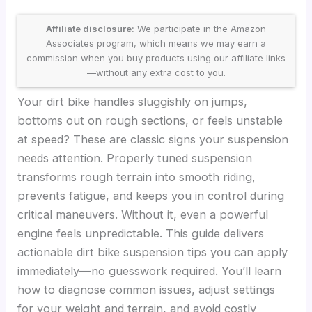
Affiliate disclosure:
We participate in the Amazon
Associates program, which means we may earn a
commission when you buy products using our affiliate links
—without any extra cost to you.
Your dirt bike handles sluggishly on jumps,
bottoms out on rough sections, or feels unstable
at speed? These are classic signs your suspension
needs attention. Properly tuned suspension
transforms rough terrain into smooth riding,
prevents fatigue, and keeps you in control during
critical maneuvers. Without it, even a powerful
engine feels unpredictable. This guide delivers
actionable dirt bike suspension tips you can apply
immediately—no guesswork required. You’ll learn
how to diagnose common issues, adjust settings
for your weight and terrain, and avoid costly