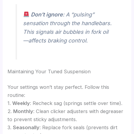
Don’t ignore
: A “pulsing”
sensation through the handlebars.
This signals air bubbles in fork oil
—affects braking control.
Maintaining Your Tuned Suspension
Your settings won’t stay perfect. Follow this
routine:
1.
Weekly
: Recheck sag (springs settle over time).
2.
Monthly
: Clean clicker adjusters with degreaser
to prevent sticky adjustments.
3.
Seasonally
: Replace fork seals (prevents dirt