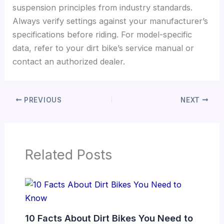
suspension principles from industry standards.
Always verify settings against your manufacturer’s
specifications before riding. For model-specific
data, refer to your dirt bike’s service manual or
contact an authorized dealer.
PREVIOUS
NEXT
Related Posts
10 Facts About Dirt Bikes You Need to