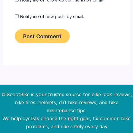
Notify me of new posts by email.
©iScootBike is your trusted source for bike lock reviews,
bike tires, helmets, dirt bike reviews, and bike
maintenance tips.
We help cyclists choose the right gear, fix common bike
problems, and ride safely every day