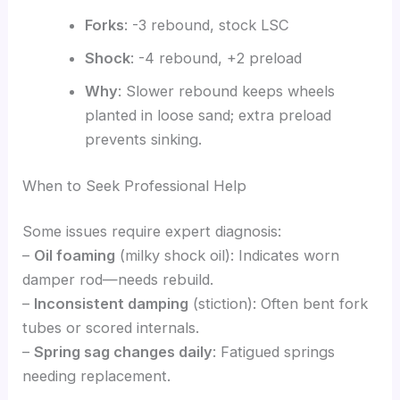
Forks
: -3 rebound, stock LSC
Shock
: -4 rebound, +2 preload
Why
: Slower rebound keeps wheels
planted in loose sand; extra preload
prevents sinking.
When to Seek Professional Help
Some issues require expert diagnosis:
–
Oil foaming
(milky shock oil): Indicates worn
damper rod—needs rebuild.
–
Inconsistent damping
(stiction): Often bent fork
tubes or scored internals.
–
Spring sag changes daily
: Fatigued springs
needing replacement.