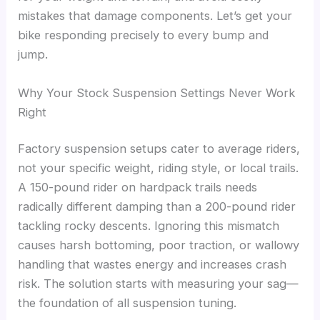
mistakes that damage components. Let’s get your
bike responding precisely to every bump and
jump.
Why Your Stock Suspension Settings Never Work
Right
Factory suspension setups cater to average riders,
not your specific weight, riding style, or local trails.
A 150-pound rider on hardpack trails needs
radically different damping than a 200-pound rider
tackling rocky descents. Ignoring this mismatch
causes harsh bottoming, poor traction, or wallowy
handling that wastes energy and increases crash
risk. The solution starts with measuring your sag—
the foundation of all suspension tuning.