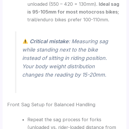
unloaded (550 – 420 = 130mm).
Ideal sag
is 95-105mm for most motocross bikes
;
trail/enduro bikes prefer 100-110mm.
Critical mistake
: Measuring sag
while standing next to the bike
instead of sitting in riding position.
Your body weight distribution
changes the reading by 15-20mm.
Front Sag Setup for Balanced Handling
Repeat the sag process for forks
(unloaded vs. rider-loaded distance from