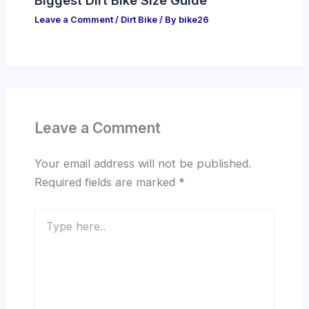
Leave a Comment
/
Dirt Bike
/ By
bike26
Leave a Comment
Your email address will not be published.
Required fields are marked
*
Type
here..