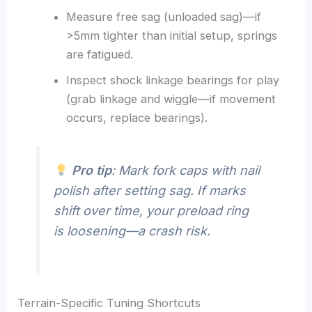
Measure free sag (unloaded sag)—if
>5mm tighter than initial setup, springs
are fatigued.
Inspect shock linkage bearings for play
(grab linkage and wiggle—if movement
occurs, replace bearings).
Pro tip
: Mark fork caps with nail
polish after setting sag. If marks
shift over time, your preload ring
is loosening—a crash risk.
Terrain-Specific Tuning Shortcuts