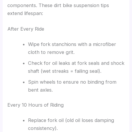
components. These dirt bike suspension tips
extend lifespan:
After Every Ride
Wipe fork stanchions with a microfiber
cloth to remove grit.
Check for oil leaks at fork seals and shock
shaft (wet streaks = failing seal).
Spin wheels to ensure no binding from
bent axles.
Every 10 Hours of Riding
Replace fork oil (old oil loses damping
consistency).