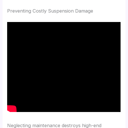
Preventing Costly Suspension Damage
Neglecting maintenance destroys high-end