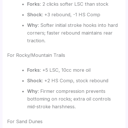
Forks
: 2 clicks softer LSC than stock
Shock
: +3 rebound, -1 HS Comp
Why
: Softer initial stroke hooks into hard
corners; faster rebound maintains rear
traction.
For Rocky/Mountain Trails
Forks
: +5 LSC, 10cc more oil
Shock
: +2 HS Comp, stock rebound
Why
: Firmer compression prevents
bottoming on rocks; extra oil controls
mid-stroke harshness.
For Sand Dunes