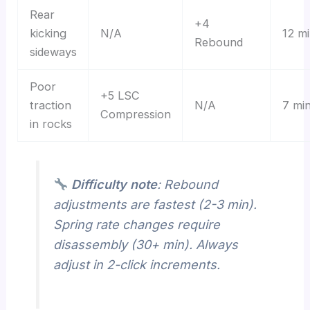
Rear
+4
kicking
N/A
12 m
Rebound
sideways
Poor
+5 LSC
traction
N/A
7 mi
Compression
in rocks
Difficulty note
: Rebound
adjustments are fastest (2-3 min).
Spring rate changes require
disassembly (30+ min). Always
adjust in 2-click increments.