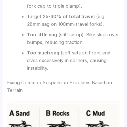
fork cap to triple clamp).
Target
25-30% of total travel
(e.g.,
28mm sag on 100mm-travel forks).
Too little sag
(stiff setup): Bike skips over
bumps, reducing traction.
Too much sag
(soft setup): Front end
dives excessively in corners, causing
instability.
Fixing Common Suspension Problems Based on
Terrain