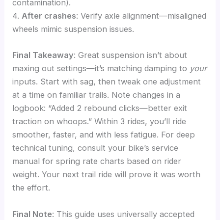
contamination).
4.
After crashes
: Verify axle alignment—misaligned
wheels mimic suspension issues.
Final Takeaway
: Great suspension isn’t about
maxing out settings—it’s matching damping to
your
inputs. Start with sag, then tweak one adjustment
at a time on familiar trails. Note changes in a
logbook: “Added 2 rebound clicks—better exit
traction on whoops.” Within 3 rides, you’ll ride
smoother, faster, and with less fatigue. For deep
technical tuning, consult your bike’s service
manual for spring rate charts based on rider
weight. Your next trail ride will prove it was worth
the effort.
Final Note
: This guide uses universally accepted