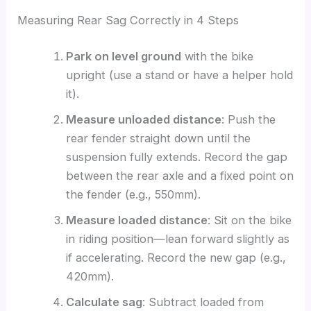
Measuring Rear Sag Correctly in 4 Steps
Park on level ground
with the bike
upright (use a stand or have a helper hold
it).
Measure unloaded distance
: Push the
rear fender straight down until the
suspension fully extends. Record the gap
between the rear axle and a fixed point on
the fender (e.g., 550mm).
Measure loaded distance
: Sit on the bike
in riding position—lean forward slightly as
if accelerating. Record the new gap (e.g.,
420mm).
Calculate sag
: Subtract loaded from