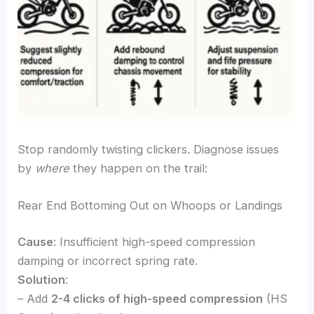
Stop randomly twisting clickers. Diagnose issues
by
where
they happen on the trail:
Rear End Bottoming Out on Whoops or Landings
Cause
: Insufficient high-speed compression
damping or incorrect spring rate.
Solution
:
– Add
2-4 clicks of high-speed compression
(HS