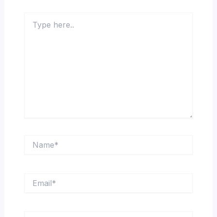
Type
here..
Name*
Email*
Website