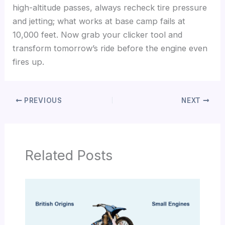
high-altitude passes, always recheck tire pressure
and jetting; what works at base camp fails at
10,000 feet. Now grab your clicker tool and
transform tomorrow’s ride before the engine even
fires up.
PREVIOUS
NEXT
Related Posts