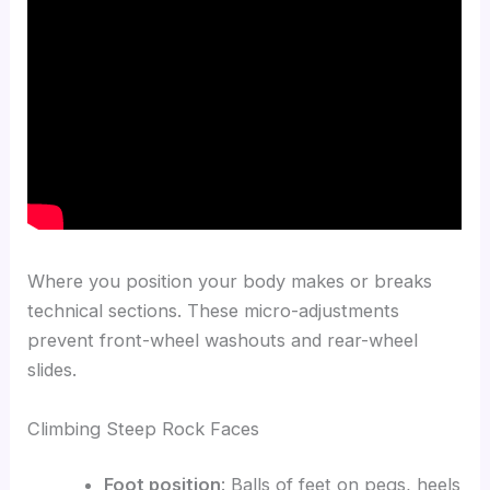
Where you position your body makes or breaks
technical sections. These micro-adjustments
prevent front-wheel washouts and rear-wheel
slides.
Climbing Steep Rock Faces
Foot position
: Balls of feet on pegs, heels