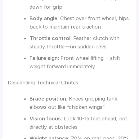
down for grip
Body angle
: Chest over front wheel, hips
back to maintain rear traction
Throttle control
: Feather clutch with
steady throttle—no sudden revs
Failure sign
: Front wheel lifting = shift
weight forward immediately
Descending Technical Chutes
Brace position
: Knees gripping tank,
elbows out like “chicken wings”
Vision focus
: Look 10-15 feet ahead, not
directly at obstacles
Weight balance
: 70% on rear pegs, 30%