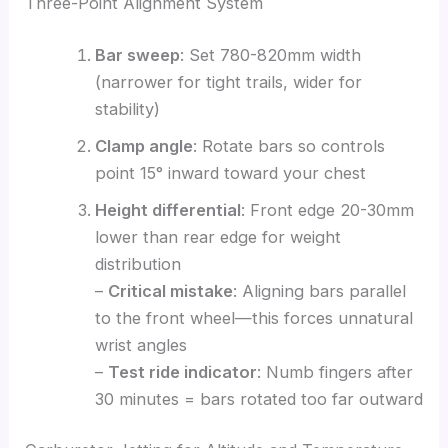
Three-Point Alignment System
Bar sweep
: Set 780-820mm width
(narrower for tight trails, wider for
stability)
Clamp angle
: Rotate bars so controls
point 15° inward toward your chest
Height differential
: Front edge 20-30mm
lower than rear edge for weight
distribution
–
Critical mistake
: Aligning bars parallel
to the front wheel—this forces unnatural
wrist angles
–
Test ride indicator
: Numb fingers after
30 minutes = bars rotated too far outward