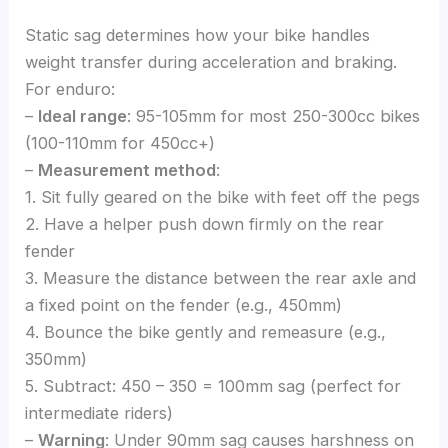
Static sag determines how your bike handles
weight transfer during acceleration and braking.
For enduro:
–
Ideal range
: 95-105mm for most 250-300cc bikes
(100-110mm for 450cc+)
–
Measurement method
:
1. Sit fully geared on the bike with feet off the pegs
2. Have a helper push down firmly on the rear
fender
3. Measure the distance between the rear axle and
a fixed point on the fender (e.g., 450mm)
4. Bounce the bike gently and remeasure (e.g.,
350mm)
5. Subtract: 450 – 350 = 100mm sag (perfect for
intermediate riders)
–
Warning
: Under 90mm sag causes harshness on