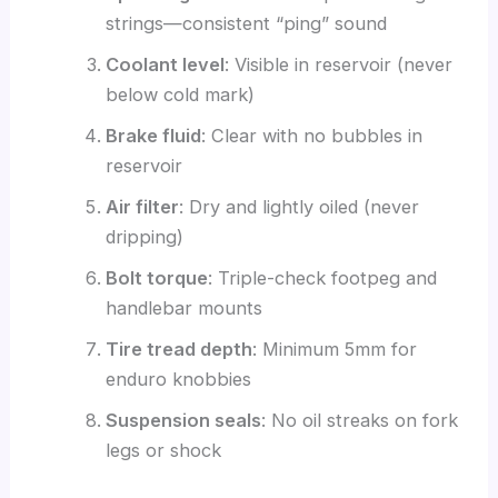
strings—consistent “ping” sound
Coolant level
: Visible in reservoir (never
below cold mark)
Brake fluid
: Clear with no bubbles in
reservoir
Air filter
: Dry and lightly oiled (never
dripping)
Bolt torque
: Triple-check footpeg and
handlebar mounts
Tire tread depth
: Minimum 5mm for
enduro knobbies
Suspension seals
: No oil streaks on fork
legs or shock