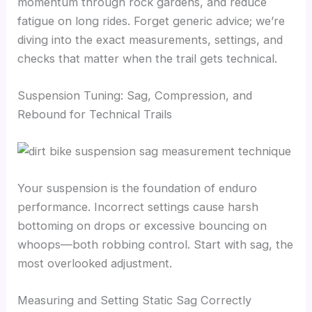
momentum through rock gardens, and reduce
fatigue on long rides. Forget generic advice; we’re
diving into the exact measurements, settings, and
checks that matter when the trail gets technical.
Suspension Tuning: Sag, Compression, and
Rebound for Technical Trails
Your suspension is the foundation of enduro
performance. Incorrect settings cause harsh
bottoming on drops or excessive bouncing on
whoops—both robbing control. Start with sag, the
most overlooked adjustment.
Measuring and Setting Static Sag Correctly