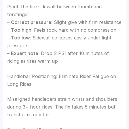
Pinch the tire sidewall between thumb and
forefinger:
–
Correct pressure
: Slight give with firm resistance
–
Too high
: Feels rock-hard with no compression
–
Too low
: Sidewall collapses easily under light
pressure
–
Expert note
: Drop 2 PSI after 10 minutes of
riding as tires warm up
Handlebar Positioning: Eliminate Rider Fatigue on
Long Rides
Misaligned handlebars strain wrists and shoulders
during 3+ hour rides. The fix takes 5 minutes but
transforms comfort.