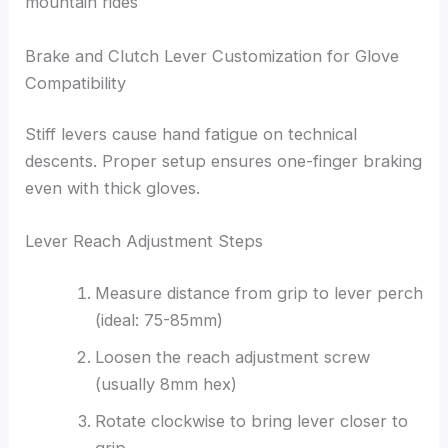
mountain rides
Brake and Clutch Lever Customization for Glove
Compatibility
Stiff levers cause hand fatigue on technical
descents. Proper setup ensures one-finger braking
even with thick gloves.
Lever Reach Adjustment Steps
Measure distance from grip to lever perch
(ideal: 75-85mm)
Loosen the reach adjustment screw
(usually 8mm hex)
Rotate clockwise to bring lever closer to
grip