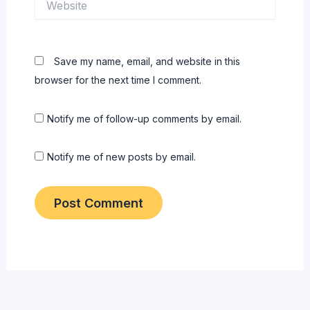
Save my name, email, and website in this
browser for the next time I comment.
Notify me of follow-up comments by email.
Notify me of new posts by email.