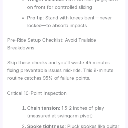
on front for controlled sliding
Pro tip
: Stand with knees bent—never
locked—to absorb impacts
Pre-Ride Setup Checklist: Avoid Trailside
Breakdowns
Skip these checks and you’ll waste 45 minutes
fixing preventable issues mid-ride. This 8-minute
routine catches 95% of failure points.
Critical 10-Point Inspection
Chain tension
: 1.5-2 inches of play
(measured at swingarm pivot)
Spoke tightness
: Pluck spokes like guitar