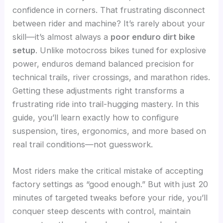
confidence in corners. That frustrating disconnect
between rider and machine? It’s rarely about your
skill—it’s almost always a
poor enduro dirt bike
setup
. Unlike motocross bikes tuned for explosive
power, enduros demand balanced precision for
technical trails, river crossings, and marathon rides.
Getting these adjustments right transforms a
frustrating ride into trail-hugging mastery. In this
guide, you’ll learn exactly how to configure
suspension, tires, ergonomics, and more based on
real trail conditions—not guesswork.
Most riders make the critical mistake of accepting
factory settings as “good enough.” But with just 20
minutes of targeted tweaks before your ride, you’ll
conquer steep descents with control, maintain