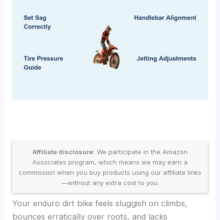
Affiliate disclosure:
We participate in the Amazon
Associates program, which means we may earn a
commission when you buy products using our affiliate links
—without any extra cost to you.
Your enduro dirt bike feels sluggish on climbs,
bounces erratically over roots, and lacks