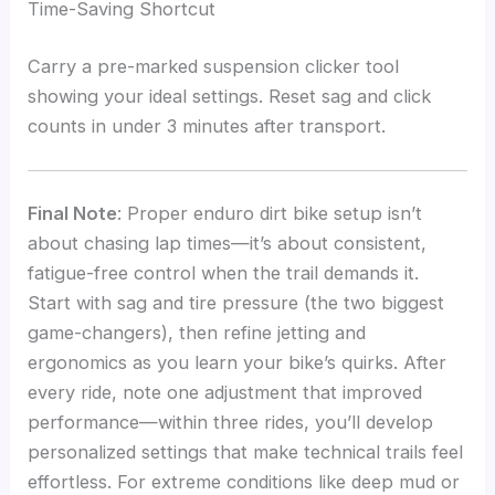
Time-Saving Shortcut
Carry a pre-marked suspension clicker tool
showing your ideal settings. Reset sag and click
counts in under 3 minutes after transport.
Final Note
: Proper enduro dirt bike setup isn’t
about chasing lap times—it’s about consistent,
fatigue-free control when the trail demands it.
Start with sag and tire pressure (the two biggest
game-changers), then refine jetting and
ergonomics as you learn your bike’s quirks. After
every ride, note one adjustment that improved
performance—within three rides, you’ll develop
personalized settings that make technical trails feel
effortless. For extreme conditions like deep mud or