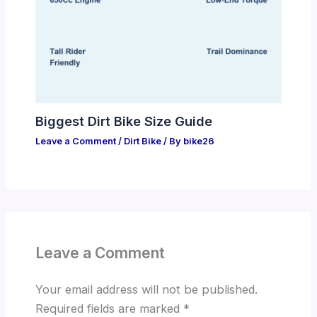
Biggest Dirt Bike Size Guide
Leave a Comment
/
Dirt Bike
/ By
bike26
Leave a Comment
Your email address will not be published.
Required fields are marked
*