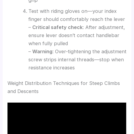
Test with riding gloves on—your index
finger should comfortably reach the lever
–
Critical safety check
: After adjustment,
ensure lever doesn’t contact handlebar
when fully pulled
–
Warning
: Over-tightening the adjustment
screw strips internal threads—stop when
resistance increases
Weight Distribution Techniques for Steep Climbs
and Descents