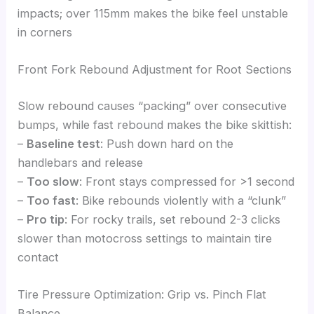
impacts; over 115mm makes the bike feel unstable
in corners
Front Fork Rebound Adjustment for Root Sections
Slow rebound causes “packing” over consecutive
bumps, while fast rebound makes the bike skittish:
–
Baseline test
: Push down hard on the
handlebars and release
–
Too slow
: Front stays compressed for >1 second
–
Too fast
: Bike rebounds violently with a “clunk”
–
Pro tip
: For rocky trails, set rebound 2-3 clicks
slower than motocross settings to maintain tire
contact
Tire Pressure Optimization: Grip vs. Pinch Flat
Balance