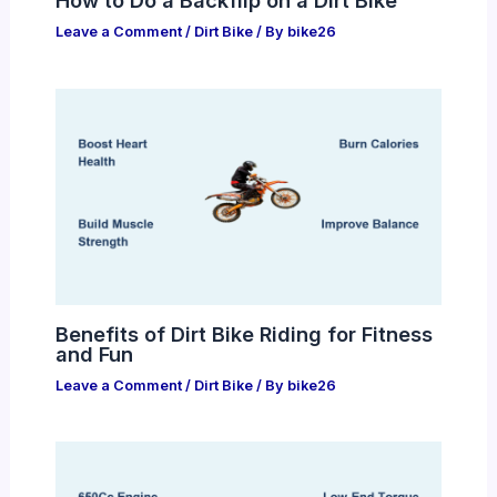
How to Do a Backflip on a Dirt Bike
Leave a Comment
/
Dirt Bike
/ By
bike26
Benefits of Dirt Bike Riding for Fitness
and Fun
Leave a Comment
/
Dirt Bike
/ By
bike26