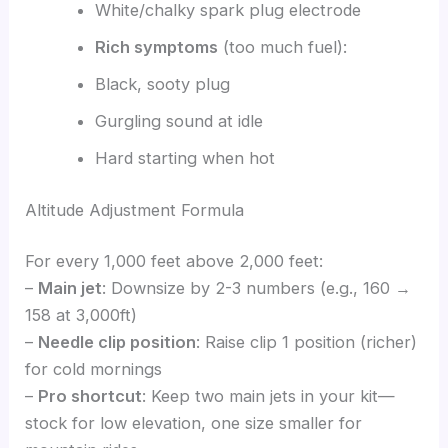
White/chalky spark plug electrode
Rich symptoms
(too much fuel):
Black, sooty plug
Gurgling sound at idle
Hard starting when hot
Altitude Adjustment Formula
For every 1,000 feet above 2,000 feet:
–
Main jet
: Downsize by 2-3 numbers (e.g., 160 →
158 at 3,000ft)
–
Needle clip position
: Raise clip 1 position (richer)
for cold mornings
–
Pro shortcut
: Keep two main jets in your kit—
stock for low elevation, one size smaller for