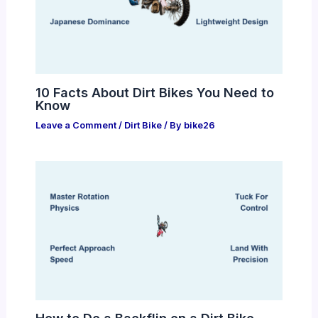
10 Facts About Dirt Bikes You Need to
Know
Leave a Comment
/
Dirt Bike
/ By
bike26