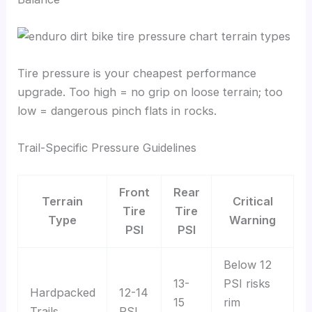
Tire pressure is your cheapest performance
upgrade. Too high = no grip on loose terrain; too
low = dangerous pinch flats in rocks.
Trail-Specific Pressure Guidelines
Front
Rear
Terrain
Critical
Tire
Tire
Type
Warning
PSI
PSI
Below 12
13-
PSI risks
Hardpacked
12-14
15
rim
Trails
PSI