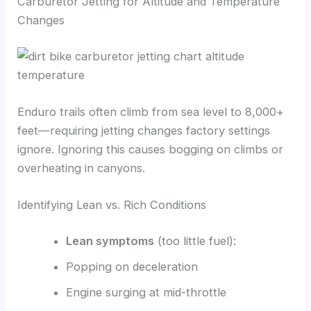
Carburetor Jetting for Altitude and Temperature
Changes
Enduro trails often climb from sea level to 8,000+
feet—requiring jetting changes factory settings
ignore. Ignoring this causes bogging on climbs or
overheating in canyons.
Identifying Lean vs. Rich Conditions
Lean symptoms
(too little fuel):
Popping on deceleration
Engine surging at mid-throttle