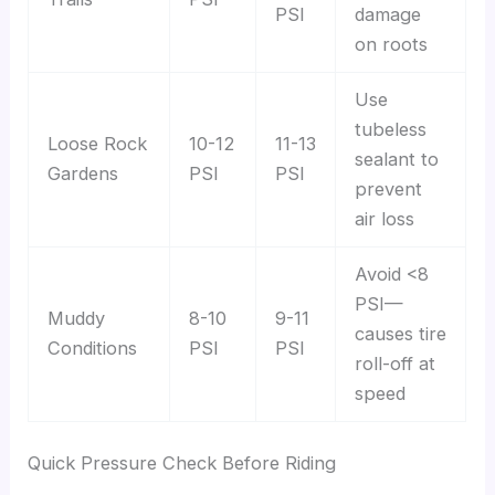
PSI
damage
on roots
Use
tubeless
Loose Rock
10-12
11-13
sealant to
Gardens
PSI
PSI
prevent
air loss
Avoid <8
PSI—
Muddy
8-10
9-11
causes tire
Conditions
PSI
PSI
roll-off at
speed
Quick Pressure Check Before Riding