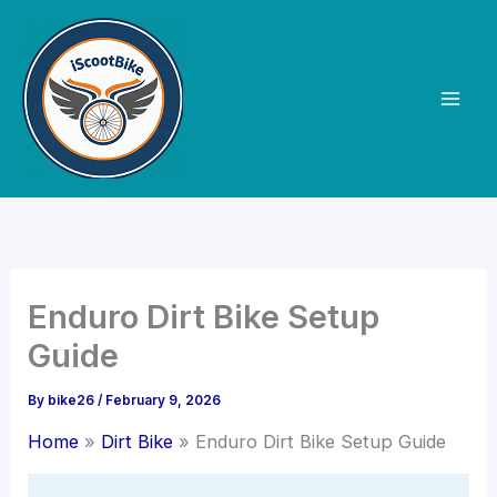
Skip
to
content
Enduro Dirt Bike Setup
Guide
By
bike26
/
February 9, 2026
Home
Dirt Bike
Enduro Dirt Bike Setup Guide