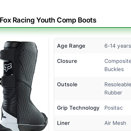
Fox Racing Youth Comp Boots
Age Range
6-14 year
Closure
Composit
Buckles
Outsole
Resoleabl
Rubber
Grip Technology
Positac
Liner
Air Mesh