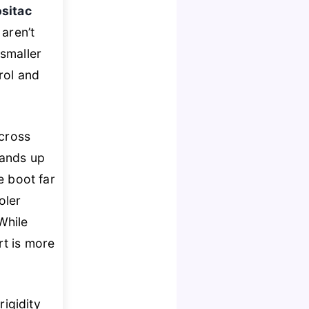
sitac
 aren’t
 smaller
rol and
ocross
ands up
e boot far
oler
While
rt is more
igidity