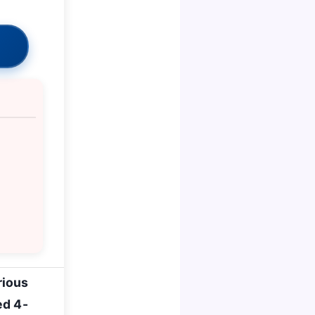
rious
ed 4-