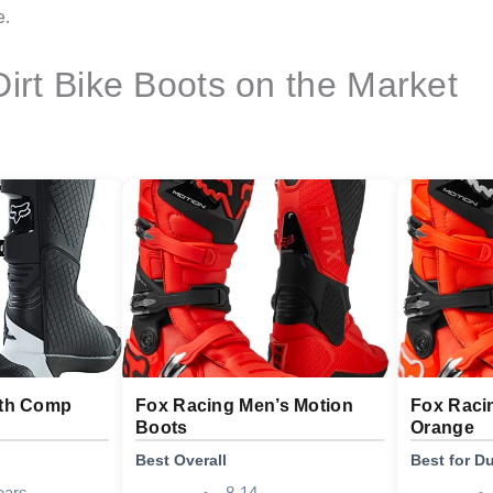
e.
Dirt Bike Boots on the Market
uth Comp
Fox Racing Men’s Motion
Fox Raci
Boots
Orange
Best Overall
Best for Du