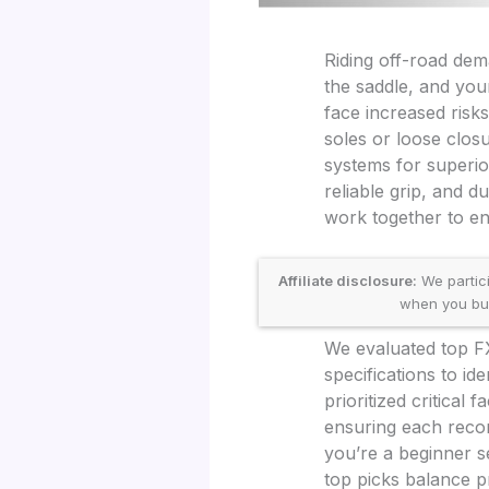
Riding off-road dem
the saddle, and your
face increased risks
soles or loose clos
systems for superio
reliable grip, and 
work together to en
Affiliate disclosure:
We partic
when you buy 
We evaluated top FX
specifications to id
prioritized critical 
ensuring each reco
you’re a beginner s
top picks balance pr