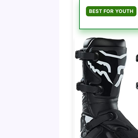
BEST FOR YOUTH