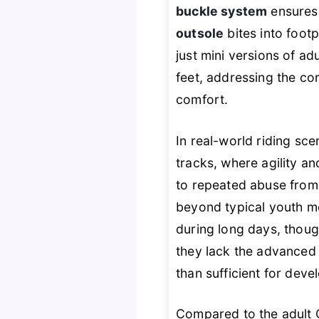
buckle system
ensures 
outsole
bites into footp
just mini versions of a
feet, addressing the co
comfort.
In real-world riding sce
tracks, where agility a
to repeated abuse from 
beyond typical youth m
during long days, thoug
they lack the advanced 
than sufficient for deve
Compared to the adult C