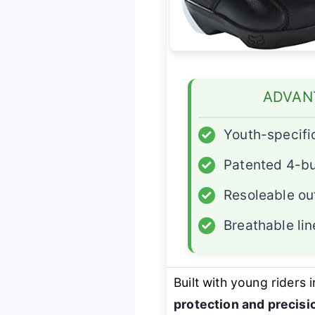
ADVAN
✓
Youth-specific
✓
Patented 4-b
✓
Resoleable ou
✓
Breathable lin
Built with young riders 
protection and precisio