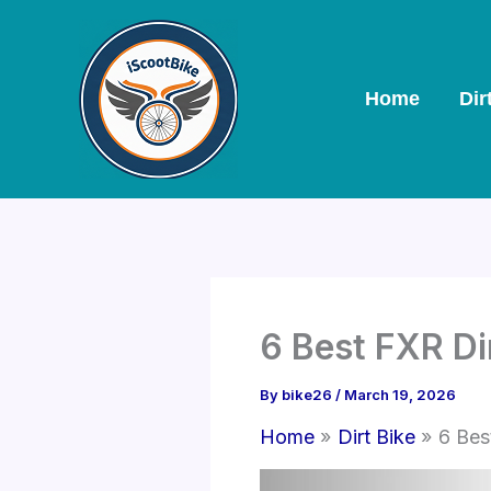
Skip
to
content
Home
Dir
6 Best FXR Di
By
bike26
/
March 19, 2026
Home
Dirt Bike
6 Bes