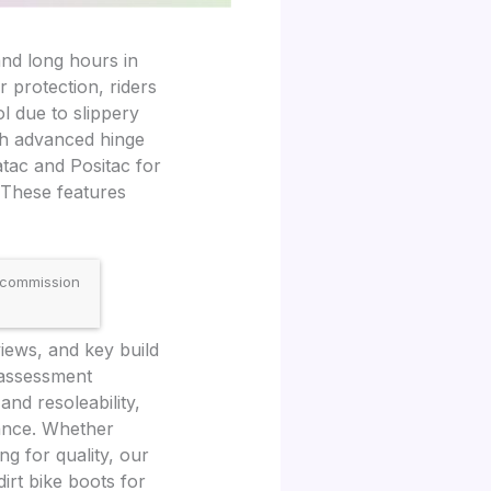
and long hours in
r protection, riders
ol due to slippery
th advanced hinge
tac and Positac for
. These features
 commission
iews, and key build
r assessment
 and resoleability,
ance. Whether
g for quality, our
irt bike boots for