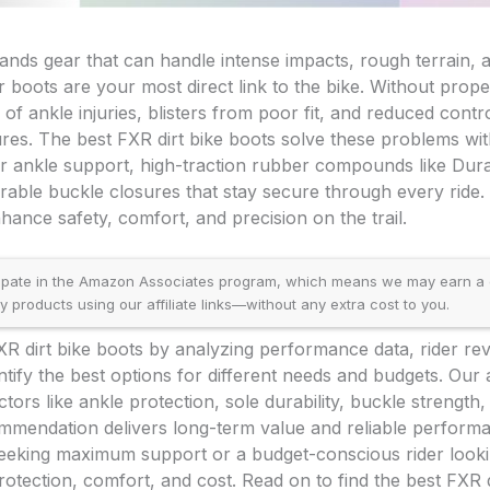
ands gear that can handle intense impacts, rough terrain, 
 boots are your most direct link to the bike. Without prope
 of ankle injuries, blisters from poor fit, and reduced contr
ures. The best FXR dirt bike boots solve these problems wi
r ankle support, high-traction rubber compounds like Dura
durable buckle closures that stay secure through every ride
hance safety, comfort, and precision on the trail.
ipate in the Amazon Associates program, which means we may earn a
products using our affiliate links—without any extra cost to you.
R dirt bike boots by analyzing performance data, rider rev
entify the best options for different needs and budgets. Ou
factors like ankle protection, sole durability, buckle strength,
mmendation delivers long-term value and reliable perform
eeking maximum support or a budget-conscious rider lookin
otection, comfort, and cost. Read on to find the best FXR d