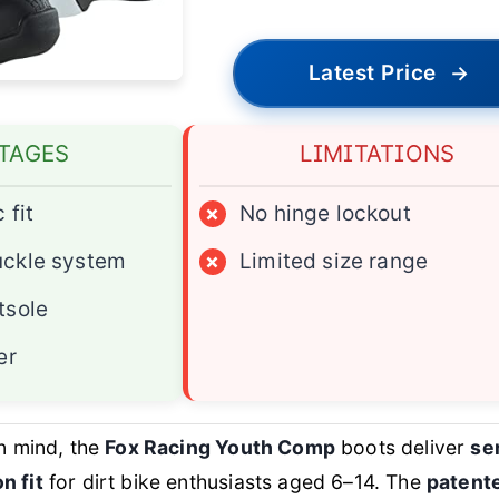
Latest Price
→
TAGES
LIMITATIONS
 fit
×
No hinge lockout
uckle system
×
Limited size range
tsole
er
in mind, the
Fox Racing Youth Comp
boots deliver
se
n fit
for dirt bike enthusiasts aged 6–14. The
patent