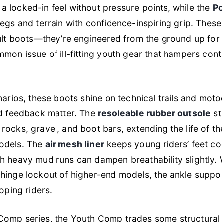
a locked-in feel without pressure points, while the
Po
egs and terrain with confidence-inspiring grip. These
dult boots—they’re engineered from the ground up for
mmon issue of ill-fitting youth gear that hampers cont
narios, these boots shine on technical trails and mot
nd feedback matter. The
resoleable rubber outsole
st
rocks, gravel, and boot bars, extending the life of th
odels. The
air mesh liner
keeps young riders’ feet co
h heavy mud runs can dampen breathability slightly. 
hinge lockout of higher-end models, the ankle suppo
loping riders.
omp series, the Youth Comp trades some structural r