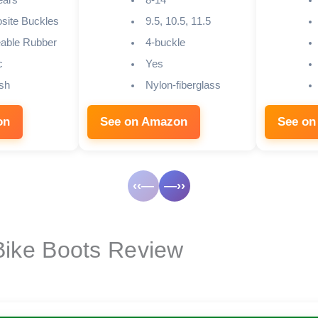
ears
8-14
ite Buckles
9.5, 10.5, 11.5
able Rubber
4-buckle
c
Yes
sh
Nylon-fiberglass
on
See on Amazon
See on
‹‹—
—››
 Bike Boots Review