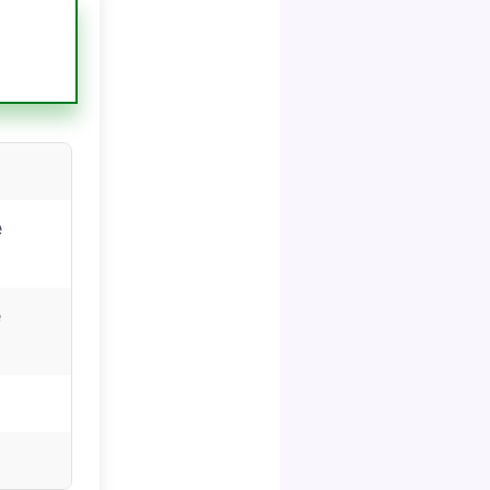
s
e
e