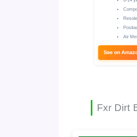
6-14 y
Compos
Resole
Posita
Air Me
See on Amaz
Fxr Dirt