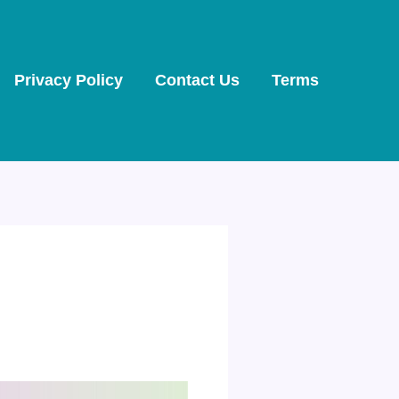
Privacy Policy
Contact Us
Terms