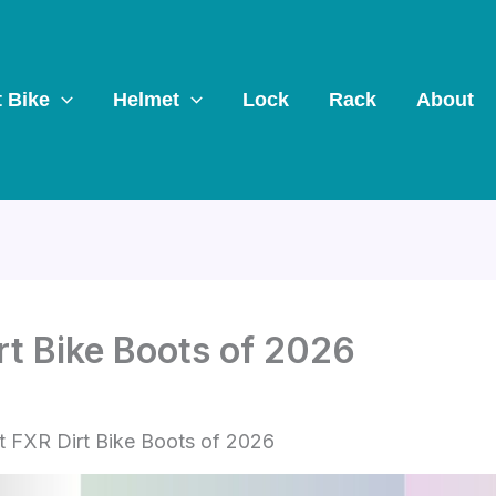
t Bike
Helmet
Lock
Rack
About
rt Bike Boots of 2026
t FXR Dirt Bike Boots of 2026