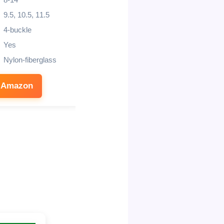
8-14
4-5 years
9.5, 10.5, 11.5
Composite Buckles
4-buckle
Resoleable rubber
Yes
Air mesh
Nylon-fiberglass
Positac compound
 Amazon
See on Amazon