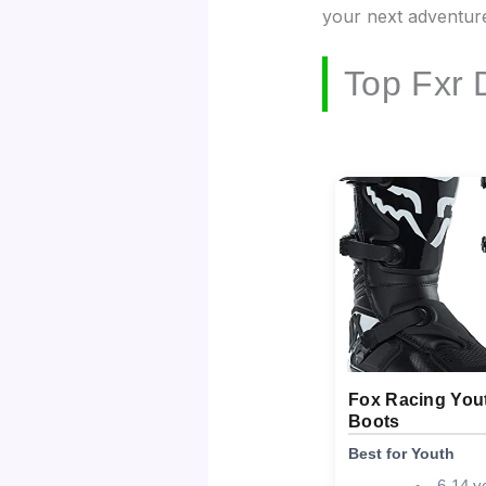
your next adventur
Top Fxr 
Fox Racing Yo
Boots
Best for Youth