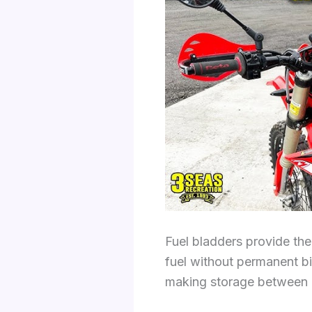
Fuel bladders provide the 
fuel without permanent bi
making storage between ri