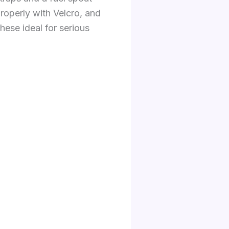
roperly with Velcro, and
ese ideal for serious