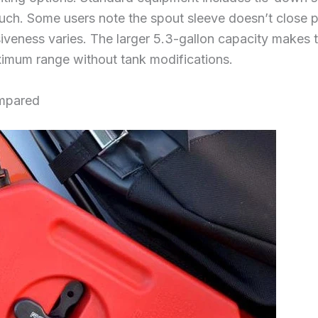
uch. Some users note the spout sleeve doesn’t close p
veness varies. The larger 5.3-gallon capacity makes th
ximum range without tank modifications.
ompared