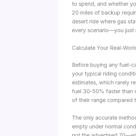
to spend, and whether yo
20 miles of backup requi
desert ride where gas sta
every scenario—you just n
Calculate Your Real-Worl
Before buying any fuel-ca
your typical riding condit
estimates, which rarely re
fuel 30-50% faster than 
of their range compared t
The only accurate method 
empty under normal condi
not the advertised 70—wh