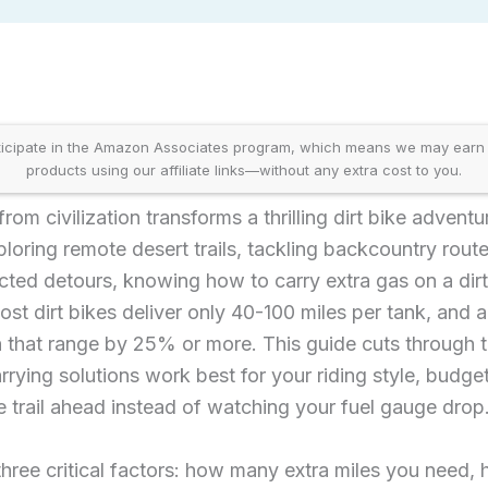
icipate in the Amazon Associates program, which means we may earn
products using our affiliate links—without any extra cost to you.
rom civilization transforms a thrilling dirt bike adventu
oring remote desert trails, tackling backcountry route
ted detours, knowing how to carry extra gas on a dirt b
ost dirt bikes deliver only 40-100 miles per tank, and a
sh that range by 25% or more. This guide cuts through
rrying solutions work best for your riding style, budg
 trail ahead instead of watching your fuel gauge drop
ree critical factors: how many extra miles you need, 