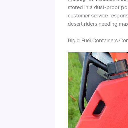
stored in a dust-proof po
customer service responsi
desert riders needing ma
Rigid Fuel Containers C