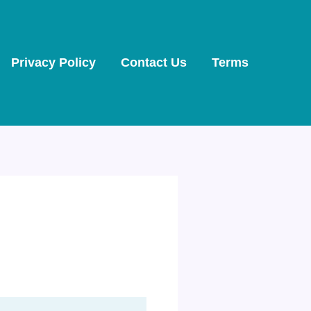
Privacy Policy
Contact Us
Terms