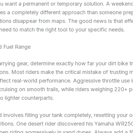
u want a permanent or temporary solution. A weekend 
res a completely different approach than someone prep
tions disappear from maps. The good news is that effec
eed to match the right tool to your specific needs.
d Fuel Range
rrying gear, determine exactly how far your dirt bike t
ions. Most riders make the critical mistake of trusting
flect real-world performance. Aggressive throttle use i
cruising on smooth trails, while riders weighing 220+
o lighter counterparts.
involves filling your tank completely, resetting your o
tions. One desert rider discovered his Yamaha WR250
en riding aggressively in sand dunes. Always add a 10