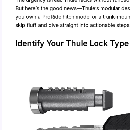
But here’s the good news—Thule’s modular des
you own a ProRide hitch model or a trunk-mount
skip fluff and dive straight into actionable step
Identify Your Thule Lock Type 