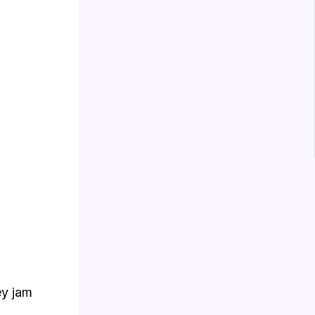
ey jam