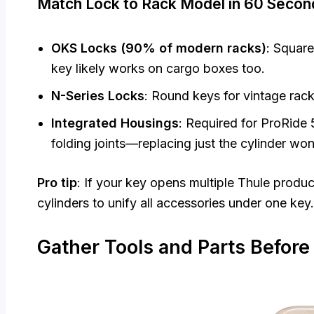
Match Lock to Rack Model in 60 Secon
OKS Locks (90% of modern racks)
: Square
key likely works on cargo boxes too.
N-Series Locks
: Round keys for vintage ra
Integrated Housings
: Required for ProRid
folding joints—replacing just the cylinder won
Pro tip
: If your key opens multiple Thule produ
cylinders to unify all accessories under one key.
Gather Tools and Parts Before