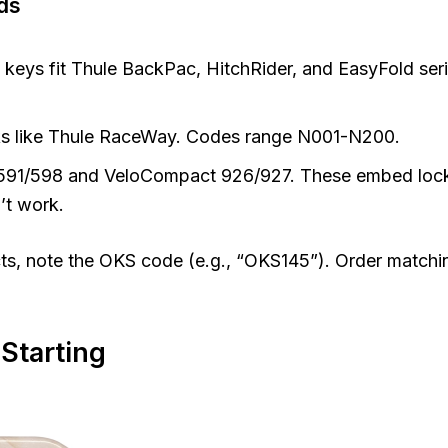
ds
 keys fit Thule BackPac, HitchRider, and EasyFold ser
cks like Thule RaceWay. Codes range N001-N200.
e 591/598 and VeloCompact 926/927. These embed lock
’t work.
cts, note the OKS code (e.g., “OKS145”). Order matchi
 Starting