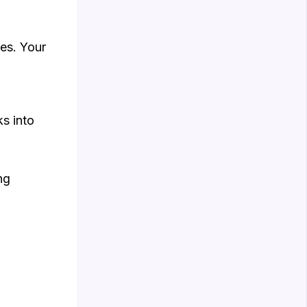
ies. Your
s into
ng