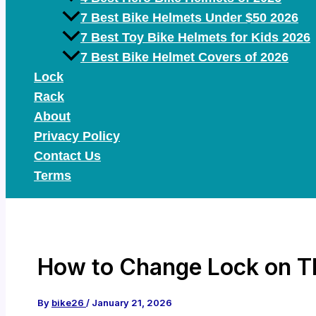
7 Best Bike Helmets Under $50 2026
7 Best Toy Bike Helmets for Kids 2026
7 Best Bike Helmet Covers of 2026
Lock
Rack
About
Privacy Policy
Contact Us
Terms
How to Change Lock on Th
By
bike26
/
January 21, 2026