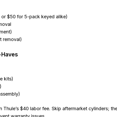
 or $50 for 5-pack keyed alike)
moval
ement)
st removal)
t-Haves
 kits)
)
assembly)
n Thule’s $40 labor fee. Skip aftermarket cylinders; th
vent warranty issues.