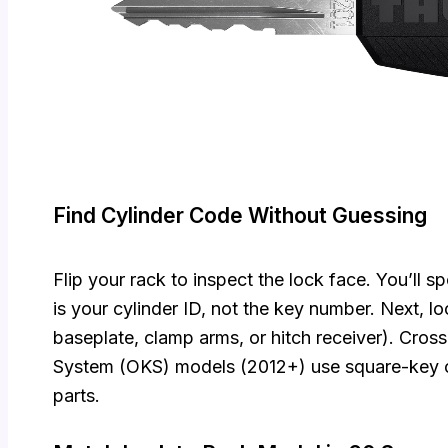
Find Cylinder Code Without Guessing
Flip your rack to inspect the lock face. You’ll 
is your cylinder ID, not the key number. Next, 
baseplate, clamp arms, or hitch receiver). Cros
System (OKS) models (2012+) use square-key cy
parts.