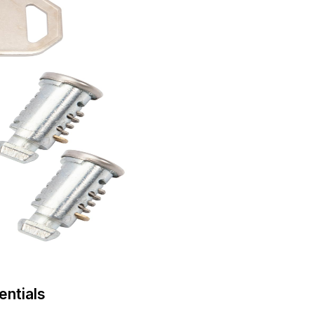
entials