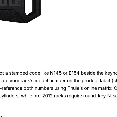
spot a stamped code like
N145
or
E154
beside the keyh
locate your rack’s model number on the product label (
s-reference both numbers using Thule’s online matrix:
linders, while pre-2012 racks require round-key N-se