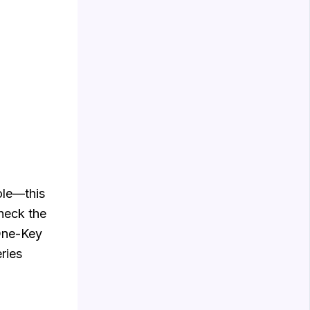
ole—this
check the
 One-Key
ries