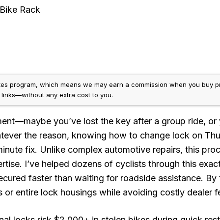
Bike Rack
ates program, which means we may earn a commission when you buy p
e links—without any extra cost to you.
ment—maybe you’ve lost the key after a group ride, or 
tever the reason, knowing how to change lock on Thu
inute fix. Unlike complex automotive repairs, this pro
tise. I’ve helped dozens of cyclists through this exac
ecured faster than waiting for roadside assistance. By
rs or entire lock housings while avoiding costly dealer f
nal locks risk $2,000+ in stolen bikes during quick rest