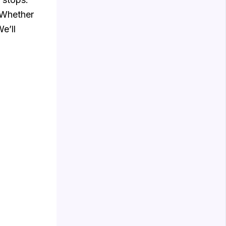
 Whether
e’ll