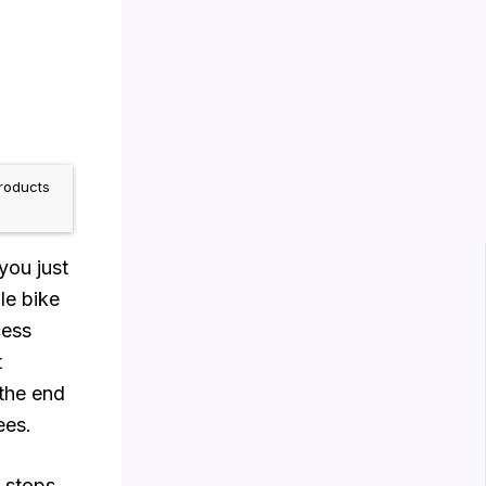
roducts
you just
le bike
cess
t
 the end
ees.
 stops.