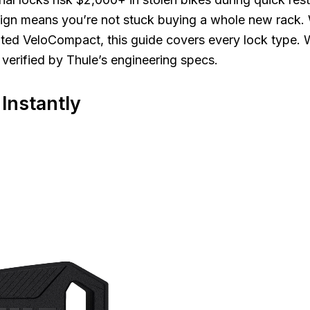
ign means you’re not stuck buying a whole new rack.
ed VeloCompact, this guide covers every lock type. W
s verified by Thule’s engineering specs.
Instantly