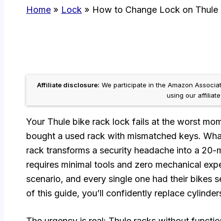
Home
Lock
How to Change Lock on Thule 
Affiliate disclosure:
We participate in the Amazon Associ
using our affiliat
Your Thule bike rack lock fails at the worst mo
bought a used rack with mismatched keys. Wha
rack transforms a security headache into a 20-m
requires minimal tools and zero mechanical exper
scenario, and every single one had their bikes s
of this guide, you’ll confidently replace cylinde
The urgency is real: Thule racks without functio