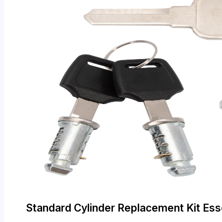
Standard Cylinder Replacement Kit Ess