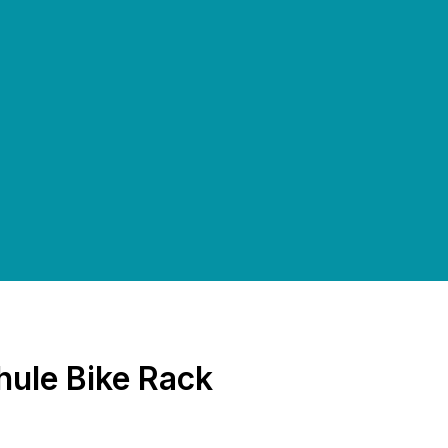
ule Bike Rack