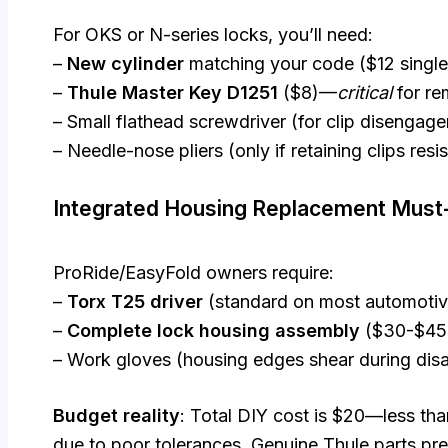
For OKS or N-series locks, you’ll need:
–
New cylinder
matching your code ($12 single
–
Thule Master Key D1251
($8)—
critical
for re
– Small flathead screwdriver (for clip disengag
– Needle-nose pliers (only if retaining clips resi
Integrated Housing Replacement Mus
ProRide/EasyFold owners require:
–
Torx T25 driver
(standard on most automotive
–
Complete lock housing assembly
($30-$45
– Work gloves (housing edges shear during dis
Budget reality
: Total DIY cost is $20—less tha
due to poor tolerances. Genuine Thule parts pre