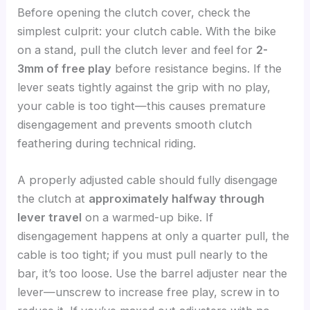
Before opening the clutch cover, check the
simplest culprit: your clutch cable. With the bike
on a stand, pull the clutch lever and feel for
2-
3mm of free play
before resistance begins. If the
lever seats tightly against the grip with no play,
your cable is too tight—this causes premature
disengagement and prevents smooth clutch
feathering during technical riding.
A properly adjusted cable should fully disengage
the clutch at
approximately halfway through
lever travel
on a warmed-up bike. If
disengagement happens at only a quarter pull, the
cable is too tight; if you must pull nearly to the
bar, it’s too loose. Use the barrel adjuster near the
lever—unscrew to increase free play, screw in to