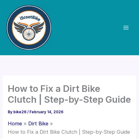
Skip
to
content
How to Fix a Dirt Bike
Clutch | Step-by-Step Guide
By
bike26
/
February 14, 2026
Home
Dirt Bike
How to Fix a Dirt Bike Clutch | Step-by-Step Guide