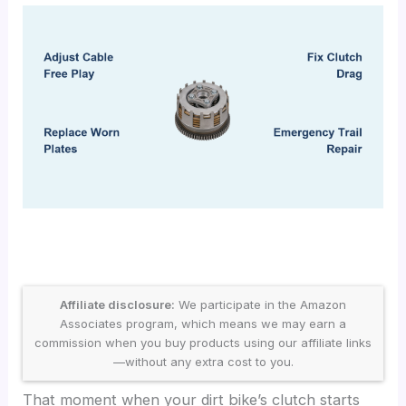
Affiliate disclosure:
We participate in the Amazon
Associates program, which means we may earn a
commission when you buy products using our affiliate links
—without any extra cost to you.
That moment when your dirt bike’s clutch starts