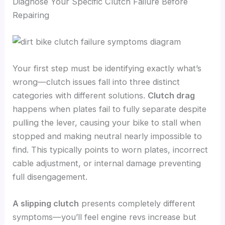
Diagnose Your Specific Clutch Failure Before
Repairing
Your first step must be identifying exactly what’s
wrong—clutch issues fall into three distinct
categories with different solutions.
Clutch drag
happens when plates fail to fully separate despite
pulling the lever, causing your bike to stall when
stopped and making neutral nearly impossible to
find. This typically points to worn plates, incorrect
cable adjustment, or internal damage preventing
full disengagement.
A slipping clutch
presents completely different
symptoms—you’ll feel engine revs increase but