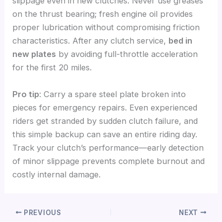
slippage even in new clutches. Never use greases
on the thrust bearing; fresh engine oil provides
proper lubrication without compromising friction
characteristics. After any clutch service,
bed in
new plates
by avoiding full-throttle acceleration
for the first 20 miles.
Pro tip
: Carry a spare steel plate broken into
pieces for emergency repairs. Even experienced
riders get stranded by sudden clutch failure, and
this simple backup can save an entire riding day.
Track your clutch’s performance—early detection
of minor slippage prevents complete burnout and
costly internal damage.
PREVIOUS
NEXT