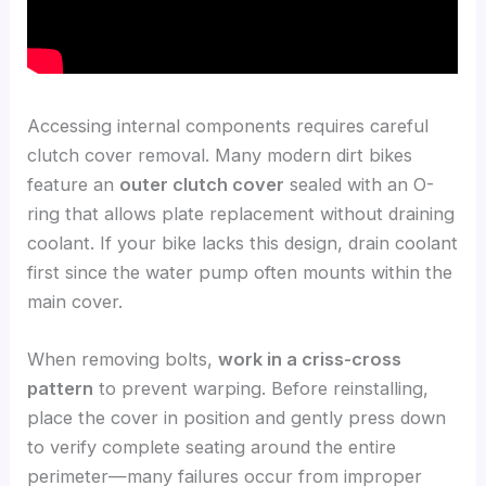
Accessing internal components requires careful
clutch cover removal. Many modern dirt bikes
feature an
outer clutch cover
sealed with an O-
ring that allows plate replacement without draining
coolant. If your bike lacks this design, drain coolant
first since the water pump often mounts within the
main cover.
When removing bolts,
work in a criss-cross
pattern
to prevent warping. Before reinstalling,
place the cover in position and gently press down
to verify complete seating around the entire
perimeter—many failures occur from improper