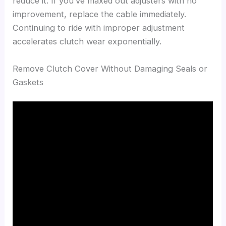
reduce it. If you’ve maxed out adjusters with no
improvement, replace the cable immediately.
Continuing to ride with improper adjustment
accelerates clutch wear exponentially.
Remove Clutch Cover Without Damaging Seals or
Gaskets