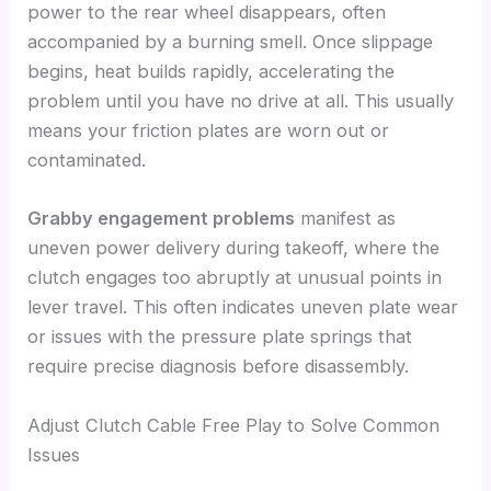
power to the rear wheel disappears, often
accompanied by a burning smell. Once slippage
begins, heat builds rapidly, accelerating the
problem until you have no drive at all. This usually
means your friction plates are worn out or
contaminated.
Grabby engagement problems
manifest as
uneven power delivery during takeoff, where the
clutch engages too abruptly at unusual points in
lever travel. This often indicates uneven plate wear
or issues with the pressure plate springs that
require precise diagnosis before disassembly.
Adjust Clutch Cable Free Play to Solve Common
Issues