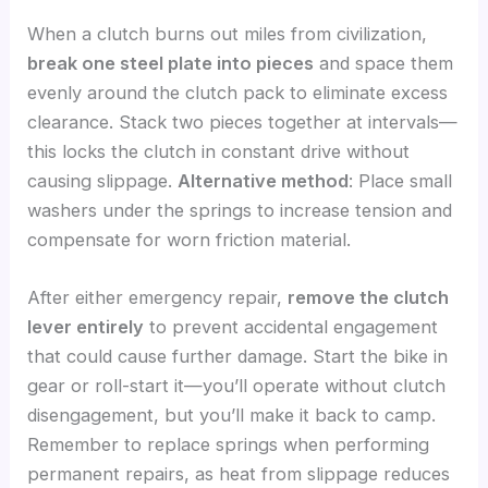
When a clutch burns out miles from civilization,
break one steel plate into pieces
and space them
evenly around the clutch pack to eliminate excess
clearance. Stack two pieces together at intervals—
this locks the clutch in constant drive without
causing slippage.
Alternative method
: Place small
washers under the springs to increase tension and
compensate for worn friction material.
After either emergency repair,
remove the clutch
lever entirely
to prevent accidental engagement
that could cause further damage. Start the bike in
gear or roll-start it—you’ll operate without clutch
disengagement, but you’ll make it back to camp.
Remember to replace springs when performing
permanent repairs, as heat from slippage reduces