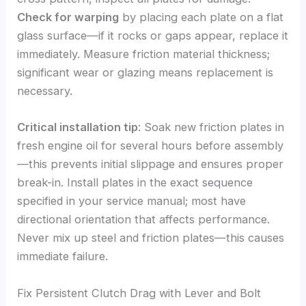
Check for warping
by placing each plate on a flat
glass surface—if it rocks or gaps appear, replace it
immediately. Measure friction material thickness;
significant wear or glazing means replacement is
necessary.
Critical installation tip
: Soak new friction plates in
fresh engine oil for several hours before assembly
—this prevents initial slippage and ensures proper
break-in. Install plates in the exact sequence
specified in your service manual; most have
directional orientation that affects performance.
Never mix up steel and friction plates—this causes
immediate failure.
Fix Persistent Clutch Drag with Lever and Bolt