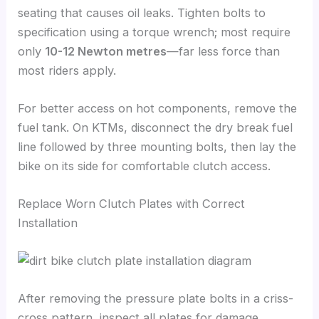
seating that causes oil leaks. Tighten bolts to
specification using a torque wrench; most require
only
10-12 Newton metres
—far less force than
most riders apply.
For better access on hot components, remove the
fuel tank. On KTMs, disconnect the dry break fuel
line followed by three mounting bolts, then lay the
bike on its side for comfortable clutch access.
Replace Worn Clutch Plates with Correct
Installation
After removing the pressure plate bolts in a criss-
cross pattern, inspect all plates for damage.