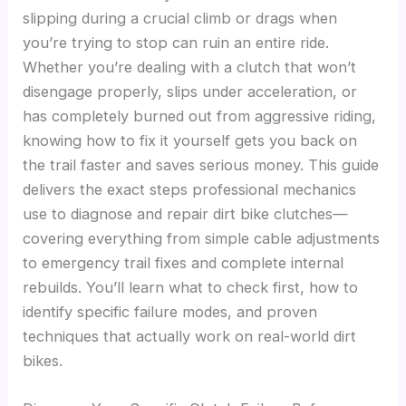
slipping during a crucial climb or drags when
you’re trying to stop can ruin an entire ride.
Whether you’re dealing with a clutch that won’t
disengage properly, slips under acceleration, or
has completely burned out from aggressive riding,
knowing how to fix it yourself gets you back on
the trail faster and saves serious money. This guide
delivers the exact steps professional mechanics
use to diagnose and repair dirt bike clutches—
covering everything from simple cable adjustments
to emergency trail fixes and complete internal
rebuilds. You’ll learn what to check first, how to
identify specific failure modes, and proven
techniques that actually work on real-world dirt
bikes.