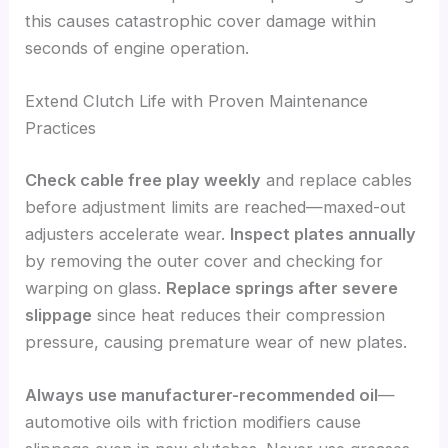
this causes catastrophic cover damage within
seconds of engine operation.
Extend Clutch Life with Proven Maintenance
Practices
Check cable free play weekly
and replace cables
before adjustment limits are reached—maxed-out
adjusters accelerate wear.
Inspect plates annually
by removing the outer cover and checking for
warping on glass.
Replace springs after severe
slippage
since heat reduces their compression
pressure, causing premature wear of new plates.
Always use manufacturer-recommended oil
—
automotive oils with friction modifiers cause