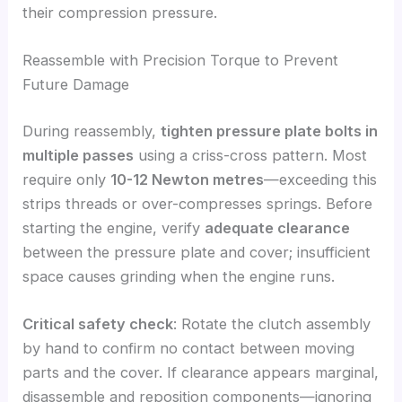
their compression pressure.
Reassemble with Precision Torque to Prevent
Future Damage
During reassembly,
tighten pressure plate bolts in
multiple passes
using a criss-cross pattern. Most
require only
10-12 Newton metres
—exceeding this
strips threads or over-compresses springs. Before
starting the engine, verify
adequate clearance
between the pressure plate and cover; insufficient
space causes grinding when the engine runs.
Critical safety check
: Rotate the clutch assembly
by hand to confirm no contact between moving
parts and the cover. If clearance appears marginal,
disassemble and reposition components—ignoring