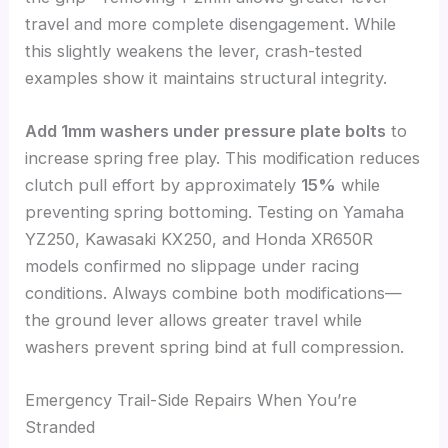
travel and more complete disengagement. While
this slightly weakens the lever, crash-tested
examples show it maintains structural integrity.
Add 1mm washers under pressure plate bolts
to
increase spring free play. This modification reduces
clutch pull effort by approximately
15%
while
preventing spring bottoming. Testing on Yamaha
YZ250, Kawasaki KX250, and Honda XR650R
models confirmed no slippage under racing
conditions. Always combine both modifications—
the ground lever allows greater travel while
washers prevent spring bind at full compression.
Emergency Trail-Side Repairs When You’re
Stranded