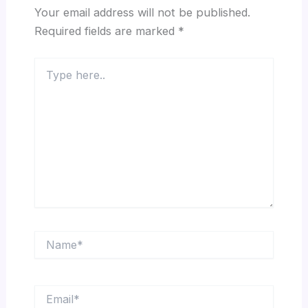
Your email address will not be published.
Required fields are marked
*
Type
here..
Name*
Email*