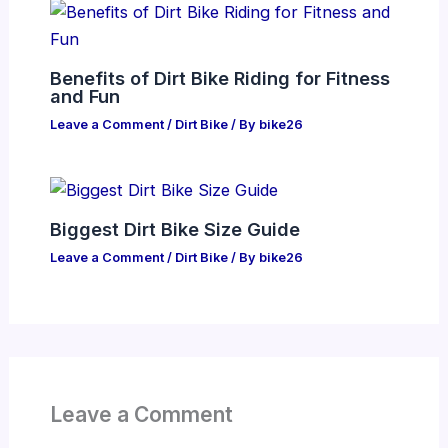
Benefits of Dirt Bike Riding for Fitness
and Fun
Leave a Comment
/
Dirt Bike
/ By
bike26
Biggest Dirt Bike Size Guide
Leave a Comment
/
Dirt Bike
/ By
bike26
Leave a Comment