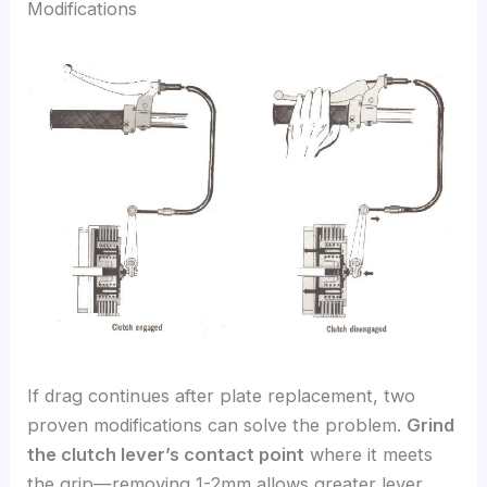
Modifications
If drag continues after plate replacement, two
proven modifications can solve the problem.
Grind
the clutch lever’s contact point
where it meets
the grip—removing 1-2mm allows greater lever