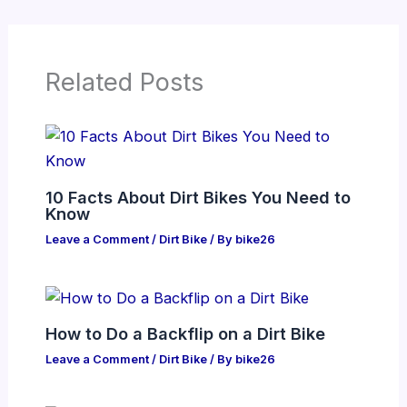
Related Posts
10 Facts About Dirt Bikes You Need to
Know
Leave a Comment
/
Dirt Bike
/ By
bike26
How to Do a Backflip on a Dirt Bike
Leave a Comment
/
Dirt Bike
/ By
bike26