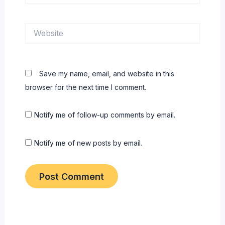
Website
Save my name, email, and website in this
browser for the next time I comment.
Notify me of follow-up comments by email.
Notify me of new posts by email.