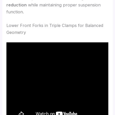
reduction
while maintaining proper suspension
function.
Lower Front Forks in Triple Clamps for Balanced
Geometry