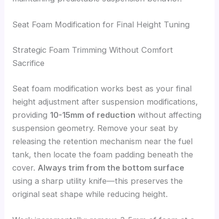
Seat Foam Modification for Final Height Tuning
Strategic Foam Trimming Without Comfort
Sacrifice
Seat foam modification works best as your final
height adjustment after suspension modifications,
providing
10-15mm of reduction
without affecting
suspension geometry. Remove your seat by
releasing the retention mechanism near the fuel
tank, then locate the foam padding beneath the
cover.
Always trim from the bottom surface
using a sharp utility knife—this preserves the
original seat shape while reducing height.