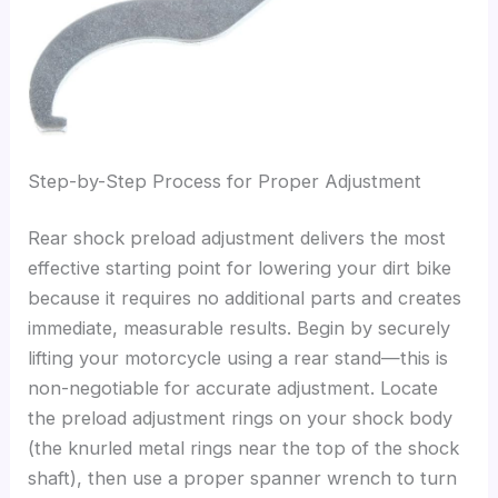
Step-by-Step Process for Proper Adjustment
Rear shock preload adjustment delivers the most
effective starting point for lowering your dirt bike
because it requires no additional parts and creates
immediate, measurable results. Begin by securely
lifting your motorcycle using a rear stand—this is
non-negotiable for accurate adjustment. Locate
the preload adjustment rings on your shock body
(the knurled metal rings near the top of the shock
shaft), then use a proper spanner wrench to turn