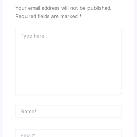
Your email address will not be published.
Required fields are marked
*
Type
here..
Name*
Email*