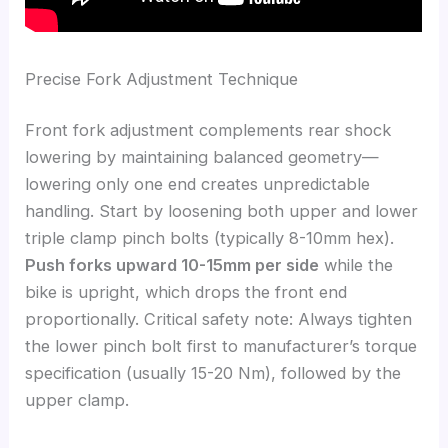
Precise Fork Adjustment Technique
Front fork adjustment complements rear shock
lowering by maintaining balanced geometry—
lowering only one end creates unpredictable
handling. Start by loosening both upper and lower
triple clamp pinch bolts (typically 8-10mm hex).
Push forks upward 10-15mm per side
while the
bike is upright, which drops the front end
proportionally. Critical safety note: Always tighten
the lower pinch bolt first to manufacturer’s torque
specification (usually 15-20 Nm), followed by the
upper clamp.