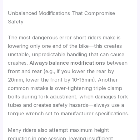
Unbalanced Modifications That Compromise
Safety
The most dangerous error short riders make is
lowering only one end of the bike—this creates
unstable, unpredictable handling that can cause
crashes.
Always balance modifications
between
front and rear (e.g., if you lower the rear by
20mm, lower the front by 10-15mm). Another
common mistake is over-tightening triple clamp
bolts during fork adjustment, which damages fork
tubes and creates safety hazards—always use a
torque wrench set to manufacturer specifications.
Many riders also attempt maximum height
reduction in one session, leaving insufficient