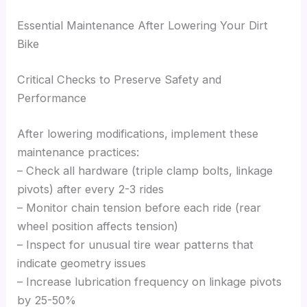
Essential Maintenance After Lowering Your Dirt
Bike
Critical Checks to Preserve Safety and
Performance
After lowering modifications, implement these
maintenance practices:
– Check all hardware (triple clamp bolts, linkage
pivots) after every 2-3 rides
– Monitor chain tension before each ride (rear
wheel position affects tension)
– Inspect for unusual tire wear patterns that
indicate geometry issues
– Increase lubrication frequency on linkage pivots
by 25-50%