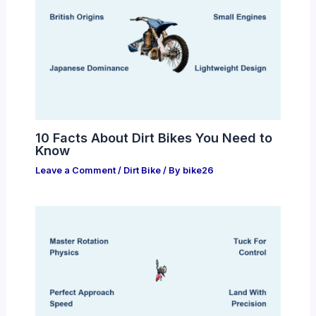
10 Facts About Dirt Bikes You Need to
Know
Leave a Comment
/
Dirt Bike
/ By
bike26