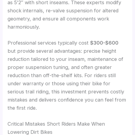
as 5’2″ with short inseams. These experts modify
shock internals, re-valve suspension for altered
geometry, and ensure all components work
harmoniously.
Professional services typically cost
$300-$600
but provide several advantages: precise height
reduction tailored to your inseam, maintenance of
proper suspension tuning, and often greater
reduction than off-the-shelf kits. For riders still
under warranty or those using their bike for
serious trail riding, this investment prevents costly
mistakes and delivers confidence you can feel from
the first ride.
Critical Mistakes Short Riders Make When
Lowering Dirt Bikes