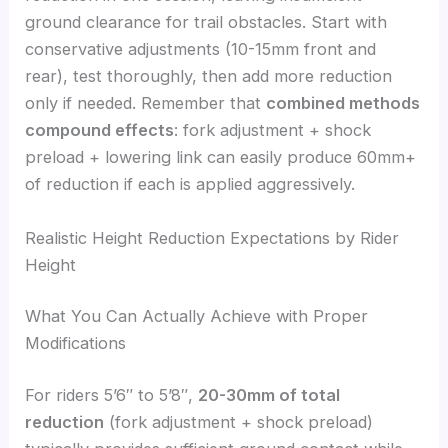
ground clearance for trail obstacles. Start with
conservative adjustments (10-15mm front and
rear), test thoroughly, then add more reduction
only if needed. Remember that
combined methods
compound effects
: fork adjustment + shock
preload + lowering link can easily produce 60mm+
of reduction if each is applied aggressively.
Realistic Height Reduction Expectations by Rider
Height
What You Can Actually Achieve with Proper
Modifications
For riders 5’6″ to 5’8″,
20-30mm of total
reduction
(fork adjustment + shock preload)