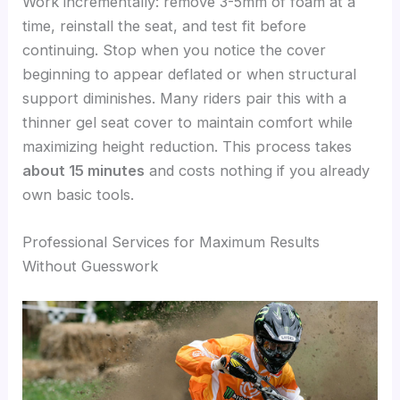
Work incrementally: remove 3-5mm of foam at a
time, reinstall the seat, and test fit before
continuing. Stop when you notice the cover
beginning to appear deflated or when structural
support diminishes. Many riders pair this with a
thinner gel seat cover to maintain comfort while
maximizing height reduction. This process takes
about 15 minutes
and costs nothing if you already
own basic tools.
Professional Services for Maximum Results
Without Guesswork