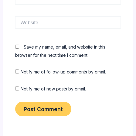
Website
Save my name, email, and website in this
browser for the next time I comment.
Notify me of follow-up comments by email.
Notify me of new posts by email.