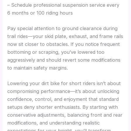
– Schedule professional suspension service every
6 months or 100 riding hours
Pay special attention to ground clearance during
trail rides—your skid plate, exhaust, and frame rails
now sit closer to obstacles. If you notice frequent
bottoming or scraping, you’ve lowered too
aggressively and should revert some modifications
to maintain safety margins.
Lowering your dirt bike for short riders isn’t about
compromising performance—it’s about unlocking
confidence, control, and enjoyment that standard
setups deny shorter enthusiasts. By starting with
conservative adjustments, balancing front and rear
modifications, and understanding realistic
expectations for your height, you’ll transform