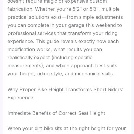
doesn’t require magic or expensive custom
fabrication. Whether you’re 5’2″ or 5’8″, multiple
practical solutions exist—from simple adjustments
you can complete in your garage this weekend to
professional services that transform your riding
experience. This guide reveals exactly how each
modification works, what results you can
realistically expect (including specific
measurements), and which approach best suits
your height, riding style, and mechanical skills.
Why Proper Bike Height Transforms Short Riders’
Experience
Immediate Benefits of Correct Seat Height
When your dirt bike sits at the right height for your