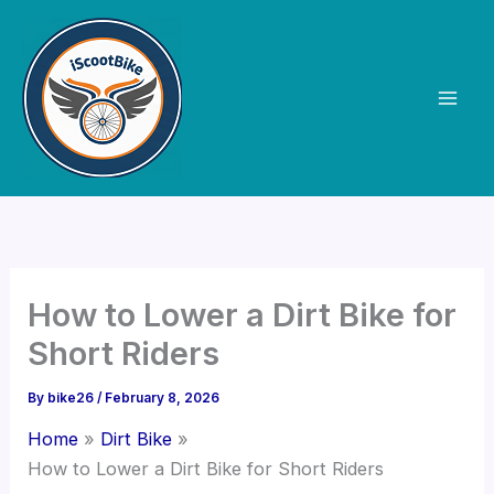
Skip
to
content
How to Lower a Dirt Bike for
Short Riders
By
bike26
/
February 8, 2026
Home
Dirt Bike
How to Lower a Dirt Bike for Short Riders