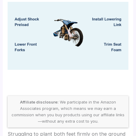
Affiliate disclosure:
We participate in the Amazon
Associates program, which means we may earn a
commission when you buy products using our affiliate links
—without any extra cost to you.
Struggling to plant both feet firmly on the ground