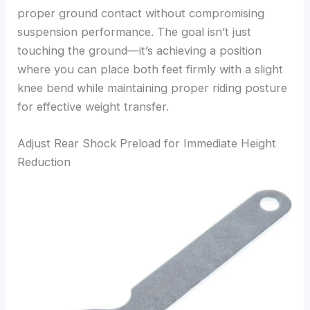
proper ground contact without compromising
suspension performance. The goal isn’t just
touching the ground—it’s achieving a position
where you can place both feet firmly with a slight
knee bend while maintaining proper riding posture
for effective weight transfer.
Adjust Rear Shock Preload for Immediate Height
Reduction