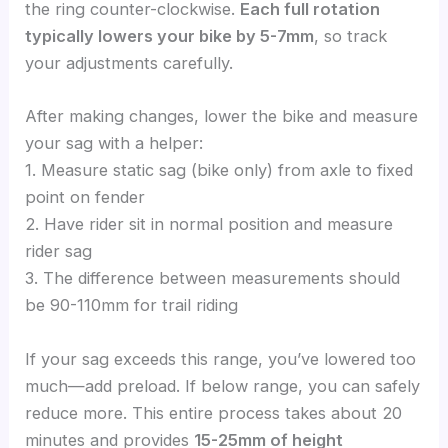
the ring counter-clockwise.
Each full rotation
typically lowers your bike by 5-7mm
, so track
your adjustments carefully.
After making changes, lower the bike and measure
your sag with a helper:
1. Measure static sag (bike only) from axle to fixed
point on fender
2. Have rider sit in normal position and measure
rider sag
3. The difference between measurements should
be 90-110mm for trail riding
If your sag exceeds this range, you’ve lowered too
much—add preload. If below range, you can safely
reduce more. This entire process takes about 20
minutes and provides
15-25mm of height