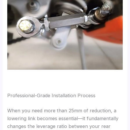
Professional-Grade Installation Process
When you need more than 25mm of reduction, a
lowering link becomes essential—it fundamentally
changes the leverage ratio between your rear