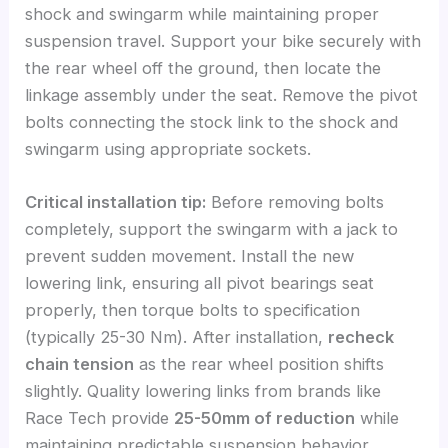
shock and swingarm while maintaining proper
suspension travel. Support your bike securely with
the rear wheel off the ground, then locate the
linkage assembly under the seat. Remove the pivot
bolts connecting the stock link to the shock and
swingarm using appropriate sockets.
Critical installation tip:
Before removing bolts
completely, support the swingarm with a jack to
prevent sudden movement. Install the new
lowering link, ensuring all pivot bearings seat
properly, then torque bolts to specification
(typically 25-30 Nm). After installation,
recheck
chain tension
as the rear wheel position shifts
slightly. Quality lowering links from brands like
Race Tech provide
25-50mm of reduction
while
maintaining predictable suspension behavior.