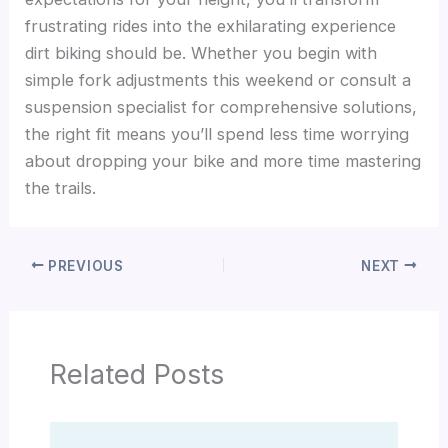
frustrating rides into the exhilarating experience
dirt biking should be. Whether you begin with
simple fork adjustments this weekend or consult a
suspension specialist for comprehensive solutions,
the right fit means you’ll spend less time worrying
about dropping your bike and more time mastering
the trails.
PREVIOUS
NEXT
Related Posts