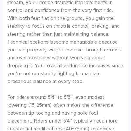
inseam, you’ll notice dramatic improvements in
control and confidence from the very first ride.
With both feet flat on the ground, you gain the
stability to focus on throttle control, braking, and
steering rather than just maintaining balance.
Technical sections become manageable because
you can properly weight the bike through corners
and over obstacles without worrying about
dropping it. Your overall endurance increases since
you’re not constantly fighting to maintain
precarious balance at every stop.
For riders around 5’4″ to 5’6″, even modest
lowering (15-25mm) often makes the difference
between tip-toeing and having solid foot
placement. Riders under 5’4″ typically need more
substantial modifications (40-75mm) to achieve