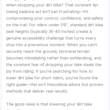
when stopping your dirt bike? That constant tip-
toeing balance act isn’t just frustrating—it’s
compromising your control, confidence, and safety
on the trail. For riders under 5’6″, standard dirt bike
seat heights (typically 36-40 inches) create a
genuine accessibility challenge that turns every
stop into a precarious moment. When you can’t
securely reach the ground, technical terrain
becomes intimidating rather than exhilarating, and
the constant fear of dropping your bike steals the
joy from riding. If you’re searching for how to
lower dirt bike for short riders, you’ve found the
right guide—this isn’t theoretical advice but proven
methods that deliver real results.
The good news is that lowering your dirt bike