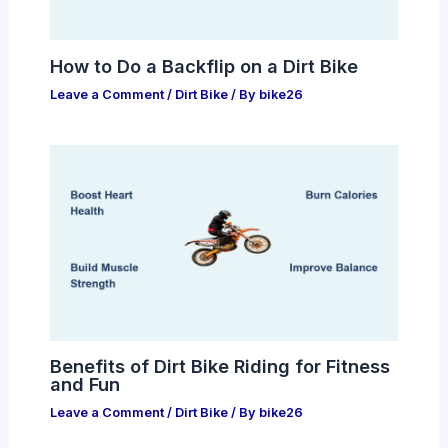
How to Do a Backflip on a Dirt Bike
Leave a Comment
/
Dirt Bike
/ By
bike26
Benefits of Dirt Bike Riding for Fitness
and Fun
Leave a Comment
/
Dirt Bike
/ By
bike26