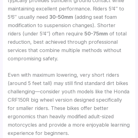
typically provides sufficient ground contact while
maintaining excellent performance. Riders 5’4″ to
5’6″ usually need
30-50mm
(adding seat foam
modification to suspension changes). Shorter
riders (under 5’4″) often require
50-75mm
of total
reduction, best achieved through professional
services that combine multiple methods without
compromising safety.
Even with maximum lowering, very short riders
(around 5 feet tall) may still find standard dirt bikes
challenging—consider youth models like the Honda
CRF150R big wheel version designed specifically
for smaller riders. These bikes offer better
ergonomics than heavily modified adult-sized
motorcycles and provide a more enjoyable learning
experience for beginners.