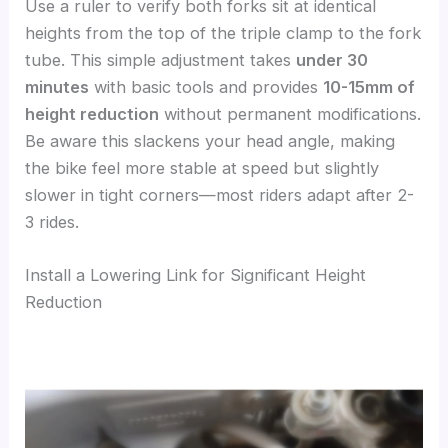
Use a ruler to verify both forks sit at identical
heights from the top of the triple clamp to the fork
tube. This simple adjustment takes
under 30
minutes
with basic tools and provides
10-15mm of
height reduction
without permanent modifications.
Be aware this slackens your head angle, making
the bike feel more stable at speed but slightly
slower in tight corners—most riders adapt after 2-
3 rides.
Install a Lowering Link for Significant Height
Reduction