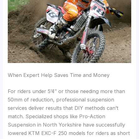
When Expert Help Saves Time and Money
For riders under 5’4″ or those needing more than
50mm of reduction, professional suspension
services deliver results that DIY methods can’t
match. Specialized shops like Pro-Action
Suspension in North Yorkshire have successfully
lowered KTM EXC-F 250 models for riders as short