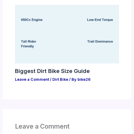
Biggest Dirt Bike Size Guide
Leave a Comment
/
Dirt Bike
/ By
bike26
Leave a Comment