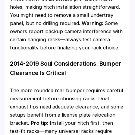
holes, making hitch installation straightforward.
You might need to remove a small undertray
panel, but no drilling required.
Warning:
Some
owners report backup camera interference with
certain hanging racks—always test camera
functionality before finalizing your rack choice.
2014-2019 Soul Considerations: Bumper
Clearance Is Critical
The more rounded rear bumper requires careful
measurement before choosing racks. Dual
exhaust tips need adequate clearance, and some
setups benefit from a license plate relocation
bracket.
Pro tip:
Install your hitch first, then
test-fit racks—many universal racks require