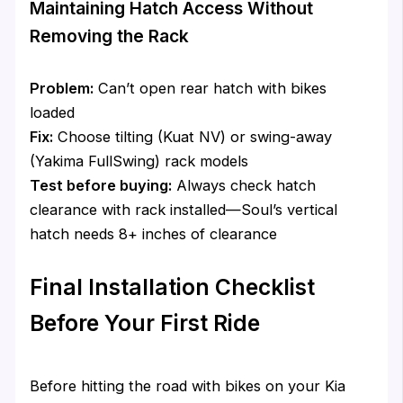
Maintaining Hatch Access Without
Removing the Rack
Problem:
Can’t open rear hatch with bikes
loaded
Fix:
Choose tilting (Kuat NV) or swing-away
(Yakima FullSwing) rack models
Test before buying:
Always check hatch
clearance with rack installed—Soul’s vertical
hatch needs 8+ inches of clearance
Final Installation Checklist
Before Your First Ride
Before hitting the road with bikes on your Kia