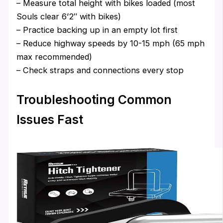
– Measure total height with bikes loaded (most
Souls clear 6’2″ with bikes)
– Practice backing up in an empty lot first
– Reduce highway speeds by 10-15 mph (65 mph
max recommended)
– Check straps and connections every stop
Troubleshooting Common
Issues Fast