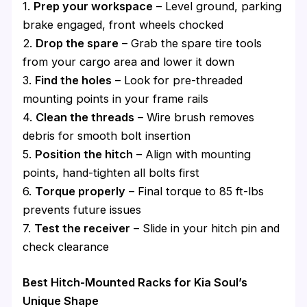
1.
Prep your workspace
– Level ground, parking
brake engaged, front wheels chocked
2.
Drop the spare
– Grab the spare tire tools
from your cargo area and lower it down
3.
Find the holes
– Look for pre-threaded
mounting points in your frame rails
4.
Clean the threads
– Wire brush removes
debris for smooth bolt insertion
5.
Position the hitch
– Align with mounting
points, hand-tighten all bolts first
6.
Torque properly
– Final torque to 85 ft-lbs
prevents future issues
7.
Test the receiver
– Slide in your hitch pin and
check clearance
Best Hitch-Mounted Racks for Kia Soul’s
Unique Shape