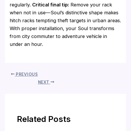
regularly.
Critical final tip:
Remove your rack
when not in use—Soul’s distinctive shape makes
hitch racks tempting theft targets in urban areas.
With proper installation, your Soul transforms
from city commuter to adventure vehicle in
under an hour.
PREVIOUS
NEXT
Related Posts