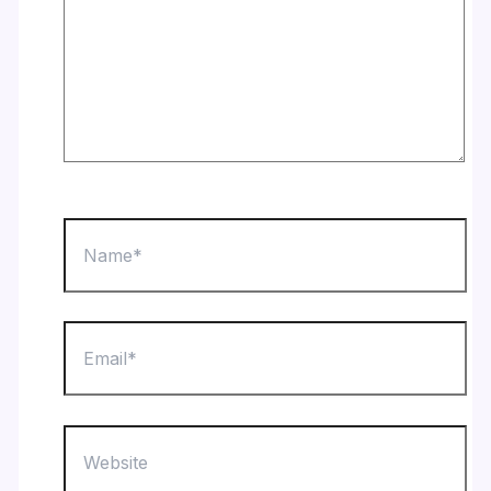
Name*
Email*
Website