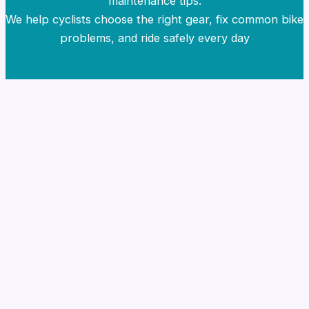
maintenance tips.
We help cyclists choose the right gear, fix common bike
problems, and ride safely every day