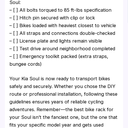
Soul:
– [ ] All bolts torqued to 85 ft-lbs specification
– [ ] Hitch pin secured with clip or lock
– [ ] Bikes loaded with heaviest closest to vehicle
– [ ] All straps and connections double-checked
– [ ] License plate and lights remain visible
– [ ] Test drive around neighborhood completed
– [ ] Emergency toolkit packed (extra straps,
bungee cords)
Your Kia Soul is now ready to transport bikes
safely and securely. Whether you chose the DIY
route or professional installation, following these
guidelines ensures years of reliable cycling
adventures. Remember—the best bike rack for
your Soul isn’t the fanciest one, but the one that
fits your specific model year and gets used