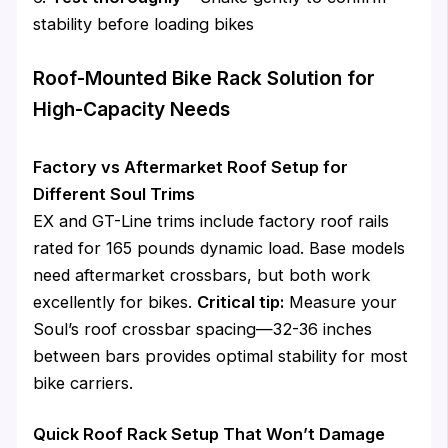
stability before loading bikes
Roof-Mounted Bike Rack Solution for
High-Capacity Needs
Factory vs Aftermarket Roof Setup for
Different Soul Trims
EX and GT-Line trims include factory roof rails
rated for 165 pounds dynamic load. Base models
need aftermarket crossbars, but both work
excellently for bikes.
Critical tip:
Measure your
Soul’s roof crossbar spacing—32-36 inches
between bars provides optimal stability for most
bike carriers.
Quick Roof Rack Setup That Won’t Damage