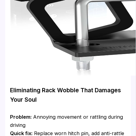
Eliminating Rack Wobble That Damages
Your Soul
Problem:
Annoying movement or rattling during
driving
Quick fix:
Replace worn hitch pin, add anti-rattle