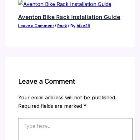
Aventon Bike Rack Installation Guide
Leave a Comment
/
Rack
/ By
bike26
Leave a Comment
Your email address will not be published.
Required fields are marked
*
Type
here..