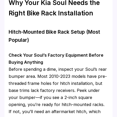
Why Your Kia Soul Needs the
Right Bike Rack Installation
Hitch-Mounted Bike Rack Setup (Most
Popular)
Check Your Soul’s Factory Equipment Before
Buying Anything
Before spending a dime, inspect your Soul’s rear
bumper area. Most 2010-2023 models have pre-
threaded frame holes for hitch installation, but
base trims lack factory receivers. Peek under
your bumper—if you see a 2-inch square
opening, you’re ready for hitch-mounted racks.
If not, you’ll need an aftermarket hitch, which