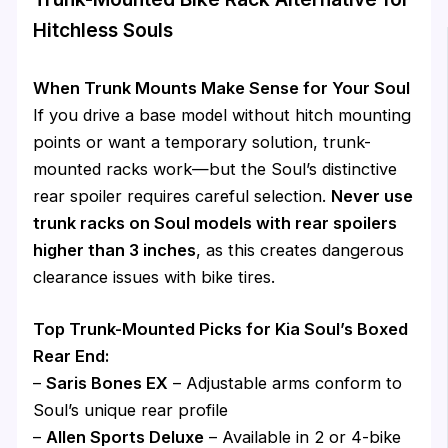
Hitchless Souls
When Trunk Mounts Make Sense for Your Soul
If you drive a base model without hitch mounting
points or want a temporary solution, trunk-
mounted racks work—but the Soul’s distinctive
rear spoiler requires careful selection.
Never use
trunk racks on Soul models with rear spoilers
higher than 3 inches
, as this creates dangerous
clearance issues with bike tires.
Top Trunk-Mounted Picks for Kia Soul’s Boxed
Rear End:
–
Saris Bones EX
– Adjustable arms conform to
Soul’s unique rear profile
–
Allen Sports Deluxe
– Available in 2 or 4-bike