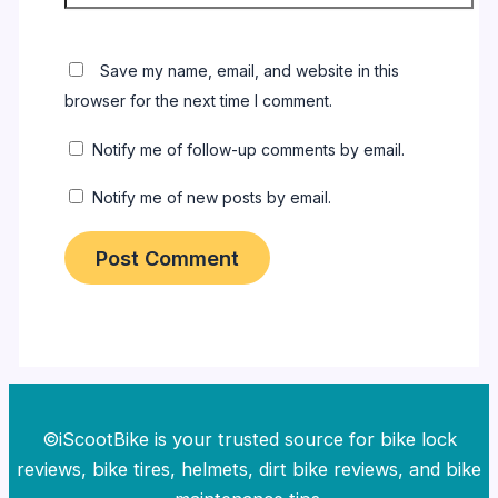
Save my name, email, and website in this
browser for the next time I comment.
Notify me of follow-up comments by email.
Notify me of new posts by email.
©iScootBike is your trusted source for bike lock
reviews, bike tires, helmets, dirt bike reviews, and bike