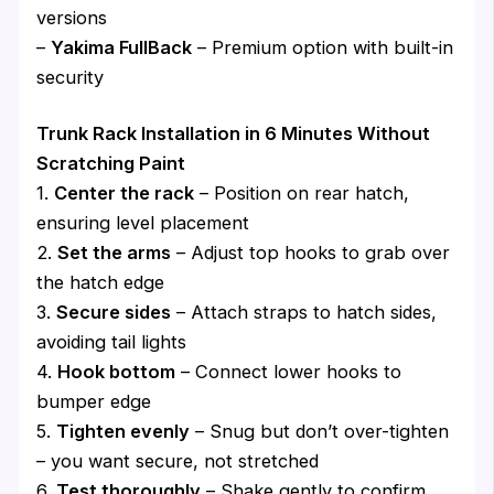
versions
–
Yakima FullBack
– Premium option with built-in
security
Trunk Rack Installation in 6 Minutes Without
Scratching Paint
1.
Center the rack
– Position on rear hatch,
ensuring level placement
2.
Set the arms
– Adjust top hooks to grab over
the hatch edge
3.
Secure sides
– Attach straps to hatch sides,
avoiding tail lights
4.
Hook bottom
– Connect lower hooks to
bumper edge
5.
Tighten evenly
– Snug but don’t over-tighten
– you want secure, not stretched
6.
Test thoroughly
– Shake gently to confirm