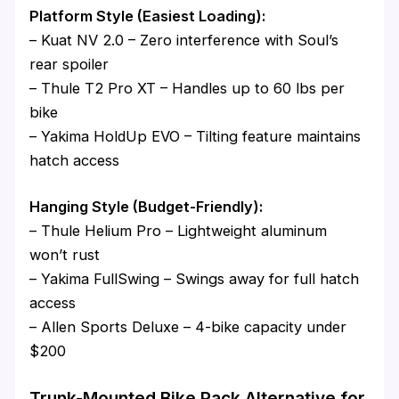
Platform Style (Easiest Loading):
– Kuat NV 2.0 – Zero interference with Soul’s
rear spoiler
– Thule T2 Pro XT – Handles up to 60 lbs per
bike
– Yakima HoldUp EVO – Tilting feature maintains
hatch access
Hanging Style (Budget-Friendly):
– Thule Helium Pro – Lightweight aluminum
won’t rust
– Yakima FullSwing – Swings away for full hatch
access
– Allen Sports Deluxe – 4-bike capacity under
$200
Trunk-Mounted Bike Rack Alternative for