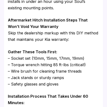
installs in under an hour using your Soul’s
existing mounting points.
Aftermarket Hitch Installation Steps That
Won’t Void Your Warranty
Skip the dealership markup with this DIY method
that maintains your Kia warranty:
Gather These Tools First:
– Socket set (10mm, 15mm, 17mm, 19mm)
– Torque wrench hitting 85 ft-lbs (critical!)
– Wire brush for cleaning frame threads
– Jack stands or sturdy ramps
– Safety glasses and gloves
Installation Process That Takes Under 60
Minutes: