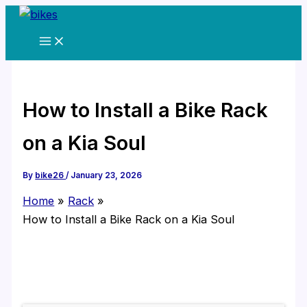
Skip
to
content
How to Install a Bike Rack
on a Kia Soul
By
bike26
/
January 23, 2026
Home
Rack
How to Install a Bike Rack on a Kia Soul