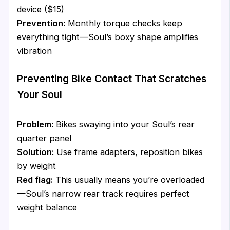
device ($15)
Prevention:
Monthly torque checks keep
everything tight—Soul’s boxy shape amplifies
vibration
Preventing Bike Contact That Scratches
Your Soul
Problem:
Bikes swaying into your Soul’s rear
quarter panel
Solution:
Use frame adapters, reposition bikes
by weight
Red flag:
This usually means you’re overloaded
—Soul’s narrow rear track requires perfect
weight balance