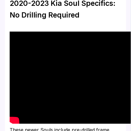
2020-2023 Kia Soul Specifics:
No Drilling Required
These newer Souls include pre-drilled frame