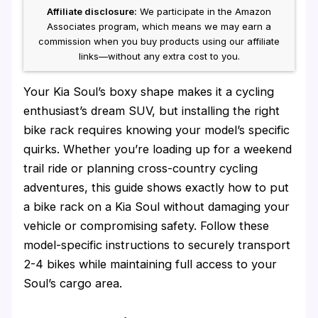
Affiliate disclosure:
We participate in the Amazon
Associates program, which means we may earn a
commission when you buy products using our affiliate
links—without any extra cost to you.
Your Kia Soul’s boxy shape makes it a cycling
enthusiast’s dream SUV, but installing the right
bike rack requires knowing your model’s specific
quirks. Whether you’re loading up for a weekend
trail ride or planning cross-country cycling
adventures, this guide shows exactly how to put
a bike rack on a Kia Soul without damaging your
vehicle or compromising safety. Follow these
model-specific instructions to securely transport
2-4 bikes while maintaining full access to your
Soul’s cargo area.