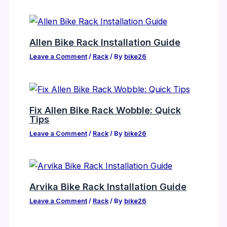
Allen Bike Rack Installation Guide
Leave a Comment
/
Rack
/ By
bike26
Fix Allen Bike Rack Wobble: Quick
Tips
Leave a Comment
/
Rack
/ By
bike26
Arvika Bike Rack Installation Guide
Leave a Comment
/
Rack
/ By
bike26