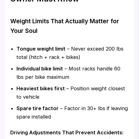
Weight Limits That Actually Matter for
Your Soul
Tongue weight limit
– Never exceed 200 lbs
total (hitch + rack + bikes)
Individual bike limit
– Most racks handle 60
lbs per bike maximum
Heaviest bikes first
– Position weight closest
to vehicle
Spare tire factor
– Factor in 30+ lbs if leaving
spare installed
Driving Adjustments That Prevent Accidents: