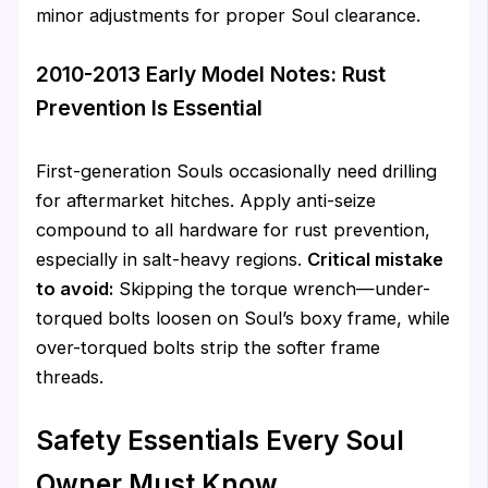
minor adjustments for proper Soul clearance.
2010-2013 Early Model Notes: Rust
Prevention Is Essential
First-generation Souls occasionally need drilling
for aftermarket hitches. Apply anti-seize
compound to all hardware for rust prevention,
especially in salt-heavy regions.
Critical mistake
to avoid:
Skipping the torque wrench—under-
torqued bolts loosen on Soul’s boxy frame, while
over-torqued bolts strip the softer frame
threads.
Safety Essentials Every Soul
Owner Must Know