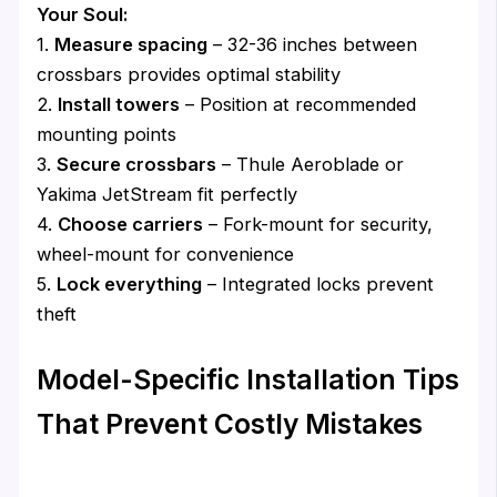
Your Soul:
1.
Measure spacing
– 32-36 inches between
crossbars provides optimal stability
2.
Install towers
– Position at recommended
mounting points
3.
Secure crossbars
– Thule Aeroblade or
Yakima JetStream fit perfectly
4.
Choose carriers
– Fork-mount for security,
wheel-mount for convenience
5.
Lock everything
– Integrated locks prevent
theft
Model-Specific Installation Tips
That Prevent Costly Mistakes