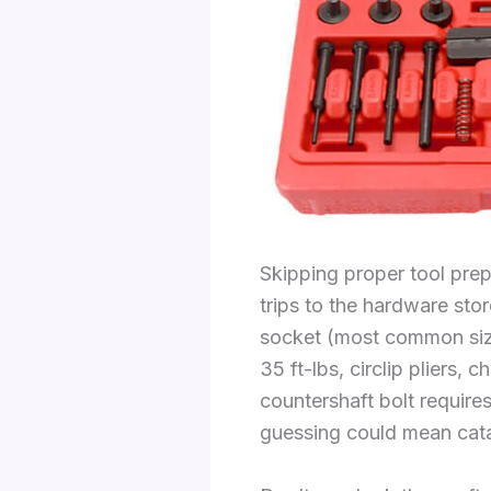
Skipping proper tool pre
trips to the hardware sto
socket (most common sizes
35 ft-lbs, circlip pliers
countershaft bolt requir
guessing could mean catas