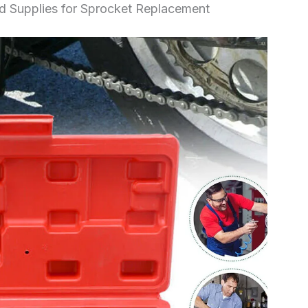
nd Supplies for Sprocket Replacement