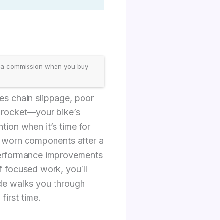
 a commission when you buy
ses chain slippage, poor
sprocket—your bike’s
tion when it’s time for
ng worn components after a
 performance improvements
f focused work, you’ll
ide walks you through
first time.