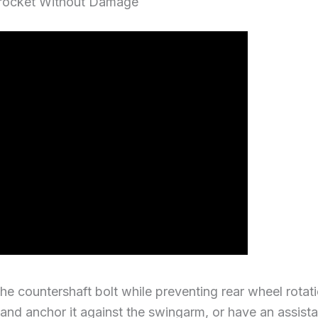
procket Without Damage
he countershaft bolt while preventing rear wheel rotat
 and anchor it against the swingarm, or have an assista