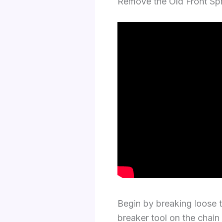
Remove the Old Front S
Begin by breaking loose t
breaker tool on the chain