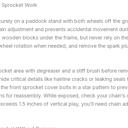
or Sprocket Work
ecurely on a paddock stand with both wheels off the g
hain adjustment and prevents accidental movement duri
y wooden blocks under the frame, but never rely on th
r wheel rotation when needed, and remove the spark plu
ocket area with degreaser and a stiff brush before r
de critical details like hairline cracks or leaking sea
 the front sprocket cover bolts in a star pattern to pre
ns for reassembly. While exposed, check your chain’s
t exceeds 1.5 inches of vertical play, you’ll need chain 