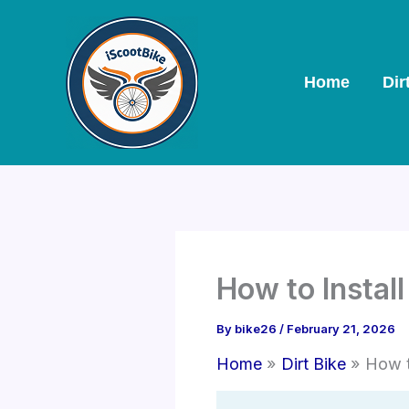
Skip
to
content
Home
Dir
How to Install
By
bike26
/
February 21, 2026
Home
Dirt Bike
How t