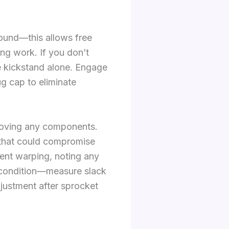
round—this allows free
ng work. If you don’t
e kickstand alone. Engage
g cap to eliminate
emoving any components.
ls that could compromise
vent warping, noting any
 condition—measure slack
adjustment after sprocket