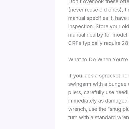
Don’t overlook these often
(never reuse old ones), t
manual specifies it, have
inspection. Store your old
manual nearby for model
CRFs typically require 28 
What to Do When You’re M
If you lack a sprocket ho
swingarm with a bungee co
pliers, carefully use need
immediately as damaged c
wrench, use the “snug plus
turn with a standard wren