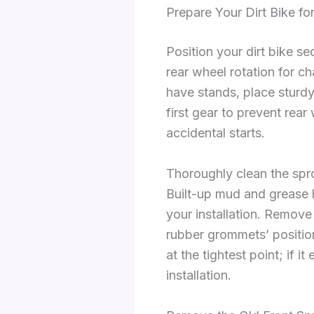
Prepare Your Dirt Bike f
Position your dirt bike s
rear wheel rotation for c
have stands, place sturd
first gear to prevent rea
accidental starts.
Thoroughly clean the spr
Built-up mud and grease hi
your installation. Remove
rubber grommets’ positio
at the tightest point; if i
installation.