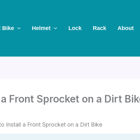
t Bike
Helmet
Lock
Rack
About
 a Front Sprocket on a Dirt Bi
o Install a Front Sprocket on a Dirt Bike