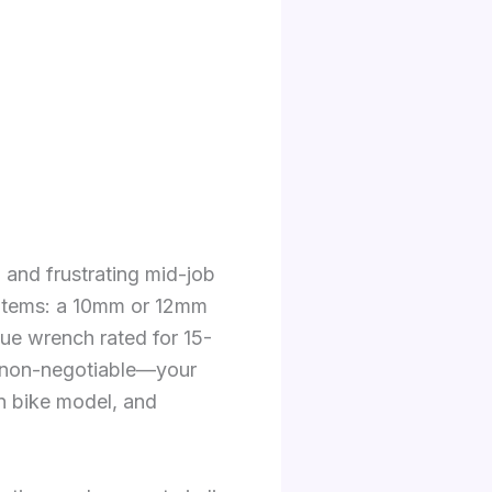
 and frustrating mid-job
c items: a 10mm or 12mm
que wrench rated for 15-
is non-negotiable—your
n bike model, and