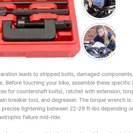
paration leads to stripped bolts, damaged components,
re. Before touching your bike, assemble these specifi
 for countershaft bolts), ratchet with extension, tor
, chain breaker tool, and degreaser. The torque wrench 
es precise tightening between 22-28 ft-lbs depending o
trophic failure mid-ride.