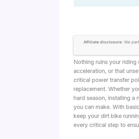
Affiliate disclosure:
We part
Nothing ruins your riding
acceleration, or that uns
critical power transfer p
replacement. Whether you’
hard season, installing a
you can make. With basic 
keep your dirt bike runni
every critical step to ensu