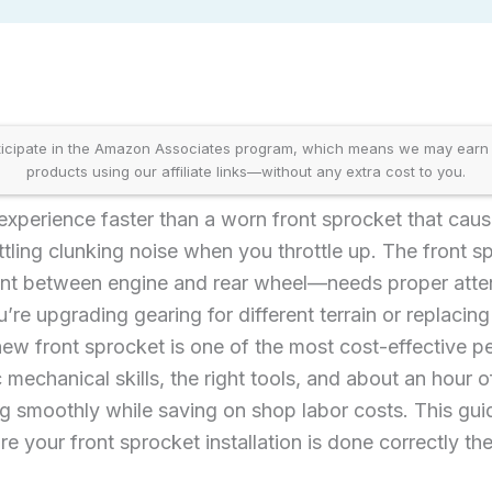
icipate in the Amazon Associates program, which means we may earn
products using our affiliate links—without any extra cost to you.
 experience faster than a worn front sprocket that cau
ettling clunking noise when you throttle up. The front 
oint between engine and rear wheel—needs proper atten
re upgrading gearing for different terrain or replaci
 new front sprocket is one of the most cost-effective
mechanical skills, the right tools, and about an hour o
ng smoothly while saving on shop labor costs. This gu
re your front sprocket installation is done correctly the 