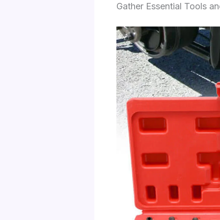
Gather Essential Tools a