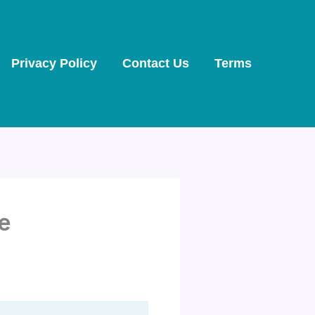
Privacy Policy
Contact Us
Terms
ke