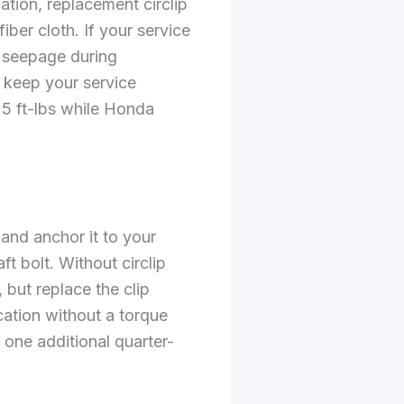
cation, replacement circlip
ber cloth. If your service
l seepage during
d keep your service
5 ft-lbs while Honda
 and anchor it to your
t bolt. Without circlip
 but replace the clip
cation without a torque
 one additional quarter-