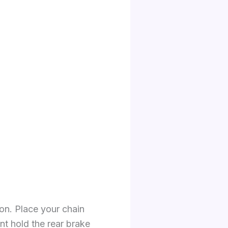
ion. Place your chain
nt hold the rear brake