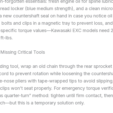
-forgotten essentials: fresh engine oil for spline lubri
hread locker (blue medium strength), and a clean microfi
 a new countershaft seal on hand in case you notice oi
 bolts and clips in a magnetic tray to prevent loss, an
-specific torque values—Kawasaki EXC models need 2
ft-lbs.
issing Critical Tools
lding tool, wrap an old chain through the rear sprocket
rd to prevent rotation while loosening the countershaf
le-nose pliers with tape-wrapped tips to avoid slipping,
lips won’t seat properly. For emergency torque verifi
 quarter-turn” method: tighten until firm contact, then
ch—but this is a temporary solution only.