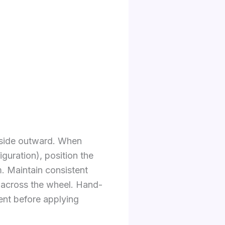
inside outward. When
guration), position the
m. Maintain consistent
ly across the wheel. Hand-
ent before applying