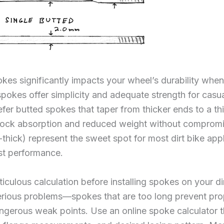
es significantly impacts your wheel’s durability when
pokes offer simplicity and adequate strength for casual
efer butted spokes that taper from thicker ends to a th
hock absorption and reduced weight without compromi
-thick) represent the sweet spot for most dirt bike app
st performance.
iculous calculation before installing spokes on your di
rious problems—spokes that are too long prevent prop
ngerous weak points. Use an online spoke calculator th