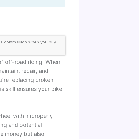
 a commission when you buy
of off-road riding. When
aintain, repair, and
u’re replacing broken
s skill ensures your bike
wheel with improperly
ing and potential
ave money but also