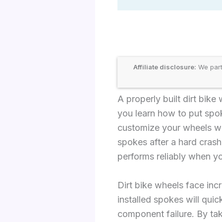
Affiliate disclosure:
We part
A properly built dirt bik
you learn how to put spoke
customize your wheels wi
spokes after a hard crash
performs reliably when yo
Dirt bike wheels face inc
installed spokes will qui
component failure. By tak