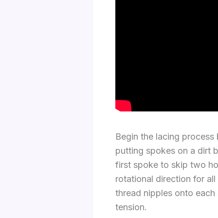
Begin the lacing process
putting spokes on a dirt 
first spoke to skip two h
rotational direction for 
thread nipples onto each
tension.