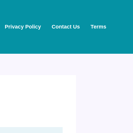
Privacy Policy
Contact Us
Terms