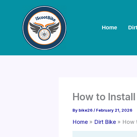
Skip
to
content
Home
Dir
How to Install
By
bike26
/
February 21, 2026
Home
Dirt Bike
How t