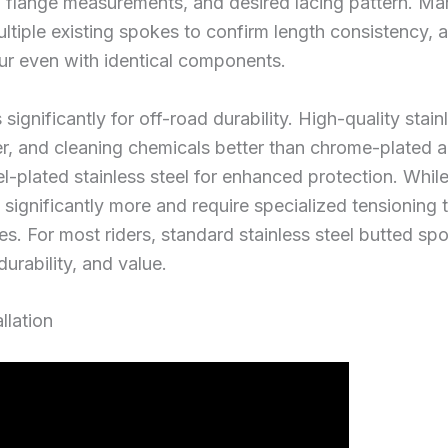
b flange measurements, and desired lacing pattern. Ma
iple existing spokes to confirm length consistency, 
r even with identical components.
 significantly for off-road durability. High-quality stain
, and cleaning chemicals better than chrome-plated al
el-plated stainless steel for enhanced protection. Whil
 significantly more and require specialized tensioning
ies. For most riders, standard stainless steel butted sp
urability, and value.
llation