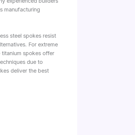
ny experienced builders
as manufacturing
less steel spokes resist
ternatives. For extreme
e titanium spokes offer
 techniques due to
okes deliver the best