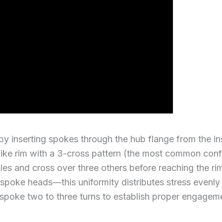
 by inserting spokes through the hub flange from the 
bike rim with a 3-cross pattern (the most common confi
oles and cross over three others before reaching the ri
all spoke heads—this uniformity distributes stress even
 spoke two to three turns to establish proper engagem