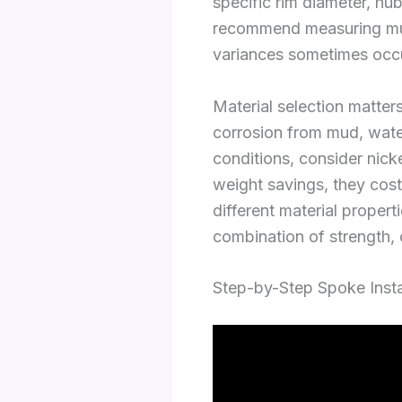
specific rim diameter, hu
recommend measuring mult
variances sometimes occu
Material selection matters
corrosion from mud, water
conditions, consider nick
weight savings, they cost
different material propert
combination of strength, d
Step-by-Step Spoke Insta