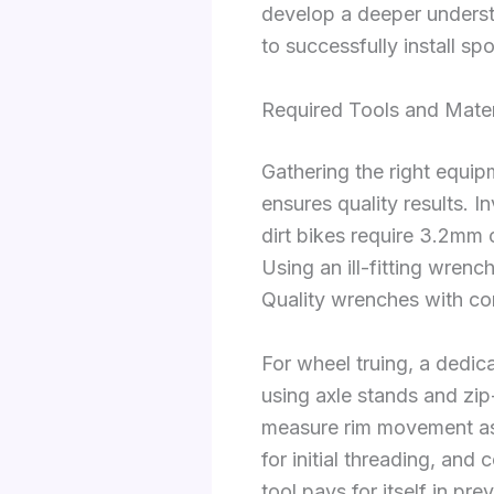
develop a deeper underst
to successfully install sp
Required Tools and Mater
Gathering the right equip
ensures quality results. 
dirt bikes require 3.2mm
Using an ill-fitting wrenc
Quality wrenches with com
For wheel truing, a dedica
using axle stands and zip-
measure rim movement as y
for initial threading, and
tool pays for itself in pr