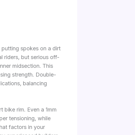
 putting spokes on a dirt
 riders, but serious off-
inner midsection. This
sing strength. Double-
lications, balancing
rt bike rim. Even a 1mm
er tensioning, while
at factors in your