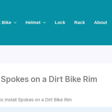
t Bike
Helmet
Lock
Rack
About
 Spokes on a Dirt Bike Rim
o Install Spokes on a Dirt Bike Rim