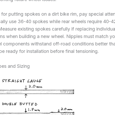
for putting spokes on a dirt bike rim, pay special att
ically use 36-40 spokes while rear wheels require 40-
Measure existing spokes carefully if replacing individu
ons when building a new wheel. Nipples must match yo
eel components withstand off-road conditions better th
be ready for installation before final tensioning.
es and Sizing