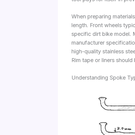
When preparing materials 
length. Front wheels typ
specific dirt bike model. 
manufacturer specificati
high-quality stainless st
Rim tape or liners should 
Understanding Spoke Typ