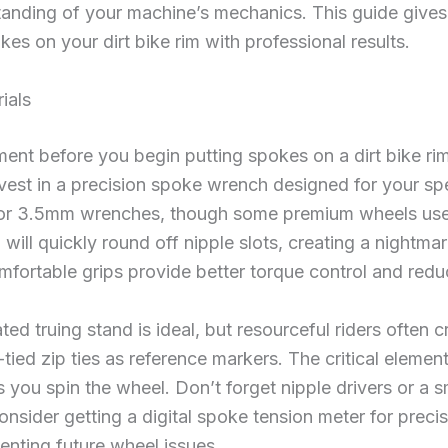
anding of your machine’s mechanics. This guide give
okes on your dirt bike rim with professional results.
ials
ment before you begin putting spokes on a dirt bike ri
Invest in a precision spoke wrench designed for your s
 or 3.5mm wrenches, though some premium wheels use 
h will quickly round off nipple slots, creating a nightma
fortable grips provide better torque control and redu
ted truing stand is ideal, but resourceful riders often c
tied zip ties as reference markers. The critical element
ou spin the wheel. Don’t forget nipple drivers or a s
 consider getting a digital spoke tension meter for prec
eventing future wheel issues.