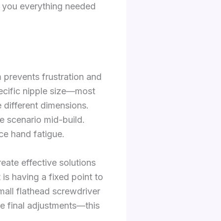
s you everything needed
m prevents frustration and
pecific nipple size—most
different dimensions.
re scenario mid-build.
ce hand fatigue.
reate effective solutions
 is having a fixed point to
mall flathead screwdriver
ise final adjustments—this