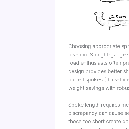
Choosing appropriate spok
bike rim. Straight-gauge s
road enthusiasts often pr
design provides better s
butted spokes (thick-thin
weight savings with robu
Spoke length requires met
discrepancy can cause se
those too short create da