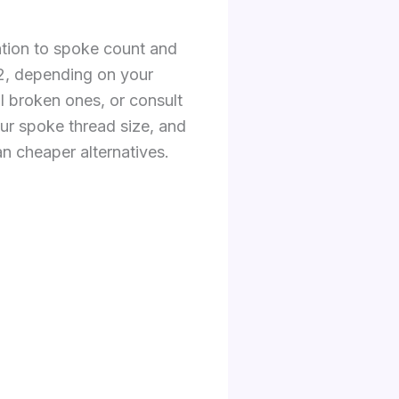
ention to spoke count and
42, depending on your
al broken ones, or consult
ur spoke thread size, and
an cheaper alternatives.