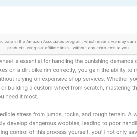
icipate in the Amazon Associates program, which means we may earn
products using our affiliate links—without any extra cost to you.
e wheel is essential for handling the punishing demands 
s on a dirt bike rim correctly, you gain the ability to m
thout relying on expensive shop services. Whether yo
 or building a custom wheel from scratch, mastering thi
u need it most.
redible stress from jumps, rocks, and rough terrain. A 
ckly develop dangerous wobbles, leading to poor handl
ing control of this process yourself, you’ll not only s