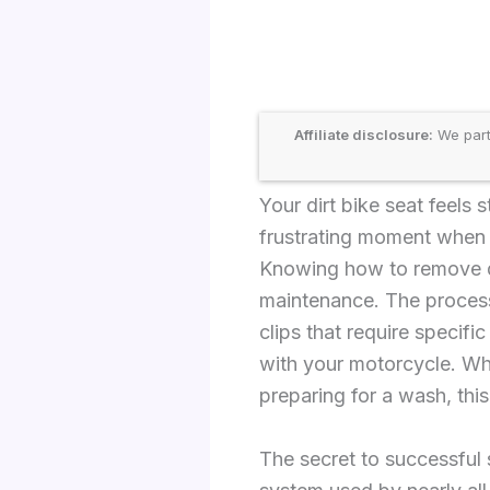
Affiliate disclosure:
We part
Your dirt bike seat feels 
frustrating moment when t
Knowing how to remove di
maintenance. The process
clips that require specifi
with your motorcycle. Whet
preparing for a wash, thi
The secret to successful 