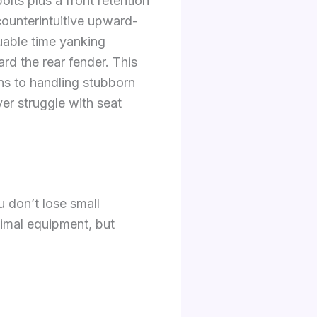
lts plus a front retention
counterintuitive upward-
uable time yanking
ard the rear fender. This
ns to handling stubborn
r struggle with seat
 don’t lose small
nimal equipment, but