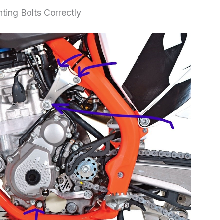
ing Bolts Correctly