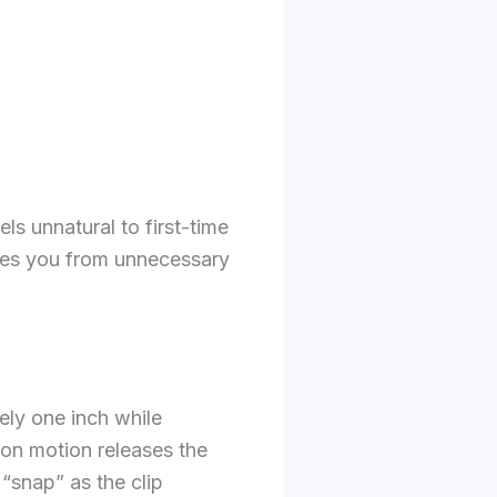
ls unnatural to first-time
aves you from unnecessary
tely one inch while
ion motion releases the
t “snap” as the clip