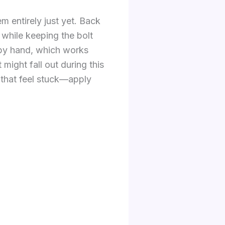
 entirely just yet. Back
 while keeping the bolt
e by hand, which works
might fall out during this
s that feel stuck—apply