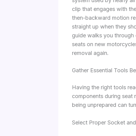
system used by nearly all
clip that engages with th
then-backward motion requ
straight up when they shou
guide walks you through e
seats on new motorcycles
removal again.
Gather Essential Tools Be
Having the right tools re
components during seat re
being unprepared can turn
Select Proper Socket an