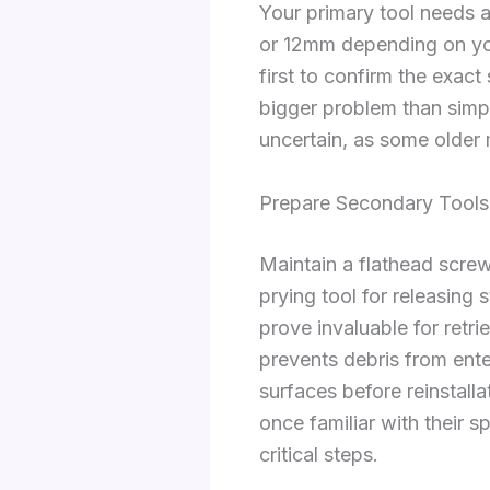
Your primary tool needs 
or 12mm depending on you
first to confirm the exact 
bigger problem than simpl
uncertain, as some older
Prepare Secondary Tools
Maintain a flathead screw
prying tool for releasing
prove invaluable for retri
prevents debris from ent
surfaces before reinstall
once familiar with their s
critical steps.