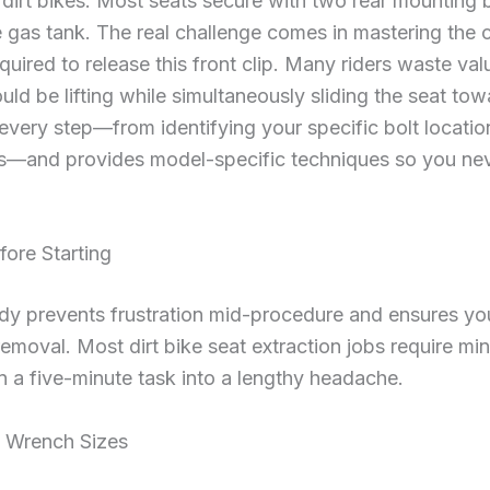
 dirt bikes. Most seats secure with two rear mounting bo
e gas tank. The real challenge comes in mastering the 
ired to release this front clip. Many riders waste val
ld be lifting while simultaneously sliding the seat tow
very step—from identifying your specific bolt locatio
—and provides model-specific techniques so you neve
fore Starting
ady prevents frustration mid-procedure and ensures you
moval. Most dirt bike seat extraction jobs require mi
 a five-minute task into a lengthy headache.
d Wrench Sizes