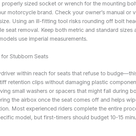
a properly sized socket or wrench for the mounting b
r motorcycle brand. Check your owner’s manual or vis
size. Using an ill-fitting tool risks rounding off bolt h
e seat removal. Keep both metric and standard sizes av
 models use imperial measurements.
 for Stubborn Seats
driver within reach for seats that refuse to budge—th
 stiff retention clips without damaging plastic compone
eving small washers or spacers that might fall during b
ering the airbox once the seat comes off and helps w
ation. Most experienced riders complete the entire proc
pecific model, but first-timers should budget 10-15 min