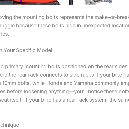
oving the mounting bolts represents the make-or-break
truggle because these bolts hide in unexpected locati
ies.
on Your Specific Model
wo primary mounting bolts positioned on the rear sides
re the rear rack connects to side racks if your bike ha
se 10mm bolts, while Honda and Yamaha commonly em
des before loosening anything—you’ll notice these bolt
seat itself. If your bike has a rear rack system, the sa
echnique