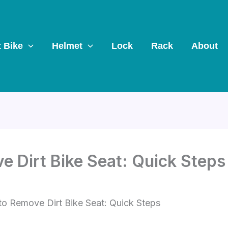
t Bike
Helmet
Lock
Rack
About
 Dirt Bike Seat: Quick Steps
o Remove Dirt Bike Seat: Quick Steps