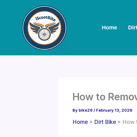
Skip
to
content
Home
Dir
How to Remove
By
bike26
/
February 13, 2026
Home
Dirt Bike
How t