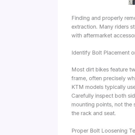
Finding and properly rem
extraction. Many riders s
with aftermarket accessor
Identify Bolt Placement 
Most dirt bikes feature t
frame, often precisely whe
KTM models typically u
Carefully inspect both si
mounting points, not the 
the rack and seat.
Proper Bolt Loosening T