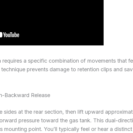
n requires a specific combination of movements that fee
s technique prevents damage to retention clips and s
n-Backward Release
e sides at the rear section, then lift upward approxima
orward pressure toward the gas tank. This dual-direct
ts mounting point. You’ll typically feel or hear a distinc