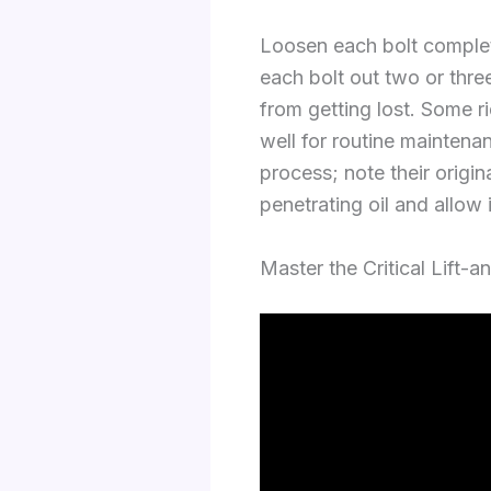
Loosen each bolt complete
each bolt out two or thre
from getting lost. Some r
well for routine maintenan
process; note their origin
penetrating oil and allow 
Master the Critical Lift-