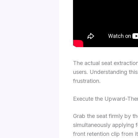
The actual seat extractio
users. Understanding thi
frustration.
Execute the Upward-The
Grab the seat firmly by th
simultaneously applying f
front retention clip from i