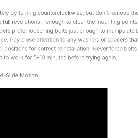
ly by turning counterclockwise, but don’t remove them
e full revolutions—enough to clear the mounting points
iders prefer loosening bolts just enough to manipulat
ce. Pay close attention to any washers or spacers that 
al positions for correct reinstallation. Never force bolt
it to work for 5-10 minutes before trying again.
and-Slide Motion