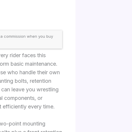
 a commission when you buy
ery rider faces this
rform basic maintenance.
ose who handle their own
ting bolts, retention
t can leave you wrestling
cal components, or
efficiently every time.
 two-point mounting