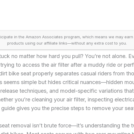
icipate in the Amazon Associates program, which means we may earn
products using our affiliate links—without any extra cost to you.
stuck no matter how hard you pull? You’re not alone. Ev
rying to access the air filter after a muddy ride or pe
rt bike seat properly separates casual riders from th
 seems simple but hides critical nuances—hidden moun
c release techniques, and model-specific variations tha
her you’re cleaning your air filter, inspecting electri
s guide gives you the precise steps to remove your seat 
seat removal isn’t brute force—it’s understanding the