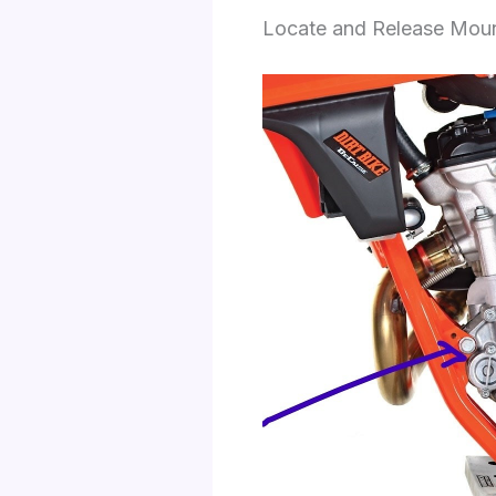
Locate and Release Mount