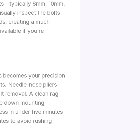
olts—typically 8mm, 10mm,
ually inspect the bolts
eads, creating a much
ailable if you’re
is becomes your precision
nts. Needle-nose pliers
olt removal. A clean rag
ipe down mounting
ess in under five minutes
utes to avoid rushing