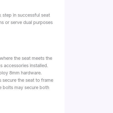
 step in successful seat
ons or serve dual purposes
 where the seat meets the
s accessories installed.
ploy 8mm hardware.
s secure the seat to frame
me bolts may secure both