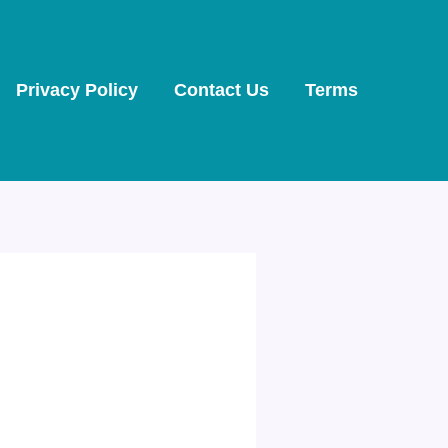
Privacy Policy
Contact Us
Terms