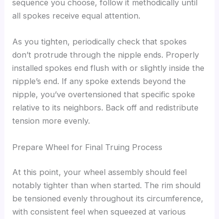
sequence you choose, follow it methodically until
all spokes receive equal attention.
As you tighten, periodically check that spokes
don’t protrude through the nipple ends. Properly
installed spokes end flush with or slightly inside the
nipple’s end. If any spoke extends beyond the
nipple, you’ve overtensioned that specific spoke
relative to its neighbors. Back off and redistribute
tension more evenly.
Prepare Wheel for Final Truing Process
At this point, your wheel assembly should feel
notably tighter than when started. The rim should
be tensioned evenly throughout its circumference,
with consistent feel when squeezed at various