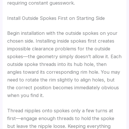
requiring constant guesswork.
Install Outside Spokes First on Starting Side
Begin installation with the outside spokes on your
chosen side. Installing inside spokes first creates
impossible clearance problems for the outside
spokes—the geometry simply doesn’t allow it. Each
outside spoke threads into its hub hole, then
angles toward its corresponding rim hole. You may
need to rotate the rim slightly to align holes, but
the correct position becomes immediately obvious
when you find it.
Thread nipples onto spokes only a few turns at
first—engage enough threads to hold the spoke
but leave the nipple loose. Keeping everything