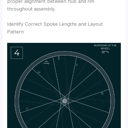
proper alignment between hub and rim
throughout assembly.
Identify Correct Spoke Lengths and Layout
Pattern