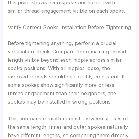
this point shows even spoke positioning with
similar thread engagement visible on each spoke.
Verify Correct Spoke Installation Before Tightening
Before tightening anything, perform a crucial
verification check. Compare the remaining thread
length visible beyond each nipple across similar
spoke positions. With all nipples loose, the
exposed threads should be roughly consistent. If
some spokes show significantly more or less
thread engagement than their neighbors, the
spokes may be installed in wrong positions.
This comparison matters most between spokes of
the same length. Inner and outer spokes naturally
have different lengths, so comparing them directly