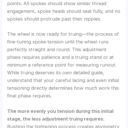
points. All spokes should show similar thread
engagement, spoke heads should seat fully, and no
spokes should protrude past their nipples.
The wheel is now ready for truing—the process of
fine-tuning spoke tension until the wheel runs
perfectly straight and round. This adjustment
phase requires patience and a truing stand or at
minimum a reference point for measuring runout.
While truing deserves its own detailed guide,
understand that your careful lacing and even initial
tensioning directly determines how much work this
final phase requires.
The more evenly you tension during this initial
stage, the less adjustment truing requires.
Rushing the tightening process creates asymmetry