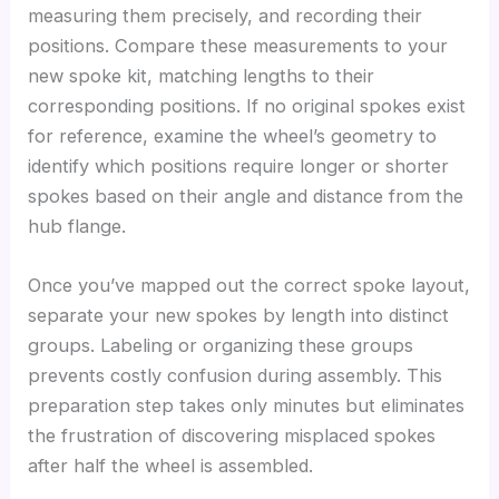
measuring them precisely, and recording their
positions. Compare these measurements to your
new spoke kit, matching lengths to their
corresponding positions. If no original spokes exist
for reference, examine the wheel’s geometry to
identify which positions require longer or shorter
spokes based on their angle and distance from the
hub flange.
Once you’ve mapped out the correct spoke layout,
separate your new spokes by length into distinct
groups. Labeling or organizing these groups
prevents costly confusion during assembly. This
preparation step takes only minutes but eliminates
the frustration of discovering misplaced spokes
after half the wheel is assembled.