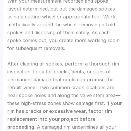
With your measurement recorded and spoke
layout determined, cut out the damaged spokes
using a cutting wheel or appropriate tool. Work
methodically around the wheel, removing all old
spokes and disposing of them safely. As each
spoke comes out, you create more working room
for subsequent removals.
After clearing all spokes, perform a thorough rim
inspection. Look for cracks, dents, or signs of
permanent damage that could compromise the
rebuilt wheel. Two common crack locations are
near spoke holes and along the valve stem area—
these high-stress zones show damage first.
If your
rim has cracks or excessive wear, factor rim
replacement into your project before
proceeding.
A damaged rim undermines all your