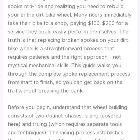
spoke mid-ride and realizing you need to rebuild
your entire dirt bike wheel. Many riders immediately
take their bike to a shop, paying $100-$200 for a
service they could easily perform themselves. The
truth is that replacing broken spokes on your dirt
bike wheel is a straightforward process that
requires patience and the right approach—not
mystical mechanical skills. This guide walks you
through the complete spoke replacement process
from start to finish, so you can get back on the
trail without breaking the bank.
Before you begin, understand that wheel building
consists of two distinct phases: lacing (covered
here) and truing (which requires separate tools
and techniques). The lacing process establishes