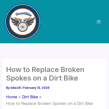
Skip
to
content
How to Replace Broken
Spokes on a Dirt Bike
By
bike26
/
February 13, 2026
Home
Dirt Bike
How to Replace Broken Spokes on a Dirt Bike