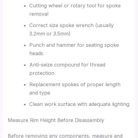
Cutting wheel or rotary tool for spoke
removal
Correct size spoke wrench (usually
3.2mm or 3.5mm)
Punch and hammer for seating spoke
heads
Anti-seize compound for thread
protection
Replacement spokes of proper length
and type
Clean work surface with adequate lighting
Measure Rim Height Before Disassembly
Before removing any components, measure and