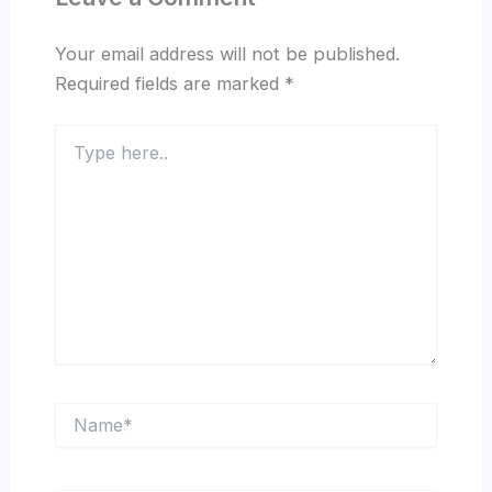
Your email address will not be published.
Required fields are marked
*
Type
here..
Name*