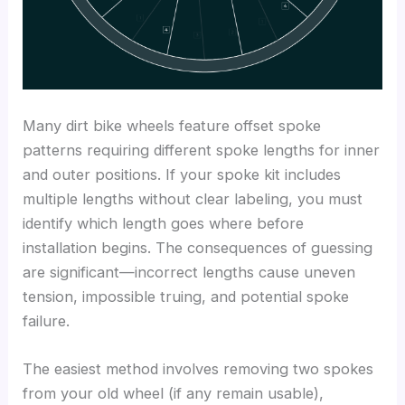
Many dirt bike wheels feature offset spoke
patterns requiring different spoke lengths for inner
and outer positions. If your spoke kit includes
multiple lengths without clear labeling, you must
identify which length goes where before
installation begins. The consequences of guessing
are significant—incorrect lengths cause uneven
tension, impossible truing, and potential spoke
failure.
The easiest method involves removing two spokes
from your old wheel (if any remain usable),