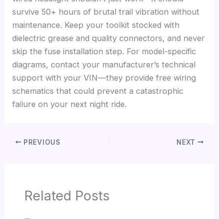
survive 50+ hours of brutal trail vibration without
maintenance. Keep your toolkit stocked with
dielectric grease and quality connectors, and never
skip the fuse installation step. For model-specific
diagrams, contact your manufacturer’s technical
support with your VIN—they provide free wiring
schematics that could prevent a catastrophic
failure on your next night ride.
PREVIOUS
NEXT
Related Posts