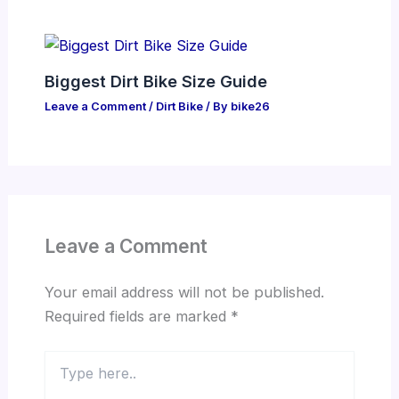
Biggest Dirt Bike Size Guide
Leave a Comment
/
Dirt Bike
/ By
bike26
Leave a Comment
Your email address will not be published.
Required fields are marked
*
Type
here..