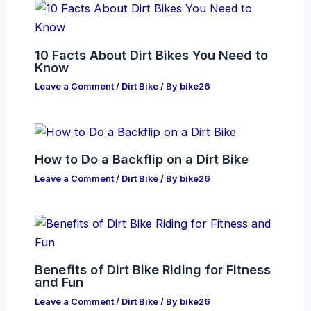
10 Facts About Dirt Bikes You Need to
Know
Leave a Comment
/
Dirt Bike
/ By
bike26
How to Do a Backflip on a Dirt Bike
Leave a Comment
/
Dirt Bike
/ By
bike26
Benefits of Dirt Bike Riding for Fitness
and Fun
Leave a Comment
/
Dirt Bike
/ By
bike26