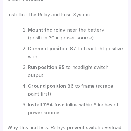
Installing the Relay and Fuse System
Mount the relay
near the battery
(position 30 = power source)
Connect position 87
to headlight positive
wire
Run position 85
to headlight switch
output
Ground position 86
to frame (scrape
paint first)
Install 7.5A fuse
inline within 6 inches of
power source
Why this matters
: Relays prevent switch overload.