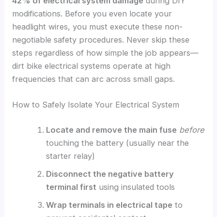
42% of electrical system damage
during DIY
modifications. Before you even locate your
headlight wires, you must execute these non-
negotiable safety procedures. Never skip these
steps regardless of how simple the job appears—
dirt bike electrical systems operate at high
frequencies that can arc across small gaps.
How to Safely Isolate Your Electrical System
Locate and remove the main fuse
before
touching the battery (usually near the
starter relay)
Disconnect the negative battery
terminal first
using insulated tools
Wrap terminals in electrical tape
to