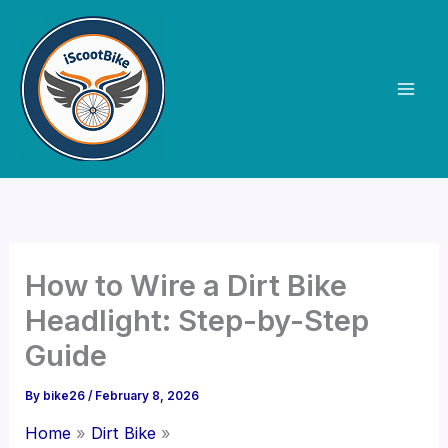
Skip
to
content
How to Wire a Dirt Bike
Headlight: Step-by-Step
Guide
By
bike26
/
February 8, 2026
Home
Dirt Bike