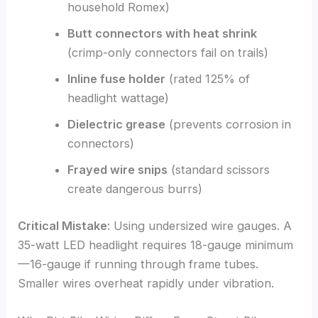
household Romex)
Butt connectors with heat shrink
(crimp-only connectors fail on trails)
Inline fuse holder
(rated 125% of
headlight wattage)
Dielectric grease
(prevents corrosion in
connectors)
Frayed wire snips
(standard scissors
create dangerous burrs)
Critical Mistake
: Using undersized wire gauges. A
35-watt LED headlight requires 18-gauge minimum
—16-gauge if running through frame tubes.
Smaller wires overheat rapidly under vibration.