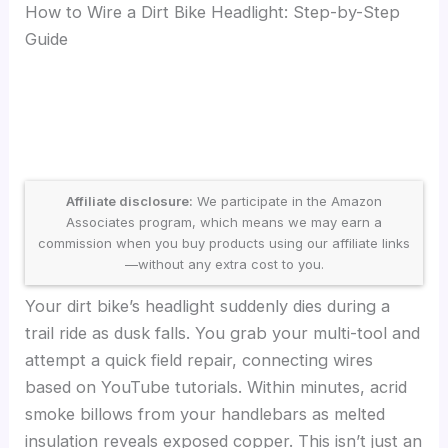
How to Wire a Dirt Bike Headlight: Step-by-Step
Guide
Affiliate disclosure:
We participate in the Amazon
Associates program, which means we may earn a
commission when you buy products using our affiliate links
—without any extra cost to you.
Your dirt bike’s headlight suddenly dies during a
trail ride as dusk falls. You grab your multi-tool and
attempt a quick field repair, connecting wires
based on YouTube tutorials. Within minutes, acrid
smoke billows from your handlebars as melted
insulation reveals exposed copper. This isn’t just an