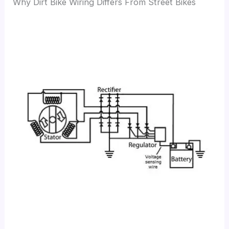
Why Dirt Bike Wiring Differs From Street Bikes