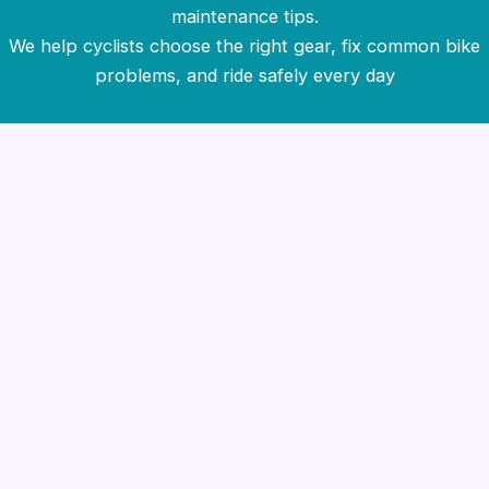
maintenance tips.
We help cyclists choose the right gear, fix common bike
problems, and ride safely every day