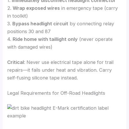
1.
Immediately disconnect headlight connector
2.
Wrap exposed wires
in emergency tape (carry
in toolkit)
3.
Bypass headlight circuit
by connecting relay
positions 30 and 87
4.
Ride home with taillight only
(never operate
with damaged wires)
Critical
: Never use electrical tape alone for trail
repairs—it fails under heat and vibration. Carry
self-fusing silicone tape instead.
Legal Requirements for Off-Road Headlights