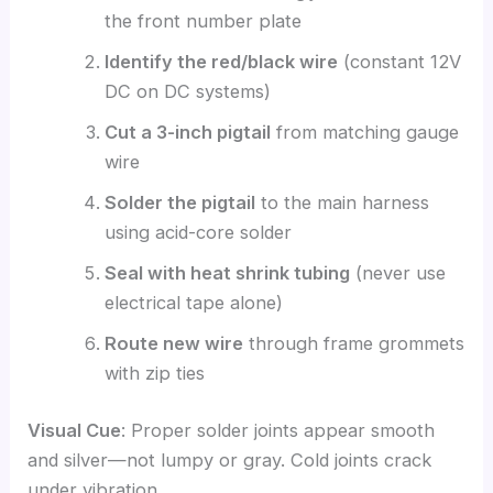
the front number plate
Identify the red/black wire
(constant 12V
DC on DC systems)
Cut a 3-inch pigtail
from matching gauge
wire
Solder the pigtail
to the main harness
using acid-core solder
Seal with heat shrink tubing
(never use
electrical tape alone)
Route new wire
through frame grommets
with zip ties
Visual Cue
: Proper solder joints appear smooth
and silver—not lumpy or gray. Cold joints crack
under vibration.