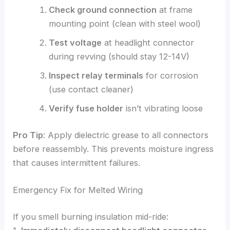
Check ground connection
at frame
mounting point (clean with steel wool)
Test voltage
at headlight connector
during revving (should stay 12-14V)
Inspect relay terminals
for corrosion
(use contact cleaner)
Verify fuse holder
isn’t vibrating loose
Pro Tip
: Apply dielectric grease to all connectors
before reassembly. This prevents moisture ingress
that causes intermittent failures.
Emergency Fix for Melted Wiring
If you smell burning insulation mid-ride: