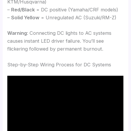
KTM/Husqvarna)
–
Red/Black
= DC positive (Yamaha/CRF models)
–
Solid Yellow
= Unregulated AC (Suzuki/RM-Z)
Warning
: Connecting DC lights to AC systems
causes instant LED driver failure. You’ll see
flickering followed by permanent burnout.
Step-by-Step Wiring Process for DC Systems