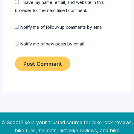
Save my name, email, and website in this
browser for the next time I comment.
Notify me of follow-up comments by email.
Notify me of new posts by email.
©iScootBike is your trusted source for bike lock reviews,
bike tires, helmets, dirt bike reviews, and bike