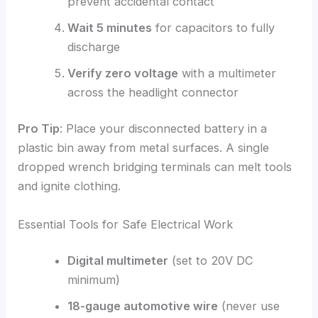
prevent accidental contact
Wait 5 minutes
for capacitors to fully
discharge
Verify zero voltage
with a multimeter
across the headlight connector
Pro Tip
: Place your disconnected battery in a
plastic bin away from metal surfaces. A single
dropped wrench bridging terminals can melt tools
and ignite clothing.
Essential Tools for Safe Electrical Work
Digital multimeter
(set to 20V DC
minimum)
18-gauge automotive wire
(never use