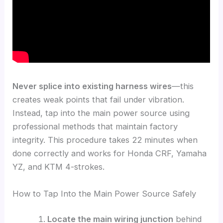
Never splice into existing harness wires
—this
creates weak points that fail under vibration.
Instead, tap into the main power source using
professional methods that maintain factory
integrity. This procedure takes 22 minutes when
done correctly and works for Honda CRF, Yamaha
YZ, and KTM 4-strokes.
How to Tap Into the Main Power Source Safely
Locate the main wiring junction
behind