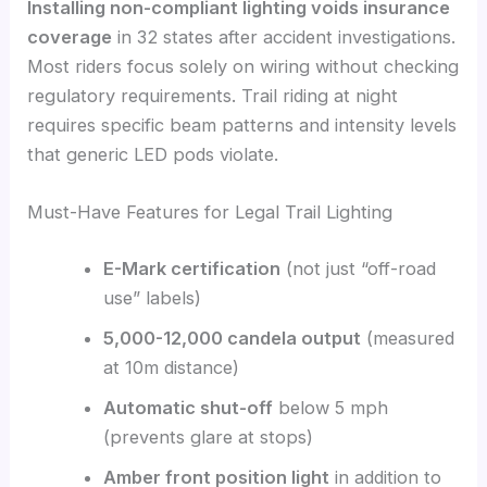
Installing non-compliant lighting voids insurance
coverage
in 32 states after accident investigations.
Most riders focus solely on wiring without checking
regulatory requirements. Trail riding at night
requires specific beam patterns and intensity levels
that generic LED pods violate.
Must-Have Features for Legal Trail Lighting
E-Mark certification
(not just “off-road
use” labels)
5,000-12,000 candela output
(measured
at 10m distance)
Automatic shut-off
below 5 mph
(prevents glare at stops)
Amber front position light
in addition to