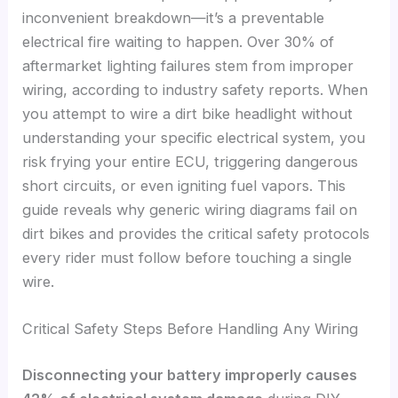
inconvenient breakdown—it’s a preventable
electrical fire waiting to happen. Over 30% of
aftermarket lighting failures stem from improper
wiring, according to industry safety reports. When
you attempt to wire a dirt bike headlight without
understanding your specific electrical system, you
risk frying your entire ECU, triggering dangerous
short circuits, or even igniting fuel vapors. This
guide reveals why generic wiring diagrams fail on
dirt bikes and provides the critical safety protocols
every rider must follow before touching a single
wire.
Critical Safety Steps Before Handling Any Wiring
Disconnecting your battery improperly causes