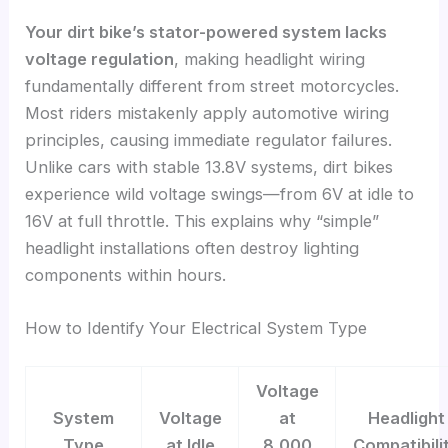
Your dirt bike’s stator-powered system lacks
voltage regulation
, making headlight wiring
fundamentally different from street motorcycles.
Most riders mistakenly apply automotive wiring
principles, causing immediate regulator failures.
Unlike cars with stable 13.8V systems, dirt bikes
experience wild voltage swings—from 6V at idle to
16V at full throttle. This explains why “simple”
headlight installations often destroy lighting
components within hours.
How to Identify Your Electrical System Type
Voltage
System
Voltage
at
Headlight
Type
at Idle
8,000
Compatibili