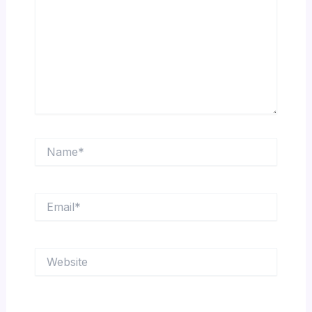
Name*
Email*
Website