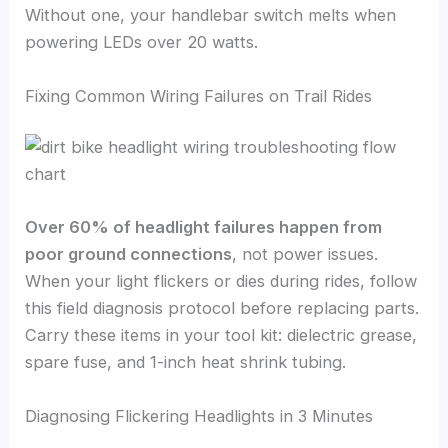
Without one, your handlebar switch melts when
powering LEDs over 20 watts.
Fixing Common Wiring Failures on Trail Rides
Over 60% of headlight failures happen from
poor ground connections
, not power issues.
When your light flickers or dies during rides, follow
this field diagnosis protocol before replacing parts.
Carry these items in your tool kit: dielectric grease,
spare fuse, and 1-inch heat shrink tubing.
Diagnosing Flickering Headlights in 3 Minutes