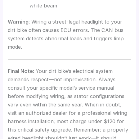
white beam
Warning
: Wiring a street-legal headlight to your
dirt bike often causes ECU errors. The CAN bus
system detects abnormal loads and triggers limp
mode.
Final Note
: Your dirt bike’s electrical system
demands respect—not improvisation. Always
consult your specific model’s service manual
before modifying wiring, as stator configurations
vary even within the same year. When in doubt,
visit an authorized dealer for a professional wiring
harness installation; most charge under $120 for
this critical safety upgrade. Remember: a properly
wired headlight shouldn’t just work—it should