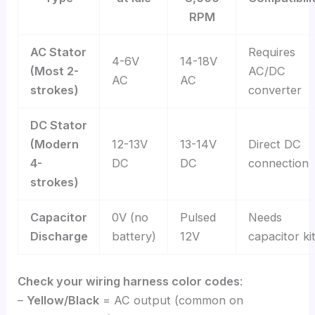
RPM
AC Stator
Requires
4-6V
14-18V
(Most 2-
AC/DC
AC
AC
strokes)
converter
DC Stator
(Modern
12-13V
13-14V
Direct DC
4-
DC
DC
connection
strokes)
Capacitor
0V (no
Pulsed
Needs
Discharge
battery)
12V
capacitor ki
Check your wiring harness color codes
:
–
Yellow/Black
= AC output (common on