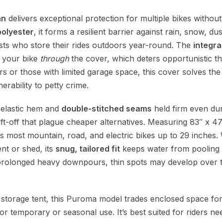
an
delivers exceptional protection for multiple bikes without
olyester
, it forms a resilient barrier against rain, snow, du
sts who store their rides outdoors year-round. The
integra
e your bike
through
the cover, which deters opportunistic th
s or those with limited garage space, this cover solves the
rability to petty crime.
e elastic hem and
double-stitched seams
held firm even dur
ift-off that plague cheaper alternatives. Measuring 83″ x 47
ts most mountain, road, and electric bikes up to 29 inches. W
ent or shed, its
snug, tailored fit
keeps water from pooling 
prolonged heavy downpours, thin spots may develop over ti
 storage tent, this Puroma model trades enclosed space fo
r temporary or seasonal use. It’s best suited for riders nee