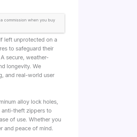
 a commission when you buy
if left unprotected on a
res to safeguard their
 A secure, weather-
and longevity. We
g, and real-world user
luminum alloy lock holes,
anti-theft zippers to
ase of use. Whether you
ter and peace of mind.