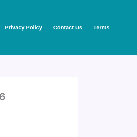
Privacy Policy
Contact Us
Terms
26