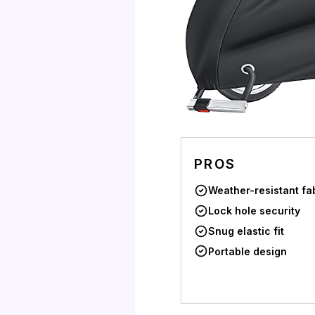
PROS
Weather-resistant fa
Lock hole security
Snug elastic fit
Portable design