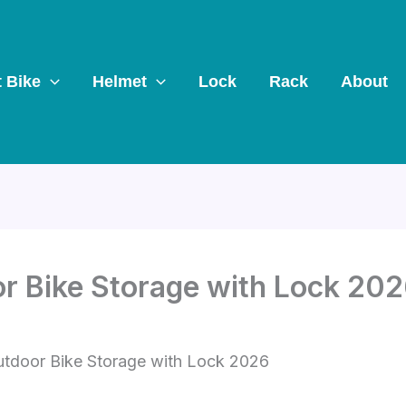
t Bike
Helmet
Lock
Rack
About
r Bike Storage with Lock 20
utdoor Bike Storage with Lock 2026