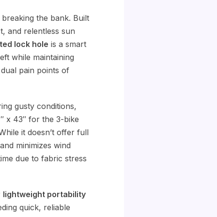
 breaking the bank. Built
st, and relentless sun
ted lock hole
is a smart
eft while maintaining
 dual pain points of
ing gusty conditions,
″ x 43″ for the 3-bike
hile it doesn’t offer full
and minimizes wind
me due to fabric stress
r
lightweight portability
ding quick, reliable