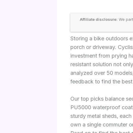
Affiliate disclosure:
We part
Storing a bike outdoors ex
porch or driveway. Cyclis
investment from prying ha
resistant solution not on
analyzed over 50 models, 
feedback to find the best
Our top picks balance secu
PU5000 waterproof coating
sturdy metal sheds, each
own a single commuter or 