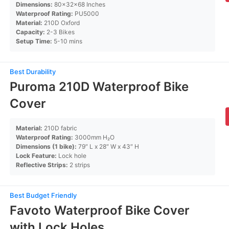
Dimensions:
80x32x68 Inches
Waterproof Rating:
PU5000
Material:
210D Oxford
Capacity:
2-3 Bikes
Setup Time:
5-10 mins
Best Durability
Puroma 210D Waterproof Bike
Cover
Material:
210D fabric
Waterproof Rating:
3000mm H₂O
Dimensions (1 bike):
79″ L x 28″ W x 43″ H
Lock Feature:
Lock hole
Reflective Strips:
2 strips
Best Budget Friendly
Favoto Waterproof Bike Cover
with Lock Holes