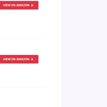
VIEW ON AMAZON
VIEW ON AMAZON