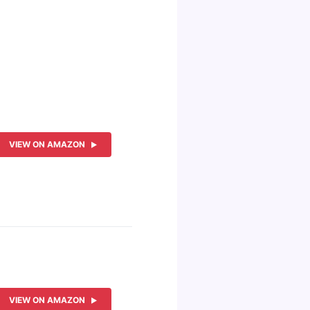
VIEW ON AMAZON
VIEW ON AMAZON