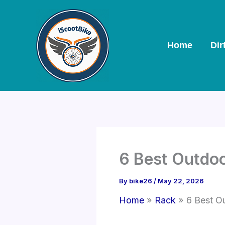
Skip
to
content
Home
Dir
6 Best Outdoo
By
bike26
/
May 22, 2026
Home
Rack
6 Best O