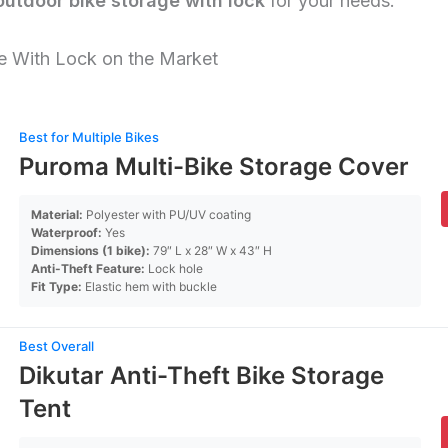
outdoor bike storage with lock
for your needs.
e With Lock on the Market
Best for Multiple Bikes
Puroma Multi-Bike Storage Cover
Material:
Polyester with PU/UV coating
Waterproof:
Yes
Dimensions (1 bike):
79″ L x 28″ W x 43″ H
Anti-Theft Feature:
Lock hole
Fit Type:
Elastic hem with buckle
Best Overall
Dikutar Anti-Theft Bike Storage
Tent