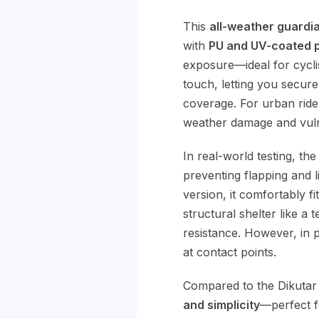
This
all-weather guardi
with
PU and UV-coated p
exposure—ideal for cycli
touch, letting you secur
coverage. For urban rider
weather damage and vulne
In real-world testing, th
preventing flapping and l
version, it comfortably fi
structural shelter like a t
resistance. However, in 
at contact points.
Compared to the Dikutar
and simplicity
—perfect fo