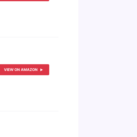
VIEW ON AMAZON