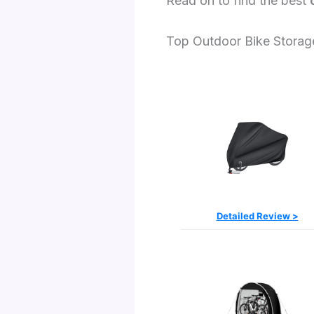
Read on to find the best
Top Outdoor Bike Storag
Detailed Review >