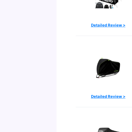
Detailed Review >
Detailed Review >