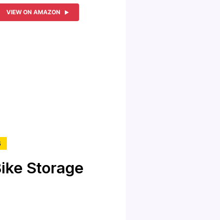
VIEW ON AMAZON
S
ike Storage