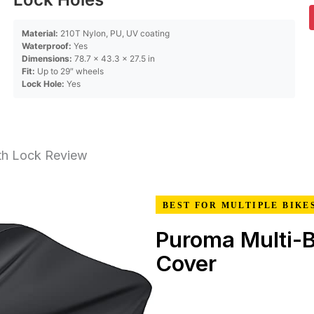
Material:
210T Nylon, PU, UV coating
Waterproof:
Yes
Dimensions:
78.7 x 43.3 x 27.5 in
Fit:
Up to 29″ wheels
Lock Hole:
Yes
th Lock Review
BEST FOR MULTIPLE BIKE
Puroma Multi-B
Cover