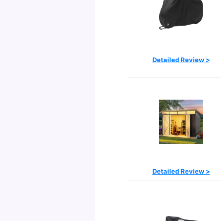
Detailed Review >
Detailed Review >