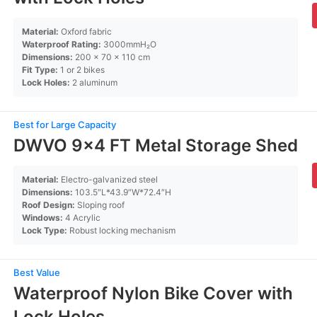
Material:
Oxford fabric
Waterproof Rating:
3000mmH₂O
Dimensions:
200 x 70 x 110 cm
Fit Type:
1 or 2 bikes
Lock Holes:
2 aluminum
Best for Large Capacity
DWVO 9×4 FT Metal Storage Shed
Material:
Electro-galvanized steel
Dimensions:
103.5″L*43.9″W*72.4″H
Roof Design:
Sloping roof
Windows:
4 Acrylic
Lock Type:
Robust locking mechanism
Best Value
Waterproof Nylon Bike Cover with
Lock Holes