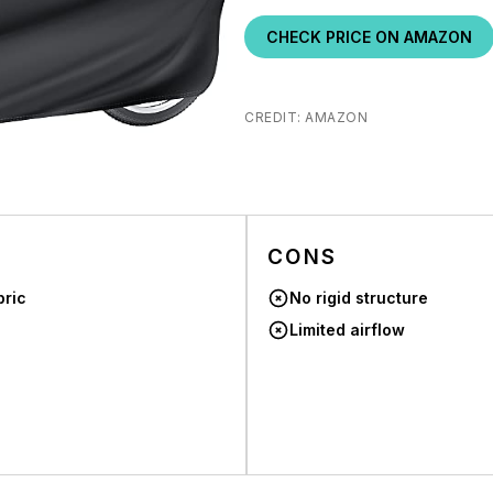
CHECK PRICE ON AMAZON
CREDIT: AMAZON
CONS
bric
No rigid structure
Limited airflow