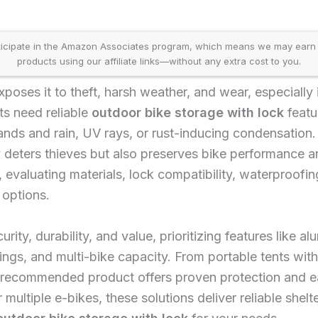
icipate in the Amazon Associates program, which means we may earn
products using our affiliate links—without any extra cost to you.
poses it to theft, harsh weather, and wear, especially 
ts need reliable
outdoor bike storage with lock
featu
nds and rain, UV rays, or rust-inducing condensation.
ly deters thieves but also preserves bike performance 
evaluating materials, lock compatibility, waterproofin
 options.
rity, durability, and value, prioritizing features like a
s, and multi-bike capacity. From portable tents with 
 recommended product offers proven protection and e
multiple e-bikes, these solutions deliver reliable shel