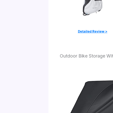
Detailed Review >
Outdoor Bike Storage Wi