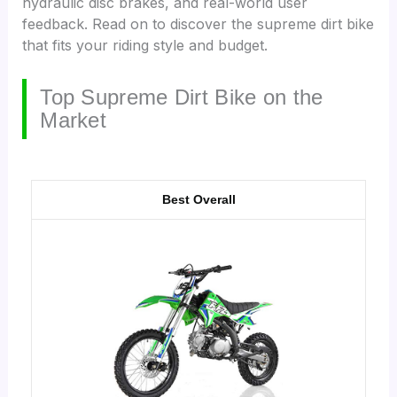
hydraulic disc brakes, and real-world user
feedback. Read on to discover the supreme dirt bike
that fits your riding style and budget.
Top Supreme Dirt Bike on the
Market
Best Overall