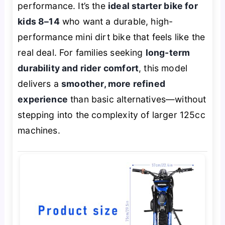
performance. It’s the
ideal starter bike for
kids 8–14
who want a durable, high-
performance mini dirt bike that feels like the
real deal. For families seeking
long-term
durability and rider comfort
, this model
delivers a
smoother, more refined
experience
than basic alternatives—without
stepping into the complexity of larger 125cc
machines.