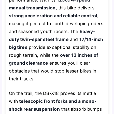
manual transmission
, this bike delivers
strong acceleration and reliable control
,
making it perfect for both developing riders
and seasoned youth racers. The
heavy-
duty twin-spar steel frame
and
17/14-inch
big tires
provide exceptional stability on
rough terrain, while the
over 13 inches of
ground clearance
ensures you’ll clear
obstacles that would stop lesser bikes in
their tracks.
On the trail, the DB-X18 proves its mettle
with
telescopic front forks and a mono-
shock rear suspension
that absorb bumps