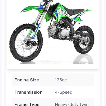
Engine Size
125cc
Transmission
4-Speed
Frame Type
Heavy-duty twin