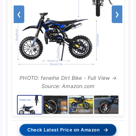
❮
❯
PHOTO: feneihe Dirt Bike - Full View →
Source: Amazon.com
→
Check Latest Price on Amazon