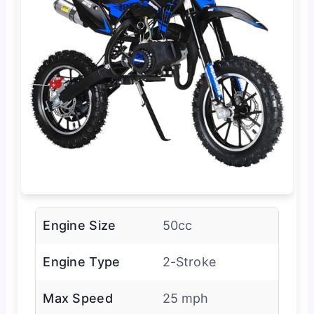
Engine Size
50cc
Engine Type
2-Stroke
Max Speed
25 mph