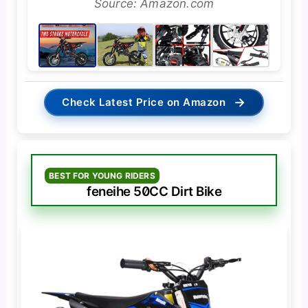
Source: Amazon.com
→
Check Latest Price on Amazon
BEST FOR YOUNG RIDERS
feneihe 50CC Dirt Bike