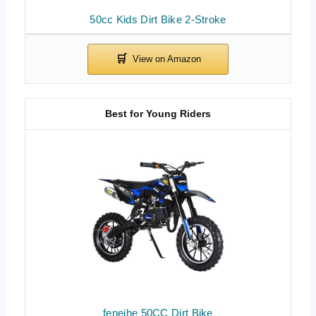
50cc Kids Dirt Bike 2-Stroke
Best for Young Riders
feneihe 50CC Dirt Bike