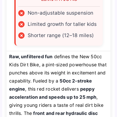
×
Non-adjustable suspension
×
Limited growth for taller kids
×
Shorter range (12–18 miles)
Raw, unfiltered fun
defines the New 50cc
Kids Dirt Bike, a pint-sized powerhouse that
punches above its weight in excitement and
capability. Fueled by a
50cc 2-stroke
engine
, this red rocket delivers
peppy
acceleration and speeds up to 25 mph
,
giving young riders a taste of real dirt bike
thrills. The
front and rear hydraulic disc