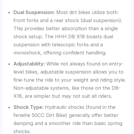
Dual Suspension:
Most dirt bikes utilize both
front forks and a rear shock (dual suspension).
This provides better absorption than a single
shock setup. The HHH DB X18 boasts dual
suspension with telescopic forks and a
monoshock, offering confident handling.
Adjustability:
While not always found on entry-
level bikes, adjustable suspension allows you to
fine-tune the ride to your weight and riding style.
Non-adjustable systems, like those on the DB-
X18, are simpler but may not suit all riders.
Shock Type:
Hydraulic shocks (found in the
feneihe 50CC Dirt Bike) generally offer better
damping and a smoother ride than basic spring
shocks.