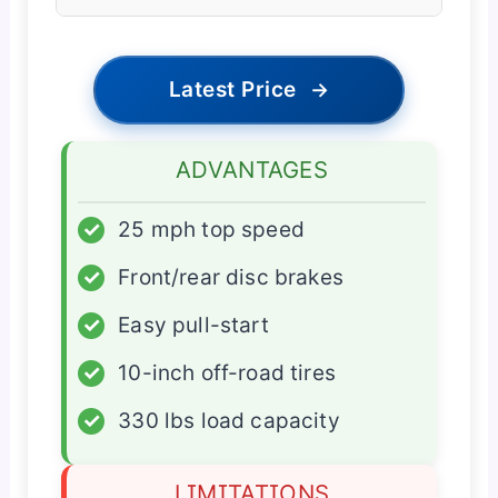
Latest Price
→
ADVANTAGES
✓
25 mph top speed
✓
Front/rear disc brakes
✓
Easy pull-start
✓
10-inch off-road tires
✓
330 lbs load capacity
LIMITATIONS