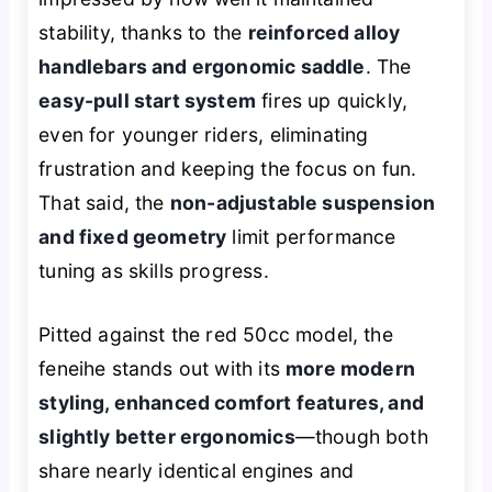
stability, thanks to the
reinforced alloy
handlebars and ergonomic saddle
. The
easy-pull start system
fires up quickly,
even for younger riders, eliminating
frustration and keeping the focus on fun.
That said, the
non-adjustable suspension
and fixed geometry
limit performance
tuning as skills progress.
Pitted against the red 50cc model, the
feneihe stands out with its
more modern
styling, enhanced comfort features, and
slightly better ergonomics
—though both
share nearly identical engines and