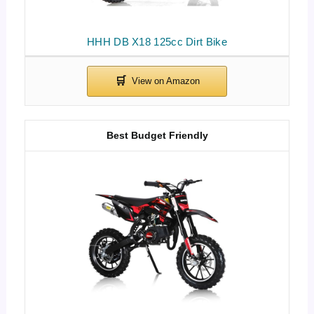
HHH DB X18 125cc Dirt Bike
Best Budget Friendly