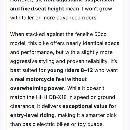
and fixed seat height
mean it won’t grow
with taller or more advanced riders.
When stacked against the feneihe 50cc
model, this bike offers nearly identical specs
and performance, but with a slightly more
aggressive styling and proven reliability. It’s
best suited for
young riders 8–12
who want
a
real motorcycle feel without
overwhelming power
. While it doesn’t
match the HHH DB-X18 in speed or ground
clearance, it delivers
exceptional value for
entry-level riding
, making it a smarter pick
than basic electric bikes or toy quads.