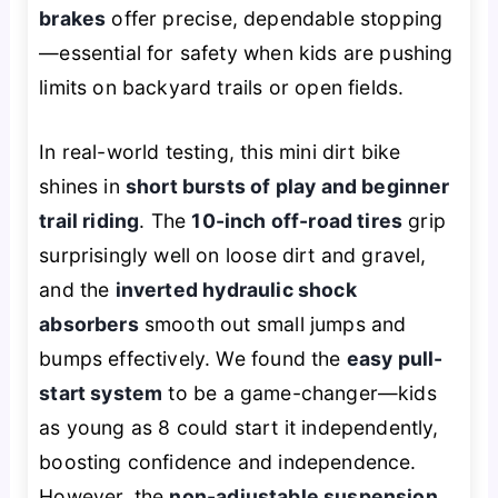
brakes
offer precise, dependable stopping
—essential for safety when kids are pushing
limits on backyard trails or open fields.
In real-world testing, this mini dirt bike
shines in
short bursts of play and beginner
trail riding
. The
10-inch off-road tires
grip
surprisingly well on loose dirt and gravel,
and the
inverted hydraulic shock
absorbers
smooth out small jumps and
bumps effectively. We found the
easy pull-
start system
to be a game-changer—kids
as young as 8 could start it independently,
boosting confidence and independence.
However, the
non-adjustable suspension