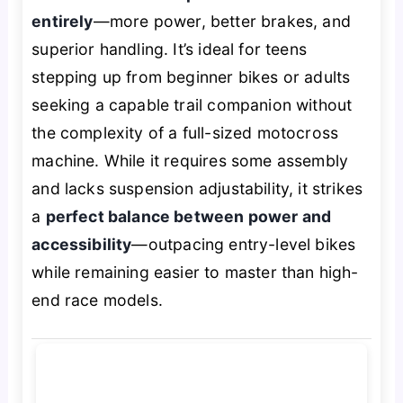
entirely
—more power, better brakes, and
superior handling. It’s ideal for teens
stepping up from beginner bikes or adults
seeking a capable trail companion without
the complexity of a full-sized motocross
machine. While it requires some assembly
and lacks suspension adjustability, it strikes
a
perfect balance between power and
accessibility
—outpacing entry-level bikes
while remaining easier to master than high-
end race models.