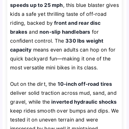
speeds up to 25 mph
, this blue blaster gives
kids a safe yet thrilling taste of off-road
riding, backed by
front and rear disc
brakes
and
non-slip handlebars
for
confident control. The
330 lbs weight
capacity
means even adults can hop on for
quick backyard fun—making it one of the
most versatile mini bikes in its class.
Out on the dirt, the
10-inch off-road tires
deliver solid traction across mud, sand, and
gravel, while the
inverted hydraulic shocks
keep rides smooth over bumps and dips. We
tested it on uneven terrain and were
impressed by how well it maintained