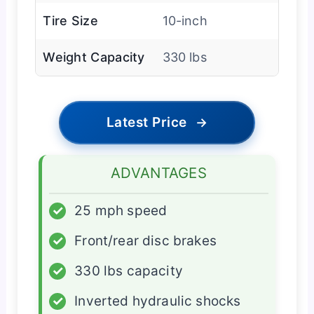
Tire Size
10-inch
Weight Capacity
330 lbs
Latest Price
→
ADVANTAGES
✓
25 mph speed
✓
Front/rear disc brakes
✓
330 lbs capacity
✓
Inverted hydraulic shocks