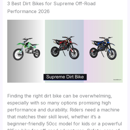
3 Best Dirt Bikes for Supreme Off-Road
Performance 2026
Finding the right dirt bike can be overwhelming,
especially with so many options promising high
performance and durability. Riders need a machine
that matches their skill level, whether it’s a
beginner-friendly 50cc model for kids or a powerful