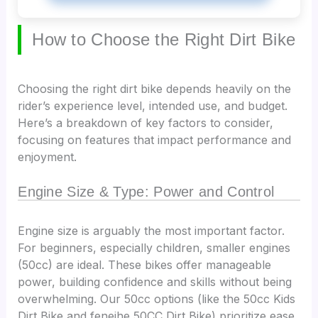
How to Choose the Right Dirt Bike
Choosing the right dirt bike depends heavily on the
rider’s experience level, intended use, and budget.
Here’s a breakdown of key factors to consider,
focusing on features that impact performance and
enjoyment.
Engine Size & Type: Power and Control
Engine size is arguably the most important factor.
For beginners, especially children, smaller engines
(50cc) are ideal. These bikes offer manageable
power, building confidence and skills without being
overwhelming. Our 50cc options (like the 50cc Kids
Dirt Bike and feneihe 50CC Dirt Bike) prioritize ease