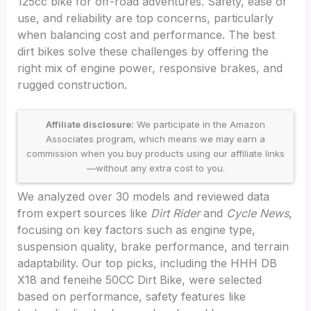
125cc bike for off-road adventures. Safety, ease of
use, and reliability are top concerns, particularly
when balancing cost and performance. The best
dirt bikes solve these challenges by offering the
right mix of engine power, responsive brakes, and
rugged construction.
Affiliate disclosure:
We participate in the Amazon
Associates program, which means we may earn a
commission when you buy products using our affiliate links
—without any extra cost to you.
We analyzed over 30 models and reviewed data
from expert sources like
Dirt Rider
and
Cycle News
,
focusing on key factors such as engine type,
suspension quality, brake performance, and terrain
adaptability. Our top picks, including the HHH DB
X18 and feneihe 50CC Dirt Bike, were selected
based on performance, safety features like