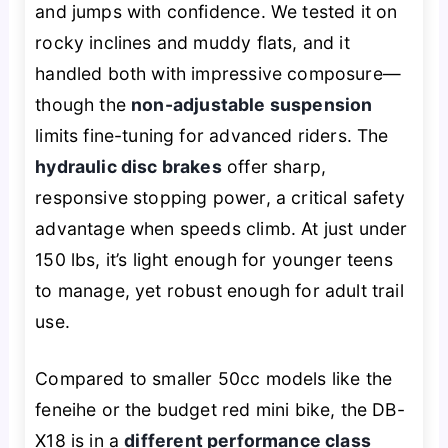
and jumps with confidence. We tested it on
rocky inclines and muddy flats, and it
handled both with impressive composure—
though the
non-adjustable suspension
limits fine-tuning for advanced riders. The
hydraulic disc brakes
offer sharp,
responsive stopping power, a critical safety
advantage when speeds climb. At just under
150 lbs, it’s light enough for younger teens
to manage, yet robust enough for adult trail
use.
Compared to smaller 50cc models like the
feneihe or the budget red mini bike, the DB-
X18 is in a
different performance class