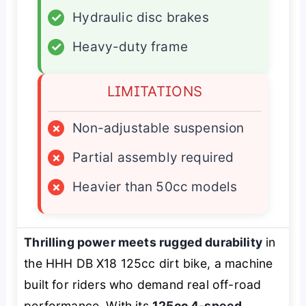
✓
Hydraulic disc brakes
✓
Heavy-duty frame
LIMITATIONS
×
Non-adjustable suspension
×
Partial assembly required
×
Heavier than 50cc models
Thrilling power meets rugged durability
in
the HHH DB X18 125cc dirt bike, a machine
built for riders who demand real off-road
performance. With its
125cc 4-speed