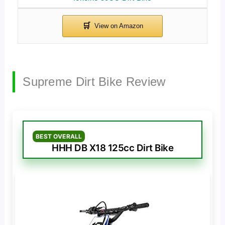
Supreme Dirt Bike Review
BEST OVERALL
HHH DB X18 125cc Dirt Bike