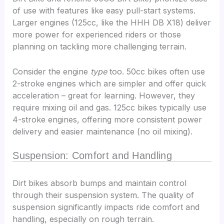
of use with features like easy pull-start systems.
Larger engines (125cc, like the HHH DB X18) deliver
more power for experienced riders or those
planning on tackling more challenging terrain.
Consider the engine
type
too. 50cc bikes often use
2-stroke engines which are simpler and offer quick
acceleration – great for learning. However, they
require mixing oil and gas. 125cc bikes typically use
4-stroke engines, offering more consistent power
delivery and easier maintenance (no oil mixing).
Suspension: Comfort and Handling
Dirt bikes absorb bumps and maintain control
through their suspension system. The quality of
suspension significantly impacts ride comfort and
handling, especially on rough terrain.