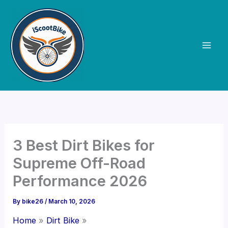
Skip
to
content
3 Best Dirt Bikes for
Supreme Off-Road
Performance 2026
By
bike26
/
March 10, 2026
Home
Dirt Bike