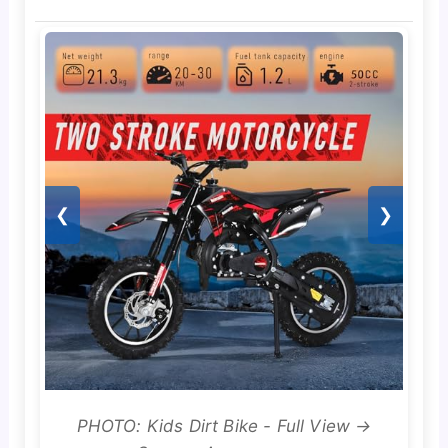
❮
❯
PHOTO: Kids Dirt Bike - Full View →