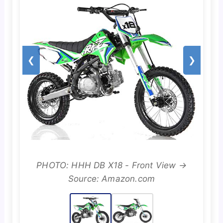
❮
❯
PHOTO: HHH DB X18 - Front View →
Source: Amazon.com