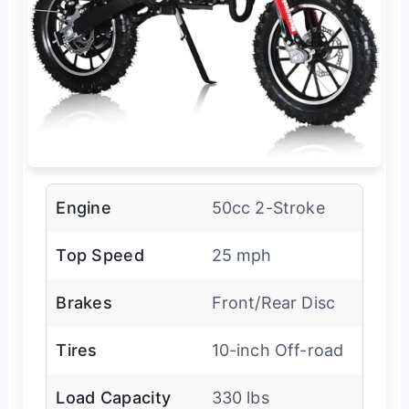
Engine
50cc 2-Stroke
Top Speed
25 mph
Brakes
Front/Rear Disc
Tires
10-inch Off-road
Load Capacity
330 lbs