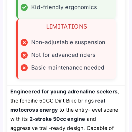
✓
Kid-friendly ergonomics
LIMITATIONS
×
Non-adjustable suspension
×
Not for advanced riders
×
Basic maintenance needed
Engineered for young adrenaline seekers
,
the feneihe 50CC Dirt Bike brings
real
motocross energy
to the entry-level scene
with its
2-stroke 50cc engine
and
aggressive trail-ready design. Capable of