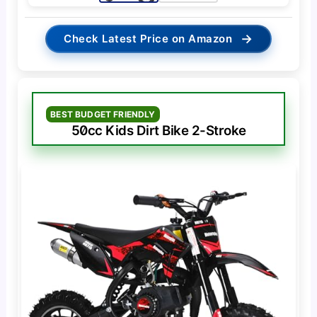
→
Check Latest Price on Amazon
BEST BUDGET FRIENDLY
50cc Kids Dirt Bike 2-Stroke