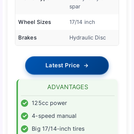
spar
Wheel Sizes
17/14 inch
Brakes
Hydraulic Disc
Latest Price
→
ADVANTAGES
✓
125cc power
✓
4-speed manual
✓
Big 17/14-inch tires