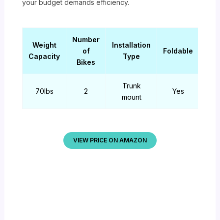
your budget demands efficiency.
Number
Weight
Installation
of
Foldable
Capacity
Type
Bikes
Trunk
70lbs
2
Yes
mount
VIEW PRICE ON AMAZON