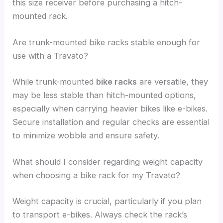
this size receiver before purchasing a hitch-
mounted rack.
Are trunk-mounted bike racks stable enough for
use with a Travato?
While trunk-mounted
bike racks
are versatile, they
may be less stable than hitch-mounted options,
especially when carrying heavier bikes like e-bikes.
Secure installation and regular checks are essential
to minimize wobble and ensure safety.
What should I consider regarding weight capacity
when choosing a bike rack for my Travato?
Weight capacity is crucial, particularly if you plan
to transport e-bikes. Always check the rack’s