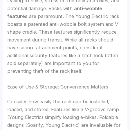
leading to noise, stress on the rack and bikes, and
potential damage. Racks with
anti-wobble
features
are paramount. The Young Electric rack
boasts a patented anti-wobble bolt system and V-
shape cradle. These features significantly reduce
movement during transit. While all racks should
have secure attachment points, consider if
additional security features like a hitch lock (often
sold separately) are important to you for
preventing theft of the rack itself.
Ease of Use & Storage: Convenience Matters
Consider how easily the rack can be installed,
loaded, and stored. Features like a V-groove ramp
(Young Electric) simplify loading e-bikes. Foldable
designs (Soarify, Young Electric) are invaluable for