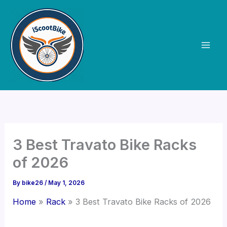
Skip
to
content
3 Best Travato Bike Racks
of 2026
By
bike26
/
May 1, 2026
Home
Rack
3 Best Travato Bike Racks of 2026