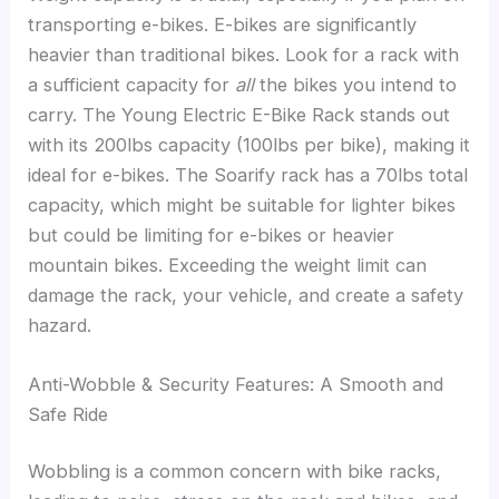
transporting e-bikes. E-bikes are significantly
heavier than traditional bikes. Look for a rack with
a sufficient capacity for
all
the bikes you intend to
carry. The Young Electric E-Bike Rack stands out
with its 200lbs capacity (100lbs per bike), making it
ideal for e-bikes. The Soarify rack has a 70lbs total
capacity, which might be suitable for lighter bikes
but could be limiting for e-bikes or heavier
mountain bikes. Exceeding the weight limit can
damage the rack, your vehicle, and create a safety
hazard.
Anti-Wobble & Security Features: A Smooth and
Safe Ride
Wobbling is a common concern with bike racks,