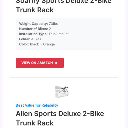
Soarify Sports Deluxe 2-Bike
Trunk Rack
Weight Capacity:
70lbs
Number of Bikes:
2
Installation Type:
Trunk mount
Foldable:
Yes
Color:
Black + Orange
VIEW ON AMAZON
Best Value for Reliability
Allen Sports Deluxe 2-Bike
Trunk Rack