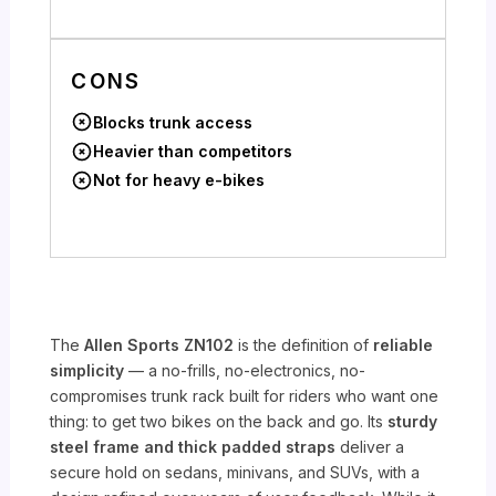
CONS
Blocks trunk access
Heavier than competitors
Not for heavy e-bikes
The
Allen Sports ZN102
is the definition of
reliable
simplicity
— a no-frills, no-electronics, no-
compromises trunk rack built for riders who want one
thing: to get two bikes on the back and go. Its
sturdy
steel frame and thick padded straps
deliver a
secure hold on sedans, minivans, and SUVs, with a