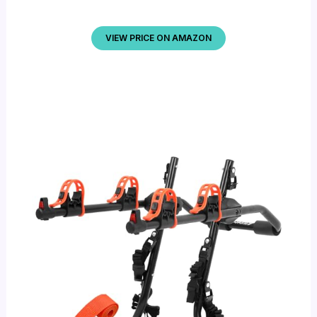
VIEW PRICE ON AMAZON