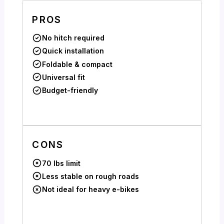
PROS
No hitch required
Quick installation
Foldable & compact
Universal fit
Budget-friendly
CONS
70 lbs limit
Less stable on rough roads
Not ideal for heavy e-bikes