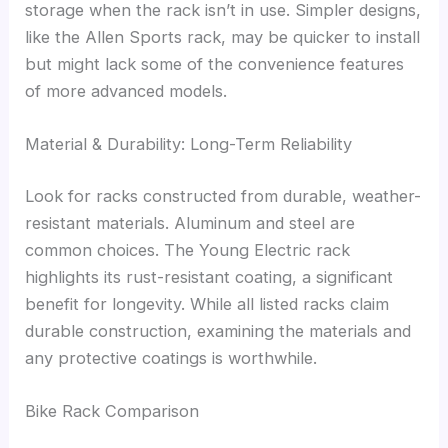
storage when the rack isn’t in use. Simpler designs,
like the Allen Sports rack, may be quicker to install
but might lack some of the convenience features
of more advanced models.
Material & Durability: Long-Term Reliability
Look for racks constructed from durable, weather-
resistant materials. Aluminum and steel are
common choices. The Young Electric rack
highlights its rust-resistant coating, a significant
benefit for longevity. While all listed racks claim
durable construction, examining the materials and
any protective coatings is worthwhile.
Bike Rack Comparison