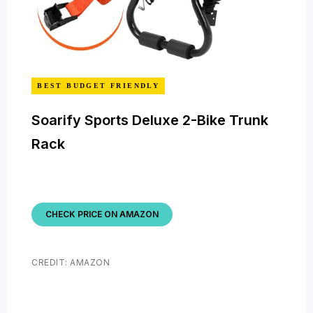
BEST BUDGET FRIENDLY
Soarify Sports Deluxe 2-Bike Trunk
Rack
CHECK PRICE ON AMAZON
CREDIT: AMAZON