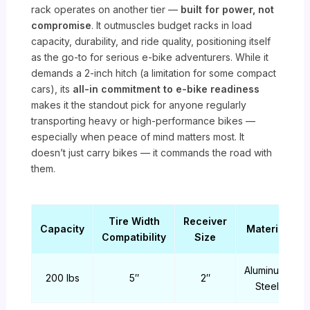
rack operates on another tier —
built for power, not
compromise
. It outmuscles budget racks in load
capacity, durability, and ride quality, positioning itself
as the go-to for serious e-bike adventurers. While it
demands a 2-inch hitch (a limitation for some compact
cars), its
all-in commitment to e-bike readiness
makes it the standout pick for anyone regularly
transporting heavy or high-performance bikes —
especially when peace of mind matters most. It
doesn’t just carry bikes — it commands the road with
them.
Tire Width
Receiver
Capacity
Material
Compatibility
Size
Aluminum,
200 lbs
5″
2″
Steel