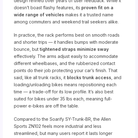
design refined over years of user feedback. While it
doesn’t boast flashy features, its
proven fit on a
wide range of vehicles
makes it a trusted name
among commuters and weekend trail seekers alike.
In practice, the rack performs best on smooth roads
and shorter trips — it handles bumps with moderate
bounce, but
tightened straps minimize sway
effectively. The arms adjust easily to accommodate
different wheelbases, and the rubberized contact
points do their job protecting your car’s finish. That
said, like all trunk racks, it
blocks trunk access
, and
loading/unloading bikes means repositioning each
time — a trade-off for its low profile. It’s also best
suited for bikes under 35 lbs each, meaning full-
power e-bikes are off the table.
Compared to the Soarify SY-Trunk-BR, the Allen
Sports ZN102 feels more industrial and less
streamlined, but many users report it lasts longer