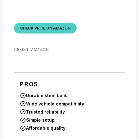
CHECK PRICE ON AMAZON
CREDIT: AMAZON
PROS
Durable steel build
Wide vehicle compatibility
Trusted reliability
Simple setup
Affordable quality