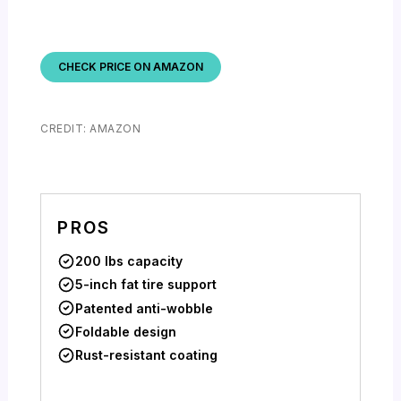
CHECK PRICE ON AMAZON
CREDIT: AMAZON
PROS
200 lbs capacity
5-inch fat tire support
Patented anti-wobble
Foldable design
Rust-resistant coating