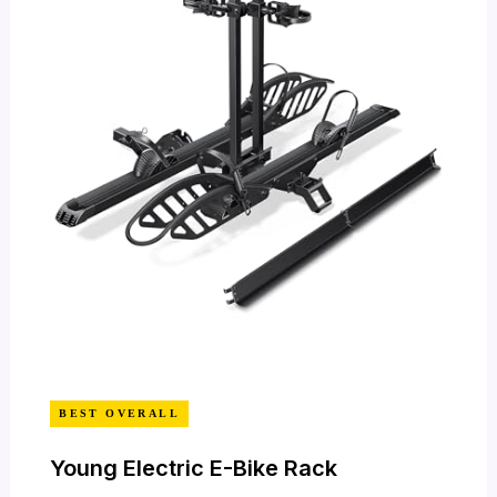
BEST OVERALL
Young Electric E-Bike Rack