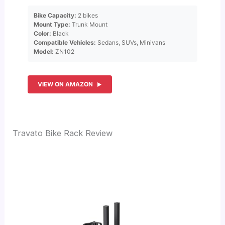
Bike Capacity:
2 bikes
Mount Type:
Trunk Mount
Color:
Black
Compatible Vehicles:
Sedans, SUVs, Minivans
Model:
ZN102
VIEW ON AMAZON
Travato Bike Rack Review