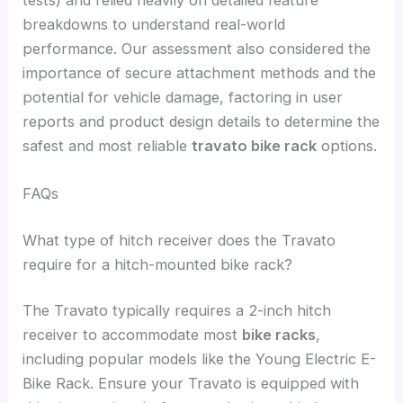
breakdowns to understand real-world
performance. Our assessment also considered the
importance of secure attachment methods and the
potential for vehicle damage, factoring in user
reports and product design details to determine the
safest and most reliable
travato bike rack
options.
FAQs
What type of hitch receiver does the Travato
require for a hitch-mounted bike rack?
The Travato typically requires a 2-inch hitch
receiver to accommodate most
bike racks
,
including popular models like the Young Electric E-
Bike Rack. Ensure your Travato is equipped with