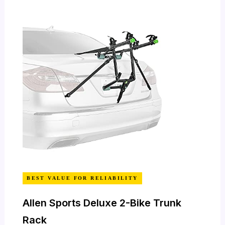
BEST VALUE FOR RELIABILITY
Allen Sports Deluxe 2-Bike Trunk
Rack