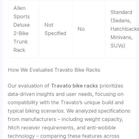
Allen
Standard
Sports
(Sedans,
Deluxe
Not
No
Hatchbacks
2-Bike
Specified
Minivans,
Trunk
SUVs)
Rack
How We Evaluated Travato Bike Racks
Our evaluation of
Travato bike racks
prioritizes
data-driven insights and user needs, focusing on
compatibility with the Travato’s unique build and
typical biking scenarios. We analyzed specifications
from manufacturers – including weight capacity,
hitch receiver requirements, and anti-wobble
technology – comparing these features across