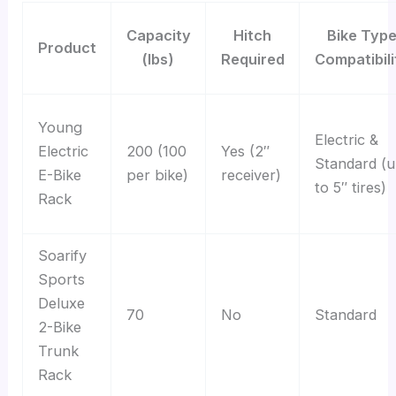
Capacity
Hitch
Bike Typ
Product
(lbs)
Required
Compatibili
Young
Electric &
Electric
200 (100
Yes (2″
Standard (
E-Bike
per bike)
receiver)
to 5″ tires)
Rack
Soarify
Sports
Deluxe
70
No
Standard
2-Bike
Trunk
Rack