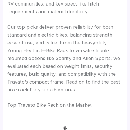
RV communities, and key specs like hitch
requirements and material durability.
Our top picks deliver proven reliability for both
standard and electric bikes, balancing strength,
ease of use, and value. From the heavy-duty
Young Electric E-Bike Rack to versatile trunk-
mounted options like Soarify and Allen Sports, we
evaluated each based on weight limits, security
features, build quality, and compatibility with the
Travato’s compact frame. Read on to find the best
bike rack
for your adventures.
Top Travato Bike Rack on the Market