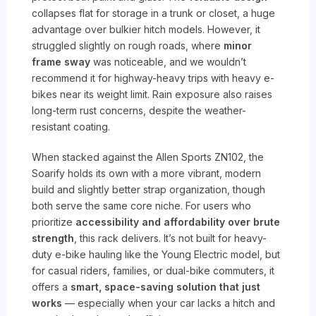
collapses flat for storage in a trunk or closet, a huge
advantage over bulkier hitch models. However, it
struggled slightly on rough roads, where
minor
frame sway
was noticeable, and we wouldn’t
recommend it for highway-heavy trips with heavy e-
bikes near its weight limit. Rain exposure also raises
long-term rust concerns, despite the weather-
resistant coating.
When stacked against the Allen Sports ZN102, the
Soarify holds its own with a more vibrant, modern
build and slightly better strap organization, though
both serve the same core niche. For users who
prioritize
accessibility and affordability over brute
strength
, this rack delivers. It’s not built for heavy-
duty e-bike hauling like the Young Electric model, but
for casual riders, families, or dual-bike commuters, it
offers a
smart, space-saving solution that just
works
— especially when your car lacks a hitch and