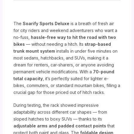
The
Soarify Sports Deluxe
is a breath of fresh air
for city riders and weekend adventurers who want a
no-fuss,
hassle-free way to hit the road with two
bikes
— without needing a hitch. Its
strap-based
trunk mount system
installs in under five minutes on
most sedans, hatchbacks, and SUVs, making it a
dream for renters, car-sharers, or anyone avoiding
permanent vehicle modifications. With a
70-pound
total capacity
, it’s perfectly suited for lighter e-
bikes, commuters, or standard mountain bikes, filling a
crucial gap for those priced out of hitch racks.
During testing, the rack showed impressive
adaptability across different car shapes — from
sloped hatches to boxy SUVs — thanks to its
adjustable arms and padded contact points
that
protect both paint and glass. The
foldable design