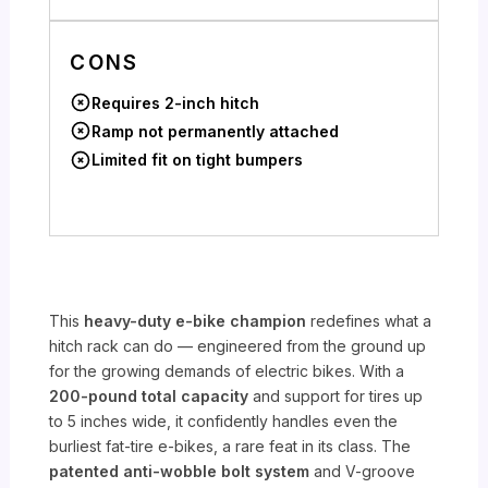
CONS
Requires 2-inch hitch
Ramp not permanently attached
Limited fit on tight bumpers
This
heavy-duty e-bike champion
redefines what a
hitch rack can do — engineered from the ground up
for the growing demands of electric bikes. With a
200-pound total capacity
and support for tires up
to 5 inches wide, it confidently handles even the
burliest fat-tire e-bikes, a rare feat in its class. The
patented anti-wobble bolt system
and V-groove