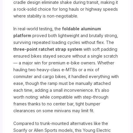
cradle design eliminate shake during transit, making it
a rock-solid choice for long hauls or highway speeds
where stability is non-negotiable.
In real-world testing, the
foldable aluminum
platform
proved both lightweight and brutally strong,
surviving repeated loading cycles without flex. The
three-point ratchet strap system
with soft padding
ensured bikes stayed secure without a single scratch
— a major win for premium e-bike owners. Whether
hauling two heavy-class e-MTBs or a mix of
commuter and cargo bikes, it handled everything with
ease, though the ramp must be manually attached
each time, adding a small inconvenience. It’s also
worth noting: while compatible with step-through
frames thanks to no center bar, tight bumper
clearances on some minivans may limit fit.
Compared to trunk-mounted alternatives like the
Soarify or Allen Sports models, this Young Electric