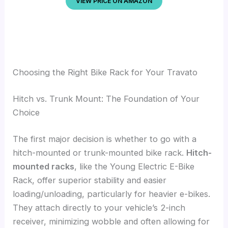
VIEW PRICE ON AMAZON
Choosing the Right Bike Rack for Your Travato
Hitch vs. Trunk Mount: The Foundation of Your
Choice
The first major decision is whether to go with a
hitch-mounted or trunk-mounted bike rack.
Hitch-
mounted racks
, like the Young Electric E-Bike
Rack, offer superior stability and easier
loading/unloading, particularly for heavier e-bikes.
They attach directly to your vehicle’s 2-inch
receiver, minimizing wobble and often allowing for