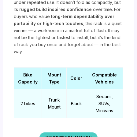
under repeated use. It doesn’t fold as compactly, but
its
rugged build inspires confidence
over time. For
buyers who value
long-term dependability over
portability or high-tech touches
, this rack is a quiet
winner — a workhorse in a market full of flash. It may
not be the lightest or fastest to install, but it’s the kind
of rack you buy once and forget about — in the best
way.
Bike
Mount
Compatible
Color
Capacity
Type
Vehicles
Sedans,
Trunk
2 bikes
Black
SUVs,
Mount
Minivans