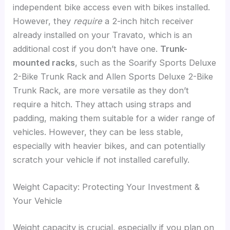
independent bike access even with bikes installed.
However, they
require
a 2-inch hitch receiver
already installed on your Travato, which is an
additional cost if you don’t have one.
Trunk-
mounted racks
, such as the Soarify Sports Deluxe
2-Bike Trunk Rack and Allen Sports Deluxe 2-Bike
Trunk Rack, are more versatile as they don’t
require a hitch. They attach using straps and
padding, making them suitable for a wider range of
vehicles. However, they can be less stable,
especially with heavier bikes, and can potentially
scratch your vehicle if not installed carefully.
Weight Capacity: Protecting Your Investment &
Your Vehicle
Weight capacity is crucial, especially if you plan on