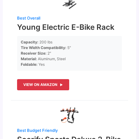
Best Overall
Young Electric E-Bike Rack
Capacity:
200 lbs
Tire Width Compatibility:
5″
Receiver Size:
2″
Material:
Aluminum, Steel
Foldable:
Yes
VIEW ON AMAZON
Best Budget Friendly