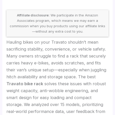
Affiliate disclosure:
We participate in the Amazon
Associates program, which means we may earn a
commission when you buy products using our affiliate links
—without any extra cost to you.
Hauling bikes on your Travato shouldn’t mean
sacrificing stability, convenience, or vehicle safety.
Many owners struggle to find a rack that securely
carries heavy e-bikes, avoids scratches, and fits
their van’s unique setup—especially when juggling
hitch availability and storage space. The best
Travato bike rack
solves these issues with robust
weight capacity, anti-wobble engineering, and
smart design for easy loading and compact
storage. We analyzed over 15 models, prioritizing
real-world performance data, user feedback from