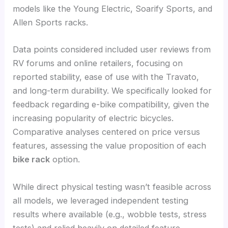
models like the Young Electric, Soarify Sports, and
Allen Sports racks.
Data points considered included user reviews from
RV forums and online retailers, focusing on
reported stability, ease of use with the Travato,
and long-term durability. We specifically looked for
feedback regarding e-bike compatibility, given the
increasing popularity of electric bicycles.
Comparative analyses centered on price versus
features, assessing the value proposition of each
bike rack
option.
While direct physical testing wasn’t feasible across
all models, we leveraged independent testing
results where available (e.g., wobble tests, stress
tests) and relied heavily on detailed feature