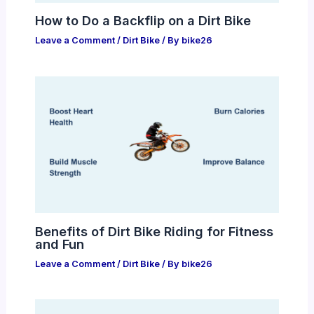
How to Do a Backflip on a Dirt Bike
Leave a Comment
/
Dirt Bike
/ By
bike26
Benefits of Dirt Bike Riding for Fitness
and Fun
Leave a Comment
/
Dirt Bike
/ By
bike26