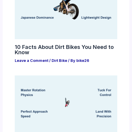
10 Facts About Dirt Bikes You Need to
Know
Leave a Comment
/
Dirt Bike
/ By
bike26