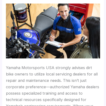
Yamaha Motorsports USA strongly advises dirt
bike owners to utilize local servicing dealers for all
repair and maintenance needs. This isn’t just
corporate preference—authorized Yamaha dealers
possess specialized training and access to
technical resources specifically designed for