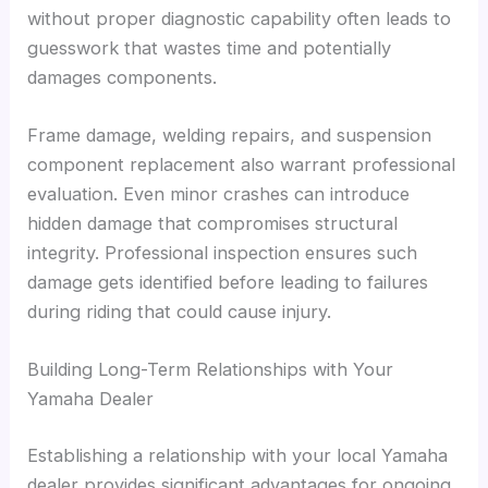
without proper diagnostic capability often leads to
guesswork that wastes time and potentially
damages components.
Frame damage, welding repairs, and suspension
component replacement also warrant professional
evaluation. Even minor crashes can introduce
hidden damage that compromises structural
integrity. Professional inspection ensures such
damage gets identified before leading to failures
during riding that could cause injury.
Building Long-Term Relationships with Your
Yamaha Dealer
Establishing a relationship with your local Yamaha
dealer provides significant advantages for ongoing