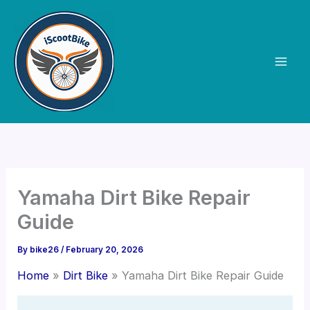
Skip
to
content
Yamaha Dirt Bike Repair
Guide
By
bike26
/
February 20, 2026
Home
Dirt Bike
Yamaha Dirt Bike Repair Guide