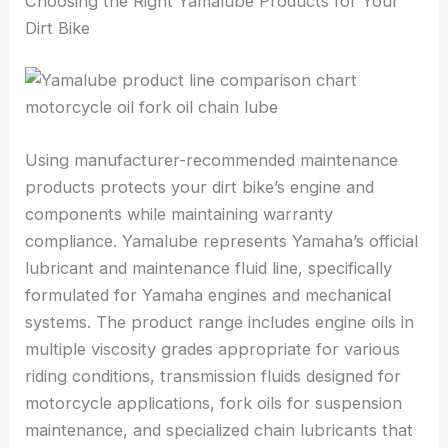
Choosing the Right Yamalube Products for Your
Dirt Bike
Using manufacturer-recommended maintenance
products protects your dirt bike’s engine and
components while maintaining warranty
compliance. Yamalube represents Yamaha’s official
lubricant and maintenance fluid line, specifically
formulated for Yamaha engines and mechanical
systems. The product range includes engine oils in
multiple viscosity grades appropriate for various
riding conditions, transmission fluids designed for
motorcycle applications, fork oils for suspension
maintenance, and specialized chain lubricants that