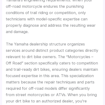
Yamaha’s engineering requirements. When your
off-road motorcycle endures the punishing
conditions of trail riding or competition, only
technicians with model-specific expertise can
properly diagnose and address the resulting wear
and damage.
The Yamaha dealership structure organizes
services around distinct product categories directly
relevant to dirt bike owners. The “Motorcycles –
Off Road” section specifically caters to competition
and trail-ready dirt bikes, ensuring dealers maintain
focused expertise in this area. This specialization
matters because the repair techniques and parts
required for off-road models differ significantly
from street motorcycles or ATVs. When you bring
your dirt bike to an authorized dealer, you’re