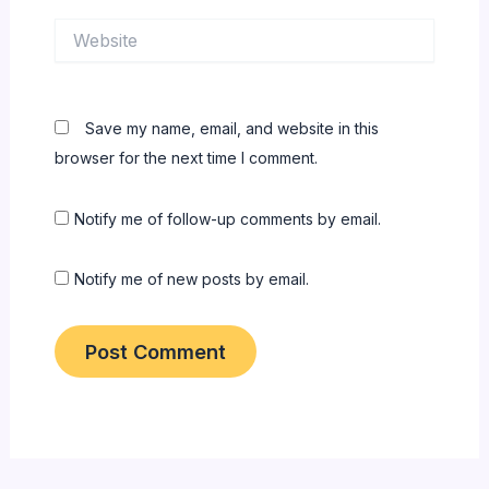
Website
Save my name, email, and website in this
browser for the next time I comment.
Notify me of follow-up comments by email.
Notify me of new posts by email.