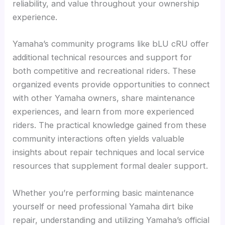
reliability, and value throughout your ownership
experience.
Yamaha’s community programs like bLU cRU offer
additional technical resources and support for
both competitive and recreational riders. These
organized events provide opportunities to connect
with other Yamaha owners, share maintenance
experiences, and learn from more experienced
riders. The practical knowledge gained from these
community interactions often yields valuable
insights about repair techniques and local service
resources that supplement formal dealer support.
Whether you’re performing basic maintenance
yourself or need professional Yamaha dirt bike
repair, understanding and utilizing Yamaha’s official