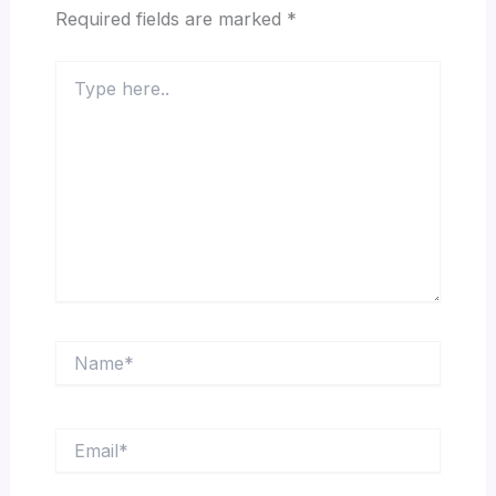
Required fields are marked
*
Type
here..
Name*
Email*