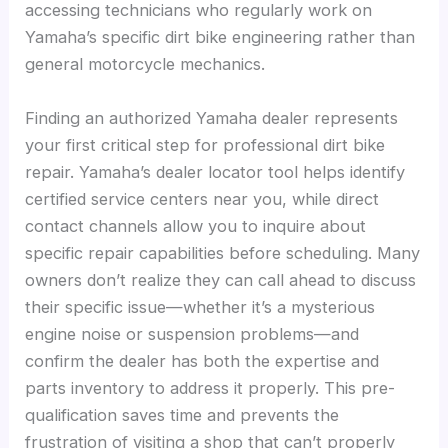
accessing technicians who regularly work on
Yamaha’s specific dirt bike engineering rather than
general motorcycle mechanics.
Finding an authorized Yamaha dealer represents
your first critical step for professional dirt bike
repair. Yamaha’s dealer locator tool helps identify
certified service centers near you, while direct
contact channels allow you to inquire about
specific repair capabilities before scheduling. Many
owners don’t realize they can call ahead to discuss
their specific issue—whether it’s a mysterious
engine noise or suspension problems—and
confirm the dealer has both the expertise and
parts inventory to address it properly. This pre-
qualification saves time and prevents the
frustration of visiting a shop that can’t properly