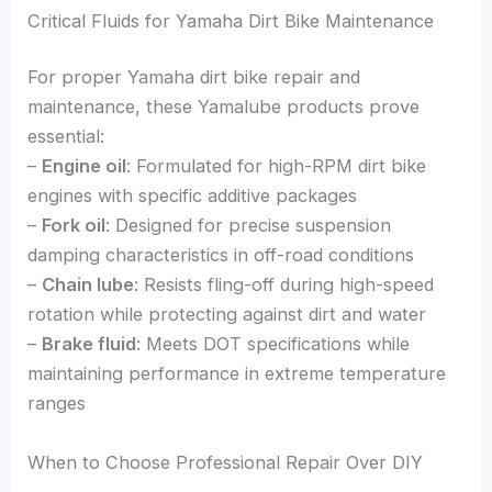
Critical Fluids for Yamaha Dirt Bike Maintenance
For proper Yamaha dirt bike repair and
maintenance, these Yamalube products prove
essential:
–
Engine oil
: Formulated for high-RPM dirt bike
engines with specific additive packages
–
Fork oil
: Designed for precise suspension
damping characteristics in off-road conditions
–
Chain lube
: Resists fling-off during high-speed
rotation while protecting against dirt and water
–
Brake fluid
: Meets DOT specifications while
maintaining performance in extreme temperature
ranges
When to Choose Professional Repair Over DIY