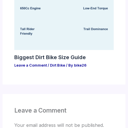
Biggest Dirt Bike Size Guide
Leave a Comment
/
Dirt Bike
/ By
bike26
Leave a Comment
Your email address will not be published.