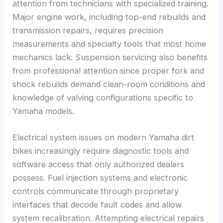
attention from technicians with specialized training.
Major engine work, including top-end rebuilds and
transmission repairs, requires precision
measurements and specialty tools that most home
mechanics lack. Suspension servicing also benefits
from professional attention since proper fork and
shock rebuilds demand clean-room conditions and
knowledge of valving configurations specific to
Yamaha models.
Electrical system issues on modern Yamaha dirt
bikes increasingly require diagnostic tools and
software access that only authorized dealers
possess. Fuel injection systems and electronic
controls communicate through proprietary
interfaces that decode fault codes and allow
system recalibration. Attempting electrical repairs