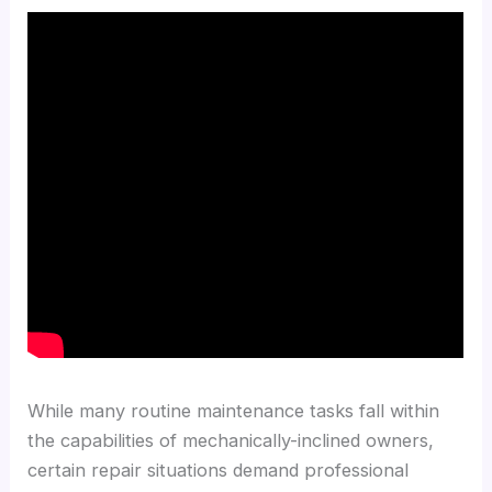
While many routine maintenance tasks fall within
the capabilities of mechanically-inclined owners,
certain repair situations demand professional