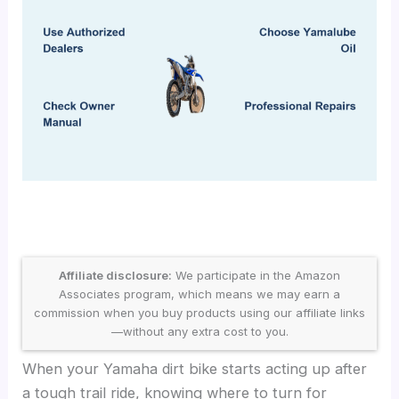
Affiliate disclosure:
We participate in the Amazon
Associates program, which means we may earn a
commission when you buy products using our affiliate links
—without any extra cost to you.
When your Yamaha dirt bike starts acting up after
a tough trail ride, knowing where to turn for