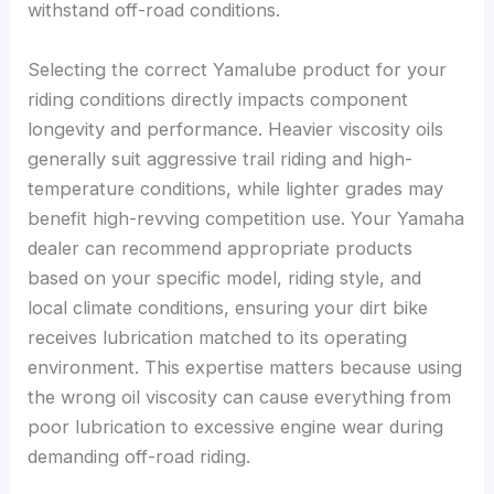
withstand off-road conditions.
Selecting the correct Yamalube product for your
riding conditions directly impacts component
longevity and performance. Heavier viscosity oils
generally suit aggressive trail riding and high-
temperature conditions, while lighter grades may
benefit high-revving competition use. Your Yamaha
dealer can recommend appropriate products
based on your specific model, riding style, and
local climate conditions, ensuring your dirt bike
receives lubrication matched to its operating
environment. This expertise matters because using
the wrong oil viscosity can cause everything from
poor lubrication to excessive engine wear during
demanding off-road riding.