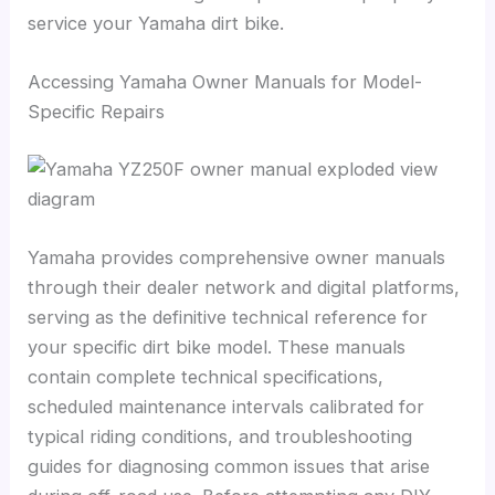
service your Yamaha dirt bike.
Accessing Yamaha Owner Manuals for Model-
Specific Repairs
Yamaha provides comprehensive owner manuals
through their dealer network and digital platforms,
serving as the definitive technical reference for
your specific dirt bike model. These manuals
contain complete technical specifications,
scheduled maintenance intervals calibrated for
typical riding conditions, and troubleshooting
guides for diagnosing common issues that arise