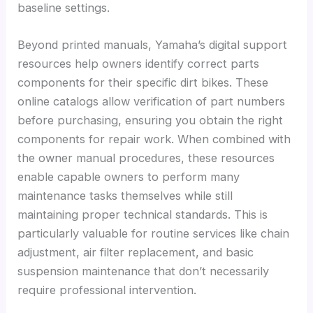
baseline settings.
Beyond printed manuals, Yamaha’s digital support
resources help owners identify correct parts
components for their specific dirt bikes. These
online catalogs allow verification of part numbers
before purchasing, ensuring you obtain the right
components for repair work. When combined with
the owner manual procedures, these resources
enable capable owners to perform many
maintenance tasks themselves while still
maintaining proper technical standards. This is
particularly valuable for routine services like chain
adjustment, air filter replacement, and basic
suspension maintenance that don’t necessarily
require professional intervention.