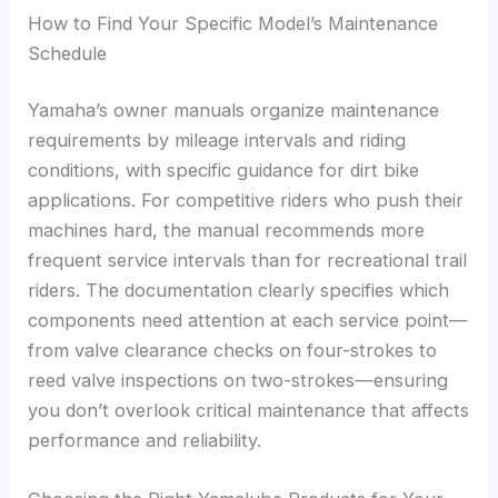
How to Find Your Specific Model’s Maintenance
Schedule
Yamaha’s owner manuals organize maintenance
requirements by mileage intervals and riding
conditions, with specific guidance for dirt bike
applications. For competitive riders who push their
machines hard, the manual recommends more
frequent service intervals than for recreational trail
riders. The documentation clearly specifies which
components need attention at each service point—
from valve clearance checks on four-strokes to
reed valve inspections on two-strokes—ensuring
you don’t overlook critical maintenance that affects
performance and reliability.