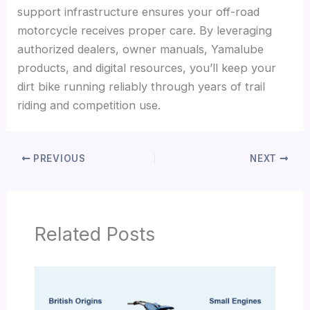
support infrastructure ensures your off-road
motorcycle receives proper care. By leveraging
authorized dealers, owner manuals, Yamalube
products, and digital resources, you’ll keep your
dirt bike running reliably through years of trail
riding and competition use.
PREVIOUS
NEXT
Related Posts