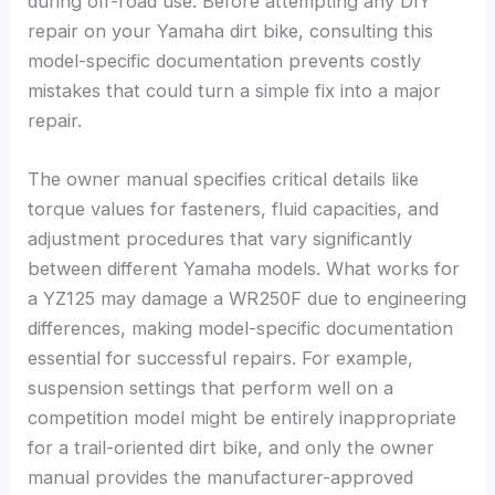
during off-road use. Before attempting any DIY
repair on your Yamaha dirt bike, consulting this
model-specific documentation prevents costly
mistakes that could turn a simple fix into a major
repair.
The owner manual specifies critical details like
torque values for fasteners, fluid capacities, and
adjustment procedures that vary significantly
between different Yamaha models. What works for
a YZ125 may damage a WR250F due to engineering
differences, making model-specific documentation
essential for successful repairs. For example,
suspension settings that perform well on a
competition model might be entirely inappropriate
for a trail-oriented dirt bike, and only the owner
manual provides the manufacturer-approved