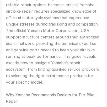
reliable repair options becomes critical. Yamaha
dirt bike repair requires specialized knowledge of
off-road motorcycle systems that experience
unique stresses during trail riding and competition.
The official Yamaha Motor Corporation, USA
support structure centers around their authorized
dealer network, providing the technical expertise
and genuine parts needed to keep your dirt bike
running at peak performance. This guide reveals
exactly how to navigate Yamaha’s repair
ecosystem, from finding qualified service providers
to selecting the right maintenance products for
your specific model.
Why Yamaha Recommends Dealers for Dirt Bike
Repair