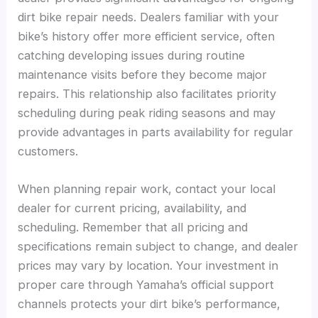
dirt bike repair needs. Dealers familiar with your
bike’s history offer more efficient service, often
catching developing issues during routine
maintenance visits before they become major
repairs. This relationship also facilitates priority
scheduling during peak riding seasons and may
provide advantages in parts availability for regular
customers.
When planning repair work, contact your local
dealer for current pricing, availability, and
scheduling. Remember that all pricing and
specifications remain subject to change, and dealer
prices may vary by location. Your investment in
proper care through Yamaha’s official support
channels protects your dirt bike’s performance,