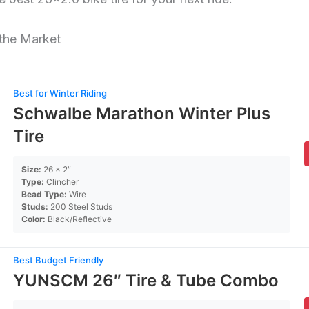
 the Market
Best for Winter Riding
Schwalbe Marathon Winter Plus
Tire
Size:
26 x 2″
Type:
Clincher
Bead Type:
Wire
Studs:
200 Steel Studs
Color:
Black/Reflective
Best Budget Friendly
YUNSCM 26″ Tire & Tube Combo