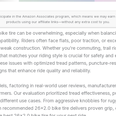
icipate in the Amazon Associates program, which means we may earn
products using our affiliate links—without any extra cost to you.
 bike tire can be overwhelming, especially when balan
patibility. Riders often face flats, poor traction, or exc
r weak construction. Whether you’re commuting, trail ri
that matches your riding style is crucial for safety and 
hese issues with optimized tread patterns, puncture-res
gns that enhance ride quality and reliability.
ls, factoring in real-world user reviews, manufactur
rmers. Our evaluation prioritized tread effectiveness, 
different use cases. From aggressive knobbies for rugg
 recommended 26×2.0 bike tire delivers proven grip, 
he best 26×2.0 bike tire for your next ride.