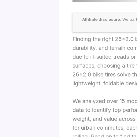
Affiliate disclosure:
We part
Finding the right 26×2.0
durability, and terrain com
due to ill-suited treads o
surfaces, choosing a tire 
26×2.0 bike tires solve t
lightweight, foldable desi
We analyzed over 15 mode
data to identify top perfo
weight, and value across 
for urban commutes, each
rolling. Read on to find t