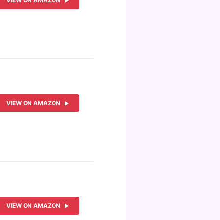
VIEW ON AMAZON
VIEW ON AMAZON
VIEW ON AMAZON