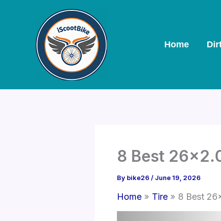
Skip
to
content
Home
Dir
8 Best 26×2.0
By
bike26
/
June 19, 2026
Home
Tire
8 Best 26×