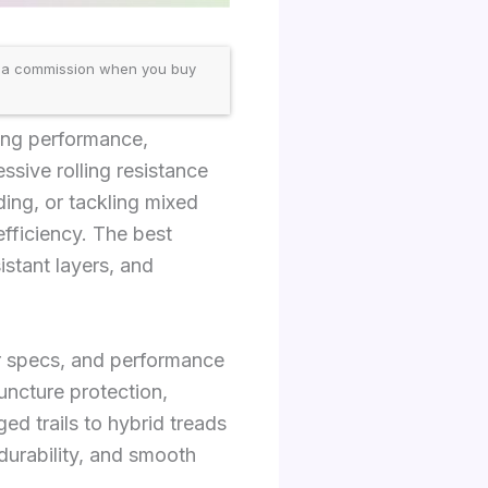
 a commission when you buy
cing performance,
essive rolling resistance
ding, or tackling mixed
efficiency. The best
istant layers, and
er specs, and performance
puncture protection,
ed trails to hybrid treads
durability, and smooth