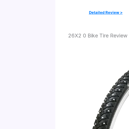
Detailed Review >
26X2 0 Bike Tire Review