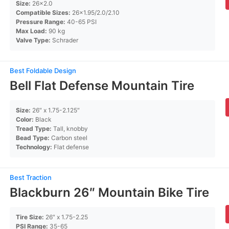
Size:
26×2.0
Compatible Sizes:
26×1.95/2.0/2.10
Pressure Range:
40-65 PSI
Max Load:
90 kg
Valve Type:
Schrader
Best Foldable Design
Bell Flat Defense Mountain Tire
Size:
26″ x 1.75-2.125″
Color:
Black
Tread Type:
Tall, knobby
Bead Type:
Carbon steel
Technology:
Flat defense
Best Traction
Blackburn 26″ Mountain Bike Tire
Tire Size:
26″ x 1.75-2.25
PSI Range:
35-65