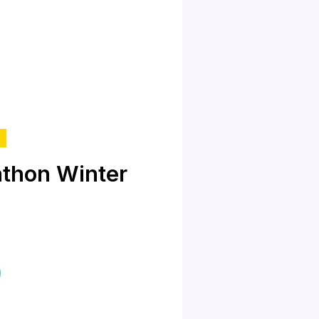
thon Winter