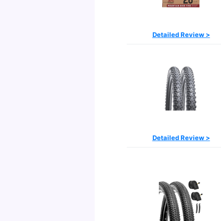
Detailed Review >
Detailed Review >