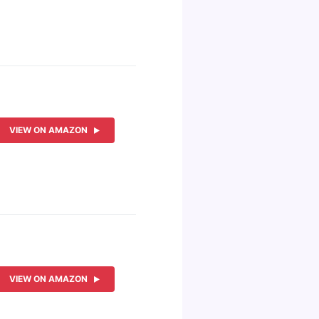
VIEW ON AMAZON
VIEW ON AMAZON