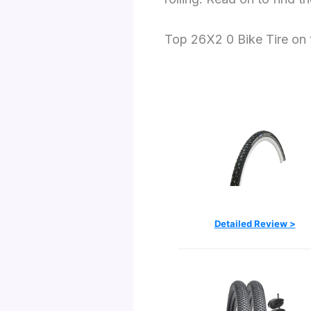
Top 26X2 0 Bike Tire on
Detailed Review >