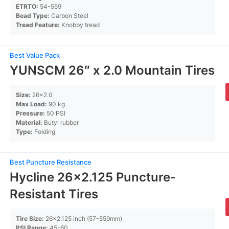
ETRTO:
54-559
Bead Type:
Carbon Steel
Tread Feature:
Knobby tread
Best Value Pack
YUNSCM 26″ x 2.0 Mountain Tires
Size:
26×2.0
Max Load:
90 kg
Pressure:
50 PSI
Material:
Butyl rubber
Type:
Folding
Best Puncture Resistance
Hycline 26×2.125 Puncture-
Resistant Tires
Tire Size:
26×2.125 inch (57-559mm)
PSI Range:
45-60