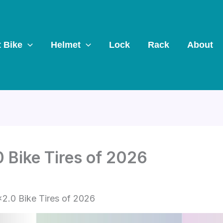
t Bike
Helmet
Lock
Rack
About
 Bike Tires of 2026
2.0 Bike Tires of 2026