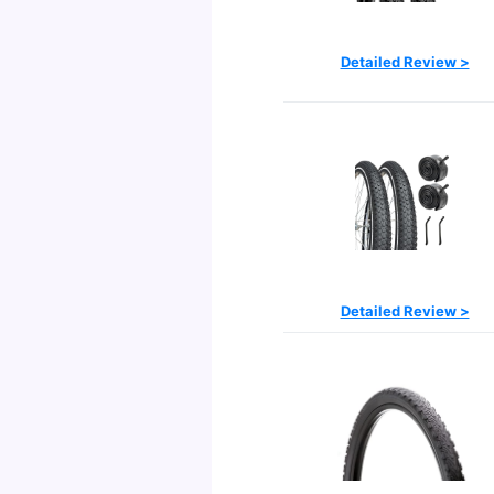
Detailed Review >
Detailed Review >