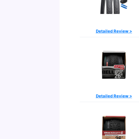
Detailed Review >
Detailed Review >