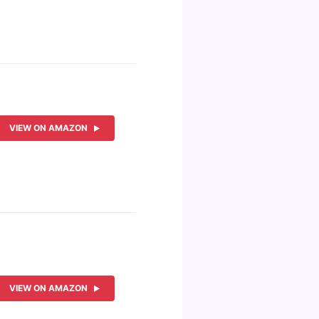
VIEW ON AMAZON
VIEW ON AMAZON