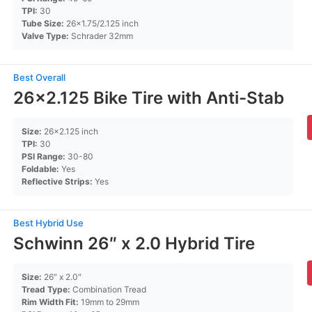
TPI:
30
Tube Size:
26×1.75/2.125 inch
Valve Type:
Schrader 32mm
Best Overall
26×2.125 Bike Tire with Anti-Stab
Size:
26×2.125 inch
TPI:
30
PSI Range:
30-80
Foldable:
Yes
Reflective Strips:
Yes
Best Hybrid Use
Schwinn 26″ x 2.0 Hybrid Tire
Size:
26″ x 2.0″
Tread Type:
Combination Tread
Rim Width Fit:
19mm to 29mm