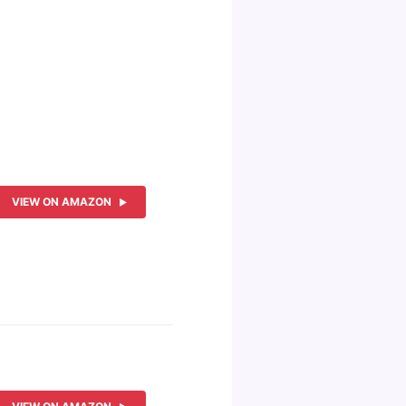
VIEW ON AMAZON