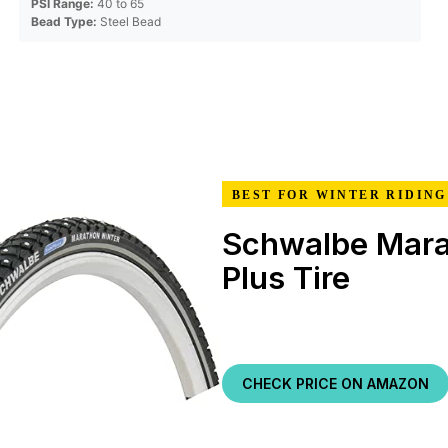
PSI Range:
40 to 65
Bead Type:
Steel Bead
BEST FOR WINTER RIDING
Schwalbe Mara
Plus Tire
CHECK PRICE ON AMAZON