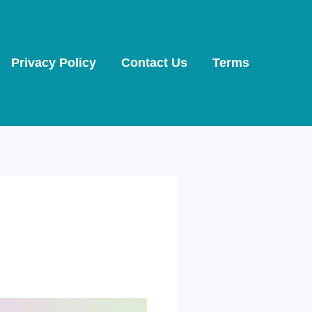
Privacy Policy
Contact Us
Terms