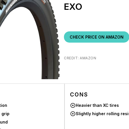
EXO
CHECK PRICE ON AMAZON
CREDIT: AMAZON
CONS
tion
Heavier than XC tires
 grip
Slightly higher rolling res
ound