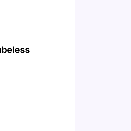
beless