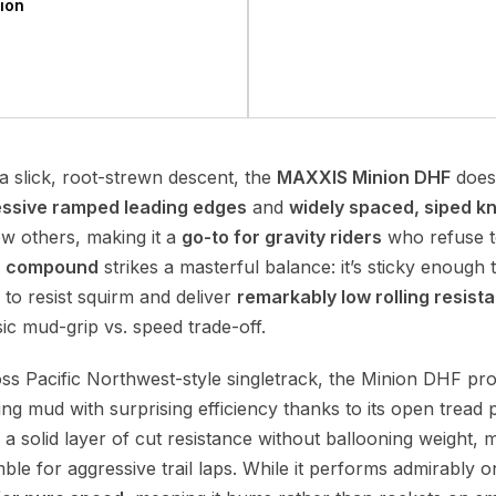
ion
 a slick, root-strewn descent, the
MAXXIS Minion DHF
doesn
ssive ramped leading edges
and
widely spaced, siped k
ew others, making it a
go-to for gravity riders
who refuse to 
a compound
strikes a masterful balance: it’s sticky enough 
 to resist squirm and deliver
remarkably low rolling resist
ic mud-grip vs. speed trade-off.
ross Pacific Northwest-style singletrack, the Minion DHF p
ing mud with surprising efficiency thanks to its open tread
a solid layer of cut resistance without ballooning weight, 
ble for aggressive trail laps. While it performs admirably