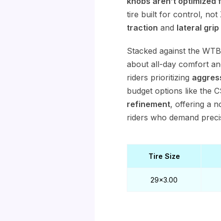
knobs aren’t optimized 
tire built for control, no
traction
and
lateral grip
Stacked against the WTB
about all-day comfort an
riders prioritizing
aggress
budget options like the
refinement
, offering a 
riders who demand precisi
Tire Size
29×3.00