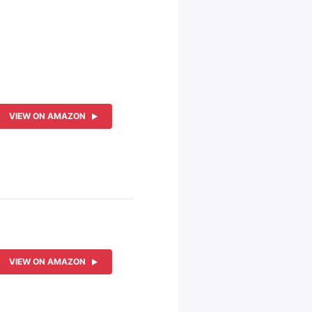
VIEW ON AMAZON
VIEW ON AMAZON