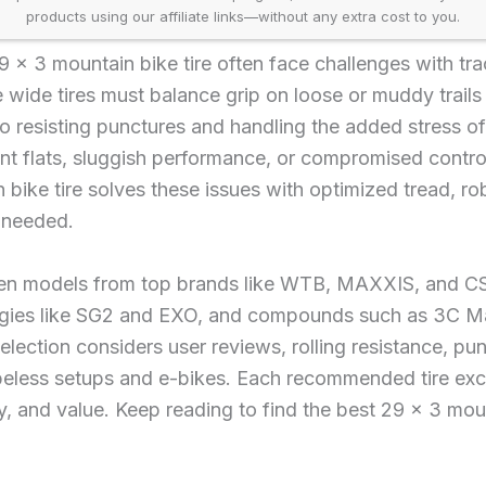
products using our affiliate links—without any extra cost to you.
 x 3 mountain bike tire often face challenges with trac
e wide tires must balance grip on loose or muddy trails 
so resisting punctures and handling the added stress o
nt flats, sluggish performance, or compromised control
 bike tire solves these issues with optimized tread, ro
 needed.
en models from top brands like WTB, MAXXIS, and CS
ogies like SG2 and EXO, and compounds such as 3C Max
lection considers user reviews, rolling resistance, pun
beless setups and e-bikes. Each recommended tire exce
y, and value. Keep reading to find the best 29 x 3 moun