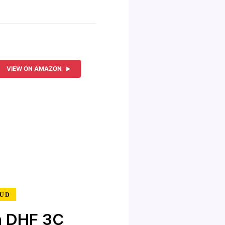
VIEW ON AMAZON
MUD
n DHF 3C