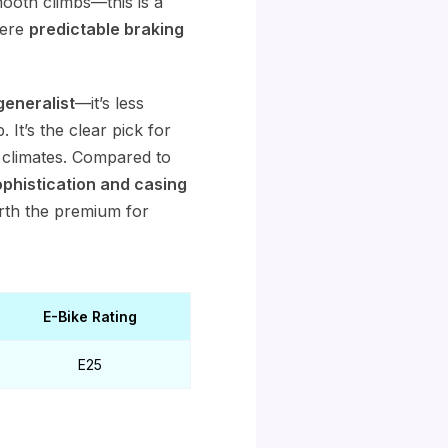
ooth climbs—this is a
here
predictable braking
generalist
—it’s less
t’s the clear pick for
p climates. Compared to
histication and casing
rth the premium for
E-Bike Rating
E25