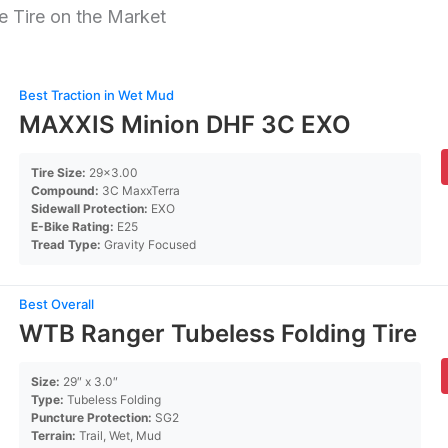
 Tire on the Market
Best Traction in Wet Mud
MAXXIS Minion DHF 3C EXO
Tire Size:
29×3.00
Compound:
3C MaxxTerra
Sidewall Protection:
EXO
E-Bike Rating:
E25
Tread Type:
Gravity Focused
Best Overall
WTB Ranger Tubeless Folding Tire
Size:
29″ x 3.0″
Type:
Tubeless Folding
Puncture Protection:
SG2
Terrain:
Trail, Wet, Mud