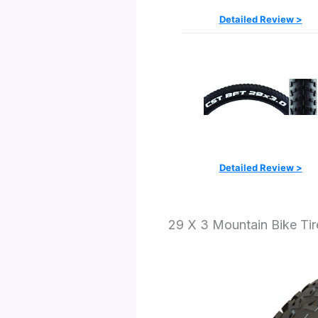
Detailed Review >
Detailed Review >
29 X 3 Mountain Bike Ti