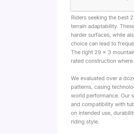
Riders seeking the best 29
terrain adaptability. Thes
harder surfaces, while al
choice can lead to freque
The right 29 x 3 mountain
rated construction where
We evaluated over a doz
patterns, casing technol
world performance. Our se
and compatibility with tu
on intended use, durabilit
riding style.