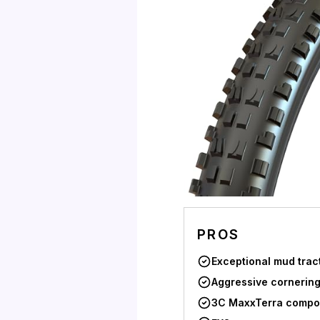
PROS
Exceptional mud trac
Aggressive cornering
3C MaxxTerra comp