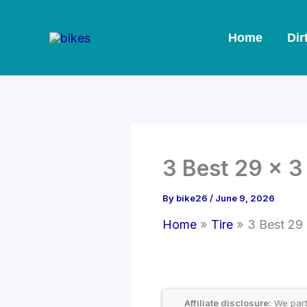
Skip
to
Home
Dir
content
3 Best 29 x 3
By
bike26
/
June 9, 2026
Home
Tire
3 Best 29
Affiliate disclosure:
We part