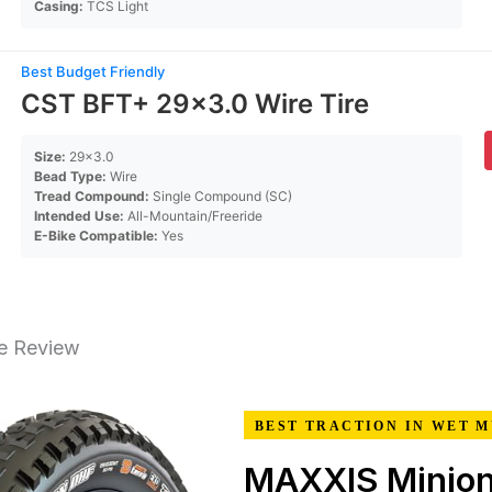
Casing:
TCS Light
Best Budget Friendly
CST BFT+ 29×3.0 Wire Tire
Size:
29×3.0
Bead Type:
Wire
Tread Compound:
Single Compound (SC)
Intended Use:
All-Mountain/Freeride
E-Bike Compatible:
Yes
re Review
BEST TRACTION IN WET 
MAXXIS Minio