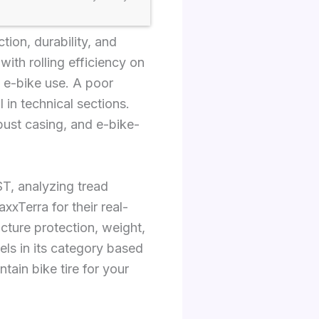
tion, durability, and
with rolling efficiency on
f e-bike use. A poor
 in technical sections.
bust casing, and e-bike-
T, analyzing tread
xTerra for their real-
cture protection, weight,
ls in its category based
tain bike tire for your