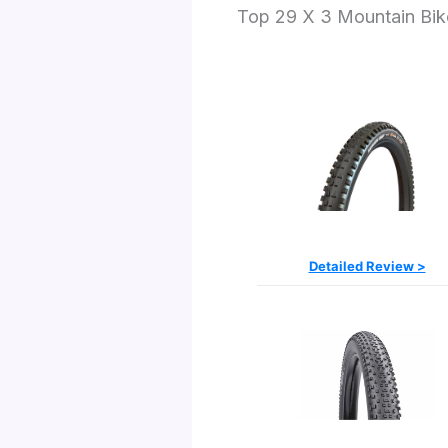
Top 29 X 3 Mountain Bike
Detailed Review >