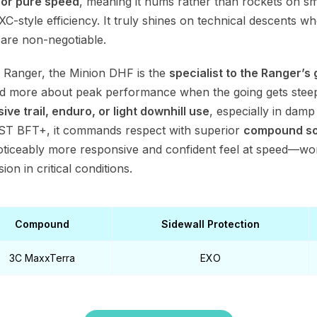
for pure speed
, meaning it hums rather than rockets on sm
t XC-style efficiency. It truly shines on technical descents w
are non-negotiable.
 Ranger, the Minion DHF is the
specialist to the Ranger’s 
d more about peak performance when the going gets steep. I
ive trail, enduro, or light downhill use
, especially in dam
 CST BFT+, it commands respect with superior
compound sop
noticeably more responsive and confident feel at speed—wo
on in critical conditions.
Compound
Sidewall Protection
3C MaxxTerra
EXO