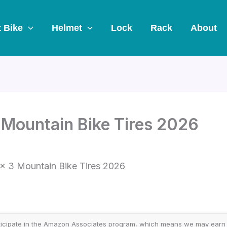
t Bike
Helmet
Lock
Rack
About
 Mountain Bike Tires 2026
 x 3 Mountain Bike Tires 2026
icipate in the Amazon Associates program, which means we may earn