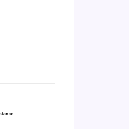
istance