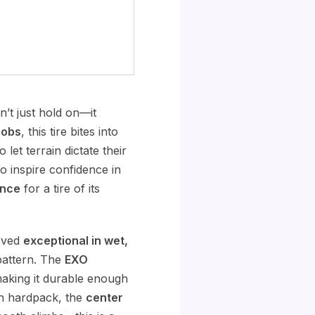
’t just hold on—it
nobs
, this tire bites into
let terrain dictate their
to inspire confidence in
ance
for a tire of its
roved
exceptional in wet,
 pattern. The
EXO
making it durable enough
 on hardpack, the
center