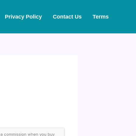
Privacy Policy
Contact Us
Terms
 a commission when you buy