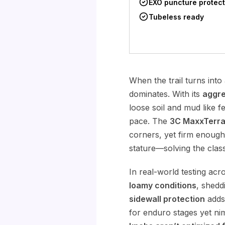
EXO puncture protect
Tubeless ready
When the trail turns into
dominates. With its
aggre
loose soil and mud like f
pace. The
3C MaxxTerr
corners, yet firm enough
stature—solving the class
In real-world testing ac
loamy conditions
, shedd
sidewall protection
adds 
for enduro stages yet nim