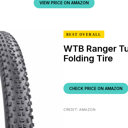
VIEW PRICE ON AMAZON
BEST OVERALL
WTB Ranger Tu
Folding Tire
CHECK PRICE ON AMAZON
CREDIT: AMAZON