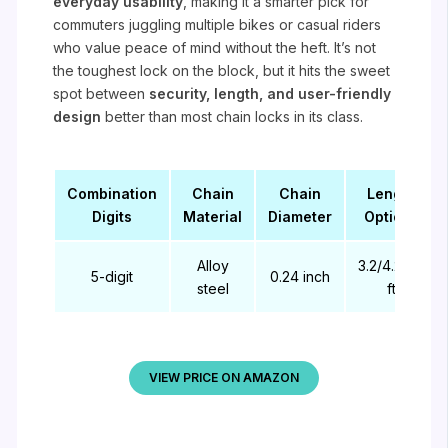
everyday usability
, making it a smarter pick for
commuters juggling multiple bikes or casual riders
who value peace of mind without the heft. It’s not
the toughest lock on the block, but it hits the sweet
spot between
security, length, and user-friendly
design
better than most chain locks in its class.
Combination
Chain
Chain
Length
Digits
Material
Diameter
Options
Alloy
3.2/4.27/5
5-digit
0.24 inch
steel
ft
VIEW PRICE ON AMAZON