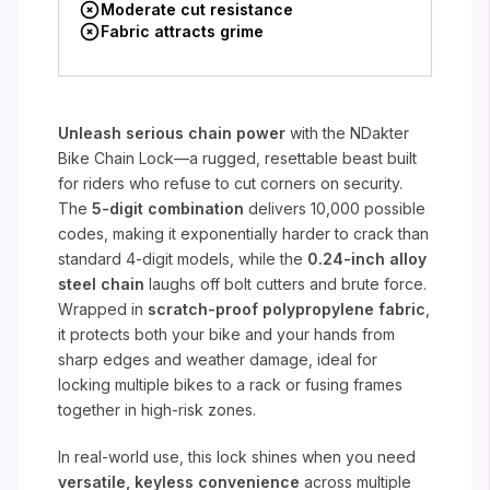
Moderate cut resistance
Fabric attracts grime
Unleash serious chain power
with the NDakter
Bike Chain Lock—a rugged, resettable beast built
for riders who refuse to cut corners on security.
The
5-digit combination
delivers 10,000 possible
codes, making it exponentially harder to crack than
standard 4-digit models, while the
0.24-inch alloy
steel chain
laughs off bolt cutters and brute force.
Wrapped in
scratch-proof polypropylene fabric
,
it protects both your bike and your hands from
sharp edges and weather damage, ideal for
locking multiple bikes to a rack or fusing frames
together in high-risk zones.
In real-world use, this lock shines when you need
versatile, keyless convenience
across multiple