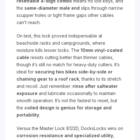
resettable 4-digit combo
means no lost keys, and
the
same-diameter male end
slips through narrow
scupper holes or tight frame gaps other cables
can’t reach.
On test, this lock proved indispensable at
beachside racks and campgrounds, where
moisture kills lesser locks. The
10mm vinyl-coated
cable
resists cutting better than thinner cables,
though it’s still no match for heavy-duty cutters. It’s
ideal for
securing two bikes side-by-side or
chaining gear to a roof rack
, thanks to its stretch
and recoil. Just remember:
rinse after saltwater
exposure
and lubricate occasionally to maintain
smooth operation. It’s not the fastest to reset, but
the
coiled design is genius for storage and
portability
.
Versus the Master Lock 8122D, DocksLocks wins on
corrosion resistance and specialized utility
,