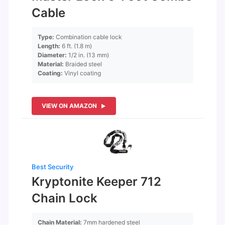
Cable
Type:
Combination cable lock
Length:
6 ft. (1.8 m)
Diameter:
1/2 in. (13 mm)
Material:
Braided steel
Coating:
Vinyl coating
VIEW ON AMAZON
Best Security
Kryptonite Keeper 712
Chain Lock
Chain Material:
7mm hardened steel