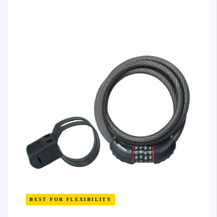
BEST FOR FLEXIBILITY