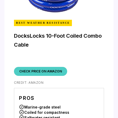
BEST WEATHER RESISTANCE
DocksLocks 10-Foot Coiled Combo
Cable
CHECK PRICE ON AMAZON
CREDIT: AMAZON
PROS
Marine-grade steel
Coiled for compactness
Saltwater resistant