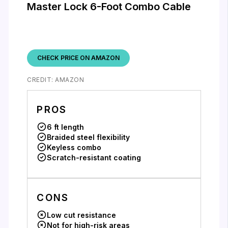
Master Lock 6-Foot Combo Cable
CHECK PRICE ON AMAZON
CREDIT: AMAZON
PROS
6 ft length
Braided steel flexibility
Keyless combo
Scratch-resistant coating
CONS
Low cut resistance
Not for high-risk areas