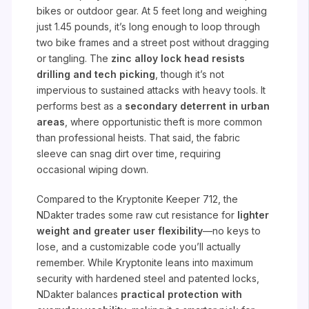
bikes or outdoor gear. At 5 feet long and weighing
just 1.45 pounds, it’s long enough to loop through
two bike frames and a street post without dragging
or tangling. The
zinc alloy lock head resists
drilling and tech picking
, though it’s not
impervious to sustained attacks with heavy tools. It
performs best as a
secondary deterrent in urban
areas
, where opportunistic theft is more common
than professional heists. That said, the fabric
sleeve can snag dirt over time, requiring
occasional wiping down.
Compared to the Kryptonite Keeper 712, the
NDakter trades some raw cut resistance for
lighter
weight and greater user flexibility
—no keys to
lose, and a customizable code you’ll actually
remember. While Kryptonite leans into maximum
security with hardened steel and patented locks,
NDakter balances
practical protection with