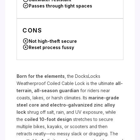
Passes through tight spaces
CONS
Not high-theft secure
Reset process fussy
Born for the elements
, the DocksLocks
Weatherproof Coiled Cable Lock is the ultimate
all-
terrain, all-season guardian
for riders near
coasts, lakes, or harsh climates. Its
marine-grade
steel core and electro-galvanized zinc alloy
lock
shrug off salt, rain, and UV exposure, while
the
coiled 10-foot design
stretches to secure
multiple bikes, kayaks, or scooters and then
retracts neatly—no messy slack or dragging. The