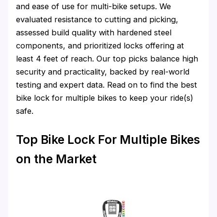
and ease of use for multi-bike setups. We
evaluated resistance to cutting and picking,
assessed build quality with hardened steel
components, and prioritized locks offering at
least 4 feet of reach. Our top picks balance high
security and practicality, backed by real-world
testing and expert data. Read on to find the best
bike lock for multiple bikes to keep your ride(s)
safe.
Top Bike Lock For Multiple Bikes
on the Market