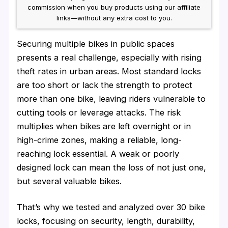
commission when you buy products using our affiliate
links—without any extra cost to you.
Securing multiple bikes in public spaces
presents a real challenge, especially with rising
theft rates in urban areas. Most standard locks
are too short or lack the strength to protect
more than one bike, leaving riders vulnerable to
cutting tools or leverage attacks. The risk
multiplies when bikes are left overnight or in
high-crime zones, making a reliable, long-
reaching lock essential. A weak or poorly
designed lock can mean the loss of not just one,
but several valuable bikes.
That’s why we tested and analyzed over 30 bike
locks, focusing on security, length, durability,