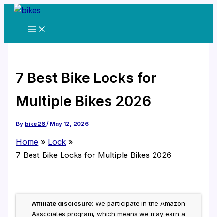
Skip
to
content
7 Best Bike Locks for
Multiple Bikes 2026
By
bike26
/
May 12, 2026
Home
Lock
7 Best Bike Locks for Multiple Bikes 2026
Affiliate disclosure:
We participate in the Amazon
Associates program, which means we may earn a