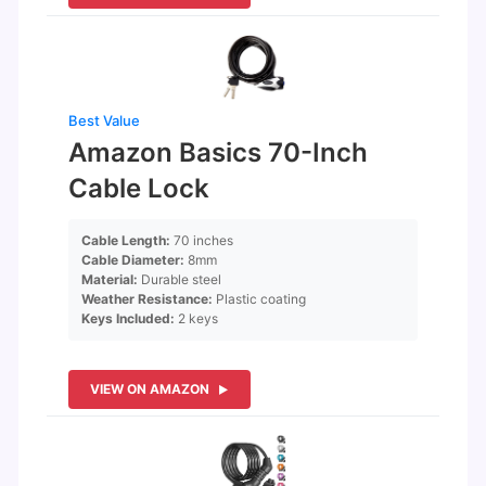
Best Value
Amazon Basics 70-Inch
Cable Lock
Cable Length:
70 inches
Cable Diameter:
8mm
Material:
Durable steel
Weather Resistance:
Plastic coating
Keys Included:
2 keys
VIEW ON AMAZON