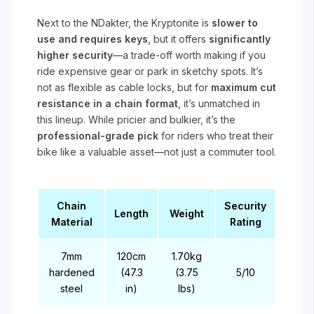
Next to the NDakter, the Kryptonite is
slower to
use and requires keys
, but it offers
significantly
higher security
—a trade-off worth making if you
ride expensive gear or park in sketchy spots. It’s
not as flexible as cable locks, but for
maximum cut
resistance in a chain format
, it’s unmatched in
this lineup. While pricier and bulkier, it’s the
professional-grade pick
for riders who treat their
bike like a valuable asset—not just a commuter tool.
Chain
Security
Length
Weight
Material
Rating
7mm
120cm
1.70kg
hardened
(47.3
(3.75
5/10
steel
in)
lbs)