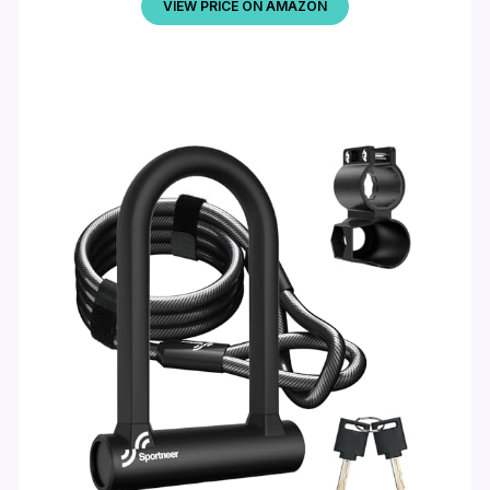
VIEW PRICE ON AMAZON