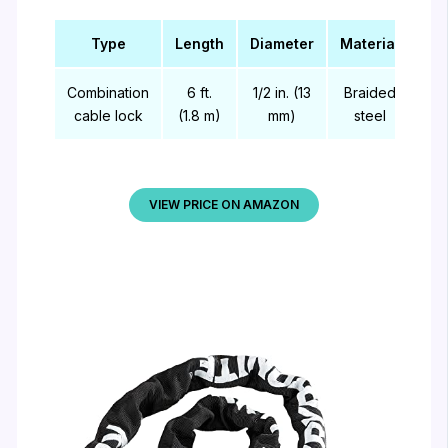
Type
Length
Diameter
Material
Combination
6 ft.
1/2 in. (13
Braided
cable lock
(1.8 m)
mm)
steel
VIEW PRICE ON AMAZON