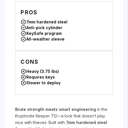
PROS
7mm hardened steel
Anti-pick cylinder
KeySafe program
All-weather sleeve
CONS
Heavy (3.75 lbs)
Requires keys
Slower to deploy
Brute strength meets smart engineering
in the
Kryptonite Keeper 712—a lock that doesn’t play
nice with thieves. Built with
7mm hardened steel