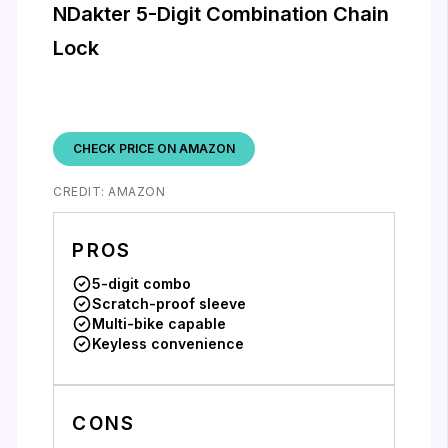
NDakter 5-Digit Combination Chain
Lock
CHECK PRICE ON AMAZON
CREDIT: AMAZON
PROS
5-digit combo
Scratch-proof sleeve
Multi-bike capable
Keyless convenience
CONS