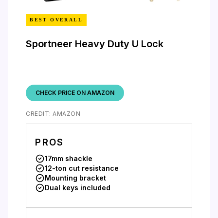
BEST OVERALL
Sportneer Heavy Duty U Lock
CHECK PRICE ON AMAZON
CREDIT: AMAZON
PROS
17mm shackle
12-ton cut resistance
Mounting bracket
Dual keys included