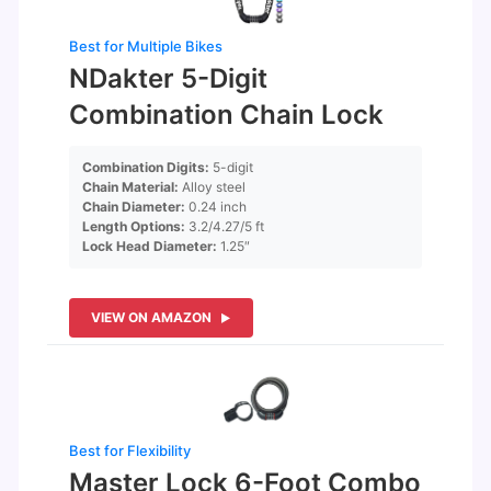
Best for Multiple Bikes
NDakter 5-Digit
Combination Chain Lock
Combination Digits:
5-digit
Chain Material:
Alloy steel
Chain Diameter:
0.24 inch
Length Options:
3.2/4.27/5 ft
Lock Head Diameter:
1.25″
VIEW ON AMAZON
Best for Flexibility
Master Lock 6-Foot Combo