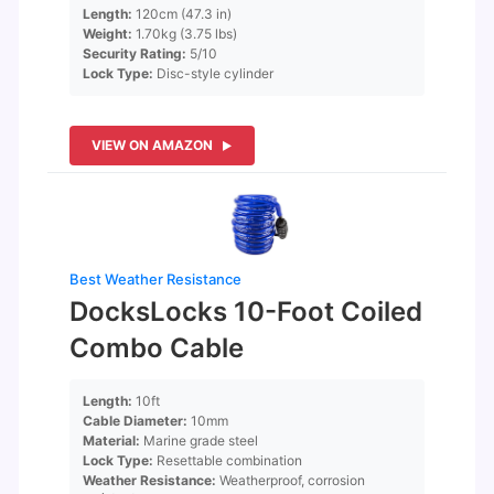
Length:
120cm (47.3 in)
Weight:
1.70kg (3.75 lbs)
Security Rating:
5/10
Lock Type:
Disc-style cylinder
VIEW ON AMAZON
Best Weather Resistance
DocksLocks 10-Foot Coiled
Combo Cable
Length:
10ft
Cable Diameter:
10mm
Material:
Marine grade steel
Lock Type:
Resettable combination
Weather Resistance:
Weatherproof, corrosion