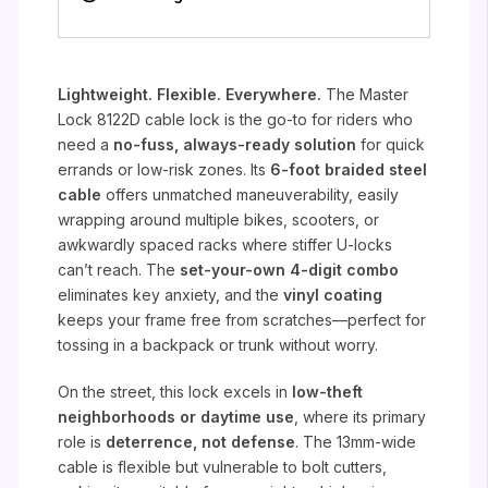
Lightweight. Flexible. Everywhere.
The Master
Lock 8122D cable lock is the go-to for riders who
need a
no-fuss, always-ready solution
for quick
errands or low-risk zones. Its
6-foot braided steel
cable
offers unmatched maneuverability, easily
wrapping around multiple bikes, scooters, or
awkwardly spaced racks where stiffer U-locks
can’t reach. The
set-your-own 4-digit combo
eliminates key anxiety, and the
vinyl coating
keeps your frame free from scratches—perfect for
tossing in a backpack or trunk without worry.
On the street, this lock excels in
low-theft
neighborhoods or daytime use
, where its primary
role is
deterrence, not defense
. The 13mm-wide
cable is flexible but vulnerable to bolt cutters,