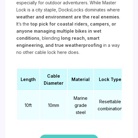
especially for outdoor adventurers. While Master
Lock is a city staple, DocksLocks dominates where
weather and environment are the real enemies
.
It’s the
top pick for coastal riders, campers, or
anyone managing multiple bikes in wet
conditions
, blending
long reach, smart
engineering, and true weatherproofing
in a way
no other cable lock here does.
Cable
Length
Material
Lock Type
Diameter
Marine
Resettable
10ft
10mm
grade
combination
steel