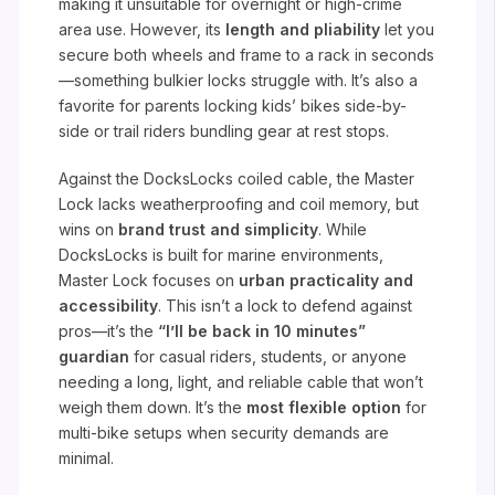
making it unsuitable for overnight or high-crime
area use. However, its
length and pliability
let you
secure both wheels and frame to a rack in seconds
—something bulkier locks struggle with. It’s also a
favorite for parents locking kids’ bikes side-by-
side or trail riders bundling gear at rest stops.
Against the DocksLocks coiled cable, the Master
Lock lacks weatherproofing and coil memory, but
wins on
brand trust and simplicity
. While
DocksLocks is built for marine environments,
Master Lock focuses on
urban practicality and
accessibility
. This isn’t a lock to defend against
pros—it’s the
“I’ll be back in 10 minutes”
guardian
for casual riders, students, or anyone
needing a long, light, and reliable cable that won’t
weigh them down. It’s the
most flexible option
for
multi-bike setups when security demands are
minimal.