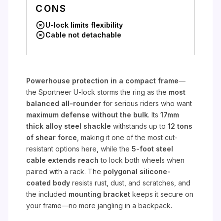
CONS
U-lock limits flexibility
Cable not detachable
Powerhouse protection in a compact frame
—
the Sportneer U-lock storms the ring as the
most
balanced all-rounder
for serious riders who want
maximum defense without the bulk
. Its
17mm
thick alloy steel shackle
withstands up to
12 tons
of shear force
, making it one of the most cut-
resistant options here, while the
5-foot steel
cable extends reach
to lock both wheels when
paired with a rack. The
polygonal silicone-
coated body
resists rust, dust, and scratches, and
the included
mounting bracket
keeps it secure on
your frame—no more jangling in a backpack.