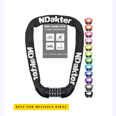
BEST FOR MULTIPLE BIKES