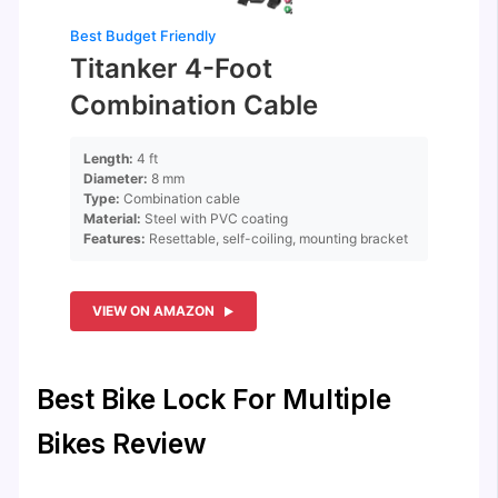
Best Budget Friendly
Titanker 4-Foot
Combination Cable
Length:
4 ft
Diameter:
8 mm
Type:
Combination cable
Material:
Steel with PVC coating
Features:
Resettable, self-coiling, mounting bracket
VIEW ON AMAZON
Best Bike Lock For Multiple
Bikes Review