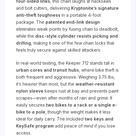
four-sided links
, this chain laughs at hacksaws
and bolt cutters, delivering
Kryptonite’s signature
anti-theft toughness
in a portable 4-foot
package. The
patented end-link design
eliminates weak points by fusing chain to deadbolt,
while the
disc-style cylinder resists picking and
drilling
, making it one of the few chain locks that
feels truly secure against skilled attackers.
In real-world testing, the Keeper 712 stands tall in
urban cores and transit hubs
, where bike theft is
both frequent and aggressive. Weighing 3.75 lbs,
it’s heavier than most, but the
weather-resistant
nylon sleeve
keeps rust at bay and prevents paint
scrapes—even after months of rain and grime. It
easily secures
two bikes to a rack or a single e-
bike to a pole
, though the weight makes it less
ideal for daily carry. The included
two keys and
KeySafe program
add peace of mind if you lose
access.