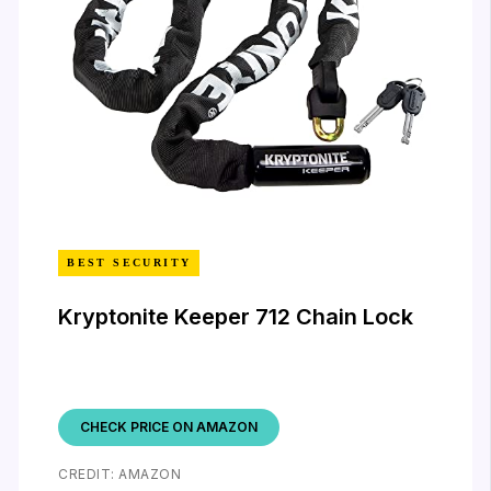
BEST SECURITY
Kryptonite Keeper 712 Chain Lock
CHECK PRICE ON AMAZON
CREDIT: AMAZON