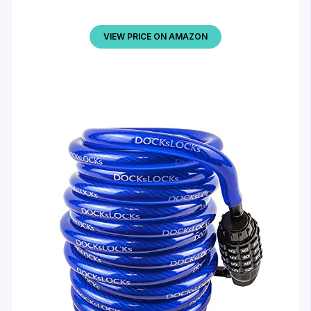
VIEW PRICE ON AMAZON