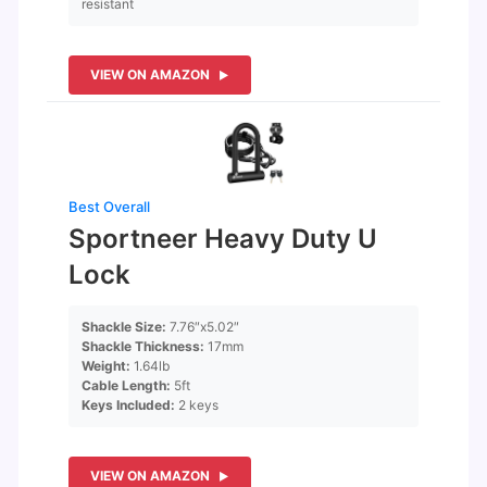
resistant
VIEW ON AMAZON
Best Overall
Sportneer Heavy Duty U
Lock
Shackle Size:
7.76″x5.02″
Shackle Thickness:
17mm
Weight:
1.64lb
Cable Length:
5ft
Keys Included:
2 keys
VIEW ON AMAZON