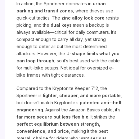
In action, the Sportneer dominates in
urban
parking and transit zones
, where thieves use
quick-cut tactics. The
zinc alloy lock core
resists
picking, and the
dual keys
mean a backup is
always available—critical for daily commuters. It’s
compact enough to carry all day, yet strong
enough to deter all but the most determined
attackers. However, the
U-shape limits what you
can loop through
, so it’s best used with the cable
for multi-bike setups. Not ideal for oversized e-
bike frames with tight clearances.
Compared to the Kryptonite Keeper 712, the
Sportneer is
lighter, cheaper, and more portable
,
but doesn’t match Kryptonite’s
patented anti-theft
engineering
. Against the Amazon Basics cable, it’s
far more secure but less flexible
. It strikes the
perfect equilibrium between strength,
convenience, and price
, making it the
best
overall choice
for riders who want
serious