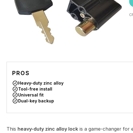
C
PROS
Heavy-duty zinc alloy
Tool-free install
Universal fit
Dual-key backup
This
heavy-duty zinc alloy lock
is a game-changer for e-