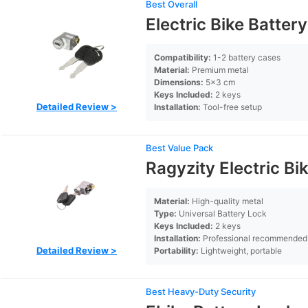
Best Overall
Electric Bike Batter
Compatibility:
1-2 battery cases
Material:
Premium metal
Dimensions:
5×3 cm
Keys Included:
2 keys
Detailed Review >
Installation:
Tool-free setup
Best Value Pack
Ragyzity Electric Bi
Material:
High-quality metal
Type:
Universal Battery Lock
Keys Included:
2 keys
Installation:
Professional recommended
Detailed Review >
Portability:
Lightweight, portable
Best Heavy-Duty Security