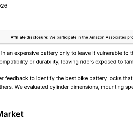
026
Affiliate disclosure:
We participate in the Amazon Associates pro
in an expensive battery only to leave it vulnerable to 
mpatibility or durability, leaving riders exposed to tamp
eedback to identify the best bike battery locks that d
thers. We evaluated cylinder dimensions, mounting spec
Market