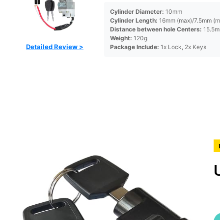
Cylinder Diameter:
10mm
Cylinder Length:
16mm (max)/7.5mm (m
Distance between hole Centers:
15.5
Weight:
120g
Detailed Review >
Package Include:
1x Lock, 2x Keys