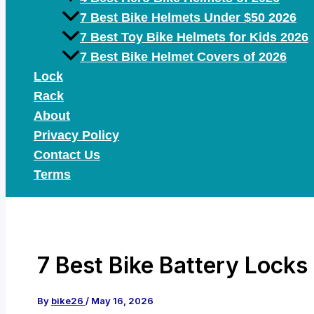
7 Best Bike Helmets Under $50 2026
7 Best Toy Bike Helmets for Kids 2026
7 Best Bike Helmet Covers of 2026
Lock
Rack
About
Privacy Policy
Contact Us
Terms
7 Best Bike Battery Locks
By
bike26
/
May 16, 2026