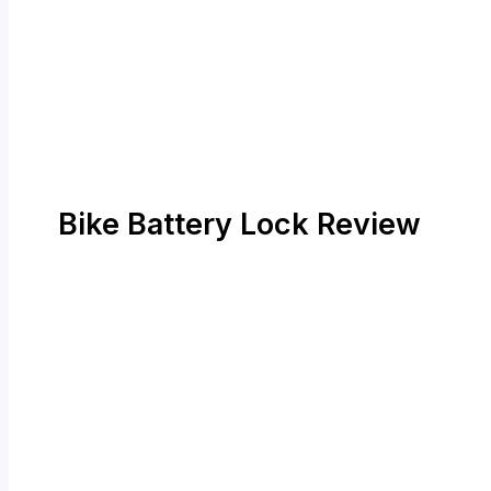
Bike Battery Lock Review