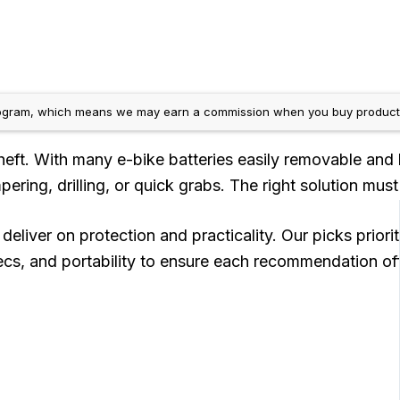
gram, which means we may earn a commission when you buy products us
theft. With many e-bike batteries easily removable and 
ering, drilling, or quick grabs. The right solution must
eliver on protection and practicality. Our picks prior
s, and portability to ensure each recommendation offer