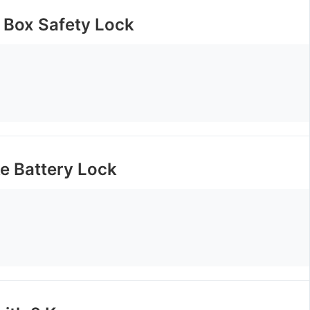
y Box Safety Lock
ke Battery Lock