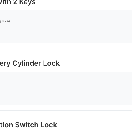
with 2 Keys
g bikes
tery Cylinder Lock
ition Switch Lock