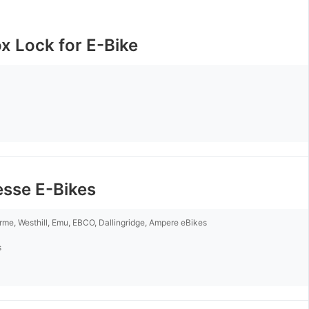
x Lock for E-Bike
esse E-Bikes
rme, Westhill, Emu, EBCO, Dallingridge, Ampere eBikes
s