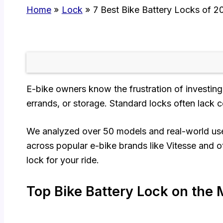
Home
Lock
7 Best Bike Battery Locks of 2
E-bike owners know the frustration of investing 
errands, or storage. Standard locks often lack co
We analyzed over 50 models and real-world user f
across popular e-bike brands like Vitesse and o
lock for your ride.
Top Bike Battery Lock on the 