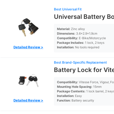
Best Universal Fit
Universal Battery Bo
Material:
Zinc alloy
Dimensions:
3.6×2.9×1.9cm
Compatibility:
E-Bike/Motorcycle
Package Includes:
1 lock, 2 keys
Detailed Review >
Installation:
No tools required
Best Brand-Specific Replacement
Battery Lock for Vit
Compatibility:
Vitesse Force, Vigour, Fo
Mounting Hole Spacing:
15mm
Package Contents:
1 lock barrel, 2 key
Installation:
Easy
Detailed Review >
Function:
Battery security