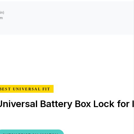
in)
mm
BEST UNIVERSAL FIT
Universal Battery Box Lock for 