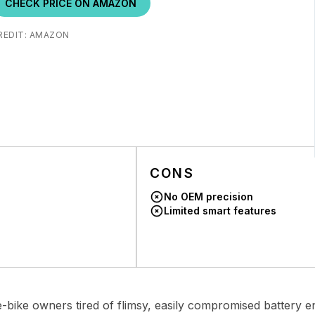
CHECK PRICE ON AMAZON
REDIT: AMAZON
CONS
No OEM precision
Limited smart features
bike owners tired of flimsy, easily compromised battery en