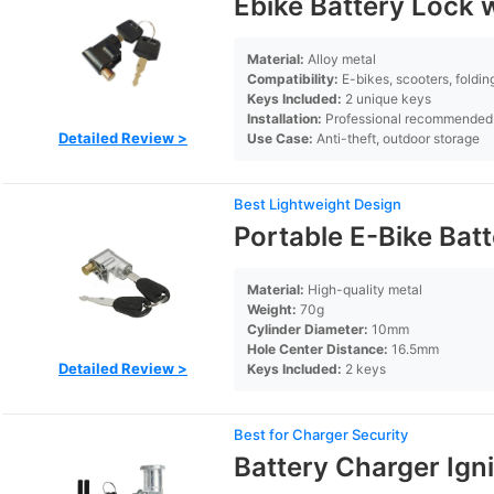
Ebike Battery Lock 
Material:
Alloy metal
Compatibility:
E-bikes, scooters, foldin
Keys Included:
2 unique keys
Installation:
Professional recommended
Detailed Review >
Use Case:
Anti-theft, outdoor storage
Best Lightweight Design
Portable E-Bike Bat
Material:
High-quality metal
Weight:
70g
Cylinder Diameter:
10mm
Hole Center Distance:
16.5mm
Detailed Review >
Keys Included:
2 keys
Best for Charger Security
Battery Charger Ign