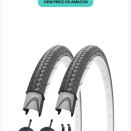
VIEW PRICE ON AMAZON