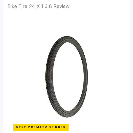
Bike Tire 24 X 1 3 8 Review
BEST PREMIUM RUBBER