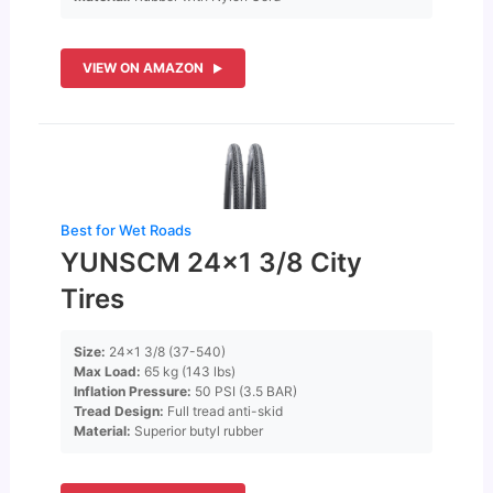
VIEW ON AMAZON
Best for Wet Roads
YUNSCM 24×1 3/8 City
Tires
Size:
24×1 3/8 (37-540)
Max Load:
65 kg (143 lbs)
Inflation Pressure:
50 PSI (3.5 BAR)
Tread Design:
Full tread anti-skid
Material:
Superior butyl rubber