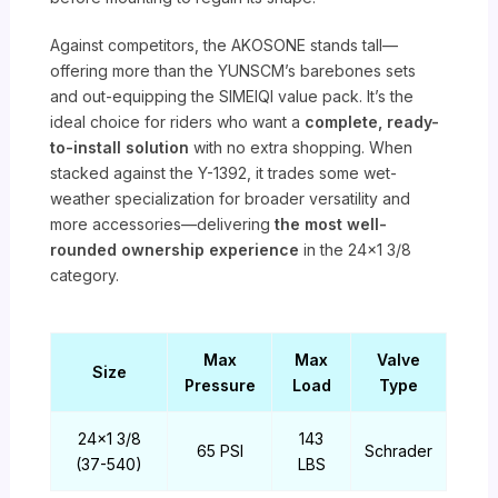
Against competitors, the AKOSONE stands tall—
offering more than the YUNSCM’s barebones sets
and out-equipping the SIMEIQI value pack. It’s the
ideal choice for riders who want a
complete, ready-
to-install solution
with no extra shopping. When
stacked against the Y-1392, it trades some wet-
weather specialization for broader versatility and
more accessories—delivering
the most well-
rounded ownership experience
in the 24×1 3/8
category.
Max
Max
Valve
Size
Pressure
Load
Type
24×1 3/8
143
65 PSI
Schrader
(37-540)
LBS