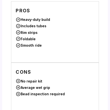
PROS
Heavy-duty build
Includes tubes
Rim strips
Foldable
Smooth ride
CONS
No repair kit
Average wet grip
Bead inspection required