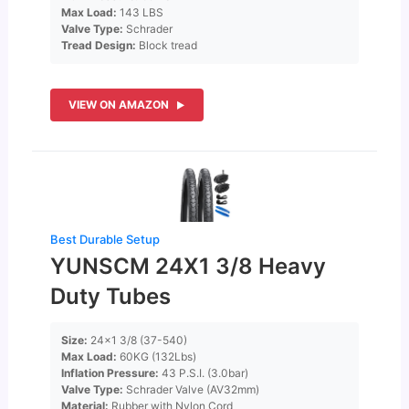
Max Load:
143 LBS
Valve Type:
Schrader
Tread Design:
Block tread
VIEW ON AMAZON
Best Durable Setup
YUNSCM 24X1 3/8 Heavy
Duty Tubes
Size:
24×1 3/8 (37-540)
Max Load:
60KG (132Lbs)
Inflation Pressure:
43 P.S.I. (3.0bar)
Valve Type:
Schrader Valve (AV32mm)
Material:
Rubber with Nylon Cord