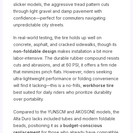
slicker models, the aggressive tread pattern cuts
through light gravel and damp pavement with
confidence—perfect for commuters navigating
unpredictable city streets.
In real-world testing, the tire holds up well on
concrete, asphalt, and cracked sidewalks, though its
non-foldable design
makes installation a bit more
labor-intensive. The durable rubber compound resists
cuts and abrasions, and at 60 PSI, it offers a firm ride
that minimizes pinch flats. However, riders seeking
ultra-lightweight performance or folding convenience
will find it lacking—this is a no-frills,
workhorse tire
best suited for daily riders who prioritize durability
over portability.
Compared to the YUNSCM and AKOSONE models, the
Alta Duro lacks included tubes and modern foldable
beads, positioning it as a
budget-conscious
replacement
for those who already have compatible