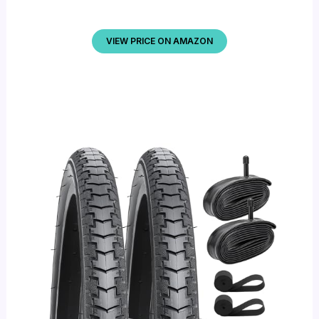
VIEW PRICE ON AMAZON