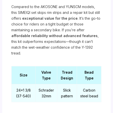
Compared to the AKOSONE and YUNSCM models,
this SIMEIQI set skips rim strips and a repair kit but still
offers
exceptional value for the price
. It’s the go-to
choice for riders on a tight budget or those
maintaining a secondary bike. If you’re after
affordable reliability without advanced features
,
this kit outperforms expectations—though it can’t
match the wet-weather confidence of the Y-1392
tread.
Valve
Tread
Bead
Size
Type
Design
Type
24×1 3/8
Schrader
Slick
Carbon
(37-540)
32mm
pattern
steel bead