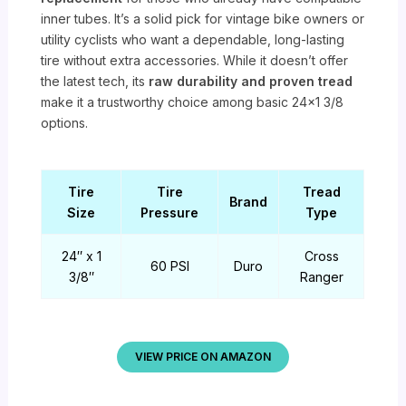
inner tubes. It’s a solid pick for vintage bike owners or
utility cyclists who want a dependable, long-lasting
tire without extra accessories. While it doesn’t offer
the latest tech, its
raw durability and proven tread
make it a trustworthy choice among basic 24×1 3/8
options.
Tire
Tire
Tread
Brand
Size
Pressure
Type
24″ x 1
Cross
60 PSI
Duro
3/8″
Ranger
VIEW PRICE ON AMAZON