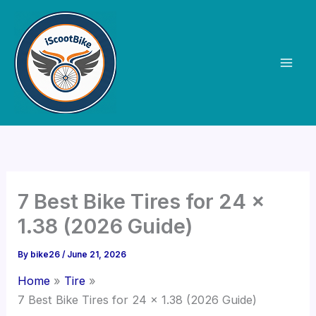
Skip
to
content
7 Best Bike Tires for 24 x
1.38 (2026 Guide)
By
bike26
/
June 21, 2026
Home
Tire
7 Best Bike Tires for 24 x 1.38 (2026 Guide)