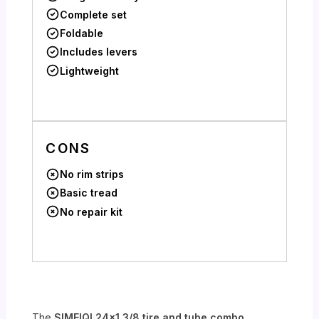
Complete set
Foldable
Includes levers
Lightweight
CONS
No rim strips
Basic tread
No repair kit
The
SIMEIQI 24×1 3/8 tire and tube combo