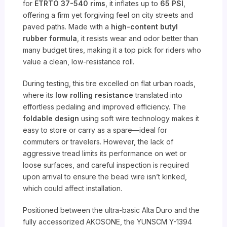
for
ETRTO 37-540 rims
, it inflates up to
65 PSI
,
offering a firm yet forgiving feel on city streets and
paved paths. Made with a
high-content butyl
rubber formula
, it resists wear and odor better than
many budget tires, making it a top pick for riders who
value a clean, low-resistance roll.
During testing, this tire excelled on flat urban roads,
where its
low rolling resistance
translated into
effortless pedaling and improved efficiency. The
foldable design
using soft wire technology makes it
easy to store or carry as a spare—ideal for
commuters or travelers. However, the lack of
aggressive tread limits its performance on wet or
loose surfaces, and careful inspection is required
upon arrival to ensure the bead wire isn’t kinked,
which could affect installation.
Positioned between the ultra-basic Alta Duro and the
fully accessorized AKOSONE, the YUNSCM Y-1394