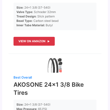
Size:
24×1 3/8 (37-540)
Valve Type:
Schrader 32mm
Tread Design:
Slick pattern
Bead Type:
Carbon steel bead
Inner Tube Material:
Butyl
VIEW ON AMAZON
Best Overall
AKOSONE 24×1 3/8 Bike
Tires
Size:
24×1 3/8 (37-540)
Max Pressure:
65 PSI