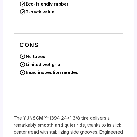
Eco-friendly rubber
2-pack value
CONS
No tubes
Limited wet grip
Bead inspection needed
The
YUNSCM Y-1394 24×1 3/8 tire
delivers a
remarkably
smooth and quiet ride
, thanks to its slick
center tread with stabilizing side grooves. Engineered