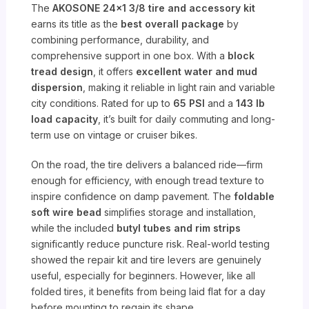
The
AKOSONE 24×1 3/8 tire and accessory kit
earns its title as the
best overall package
by
combining performance, durability, and
comprehensive support in one box. With a
block
tread design
, it offers
excellent water and mud
dispersion
, making it reliable in light rain and variable
city conditions. Rated for up to
65 PSI
and a
143 lb
load capacity
, it’s built for daily commuting and long-
term use on vintage or cruiser bikes.
On the road, the tire delivers a balanced ride—firm
enough for efficiency, with enough tread texture to
inspire confidence on damp pavement. The
foldable
soft wire bead
simplifies storage and installation,
while the included
butyl tubes and rim strips
significantly reduce puncture risk. Real-world testing
showed the repair kit and tire levers are genuinely
useful, especially for beginners. However, like all
folded tires, it benefits from being laid flat for a day
before mounting to regain its shape.