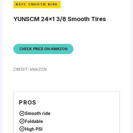
BEST SMOOTH RIDE
YUNSCM 24×1 3/8 Smooth Tires
CHECK PRICE ON AMAZON
CREDIT: AMAZON
PROS
Smooth ride
Foldable
High PSI