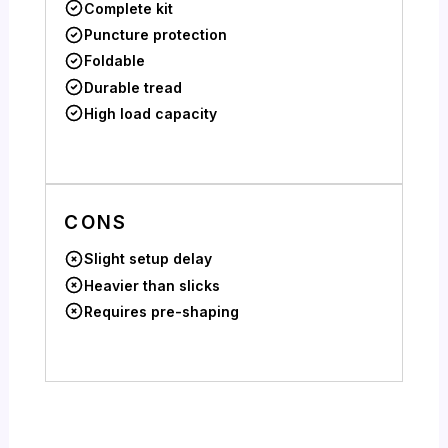
Complete kit
Puncture protection
Foldable
Durable tread
High load capacity
CONS
Slight setup delay
Heavier than slicks
Requires pre-shaping