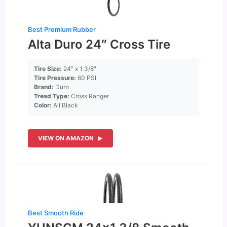
Best Premium Rubber
Alta Duro 24″ Cross Tire
Tire Size:
24″ x 1 3/8″
Tire Pressure:
60 PSI
Brand:
Duro
Tread Type:
Cross Ranger
Color:
All Black
VIEW ON AMAZON
Best Smooth Ride