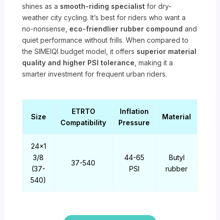
shines as a
smooth-riding specialist
for dry-
weather city cycling. It’s best for riders who want a
no-nonsense,
eco-friendlier rubber compound
and
quiet performance without frills. When compared to
the SIMEIQI budget model, it offers
superior material
quality and higher PSI tolerance
, making it a
smarter investment for frequent urban riders.
ETRTO
Inflation
Size
Material
Compatibility
Pressure
24×1
3/8
44-65
Butyl
37-540
(37-
PSI
rubber
540)