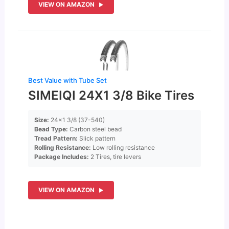
VIEW ON AMAZON
Best Value with Tube Set
SIMEIQI 24X1 3/8 Bike Tires
Size:
24×1 3/8 (37-540)
Bead Type:
Carbon steel bead
Tread Pattern:
Slick pattern
Rolling Resistance:
Low rolling resistance
Package Includes:
2 Tires, tire levers
VIEW ON AMAZON