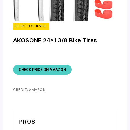
BEST OVERALL
AKOSONE 24×1 3/8 Bike Tires
CHECK PRICE ON AMAZON
CREDIT: AMAZON
PROS