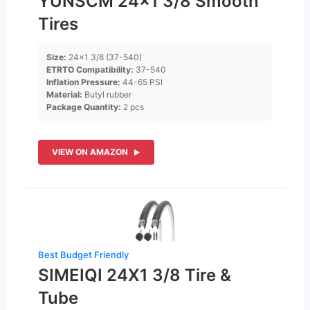
YUNSCM 24×1 3/8 Smooth
Tires
Size:
24×1 3/8 (37-540)
ETRTO Compatibility:
37-540
Inflation Pressure:
44-65 PSI
Material:
Butyl rubber
Package Quantity:
2 pcs
VIEW ON AMAZON
Best Budget Friendly
SIMEIQI 24X1 3/8 Tire &
Tube