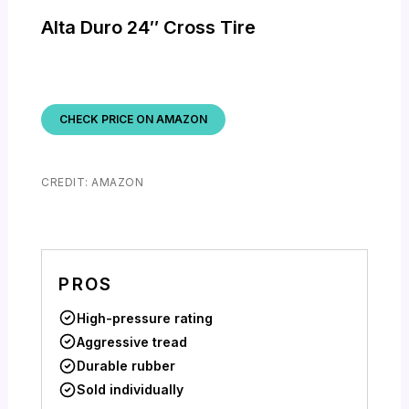
Alta Duro 24″ Cross Tire
CHECK PRICE ON AMAZON
CREDIT: AMAZON
PROS
High-pressure rating
Aggressive tread
Durable rubber
Sold individually