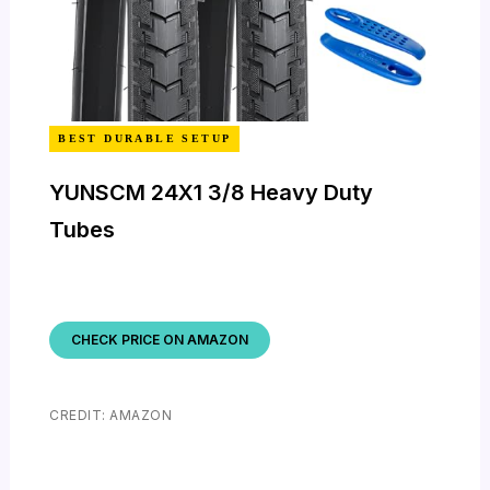
BEST DURABLE SETUP
YUNSCM 24X1 3/8 Heavy Duty
Tubes
CHECK PRICE ON AMAZON
CREDIT: AMAZON