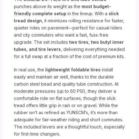
punches above its weight as the
most budget-
friendly complete setup
in the lineup. With a
slick
tread design
, it minimizes rolling resistance for faster,
quieter rides on pavement—perfect for casual riders
and city commuters who want a fast, fuss-free
upgrade. The set includes
two tires, two butyl inner
tubes, and tire levers
, delivering everything needed
for a full swap at a fraction of the cost of premium kits.
In real use, the
lightweight foldable tires
install
easily and maintain air well, thanks to the durable
carbon steel bead and quality tube construction. At
moderate pressures (up to 60 PSI), they deliver a
comfortable ride on flat surfaces, though the slick
tread offers little grip in rain or on gravel. While the
rubber isn’t as refined as YUNSCM’s, it’s more than
adequate for fair-weather riding and short commutes.
The included levers are a thoughtful touch, especially
for first-time changers.