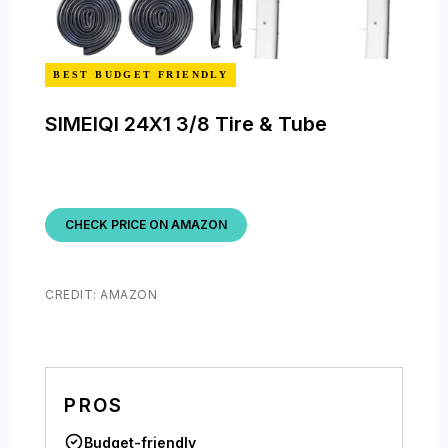
BEST BUDGET FRIENDLY
SIMEIQI 24X1 3/8 Tire & Tube
CHECK PRICE ON AMAZON
CREDIT: AMAZON
PROS
Budget-friendly