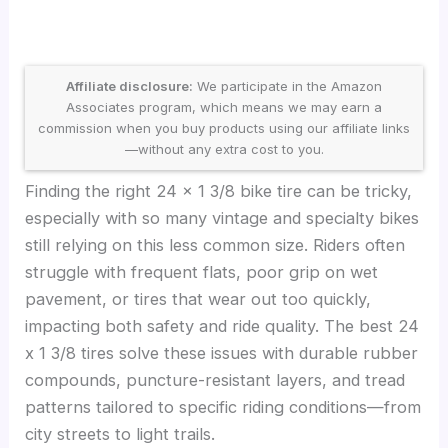
Affiliate disclosure:
We participate in the Amazon
Associates program, which means we may earn a
commission when you buy products using our affiliate links
—without any extra cost to you.
Finding the right 24 x 1 3/8 bike tire can be tricky,
especially with so many vintage and specialty bikes
still relying on this less common size. Riders often
struggle with frequent flats, poor grip on wet
pavement, or tires that wear out too quickly,
impacting both safety and ride quality. The best 24
x 1 3/8 tires solve these issues with durable rubber
compounds, puncture-resistant layers, and tread
patterns tailored to specific riding conditions—from
city streets to light trails.