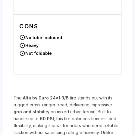
CONS
No tube included
Heavy
Not foldable
The
Alta by Duro 24×1 3/8
tire stands out with its
rugged cross-ranger tread, delivering impressive
grip and stability
on mixed urban terrain. Built to
handle up to
60 PSI
, this tire balances firmness and
flexibility, making it ideal for riders who need reliable
traction without sacrificing rolling efficiency. Unlike