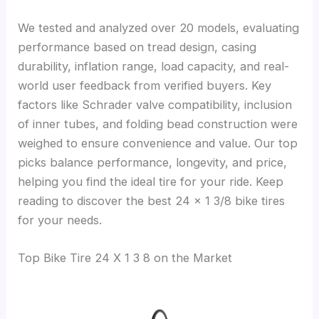
We tested and analyzed over 20 models, evaluating
performance based on tread design, casing
durability, inflation range, load capacity, and real-
world user feedback from verified buyers. Key
factors like Schrader valve compatibility, inclusion
of inner tubes, and folding bead construction were
weighed to ensure convenience and value. Our top
picks balance performance, longevity, and price,
helping you find the ideal tire for your ride. Keep
reading to discover the best 24 x 1 3/8 bike tires
for your needs.
Top Bike Tire 24 X 1 3 8 on the Market