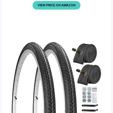
VIEW PRICE ON AMAZON