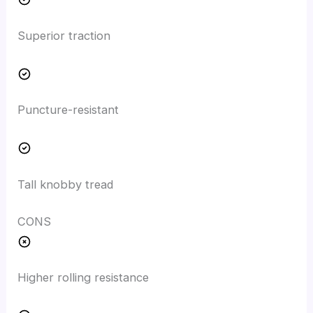
Superior traction
Puncture-resistant
Tall knobby tread
CONS
Higher rolling resistance