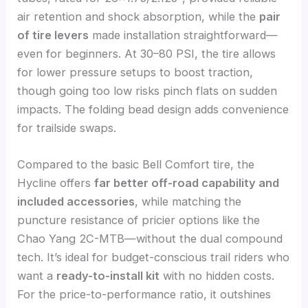
air retention and shock absorption, while the
pair
of tire levers
made installation straightforward—
even for beginners. At 30–80 PSI, the tire allows
for lower pressure setups to boost traction,
though going too low risks pinch flats on sudden
impacts. The folding bead design adds convenience
for trailside swaps.
Compared to the basic Bell Comfort tire, the
Hycline offers
far better off-road capability and
included accessories
, while matching the
puncture resistance of pricier options like the
Chao Yang 2C-MTB—without the dual compound
tech. It’s ideal for budget-conscious trail riders who
want a
ready-to-install kit
with no hidden costs.
For the price-to-performance ratio, it outshines