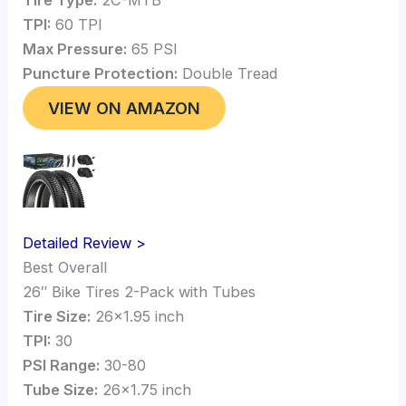
TPI:
60 TPI
Max Pressure:
65 PSI
Puncture Protection:
Double Tread
VIEW ON AMAZON
Detailed Review >
Best Overall
26″ Bike Tires 2-Pack with Tubes
Tire Size:
26×1.95 inch
TPI:
30
PSI Range:
30-80
Tube Size:
26×1.75 inch