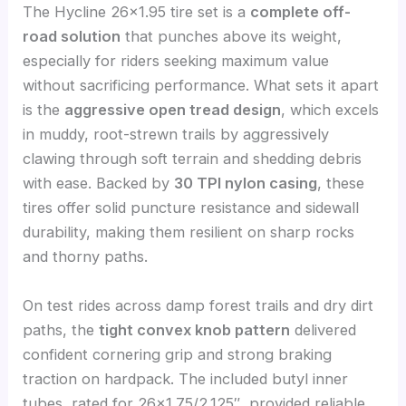
The Hycline 26×1.95 tire set is a
complete off-
road solution
that punches above its weight,
especially for riders seeking maximum value
without sacrificing performance. What sets it apart
is the
aggressive open tread design
, which excels
in muddy, root-strewn trails by aggressively
clawing through soft terrain and shedding debris
with ease. Backed by
30 TPI nylon casing
, these
tires offer solid puncture resistance and sidewall
durability, making them resilient on sharp rocks
and thorny paths.
On test rides across damp forest trails and dry dirt
paths, the
tight convex knob pattern
delivered
confident cornering grip and strong braking
traction on hardpack. The included butyl inner
tubes, rated for 26×1.75/2.125″, provided reliable