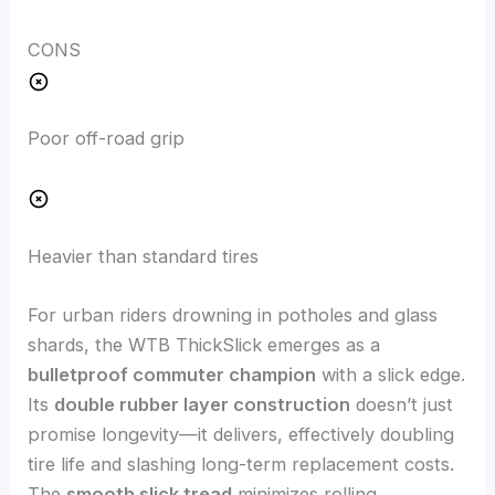
CONS
Poor off-road grip
Heavier than standard tires
For urban riders drowning in potholes and glass
shards, the WTB ThickSlick emerges as a
bulletproof commuter champion
with a slick edge.
Its
double rubber layer construction
doesn’t just
promise longevity—it delivers, effectively doubling
tire life and slashing long-term replacement costs.
The
smooth slick tread
minimizes rolling