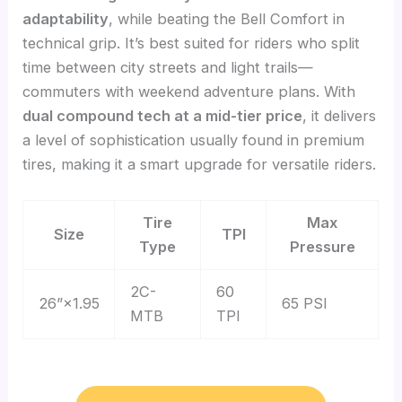
adaptability
, while beating the Bell Comfort in
technical grip. It’s best suited for riders who split
time between city streets and light trails—
commuters with weekend adventure plans. With
dual compound tech at a mid-tier price
, it delivers
a level of sophistication usually found in premium
tires, making it a smart upgrade for versatile riders.
Tire
Max
Size
TPI
Type
Pressure
2C-
60
26”×1.95
65 PSI
MTB
TPI