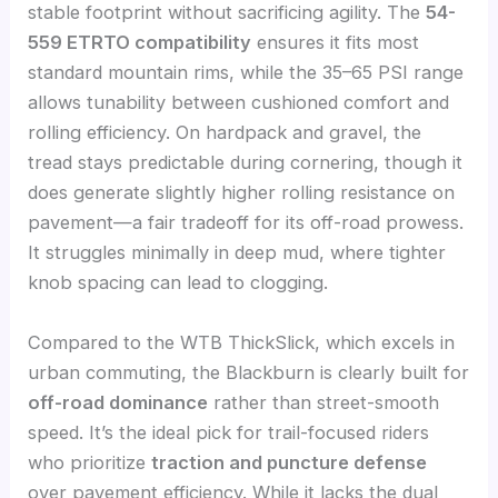
stable footprint without sacrificing agility. The
54-
559 ETRTO compatibility
ensures it fits most
standard mountain rims, while the 35–65 PSI range
allows tunability between cushioned comfort and
rolling efficiency. On hardpack and gravel, the
tread stays predictable during cornering, though it
does generate slightly higher rolling resistance on
pavement—a fair tradeoff for its off-road prowess.
It struggles minimally in deep mud, where tighter
knob spacing can lead to clogging.
Compared to the WTB ThickSlick, which excels in
urban commuting, the Blackburn is clearly built for
off-road dominance
rather than street-smooth
speed. It’s the ideal pick for trail-focused riders
who prioritize
traction and puncture defense
over pavement efficiency. While it lacks the dual