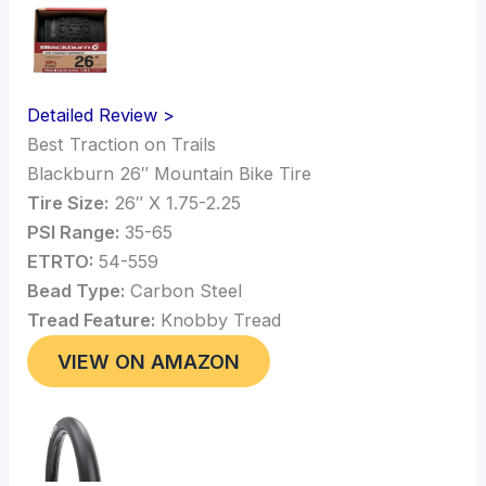
Detailed Review >
Best Traction on Trails
Blackburn 26″ Mountain Bike Tire
Tire Size:
26″ X 1.75-2.25
PSI Range:
35-65
ETRTO:
54-559
Bead Type:
Carbon Steel
Tread Feature:
Knobby Tread
VIEW ON AMAZON