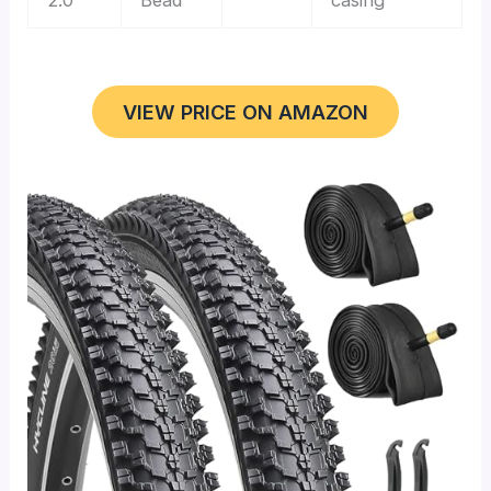
VIEW PRICE ON AMAZON