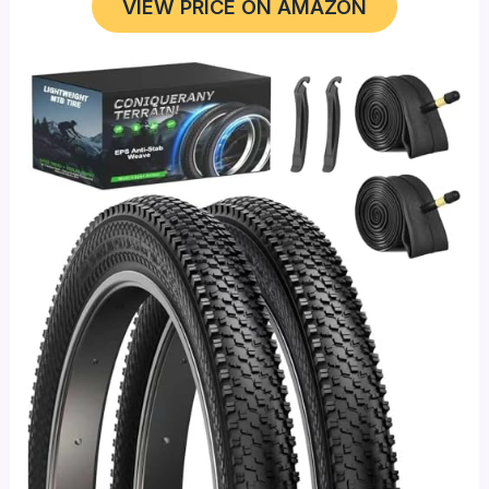
VIEW PRICE ON AMAZON