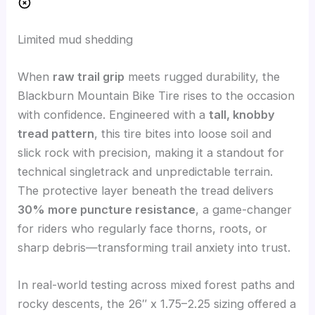
Limited mud shedding
When
raw trail grip
meets rugged durability, the
Blackburn Mountain Bike Tire rises to the occasion
with confidence. Engineered with a
tall, knobby
tread pattern
, this tire bites into loose soil and
slick rock with precision, making it a standout for
technical singletrack and unpredictable terrain.
The protective layer beneath the tread delivers
30% more puncture resistance
, a game-changer
for riders who regularly face thorns, roots, or
sharp debris—transforming trail anxiety into trust.
In real-world testing across mixed forest paths and
rocky descents, the 26″ x 1.75–2.25 sizing offered a