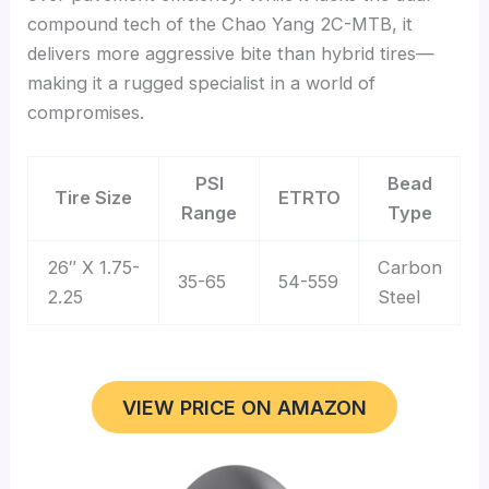
compound tech of the Chao Yang 2C-MTB, it
delivers more aggressive bite than hybrid tires—
making it a rugged specialist in a world of
compromises.
PSI
Bead
Tire Size
ETRTO
Range
Type
26″ X 1.75-
Carbon
35-65
54-559
2.25
Steel
VIEW PRICE ON AMAZON