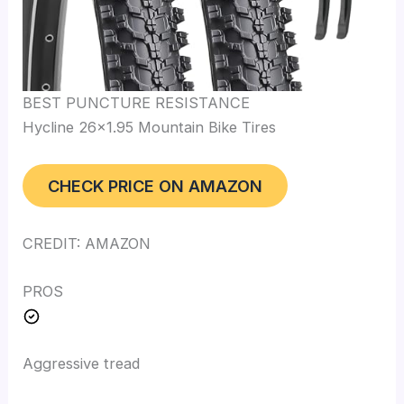
BEST PUNCTURE RESISTANCE
Hycline 26×1.95 Mountain Bike Tires
CHECK PRICE ON AMAZON
CREDIT: AMAZON
PROS
Aggressive tread