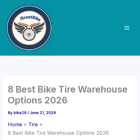
Skip
to
content
8 Best Bike Tire Warehouse
Options 2026
By
bike26
/
June 21, 2026
Home
Tire
8 Best Bike Tire Warehouse Options 2026