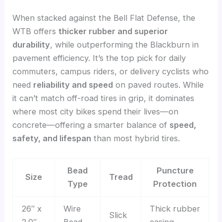
When stacked against the Bell Flat Defense, the
WTB offers
thicker rubber and superior
durability
, while outperforming the Blackburn in
pavement efficiency. It’s the top pick for daily
commuters, campus riders, or delivery cyclists who
need
reliability and speed
on paved routes. While
it can’t match off-road tires in grip, it dominates
where most city bikes spend their lives—on
concrete—offering a smarter balance of
speed,
safety, and lifespan
than most hybrid tires.
Bead
Puncture
Size
Tread
Type
Protection
26″ x
Wire
Thick rubber
Slick
2.0″
Bead
casing