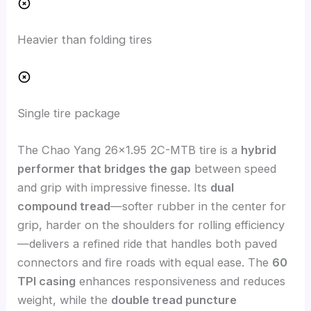
Heavier than folding tires
Single tire package
The Chao Yang 26×1.95 2C-MTB tire is a
hybrid
performer that bridges the gap
between speed
and grip with impressive finesse. Its
dual
compound tread
—softer rubber in the center for
grip, harder on the shoulders for rolling efficiency
—delivers a refined ride that handles both paved
connectors and fire roads with equal ease. The
60
TPI casing
enhances responsiveness and reduces
weight, while the
double tread puncture