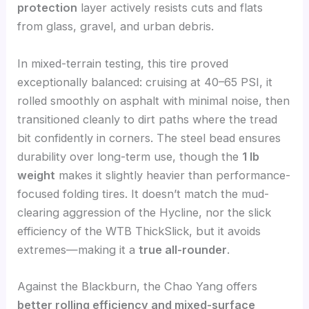
protection
layer actively resists cuts and flats
from glass, gravel, and urban debris.
In mixed-terrain testing, this tire proved
exceptionally balanced: cruising at 40–65 PSI, it
rolled smoothly on asphalt with minimal noise, then
transitioned cleanly to dirt paths where the tread
bit confidently in corners. The steel bead ensures
durability over long-term use, though the
1 lb
weight
makes it slightly heavier than performance-
focused folding tires. It doesn’t match the mud-
clearing aggression of the Hycline, nor the slick
efficiency of the WTB ThickSlick, but it avoids
extremes—making it a
true all-rounder
.
Against the Blackburn, the Chao Yang offers
better rolling efficiency and mixed-surface