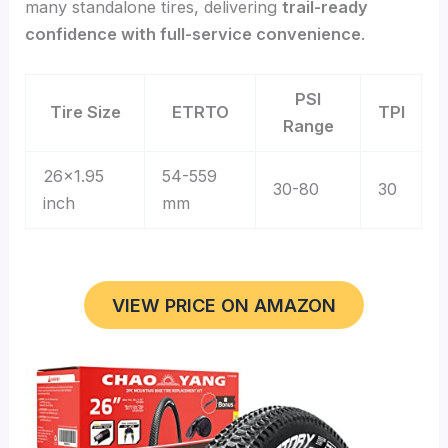
many standalone tires, delivering
trail-ready
confidence with full-service convenience
.
PSI
Tire Size
ETRTO
TPI
Range
26×1.95
54-559
30-80
30
inch
mm
VIEW PRICE ON AMAZON