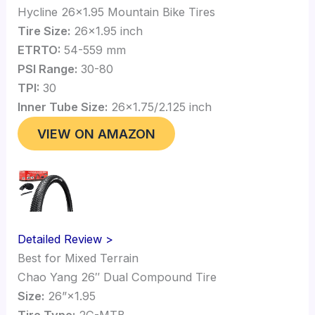
Hycline 26×1.95 Mountain Bike Tires
Tire Size:
26×1.95 inch
ETRTO:
54-559 mm
PSI Range:
30-80
TPI:
30
Inner Tube Size:
26×1.75/2.125 inch
VIEW ON AMAZON
Detailed Review >
Best for Mixed Terrain
Chao Yang 26″ Dual Compound Tire
Size:
26”×1.95
Tire Type:
2C-MTB