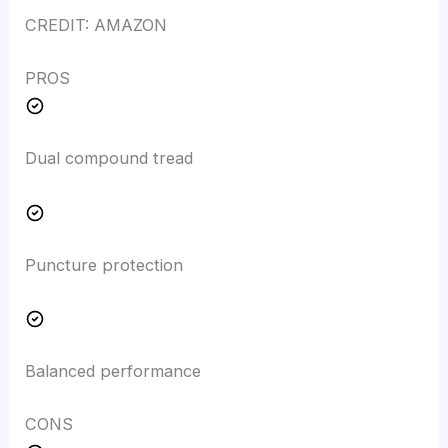
CREDIT: AMAZON
PROS
Dual compound tread
Puncture protection
Balanced performance
CONS