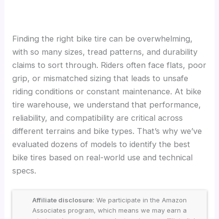
Finding the right bike tire can be overwhelming,
with so many sizes, tread patterns, and durability
claims to sort through. Riders often face flats, poor
grip, or mismatched sizing that leads to unsafe
riding conditions or constant maintenance. At bike
tire warehouse, we understand that performance,
reliability, and compatibility are critical across
different terrains and bike types. That’s why we’ve
evaluated dozens of models to identify the best
bike tires based on real-world use and technical
specs.
Affiliate disclosure:
We participate in the Amazon
Associates program, which means we may earn a