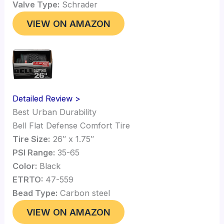
Valve Type:
Schrader
VIEW ON AMAZON
Detailed Review >
Best Urban Durability
Bell Flat Defense Comfort Tire
Tire Size:
26″ x 1.75″
PSI Range:
35-65
Color:
Black
ETRTO:
47-559
Bead Type:
Carbon steel
VIEW ON AMAZON