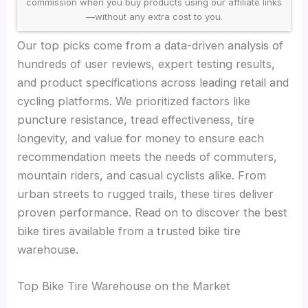
commission when you buy products using our affiliate links
—without any extra cost to you.
Our top picks come from a data-driven analysis of
hundreds of user reviews, expert testing results,
and product specifications across leading retail and
cycling platforms. We prioritized factors like
puncture resistance, tread effectiveness, tire
longevity, and value for money to ensure each
recommendation meets the needs of commuters,
mountain riders, and casual cyclists alike. From
urban streets to rugged trails, these tires deliver
proven performance. Read on to discover the best
bike tires available from a trusted bike tire
warehouse.
Top Bike Tire Warehouse on the Market