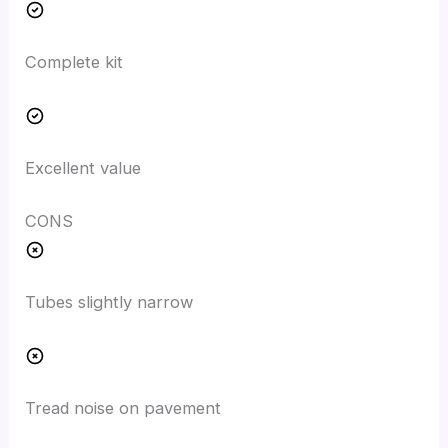
Complete kit
Excellent value
CONS
Tubes slightly narrow
Tread noise on pavement