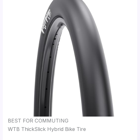
BEST FOR COMMUTING
WTB ThickSlick Hybrid Bike Tire