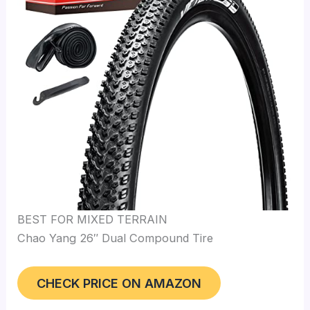
BEST FOR MIXED TERRAIN
Chao Yang 26″ Dual Compound Tire
CHECK PRICE ON AMAZON