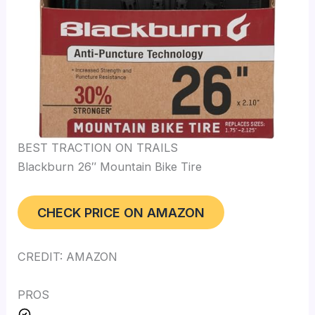
BEST TRACTION ON TRAILS
Blackburn 26″ Mountain Bike Tire
CHECK PRICE ON AMAZON
CREDIT: AMAZON
PROS