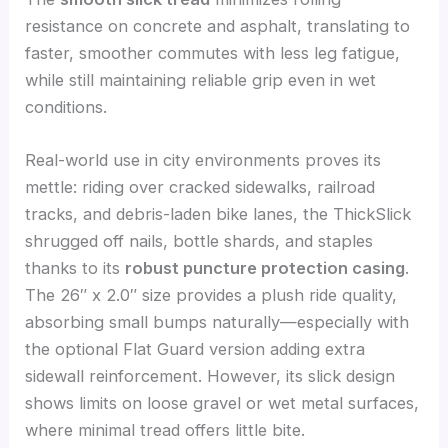
resistance on concrete and asphalt, translating to
faster, smoother commutes with less leg fatigue,
while still maintaining reliable grip even in wet
conditions.
Real-world use in city environments proves its
mettle: riding over cracked sidewalks, railroad
tracks, and debris-laden bike lanes, the ThickSlick
shrugged off nails, bottle shards, and staples
thanks to its
robust puncture protection casing
.
The 26″ x 2.0″ size provides a plush ride quality,
absorbing small bumps naturally—especially with
the optional Flat Guard version adding extra
sidewall reinforcement. However, its slick design
shows limits on loose gravel or wet metal surfaces,
where minimal tread offers little bite.