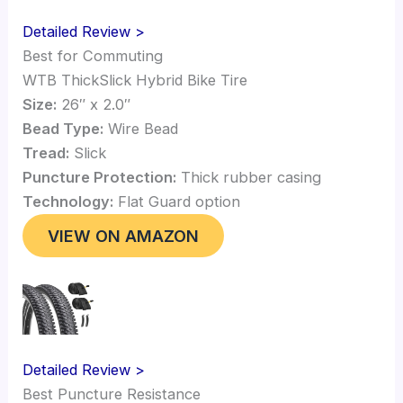
Detailed Review >
Best for Commuting
WTB ThickSlick Hybrid Bike Tire
Size:
26″ x 2.0″
Bead Type:
Wire Bead
Tread:
Slick
Puncture Protection:
Thick rubber casing
Technology:
Flat Guard option
VIEW ON AMAZON
Detailed Review >
Best Puncture Resistance