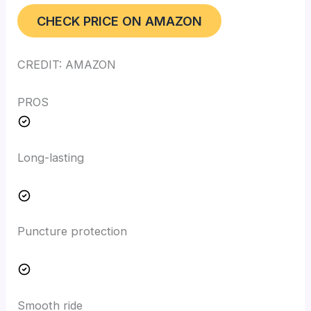
CHECK PRICE ON AMAZON
CREDIT: AMAZON
PROS
Long-lasting
Puncture protection
Smooth ride