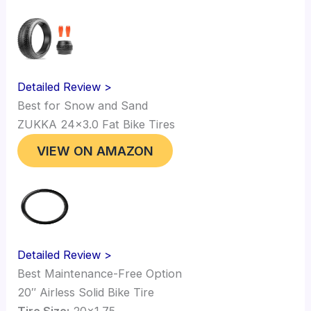
Detailed Review >
Best for Snow and Sand
ZUKKA 24×3.0 Fat Bike Tires
VIEW ON AMAZON
Detailed Review >
Best Maintenance-Free Option
20″ Airless Solid Bike Tire
Tire Size:
20×1.75