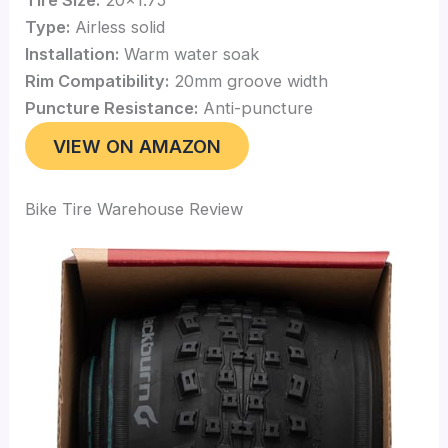
Type:
Airless solid
Installation:
Warm water soak
Rim Compatibility:
20mm groove width
Puncture Resistance:
Anti-puncture
VIEW ON AMAZON
Bike Tire Warehouse Review