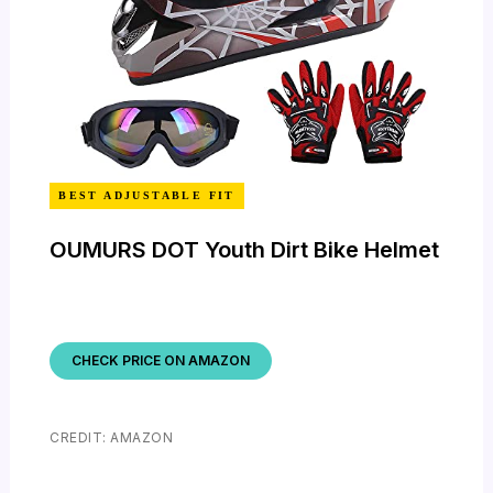
BEST ADJUSTABLE FIT
OUMURS DOT Youth Dirt Bike Helmet
CHECK PRICE ON AMAZON
CREDIT: AMAZON