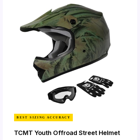
BEST SIZING ACCURACY
TCMT Youth Offroad Street Helmet