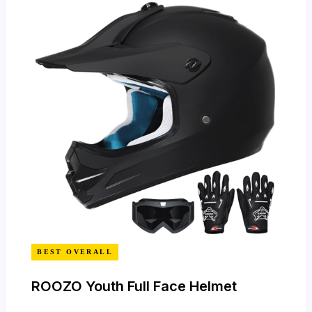
BEST OVERALL
ROOZO Youth Full Face Helmet