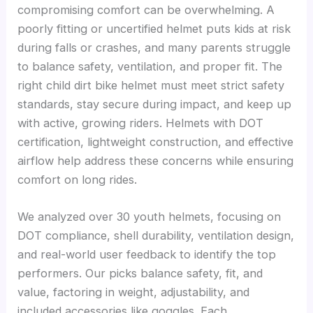
compromising comfort can be overwhelming. A
poorly fitting or uncertified helmet puts kids at risk
during falls or crashes, and many parents struggle
to balance safety, ventilation, and proper fit. The
right child dirt bike helmet must meet strict safety
standards, stay secure during impact, and keep up
with active, growing riders. Helmets with DOT
certification, lightweight construction, and effective
airflow help address these concerns while ensuring
comfort on long rides.
We analyzed over 30 youth helmets, focusing on
DOT compliance, shell durability, ventilation design,
and real-world user feedback to identify the top
performers. Our picks balance safety, fit, and
value, factoring in weight, adjustability, and
included accessories like goggles. Each