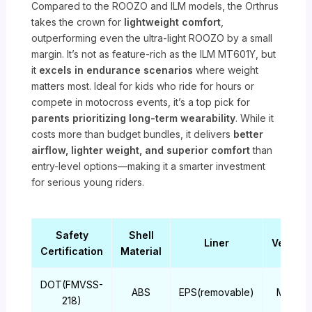
Compared to the ROOZO and ILM models, the Orthrus
takes the crown for
lightweight comfort
,
outperforming even the ultra-light ROOZO by a small
margin. It’s not as feature-rich as the ILM MT601Y, but
it
excels in endurance scenarios
where weight
matters most. Ideal for kids who ride for hours or
compete in motocross events, it’s a top pick for
parents prioritizing long-term wearability
. While it
costs more than budget bundles, it delivers
better
airflow, lighter weight, and superior comfort
than
entry-level options—making it a smarter investment
for serious young riders.
Safety
Shell
Liner
Ventilat
Certification
Material
DOT(FMVSS-
ABS
EPS(removable)
Multi-po
218)