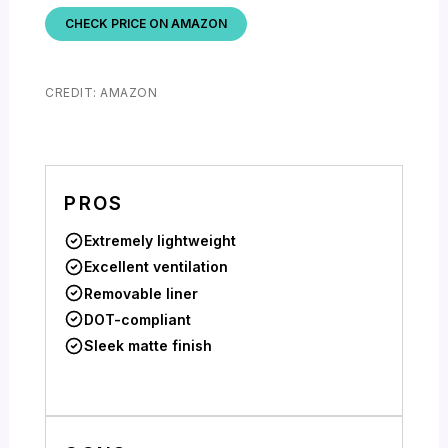
CHECK PRICE ON AMAZON
CREDIT: AMAZON
PROS
Extremely lightweight
Excellent ventilation
Removable liner
DOT-compliant
Sleek matte finish