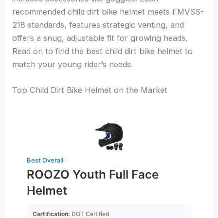
recommended child dirt bike helmet meets FMVSS-
218 standards, features strategic venting, and
offers a snug, adjustable fit for growing heads.
Read on to find the best child dirt bike helmet to
match your young rider’s needs.
Top Child Dirt Bike Helmet on the Market
Best Overall
ROOZO Youth Full Face
Helmet
Certification:
DOT Certified