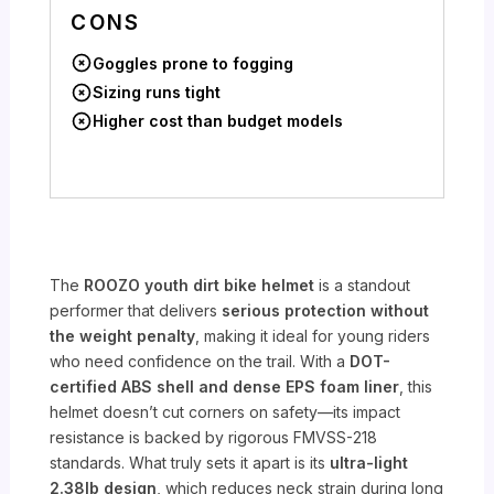
CONS
Goggles prone to fogging
Sizing runs tight
Higher cost than budget models
The
ROOZO youth dirt bike helmet
is a standout
performer that delivers
serious protection without
the weight penalty
, making it ideal for young riders
who need confidence on the trail. With a
DOT-
certified ABS shell and dense EPS foam liner
, this
helmet doesn’t cut corners on safety—its impact
resistance is backed by rigorous FMVSS-218
standards. What truly sets it apart is its
ultra-light
2.38lb design
, which reduces neck strain during long