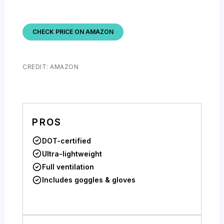
CHECK PRICE ON AMAZON
CREDIT: AMAZON
PROS
DOT-certified
Ultra-lightweight
Full ventilation
Includes goggles & gloves