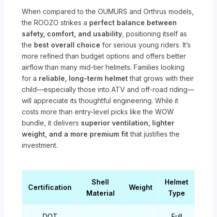
When compared to the OUMURS and Orthrus models,
the ROOZO strikes a
perfect balance between
safety, comfort, and usability
, positioning itself as
the
best overall choice
for serious young riders. It’s
more refined than budget options and offers better
airflow than many mid-tier helmets. Families looking
for a
reliable, long-term helmet
that grows with their
child—especially those into ATV and off-road riding—
will appreciate its thoughtful engineering. While it
costs more than entry-level picks like the WOW
bundle, it delivers
superior ventilation, lighter
weight, and a more premium fit
that justifies the
investment.
Shell
Helmet
Certification
Weight
Material
Type
DOT
Full