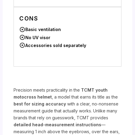
CONS
Basic ventilation
No UV visor
Accessories sold separately
Precision meets practicality in the
TCMT youth
motocross helmet
, a model that earns its title as the
best for sizing accuracy
with a clear, no-nonsense
measurement guide that actually works. Unlike many
brands that rely on guesswork, TCMT provides
detailed head-measurement instructions
—
measuring 1 inch above the eyebrows, over the ears,