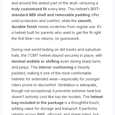
and around the widest part of the skull—ensuring a
truly customized fit
every time. This helmet’s
DOT-
standard ABS shell and removable padding
offer
solid protection and comfort, while the
smooth,
durable finish
resists scratches from regular use. It’s
a helmet built for parents who want to get the fit right
the first time—no returns, no guesswork.
During real-world testing on dirt tracks and suburban
trails, the TCMT helmet stayed securely in place, with
minimal wobble or shifting
even during sharp turns
and jumps. The
interior cushioning
is heavily
padded, making it one of the most comfortable
helmets for extended wear—especially for younger
riders prone to discomfort. Ventilation is adequate,
though not exceptional; it prevents extreme heat but
doesn’t actively cool like top-tier models. The
helmet
bag included in the package
is a thoughtful touch,
adding value for storage and transport. It performs
reliably across BMX, off-road, and street riding, but