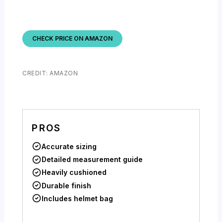
CHECK PRICE ON AMAZON
CREDIT: AMAZON
PROS
Accurate sizing
Detailed measurement guide
Heavily cushioned
Durable finish
Includes helmet bag