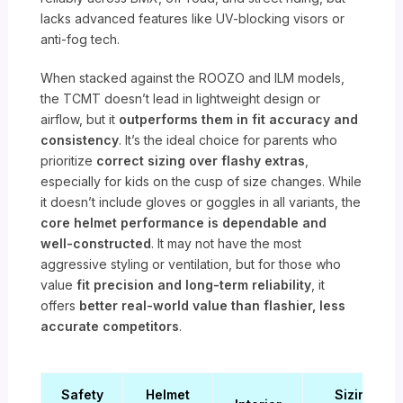
lacks advanced features like UV-blocking visors or
anti-fog tech.
When stacked against the ROOZO and ILM models,
the TCMT doesn’t lead in lightweight design or
airflow, but it
outperforms them in fit accuracy and
consistency
. It’s the ideal choice for parents who
prioritize
correct sizing over flashy extras
,
especially for kids on the cusp of size changes. While
it doesn’t include gloves or goggles in all variants, the
core helmet performance is dependable and
well-constructed
. It may not have the most
aggressive styling or ventilation, but for those who
value
fit precision and long-term reliability
, it
offers
better real-world value than flashier, less
accurate competitors
.
Safety
Helmet
Sizing