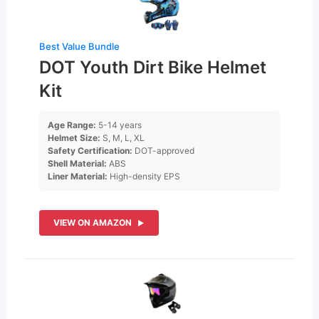
Best Value Bundle
DOT Youth Dirt Bike Helmet
Kit
Age Range:
5-14 years
Helmet Size:
S, M, L, XL
Safety Certification:
DOT-approved
Shell Material:
ABS
Liner Material:
High-density EPS
VIEW ON AMAZON