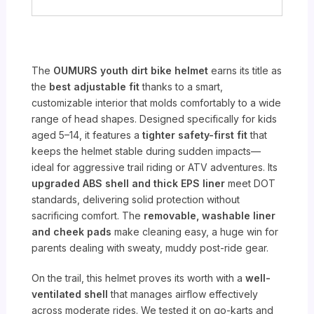
The
OUMURS youth dirt bike helmet
earns its title as
the
best adjustable fit
thanks to a smart,
customizable interior that molds comfortably to a wide
range of head shapes. Designed specifically for kids
aged 5–14, it features a
tighter safety-first fit
that
keeps the helmet stable during sudden impacts—
ideal for aggressive trail riding or ATV adventures. Its
upgraded ABS shell and thick EPS liner
meet DOT
standards, delivering solid protection without
sacrificing comfort. The
removable, washable liner
and cheek pads
make cleaning easy, a huge win for
parents dealing with sweaty, muddy post-ride gear.
On the trail, this helmet proves its worth with a
well-
ventilated shell
that manages airflow effectively
across moderate rides. We tested it on go-karts and