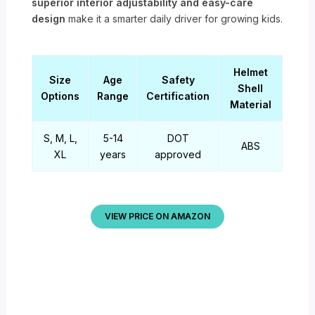
superior interior adjustability and easy-care
design
make it a smarter daily driver for growing kids.
Helmet
Size
Age
Safety
Shell
Options
Range
Certification
Material
S, M, L,
5-14
DOT
ABS
XL
years
approved
VIEW PRICE ON AMAZON