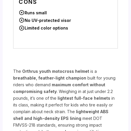
CONS
Runs small
No UV-protected visor
Limited color options
The
Orthrus youth motocross helmet
is a
breathable, feather-light champion
built for young
riders who demand
maximum comfort without
compromising safety
. Weighing in at just under 2.2
pounds, it’s one of the
lightest full-face helmets
in
its class, making it perfect for kids who tire easily or
complain about neck strain. The
lightweight ABS
shell and high-density EPS lining
meet DOT
FMVSS-218 standards, ensuring strong impact