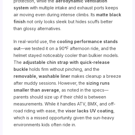
protection, while the
aerodynamic ventilation
system
with multiple intake and exhaust ports keeps
air moving even during intense climbs. Its
matte black
finish
not only looks sleek but hides scuffs better
than glossy alternatives.
In real-world use, the
cooling performance stands
out
—we tested it on a 90°F afternoon ride, and the
helmet stayed noticeably cooler than bulkier models.
The
adjustable chin strap with quick-release
buckle
holds firm without pinching, and the
removable, washable liner
makes cleanup a breeze
after muddy sessions. However, the
sizing runs
smaller than average
, as noted in the specs—
parents should size up if their child is between
measurements. While it handles ATV, BMX, and off-
road riding with ease, the
visor lacks UV coating
,
which is a missed opportunity given the sun-heavy
environments kids often ride in.