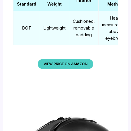
Interior
Standard
Weight
Method
Head
Cushioned,
measurement
DOT
Lightweight
removable
above
padding
eyebrows
VIEW PRICE ON AMAZON