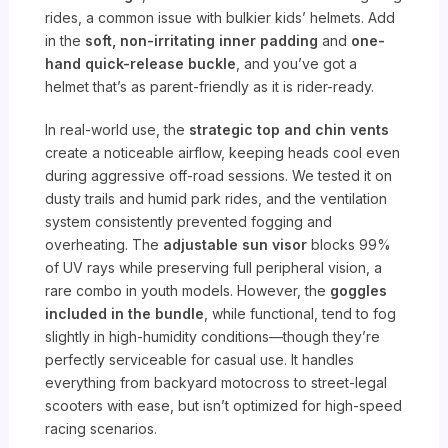
rides, a common issue with bulkier kids’ helmets. Add
in the
soft, non-irritating inner padding
and
one-
hand quick-release buckle
, and you’ve got a
helmet that’s as parent-friendly as it is rider-ready.
In real-world use, the
strategic top and chin vents
create a noticeable airflow, keeping heads cool even
during aggressive off-road sessions. We tested it on
dusty trails and humid park rides, and the ventilation
system consistently prevented fogging and
overheating. The
adjustable sun visor
blocks 99%
of UV rays while preserving full peripheral vision, a
rare combo in youth models. However, the
goggles
included in the bundle
, while functional, tend to fog
slightly in high-humidity conditions—though they’re
perfectly serviceable for casual use. It handles
everything from backyard motocross to street-legal
scooters with ease, but isn’t optimized for high-speed
racing scenarios.