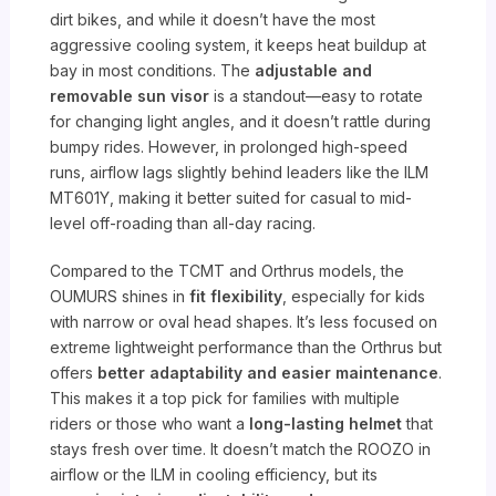
dirt bikes, and while it doesn’t have the most
aggressive cooling system, it keeps heat buildup at
bay in most conditions. The
adjustable and
removable sun visor
is a standout—easy to rotate
for changing light angles, and it doesn’t rattle during
bumpy rides. However, in prolonged high-speed
runs, airflow lags slightly behind leaders like the ILM
MT601Y, making it better suited for casual to mid-
level off-roading than all-day racing.
Compared to the TCMT and Orthrus models, the
OUMURS shines in
fit flexibility
, especially for kids
with narrow or oval head shapes. It’s less focused on
extreme lightweight performance than the Orthrus but
offers
better adaptability and easier maintenance
.
This makes it a top pick for families with multiple
riders or those who want a
long-lasting helmet
that
stays fresh over time. It doesn’t match the ROOZO in
airflow or the ILM in cooling efficiency, but its