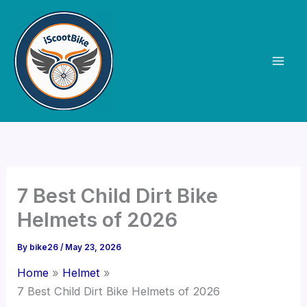
Skip
to
content
7 Best Child Dirt Bike
Helmets of 2026
By
bike26
/
May 23, 2026
Home
Helmet
7 Best Child Dirt Bike Helmets of 2026