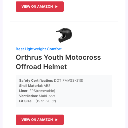
VIEW ON AMAZON
Best Lightweight Comfort
Orthrus Youth Motocross
Offroad Helmet
Safety Certification:
DOT(FMVSS-218)
Shell Material:
ABS
Liner:
EPS(removable)
Ventilation:
Multi-port
Fit Size:
L(19.5″-20.5″)
VIEW ON AMAZON