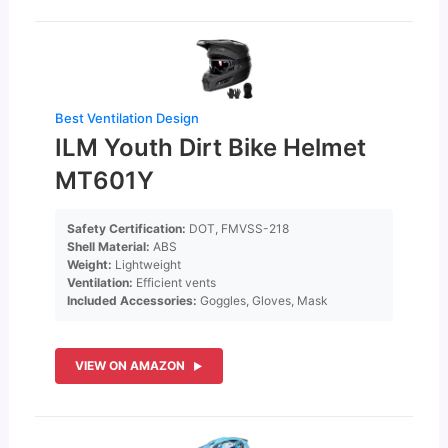
Best Ventilation Design
ILM Youth Dirt Bike Helmet
MT601Y
Safety Certification:
DOT, FMVSS-218
Shell Material:
ABS
Weight:
Lightweight
Ventilation:
Efficient vents
Included Accessories:
Goggles, Gloves, Mask
VIEW ON AMAZON