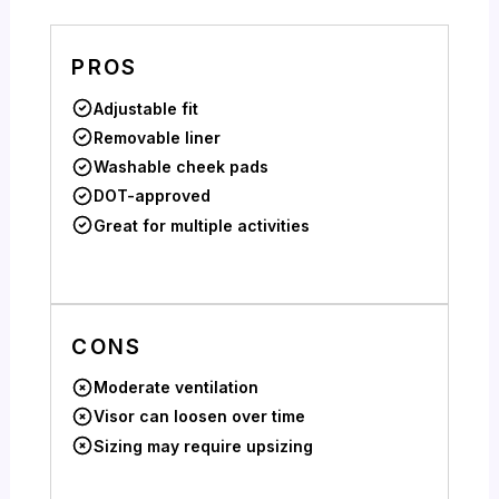
PROS
Adjustable fit
Removable liner
Washable cheek pads
DOT-approved
Great for multiple activities
CONS
Moderate ventilation
Visor can loosen over time
Sizing may require upsizing