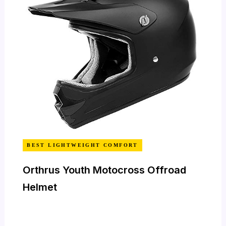
BEST LIGHTWEIGHT COMFORT
Orthrus Youth Motocross Offroad
Helmet