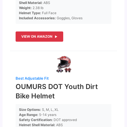
Shell Material:
ABS
Weight:
2.38 lb
Helmet Type:
Full Face
Included Accessories:
Goggles, Gloves
VIEW ON AMAZON
Best Adjustable Fit
OUMURS DOT Youth Dirt
Bike Helmet
Size Options:
S, M, L, XL
Age Range:
5-14 years
Safety Certification:
DOT approved
Helmet Shell Material:
ABS