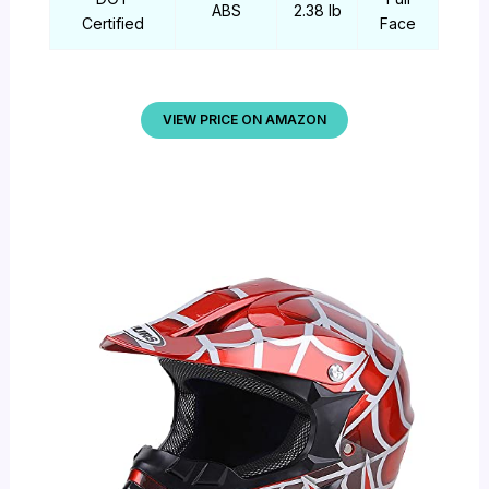
ABS
2.38 lb
Certified
Face
VIEW PRICE ON AMAZON