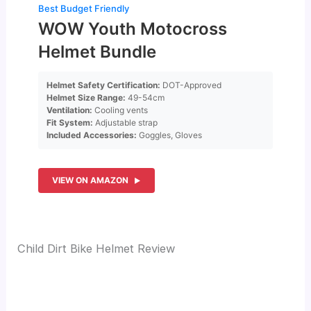
Best Budget Friendly
WOW Youth Motocross
Helmet Bundle
Helmet Safety Certification:
DOT-Approved
Helmet Size Range:
49-54cm
Ventilation:
Cooling vents
Fit System:
Adjustable strap
Included Accessories:
Goggles, Gloves
VIEW ON AMAZON
Child Dirt Bike Helmet Review