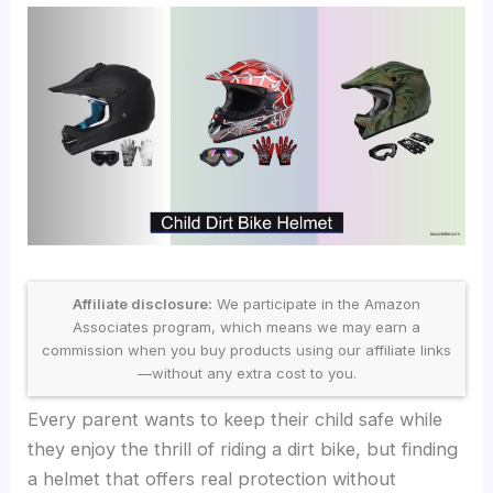
Affiliate disclosure:
We participate in the Amazon
Associates program, which means we may earn a
commission when you buy products using our affiliate links
—without any extra cost to you.
Every parent wants to keep their child safe while
they enjoy the thrill of riding a dirt bike, but finding
a helmet that offers real protection without