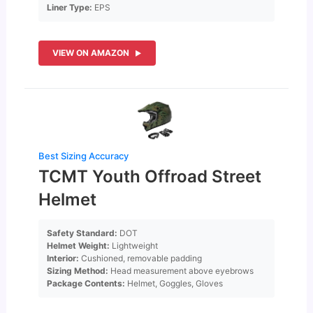
Liner Type:
EPS
VIEW ON AMAZON
Best Sizing Accuracy
TCMT Youth Offroad Street
Helmet
Safety Standard:
DOT
Helmet Weight:
Lightweight
Interior:
Cushioned, removable padding
Sizing Method:
Head measurement above eyebrows
Package Contents:
Helmet, Goggles, Gloves