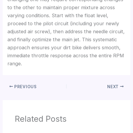
to the other to maintain proper mixture across
varying conditions. Start with the float level,
proceed to the pilot circuit (including your newly
adjusted air screw), then address the needle circuit,
and finally optimize the main jet. This systematic
approach ensures your dirt bike delivers smooth,
immediate throttle response across the entire RPM
range.
PREVIOUS
NEXT
Related Posts