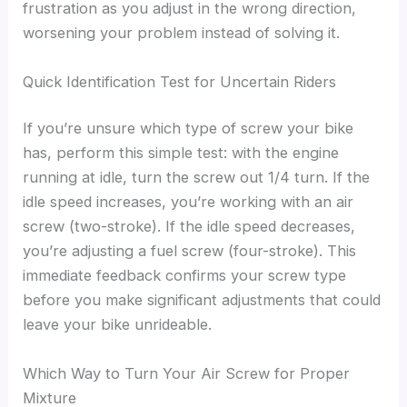
frustration as you adjust in the wrong direction,
worsening your problem instead of solving it.
Quick Identification Test for Uncertain Riders
If you’re unsure which type of screw your bike
has, perform this simple test: with the engine
running at idle, turn the screw out 1/4 turn. If the
idle speed increases, you’re working with an air
screw (two-stroke). If the idle speed decreases,
you’re adjusting a fuel screw (four-stroke). This
immediate feedback confirms your screw type
before you make significant adjustments that could
leave your bike unrideable.
Which Way to Turn Your Air Screw for Proper
Mixture