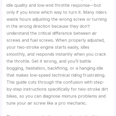
idle quality and low-end throttle response—but
only if you know which way to turn it. Many riders
waste hours adjusting the wrong screw or turning
in the wrong direction because they don’t
understand the critical difference between air
screws and fuel screws. When properly adjusted,
your two-stroke engine starts easily, idles
smoothly, and responds instantly when you crack
the throttle. Get it wrong, and you’ll battle
bogging, hesitation, backfiring, or a hanging idle
that makes low-speed technical riding frustrating.
This guide cuts through the confusion with step-
by-step instructions specifically for two-stroke dirt
bikes, so you can diagnose mixture problems and
tune your air screw like a pro mechanic.