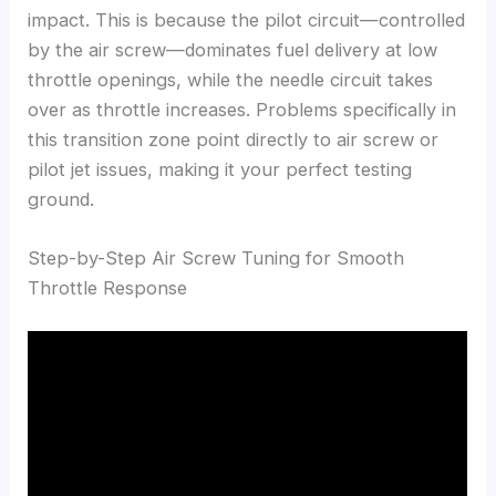
impact. This is because the pilot circuit—controlled
by the air screw—dominates fuel delivery at low
throttle openings, while the needle circuit takes
over as throttle increases. Problems specifically in
this transition zone point directly to air screw or
pilot jet issues, making it your perfect testing
ground.
Step-by-Step Air Screw Tuning for Smooth
Throttle Response