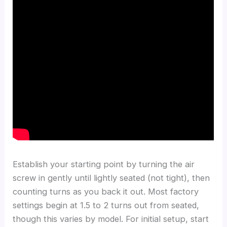
Establish your starting point by turning the air
screw in gently until lightly seated (not tight), then
counting turns as you back it out. Most factory
settings begin at 1.5 to 2 turns out from seated,
though this varies by model. For initial setup, start