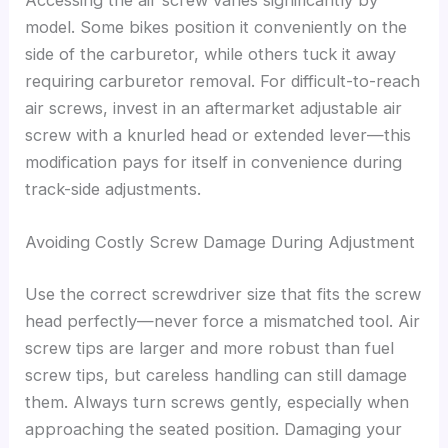
model. Some bikes position it conveniently on the
side of the carburetor, while others tuck it away
requiring carburetor removal. For difficult-to-reach
air screws, invest in an aftermarket adjustable air
screw with a knurled head or extended lever—this
modification pays for itself in convenience during
track-side adjustments.
Avoiding Costly Screw Damage During Adjustment
Use the correct screwdriver size that fits the screw
head perfectly—never force a mismatched tool. Air
screw tips are larger and more robust than fuel
screw tips, but careless handling can still damage
them. Always turn screws gently, especially when
approaching the seated position. Damaging your