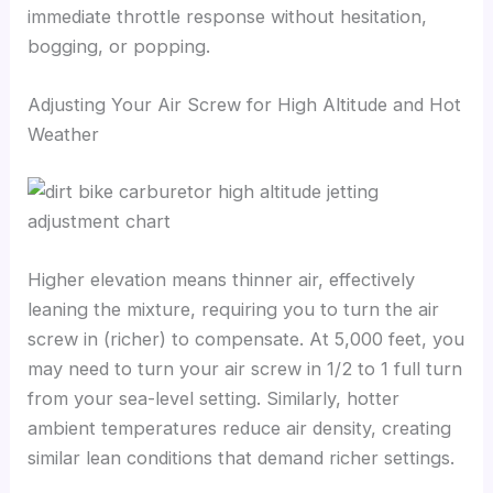
immediate throttle response without hesitation,
bogging, or popping.
Adjusting Your Air Screw for High Altitude and Hot
Weather
Higher elevation means thinner air, effectively
leaning the mixture, requiring you to turn the air
screw in (richer) to compensate. At 5,000 feet, you
may need to turn your air screw in 1/2 to 1 full turn
from your sea-level setting. Similarly, hotter
ambient temperatures reduce air density, creating
similar lean conditions that demand richer settings.