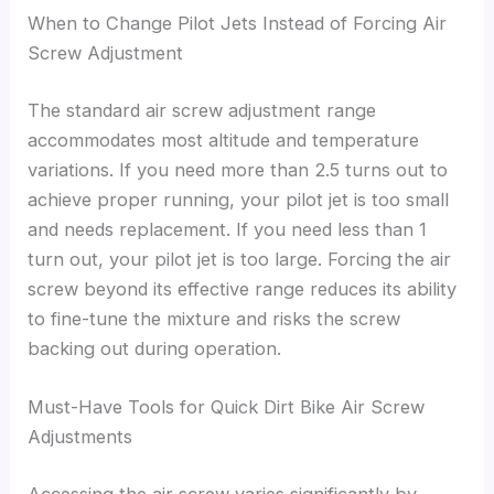
When to Change Pilot Jets Instead of Forcing Air
Screw Adjustment
The standard air screw adjustment range
accommodates most altitude and temperature
variations. If you need more than 2.5 turns out to
achieve proper running, your pilot jet is too small
and needs replacement. If you need less than 1
turn out, your pilot jet is too large. Forcing the air
screw beyond its effective range reduces its ability
to fine-tune the mixture and risks the screw
backing out during operation.
Must-Have Tools for Quick Dirt Bike Air Screw
Adjustments
Accessing the air screw varies significantly by