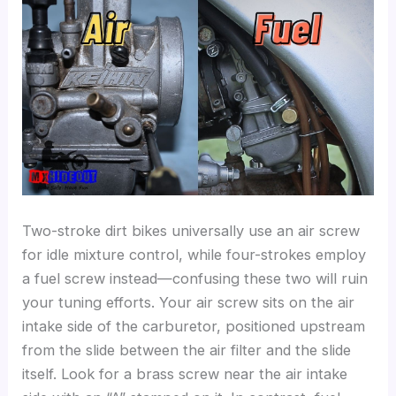
Two-stroke dirt bikes universally use an air screw
for idle mixture control, while four-strokes employ
a fuel screw instead—confusing these two will ruin
your tuning efforts. Your air screw sits on the air
intake side of the carburetor, positioned upstream
from the slide between the air filter and the slide
itself. Look for a brass screw near the air intake