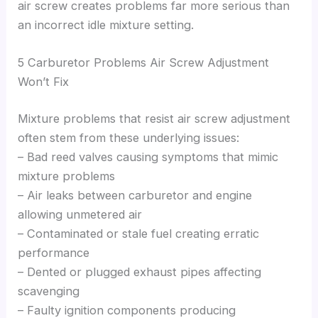
air screw creates problems far more serious than
an incorrect idle mixture setting.
5 Carburetor Problems Air Screw Adjustment
Won’t Fix
Mixture problems that resist air screw adjustment
often stem from these underlying issues:
– Bad reed valves causing symptoms that mimic
mixture problems
– Air leaks between carburetor and engine
allowing unmetered air
– Contaminated or stale fuel creating erratic
performance
– Dented or plugged exhaust pipes affecting
scavenging
– Faulty ignition components producing