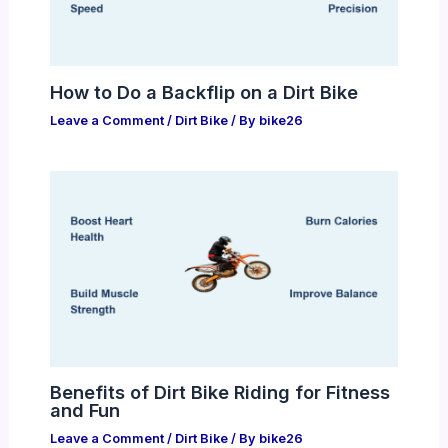
How to Do a Backflip on a Dirt Bike
Leave a Comment
/
Dirt Bike
/ By
bike26
Benefits of Dirt Bike Riding for Fitness
and Fun
Leave a Comment
/
Dirt Bike
/ By
bike26