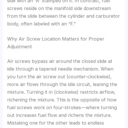
side with an “A” stamped on it. In contrast, fuel
screws reside on the manifold side downstream
from the slide between the cylinder and carburetor
body, often labeled with an “F.”
Why Air Screw Location Matters for Proper
Adjustment
Air screws bypass air around the closed slide at
idle through a tapered needle mechanism. When
you turn the air screw out (counter-clockwise),
more air flows through the idle circuit, leaning the
mixture. Turning it in (clockwise) restricts airflow,
richening the mixture. This is the opposite of how
fuel screws work on four-strokes—where turning
out increases fuel flow and richens the mixture.
Mistaking one for the other leads to endless