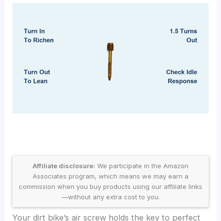
Affiliate disclosure:
We participate in the Amazon
Associates program, which means we may earn a
commission when you buy products using our affiliate links
—without any extra cost to you.
Your dirt bike’s air screw holds the key to perfect