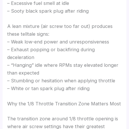
– Excessive fuel smell at idle
– Sooty black spark plug after riding
A lean mixture (air screw too far out) produces
these telltale signs:
– Weak low-end power and unresponsiveness
– Exhaust popping or backfiring during
deceleration
– “Hanging” idle where RPMs stay elevated longer
than expected
– Stumbling or hesitation when applying throttle
– White or tan spark plug after riding
Why the 1/8 Throttle Transition Zone Matters Most
The transition zone around 1/8 throttle opening is
where air screw settings have their greatest