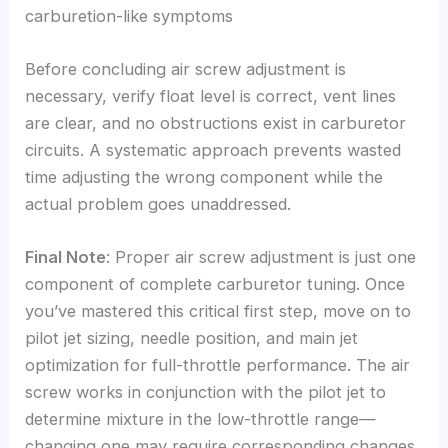
carburetion-like symptoms
Before concluding air screw adjustment is
necessary, verify float level is correct, vent lines
are clear, and no obstructions exist in carburetor
circuits. A systematic approach prevents wasted
time adjusting the wrong component while the
actual problem goes unaddressed.
Final Note
: Proper air screw adjustment is just one
component of complete carburetor tuning. Once
you’ve mastered this critical first step, move on to
pilot jet sizing, needle position, and main jet
optimization for full-throttle performance. The air
screw works in conjunction with the pilot jet to
determine mixture in the low-throttle range—
changing one may require corresponding changes