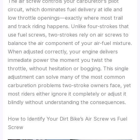
The air screw controls your carburetor’s pilot
circuit, which dominates fuel delivery at idle and
low throttle openings—exactly where most trail
and track riding happens. Unlike four-strokes that
use fuel screws, two-strokes rely on air screws to
balance the air component of your air-fuel mixture.
When adjusted correctly, your engine delivers
immediate power the moment you twist the
throttle, without hesitation or bogging. This single
adjustment can solve many of the most common
carburetion problems two-stroke owners face, yet
most riders either ignore it completely or adjust it
blindly without understanding the consequences.
How to Identify Your Dirt Bike’s Air Screw vs Fuel
Screw