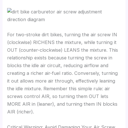
For two-stroke dirt bikes, turning the air screw IN
(clockwise) RICHENS the mixture, while turning it
OUT (counter-clockwise) LEANS the mixture. This
relationship exists because turning the screw in
blocks the idle air circuit, reducing airflow and
creating a richer air-fuel ratio. Conversely, turning
it out allows more air through, effectively leaning
the idle mixture. Remember this simple rule: air
screws control AIR, so turning them OUT lets
MORE AIR in (leaner), and turning them IN blocks
AIR (richer).
Critical Warning: Avoid Damaging Your Air Screw