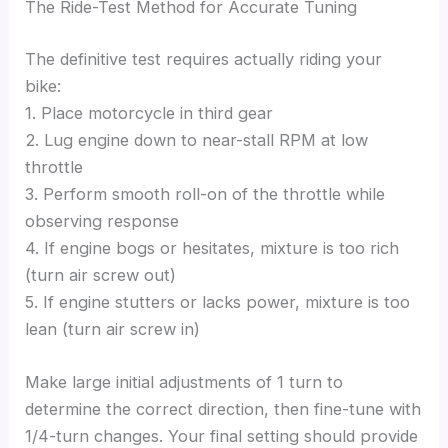
The Ride-Test Method for Accurate Tuning
The definitive test requires actually riding your
bike:
1. Place motorcycle in third gear
2. Lug engine down to near-stall RPM at low
throttle
3. Perform smooth roll-on of the throttle while
observing response
4. If engine bogs or hesitates, mixture is too rich
(turn air screw out)
5. If engine stutters or lacks power, mixture is too
lean (turn air screw in)
Make large initial adjustments of 1 turn to
determine the correct direction, then fine-tune with
1/4-turn changes. Your final setting should provide