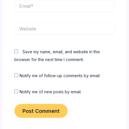
Email*
Website
Save my name, email, and website in this
browser for the next time I comment.
Notify me of follow-up comments by email.
Notify me of new posts by email.