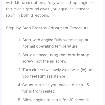
with 1.5 turns out on a fully warmed-up engine—
this middle ground gives you equal adjustment
room in both directions.
Step-by-Step Baseline Adjustment Procedure
Start with engine fully warmed up at
normal operating temperature
Set idle speed using the throttle stop
screw (not the air screw)
Turn air screw slowly clockwise (in) until
you feel light resistance
Count turns as you back it out to 1.5
turns from seated
Allow engine to settle for 30 seconds