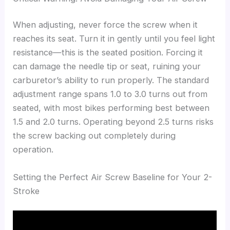
When adjusting, never force the screw when it
reaches its seat. Turn it in gently until you feel light
resistance—this is the seated position. Forcing it
can damage the needle tip or seat, ruining your
carburetor’s ability to run properly. The standard
adjustment range spans 1.0 to 3.0 turns out from
seated, with most bikes performing best between
1.5 and 2.0 turns. Operating beyond 2.5 turns risks
the screw backing out completely during
operation.
Setting the Perfect Air Screw Baseline for Your 2-
Stroke