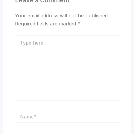
Leave a Comment
Your email address will not be published.
Required fields are marked
*
Type
here..
Name*