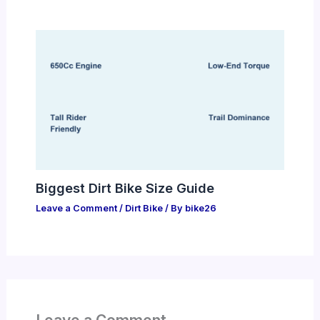
Biggest Dirt Bike Size Guide
Leave a Comment
/
Dirt Bike
/ By
bike26