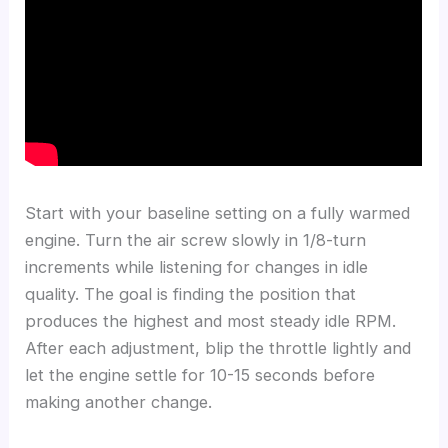
Start with your baseline setting on a fully warmed
engine. Turn the air screw slowly in 1/8-turn
increments while listening for changes in idle
quality. The goal is finding the position that
produces the highest and most steady idle RPM.
After each adjustment, blip the throttle lightly and
let the engine settle for 10-15 seconds before
making another change.