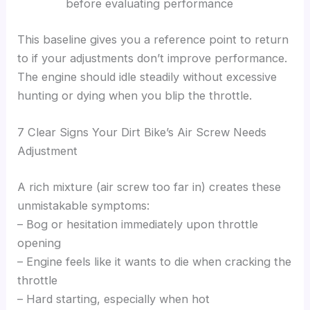
before evaluating performance
This baseline gives you a reference point to return
to if your adjustments don’t improve performance.
The engine should idle steadily without excessive
hunting or dying when you blip the throttle.
7 Clear Signs Your Dirt Bike’s Air Screw Needs
Adjustment
A rich mixture (air screw too far in) creates these
unmistakable symptoms:
– Bog or hesitation immediately upon throttle
opening
– Engine feels like it wants to die when cracking the
throttle
– Hard starting, especially when hot