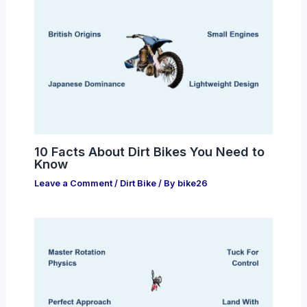
10 Facts About Dirt Bikes You Need to
Know
Leave a Comment
/
Dirt Bike
/ By
bike26