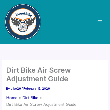
Skip
to
content
Dirt Bike Air Screw
Adjustment Guide
By
bike26
/
February 15, 2026
Home
Dirt Bike
Dirt Bike Air Screw Adjustment Guide