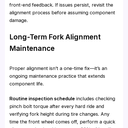
front-end feedback. If issues persist, revisit the
alignment process before assuming component
damage.
Long-Term Fork Alignment
Maintenance
Proper alignment isn’t a one-time fix—it’s an
ongoing maintenance practice that extends
component life.
Routine inspection schedule
includes checking
pinch bolt torque after every hard ride and
verifying fork height during tire changes. Any
time the front wheel comes off, perform a quick