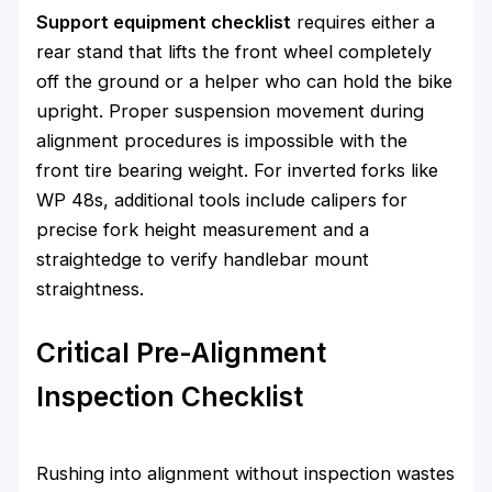
Support equipment checklist
requires either a
rear stand that lifts the front wheel completely
off the ground or a helper who can hold the bike
upright. Proper suspension movement during
alignment procedures is impossible with the
front tire bearing weight. For inverted forks like
WP 48s, additional tools include calipers for
precise fork height measurement and a
straightedge to verify handlebar mount
straightness.
Critical Pre-Alignment
Inspection Checklist
Rushing into alignment without inspection wastes