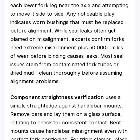
each lower fork leg near the axle and attempting
to move it side-to-side. Any noticeable play
indicates worn bushings that must be replaced
before alignment. While seal leaks often get
blamed on misalignment, experts confirm forks
need extreme misalignment plus 50,000+ miles
of wear before binding causes leaks. Most seal
issues stem from contaminated fork tubes or
dried mud—clean thoroughly before assuming
alignment problems.
Component straightness verification
uses a
simple straightedge against handlebar mounts.
Remove bars and lay them on a glass surface,
rotating to check for consistent contact. Bent
mounts cause handlebar misalignment even with
perfect fork positioning. For triple clamps, place