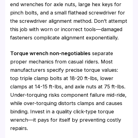
end wrenches for axle nuts, large hex keys for
pinch bolts, and a small flathead screwdriver for
the screwdriver alignment method. Don’t attempt
this job with worn or incorrect tools—damaged
fasteners complicate alignment exponentially.
Torque wrench non-negotiables
separate
proper mechanics from casual riders. Most
manufacturers specify precise torque values:
top triple clamp bolts at 18-20 ft-lbs, lower
clamps at 14-15 ft-lbs, and axle nuts at 75 ft-lbs.
Under-torquing risks component failure mid-ride,
while over-torquing distorts clamps and causes
binding. Invest in a quality click-type torque
wrench—it pays for itself by preventing costly
repairs.