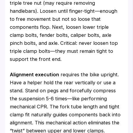
triple tree nut (may require removing
handlebars). Loosen until finger-tight—enough
to free movement but not so loose that
components flop. Next, loosen lower triple
clamp bolts, fender bolts, caliper bolts, axle
pinch bolts, and axle. Critical: never loosen top
triple clamp bolts—they must remain tight to
support the front end.
Alignment execution
requires the bike upright.
Have a helper hold the rear vertically or use a
stand. Stand on pegs and forcefully compress
the suspension 5-6 times—like performing
mechanical CPR. The fork tube length and tight
clamp fit naturally guides components back into
alignment. This mechanical action eliminates the
“twist” between upper and lower clamps.