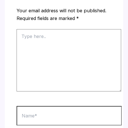
Your email address will not be published.
Required fields are marked
*
Type
here..
Name*