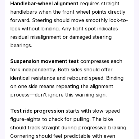
Handlebar-wheel alignment
requires straight
handlebars when the front wheel points directly
forward. Steering should move smoothly lock-to-
lock without binding. Any tight spot indicates
residual misalignment or damaged steering
bearings.
Suspension movement test
compresses each
fork independently. Both sides should offer
identical resistance and rebound speed. Binding
on one side means repeating the alignment
process—don’t ignore this warning sign.
Test ride progression
starts with slow-speed
figure-eights to check for pulling. The bike
should track straight during progressive braking.
Cornering should feel predictable with even