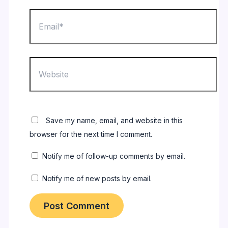
Email*
Website
Save my name, email, and website in this
browser for the next time I comment.
Notify me of follow-up comments by email.
Notify me of new posts by email.