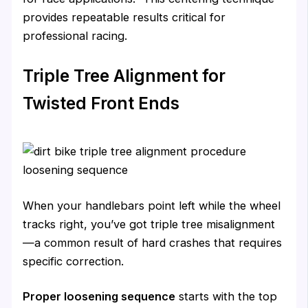
provides repeatable results critical for
professional racing.
Triple Tree Alignment for
Twisted Front Ends
When your handlebars point left while the wheel
tracks right, you’ve got triple tree misalignment
—a common result of hard crashes that requires
specific correction.
Proper loosening sequence
starts with the top