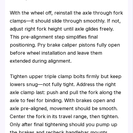
With the wheel off, reinstall the axle through fork
clamps—it should slide through smoothly. If not,
adjust right fork height until axle glides freely.
This pre-alignment step simplifies final
positioning. Pry brake caliper pistons fully open
before wheel installation and leave them
extended during alignment.
Tighten upper triple clamp bolts firmly but keep
lowers snug—not fully tight. Address the right
axle clamp last: push and pull the fork along the
axle to feel for binding. With brakes open and
axle pre-aligned, movement should be smooth.
Center the fork in its travel range, then tighten.
Only after final tightening should you pump up
the brakes and recheck handlebar mounts.