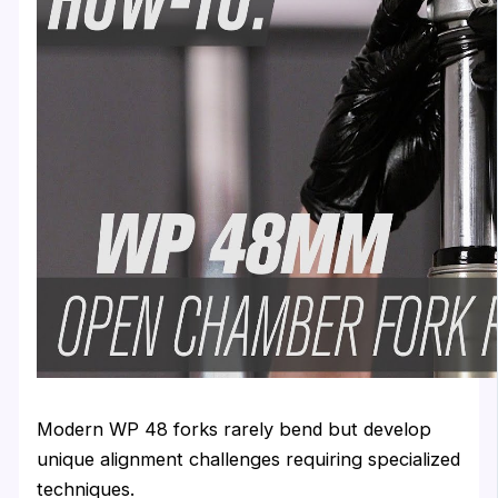
Modern WP 48 forks rarely bend but develop
unique alignment challenges requiring specialized
techniques.