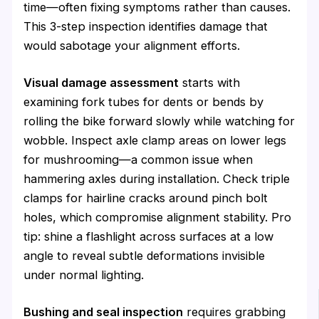
time—often fixing symptoms rather than causes.
This 3-step inspection identifies damage that
would sabotage your alignment efforts.
Visual damage assessment
starts with
examining fork tubes for dents or bends by
rolling the bike forward slowly while watching for
wobble. Inspect axle clamp areas on lower legs
for mushrooming—a common issue when
hammering axles during installation. Check triple
clamps for hairline cracks around pinch bolt
holes, which compromise alignment stability. Pro
tip: shine a flashlight across surfaces at a low
angle to reveal subtle deformations invisible
under normal lighting.
Bushing and seal inspection
requires grabbing