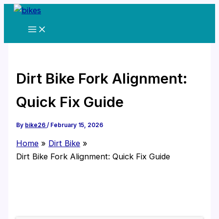
Skip
to
content
Dirt Bike Fork Alignment:
Quick Fix Guide
By
bike26
/
February 15, 2026
Home
Dirt Bike
Dirt Bike Fork Alignment: Quick Fix Guide