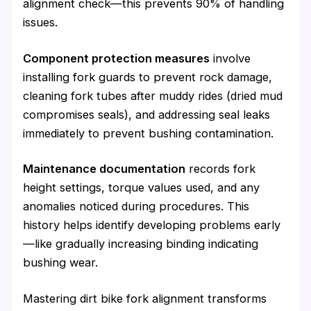
alignment check—this prevents 90% of handling
issues.
Component protection measures
involve
installing fork guards to prevent rock damage,
cleaning fork tubes after muddy rides (dried mud
compromises seals), and addressing seal leaks
immediately to prevent bushing contamination.
Maintenance documentation
records fork
height settings, torque values used, and any
anomalies noticed during procedures. This
history helps identify developing problems early
—like gradually increasing binding indicating
bushing wear.
Mastering dirt bike fork alignment transforms