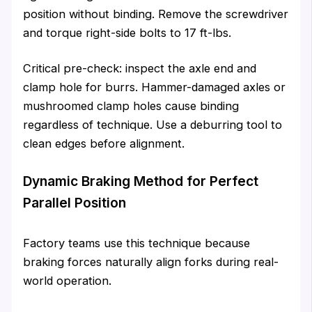
position without binding. Remove the screwdriver
and torque right-side bolts to 17 ft-lbs.
Critical pre-check: inspect the axle end and
clamp hole for burrs. Hammer-damaged axles or
mushroomed clamp holes cause binding
regardless of technique. Use a deburring tool to
clean edges before alignment.
Dynamic Braking Method for Perfect
Parallel Position
Factory teams use this technique because
braking forces naturally align forks during real-
world operation.