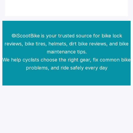
©iScootBike is your trusted source for bike lock
reviews, bike tires, helmets, dirt bike reviews, and bike
maintenance tips.
We help cyclists choose the right gear, fix common bike
problems, and ride safely every day