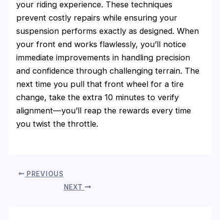
your riding experience. These techniques
prevent costly repairs while ensuring your
suspension performs exactly as designed. When
your front end works flawlessly, you’ll notice
immediate improvements in handling precision
and confidence through challenging terrain. The
next time you pull that front wheel for a tire
change, take the extra 10 minutes to verify
alignment—you’ll reap the rewards every time
you twist the throttle.
PREVIOUS
NEXT