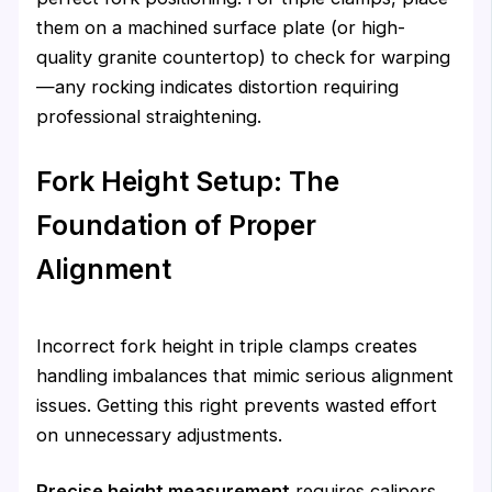
them on a machined surface plate (or high-
quality granite countertop) to check for warping
—any rocking indicates distortion requiring
professional straightening.
Fork Height Setup: The
Foundation of Proper
Alignment
Incorrect fork height in triple clamps creates
handling imbalances that mimic serious alignment
issues. Getting this right prevents wasted effort
on unnecessary adjustments.
Precise height measurement
requires calipers