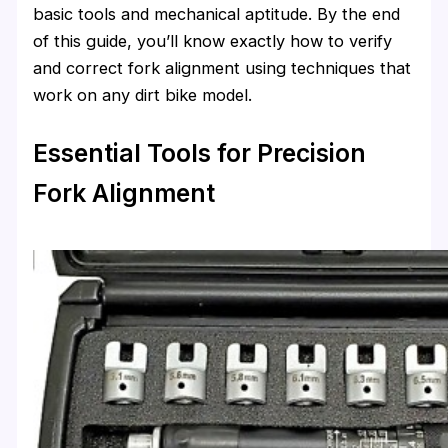
basic tools and mechanical aptitude. By the end
of this guide, you’ll know exactly how to verify
and correct fork alignment using techniques that
work on any dirt bike model.
Essential Tools for Precision
Fork Alignment