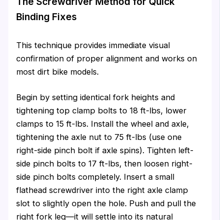
The Screwdriver Method for Quick
Binding Fixes
This technique provides immediate visual
confirmation of proper alignment and works on
most dirt bike models.
Begin by setting identical fork heights and
tightening top clamp bolts to 18 ft-lbs, lower
clamps to 15 ft-lbs. Install the wheel and axle,
tightening the axle nut to 75 ft-lbs (use one
right-side pinch bolt if axle spins). Tighten left-
side pinch bolts to 17 ft-lbs, then loosen right-
side pinch bolts completely. Insert a small
flathead screwdriver into the right axle clamp
slot to slightly open the hole. Push and pull the
right fork leg—it will settle into its natural