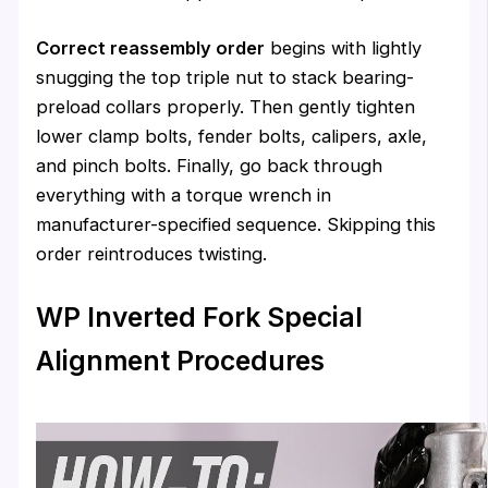
Correct reassembly order
begins with lightly
snugging the top triple nut to stack bearing-
preload collars properly. Then gently tighten
lower clamp bolts, fender bolts, calipers, axle,
and pinch bolts. Finally, go back through
everything with a torque wrench in
manufacturer-specified sequence. Skipping this
order reintroduces twisting.
WP Inverted Fork Special
Alignment Procedures