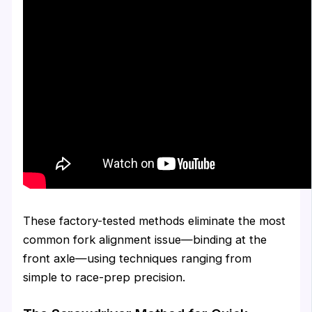
These factory-tested methods eliminate the most
common fork alignment issue—binding at the
front axle—using techniques ranging from
simple to race-prep precision.