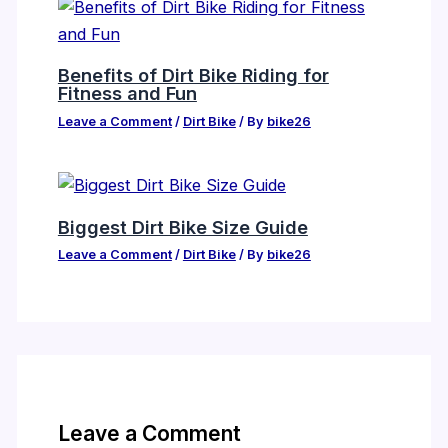
Benefits of Dirt Bike Riding for
Fitness and Fun
Leave a Comment
/
Dirt Bike
/ By
bike26
Biggest Dirt Bike Size Guide
Leave a Comment
/
Dirt Bike
/ By
bike26
Leave a Comment