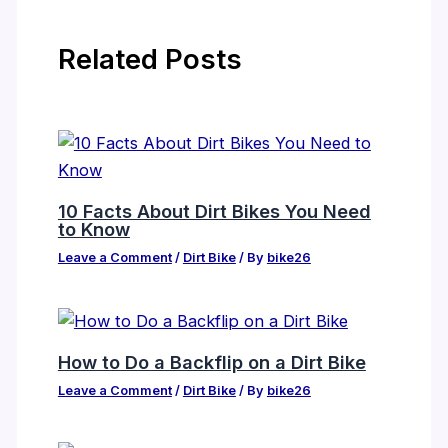
Related Posts
10 Facts About Dirt Bikes You Need
to Know
Leave a Comment
/
Dirt Bike
/ By
bike26
How to Do a Backflip on a Dirt Bike
Leave a Comment
/
Dirt Bike
/ By
bike26