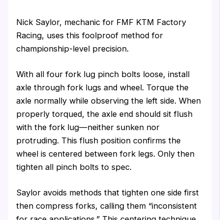
Nick Saylor, mechanic for FMF KTM Factory
Racing, uses this foolproof method for
championship-level precision.
With all four fork lug pinch bolts loose, install
axle through fork lugs and wheel. Torque the
axle normally while observing the left side. When
properly torqued, the axle end should sit flush
with the fork lug—neither sunken nor
protruding. This flush position confirms the
wheel is centered between fork legs. Only then
tighten all pinch bolts to spec.
Saylor avoids methods that tighten one side first
then compress forks, calling them “inconsistent
for race applications.” This centering technique