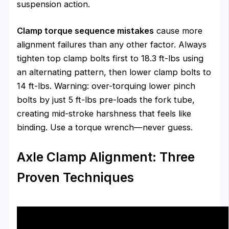
suspension action.
Clamp torque sequence mistakes
cause more
alignment failures than any other factor. Always
tighten top clamp bolts first to 18.3 ft-lbs using
an alternating pattern, then lower clamp bolts to
14 ft-lbs. Warning: over-torquing lower pinch
bolts by just 5 ft-lbs pre-loads the fork tube,
creating mid-stroke harshness that feels like
binding. Use a torque wrench—never guess.
Axle Clamp Alignment: Three
Proven Techniques