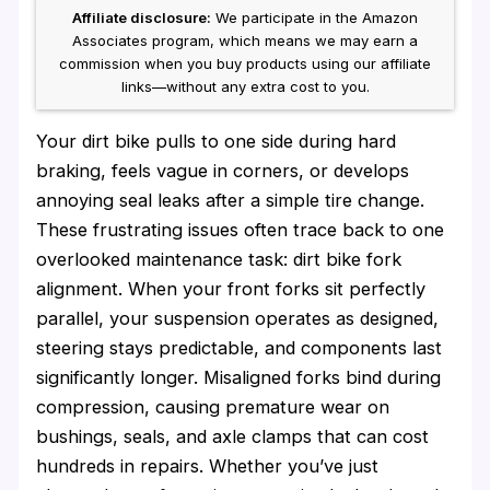
Affiliate disclosure:
We participate in the Amazon
Associates program, which means we may earn a
commission when you buy products using our affiliate
links—without any extra cost to you.
Your dirt bike pulls to one side during hard
braking, feels vague in corners, or develops
annoying seal leaks after a simple tire change.
These frustrating issues often trace back to one
overlooked maintenance task: dirt bike fork
alignment. When your front forks sit perfectly
parallel, your suspension operates as designed,
steering stays predictable, and components last
significantly longer. Misaligned forks bind during
compression, causing premature wear on
bushings, seals, and axle clamps that can cost
hundreds in repairs. Whether you’ve just