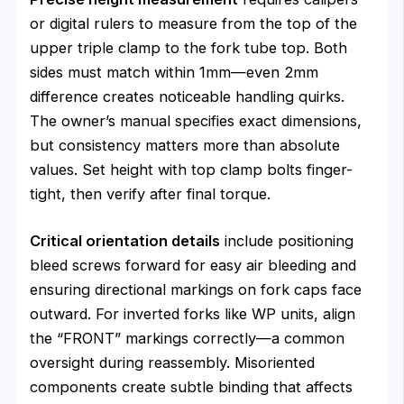
or digital rulers to measure from the top of the
upper triple clamp to the fork tube top. Both
sides must match within 1mm—even 2mm
difference creates noticeable handling quirks.
The owner’s manual specifies exact dimensions,
but consistency matters more than absolute
values. Set height with top clamp bolts finger-
tight, then verify after final torque.
Critical orientation details
include positioning
bleed screws forward for easy air bleeding and
ensuring directional markings on fork caps face
outward. For inverted forks like WP units, align
the “FRONT” markings correctly—a common
oversight during reassembly. Misoriented
components create subtle binding that affects