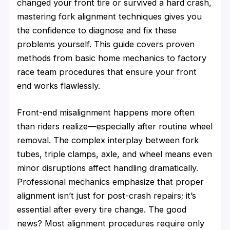
changed your front tire or survived a hard crash,
mastering fork alignment techniques gives you
the confidence to diagnose and fix these
problems yourself. This guide covers proven
methods from basic home mechanics to factory
race team procedures that ensure your front
end works flawlessly.
Front-end misalignment happens more often
than riders realize—especially after routine wheel
removal. The complex interplay between fork
tubes, triple clamps, axle, and wheel means even
minor disruptions affect handling dramatically.
Professional mechanics emphasize that proper
alignment isn’t just for post-crash repairs; it’s
essential after every tire change. The good
news? Most alignment procedures require only