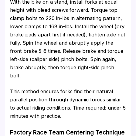
With the bike on a stand, install forks at equal
height with bleed screws forward. Torque top
clamp bolts to 220 in-lbs in alternating pattern,
lower clamps to 168 in-lbs. Install the wheel (pry
brake pads apart first if needed), tighten axle nut
fully. Spin the wheel and abruptly apply the
front brake 5-6 times. Release brake and torque
left-side (caliper side) pinch bolts. Spin again,
brake abruptly, then torque right-side pinch
bolt.
This method ensures forks find their natural
parallel position through dynamic forces similar
to actual riding conditions. Time required: under 5
minutes with practice.
Factory Race Team Centering Technique