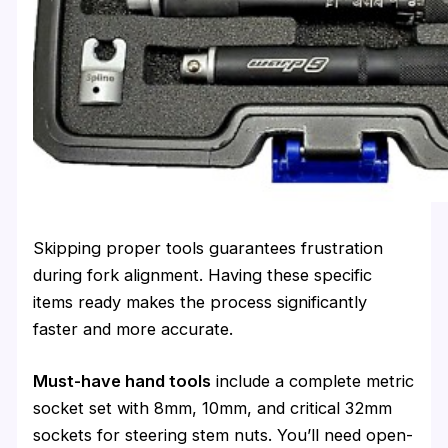
Skipping proper tools guarantees frustration
during fork alignment. Having these specific
items ready makes the process significantly
faster and more accurate.
Must-have hand tools
include a complete metric
socket set with 8mm, 10mm, and critical 32mm
sockets for steering stem nuts. You’ll need open-