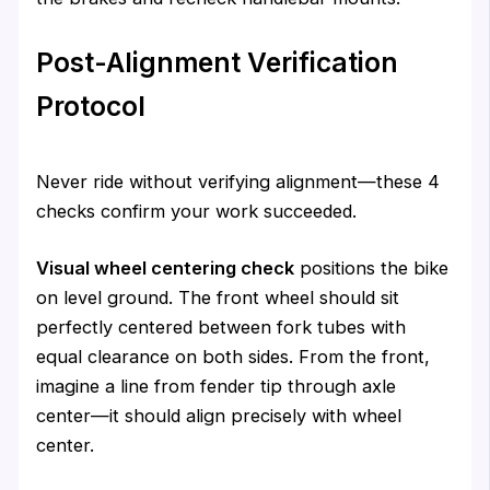
Post-Alignment Verification
Protocol
Never ride without verifying alignment—these 4
checks confirm your work succeeded.
Visual wheel centering check
positions the bike
on level ground. The front wheel should sit
perfectly centered between fork tubes with
equal clearance on both sides. From the front,
imagine a line from fender tip through axle
center—it should align precisely with wheel
center.