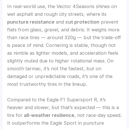
In real-world use, the Vector 4Seasons shines on
wet asphalt and rough city streets, where its
puncture resistance
and
cut protection
prevent
flats from glass, gravel, and debris. It weighs more
than race tires — around 320g — but the trade-off
is peace of mind. Cornering is stable, though not
as nimble as lighter models, and acceleration feels
slightly muted due to higher rotational mass. On
smooth tarmac, it’s not the fastest, but on
damaged or unpredictable roads, it’s one of the
most trustworthy tires in the lineup.
Compared to the Eagle F1 Supersport R, it’s
heavier and slower, but that’s expected — this is a
tire for
all-weather resilience
, not race-day speed.
It outperforms the Eagle Sport in puncture