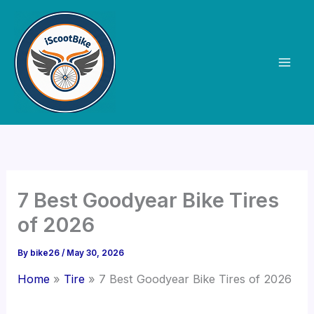
Skip
to
content
7 Best Goodyear Bike Tires
of 2026
By
bike26
/
May 30, 2026
Home
Tire
7 Best Goodyear Bike Tires of 2026