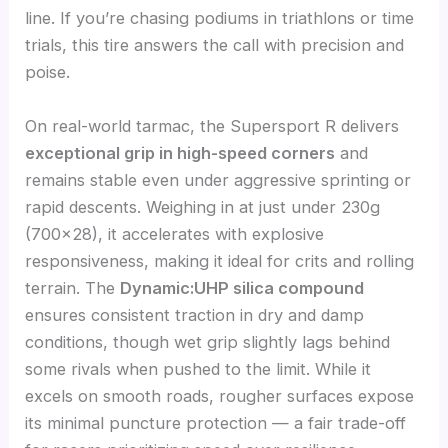
line. If you’re chasing podiums in triathlons or time
trials, this tire answers the call with precision and
poise.
On real-world tarmac, the Supersport R delivers
exceptional grip in high-speed corners
and
remains stable even under aggressive sprinting or
rapid descents. Weighing in at just under 230g
(700×28), it accelerates with explosive
responsiveness, making it ideal for crits and rolling
terrain. The
Dynamic:UHP silica compound
ensures consistent traction in dry and damp
conditions, though wet grip slightly lags behind
some rivals when pushed to the limit. While it
excels on smooth roads, rougher surfaces expose
its minimal puncture protection — a fair trade-off