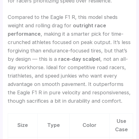
for racers prioritizing speed over resilience.
Compared to the Eagle F1 R, this model sheds
weight and rolling drag for
outright race
performance
, making it a smarter pick for time-
crunched athletes focused on peak output. It’s less
forgiving than endurance-focused tires, but that’s
by design — this is a
race-day scalpel
, not an all-
day workhorse. Ideal for competitive road racers,
triathletes, and speed junkies who want every
advantage on smooth pavement. It outperforms
the Eagle F1 R in pure velocity and responsiveness,
though sacrifices a bit in durability and comfort.
Use
Size
Type
Color
Case