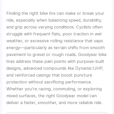
Finding the right bike tire can make or break your
ride, especially when balancing speed, durability,
and grip across varying conditions. Cyclists often
struggle with frequent flats, poor traction in wet
weather, or excessive rolling resistance that saps
energy—particularly as terrain shifts from smooth
pavement to gravel or rough roads. Goodyear bike
tires address these pain points with purpose-built
designs, advanced compounds like Dynamic:UHP,
and reinforced casings that boost puncture
protection without sacrificing performance.
Whether you’re racing, commuting, or exploring
mixed surfaces, the right Goodyear model can
deliver a faster, smoother, and more reliable ride.