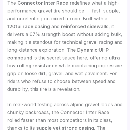
The
Connector Inter Race
redefines what a high-
performance gravel tire should be — fast, supple,
and unrelenting on mixed terrain. Built with a
120tpi race casing
and
reinforced sidewalls
, it
delivers a 67% strength boost without adding bulk,
making it a standout for technical gravel racing and
long-distance exploration. The
Dynamic:UHP
compound
is the secret sauce here, offering
ultra-
low rolling resistance
while maintaining impressive
grip on loose dirt, gravel, and wet pavement. For
riders who refuse to choose between speed and
durability, this tire is a revelation.
In real-world testing across alpine gravel loops and
chunky backroads, the Connector Inter Race
rolled faster than most competitors in its class,
thanks to its
supple yet strong casing
. The