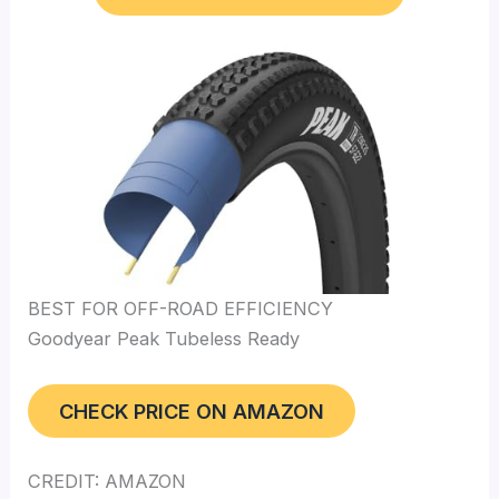
BEST FOR OFF-ROAD EFFICIENCY
Goodyear Peak Tubeless Ready
CHECK PRICE ON AMAZON
CREDIT: AMAZON