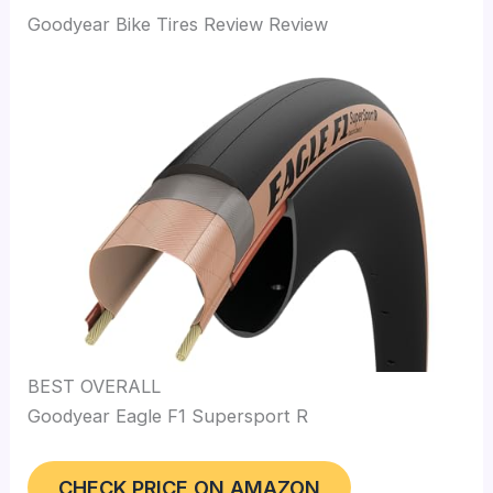
Goodyear Bike Tires Review Review
BEST OVERALL
Goodyear Eagle F1 Supersport R
CHECK PRICE ON AMAZON