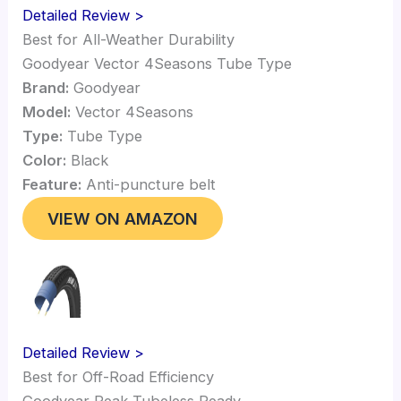
Detailed Review >
Best for All-Weather Durability
Goodyear Vector 4Seasons Tube Type
Brand:
Goodyear
Model:
Vector 4Seasons
Type:
Tube Type
Color:
Black
Feature:
Anti-puncture belt
VIEW ON AMAZON
Detailed Review >
Best for Off-Road Efficiency
Goodyear Peak Tubeless Ready