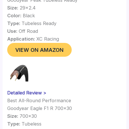
Size:
29×2.4
Color:
Black
Type:
Tubeless Ready
Use:
Off Road
Application:
XC Racing
VIEW ON AMAZON
Detailed Review >
Best All-Round Performance
Goodyear Eagle F1 R 700×30
Size:
700×30
Type:
Tubeless