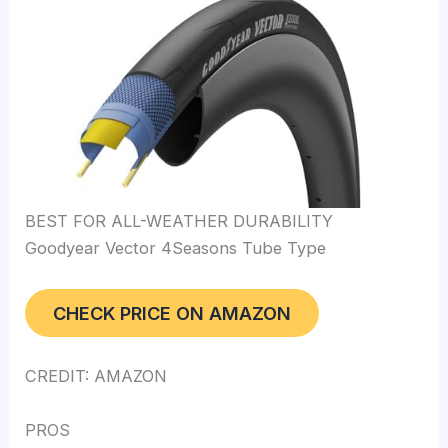
BEST FOR ALL-WEATHER DURABILITY
Goodyear Vector 4Seasons Tube Type
CHECK PRICE ON AMAZON
CREDIT: AMAZON
PROS