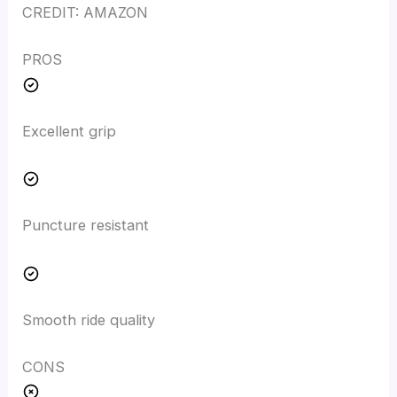
CREDIT: AMAZON
PROS
Excellent grip
Puncture resistant
Smooth ride quality
CONS