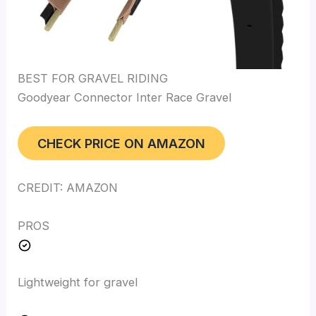
BEST FOR GRAVEL RIDING
Goodyear Connector Inter Race Gravel
CHECK PRICE ON AMAZON
CREDIT: AMAZON
PROS
Lightweight for gravel