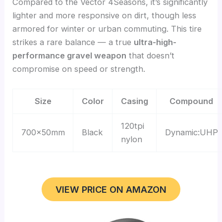
Compared to the Vector 4Seasons, it’s significantly
lighter and more responsive on dirt, though less
armored for winter or urban commuting. This tire
strikes a rare balance — a true
ultra-high-
performance gravel weapon
that doesn’t
compromise on speed or strength.
Size
Color
Casing
Compound
120tpi
700x50mm
Black
Dynamic:UHP
nylon
VIEW PRICE ON AMAZON