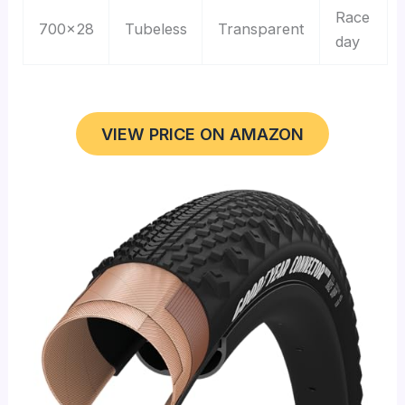
Race
700×28
Tubeless
Transparent
day
VIEW PRICE ON AMAZON