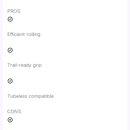
PROS
Efficient rolling
Trail-ready grip
Tubeless compatible
CONS