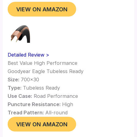
VIEW ON AMAZON
Detailed Review >
Best Value High Performance
Goodyear Eagle Tubeless Ready
Size:
700×30
Type:
Tubeless Ready
Use Case:
Road Performance
Puncture Resistance:
High
Tread Pattern:
All-round
VIEW ON AMAZON