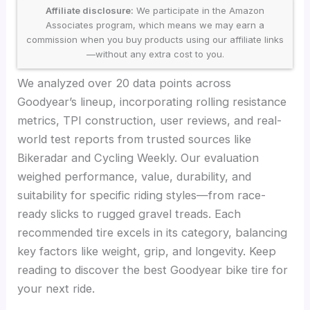
Affiliate disclosure:
We participate in the Amazon
Associates program, which means we may earn a
commission when you buy products using our affiliate links
—without any extra cost to you.
We analyzed over 20 data points across
Goodyear’s lineup, incorporating rolling resistance
metrics, TPI construction, user reviews, and real-
world test reports from trusted sources like
Bikeradar and Cycling Weekly. Our evaluation
weighed performance, value, durability, and
suitability for specific riding styles—from race-
ready slicks to rugged gravel treads. Each
recommended tire excels in its category, balancing
key factors like weight, grip, and longevity. Keep
reading to discover the best Goodyear bike tire for
your next ride.