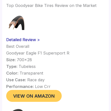
Top Goodyear Bike Tires Review on the Market
Detailed Review >
Best Overall
Goodyear Eagle F1 Supersport R
Size:
700×28
Type:
Tubeless
Color:
Transparent
Use Case:
Race day
Performance:
Low Crr
VIEW ON AMAZON