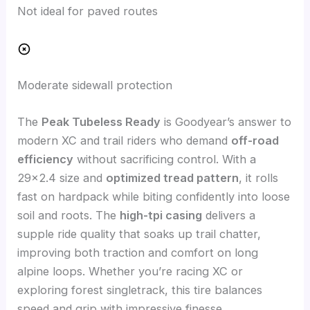
Not ideal for paved routes
Moderate sidewall protection
The
Peak Tubeless Ready
is Goodyear’s answer to
modern XC and trail riders who demand
off-road
efficiency
without sacrificing control. With a
29×2.4 size and
optimized tread pattern
, it rolls
fast on hardpack while biting confidently into loose
soil and roots. The
high-tpi casing
delivers a
supple ride quality that soaks up trail chatter,
improving both traction and comfort on long
alpine loops. Whether you’re racing XC or
exploring forest singletrack, this tire balances
speed and grip with impressive finesse.