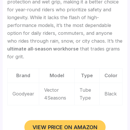
protection and wet grip, making it a better choice
for year-round riders who prioritize safety and
longevity. While it lacks the flash of high-
performance models, it’s the most dependable
option for daily riders, commuters, and anyone
who rides through rain, snow, or city chaos. It’s the
ultimate all-season workhorse
that trades grams
for grit.
Brand
Model
Type
Color
Vector
Tube
Goodyear
Black
4Seasons
Type
VIEW PRICE ON AMAZON