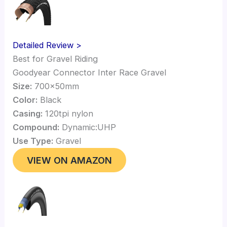
Detailed Review >
Best for Gravel Riding
Goodyear Connector Inter Race Gravel
Size:
700x50mm
Color:
Black
Casing:
120tpi nylon
Compound:
Dynamic:UHP
Use Type:
Gravel
VIEW ON AMAZON