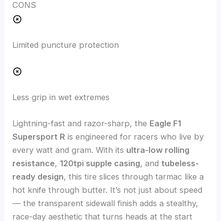
CONS
Limited puncture protection
Less grip in wet extremes
Lightning-fast and razor-sharp, the
Eagle F1
Supersport R
is engineered for racers who live by
every watt and gram. With its
ultra-low rolling
resistance
,
120tpi supple casing
, and
tubeless-
ready design
, this tire slices through tarmac like a
hot knife through butter. It’s not just about speed
— the transparent sidewall finish adds a stealthy,
race-day aesthetic that turns heads at the start