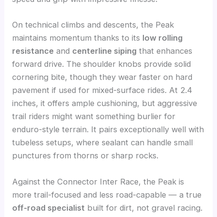
On technical climbs and descents, the Peak
maintains momentum thanks to its
low rolling
resistance
and
centerline siping
that enhances
forward drive. The shoulder knobs provide solid
cornering bite, though they wear faster on hard
pavement if used for mixed-surface rides. At 2.4
inches, it offers ample cushioning, but aggressive
trail riders might want something burlier for
enduro-style terrain. It pairs exceptionally well with
tubeless setups, where sealant can handle small
punctures from thorns or sharp rocks.
Against the Connector Inter Race, the Peak is
more trail-focused and less road-capable — a true
off-road specialist
built for dirt, not gravel racing.