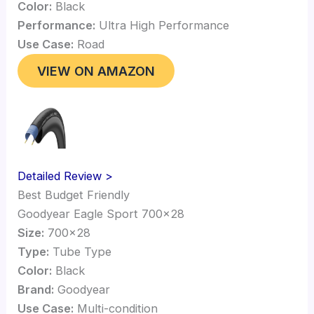
Color:
Black
Performance:
Ultra High Performance
Use Case:
Road
VIEW ON AMAZON
Detailed Review >
Best Budget Friendly
Goodyear Eagle Sport 700×28
Size:
700×28
Type:
Tube Type
Color:
Black
Brand:
Goodyear
Use Case:
Multi-condition