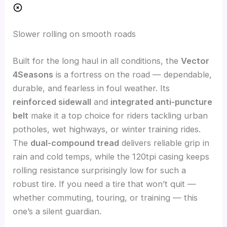
Slower rolling on smooth roads
Built for the long haul in all conditions, the
Vector
4Seasons
is a fortress on the road — dependable,
durable, and fearless in foul weather. Its
reinforced sidewall
and
integrated anti-puncture
belt
make it a top choice for riders tackling urban
potholes, wet highways, or winter training rides.
The
dual-compound tread
delivers reliable grip in
rain and cold temps, while the 120tpi casing keeps
rolling resistance surprisingly low for such a
robust tire. If you need a tire that won’t quit —
whether commuting, touring, or training — this
one’s a silent guardian.