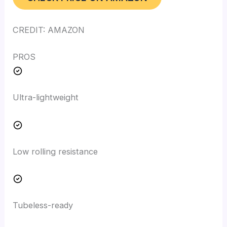
CREDIT: AMAZON
PROS
Ultra-lightweight
Low rolling resistance
Tubeless-ready