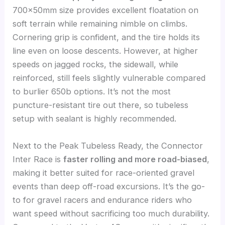
700x50mm size provides excellent floatation on
soft terrain while remaining nimble on climbs.
Cornering grip is confident, and the tire holds its
line even on loose descents. However, at higher
speeds on jagged rocks, the sidewall, while
reinforced, still feels slightly vulnerable compared
to burlier 650b options. It’s not the most
puncture-resistant tire out there, so tubeless
setup with sealant is highly recommended.
Next to the Peak Tubeless Ready, the Connector
Inter Race is
faster rolling and more road-biased
,
making it better suited for race-oriented gravel
events than deep off-road excursions. It’s the go-
to for gravel racers and endurance riders who
want speed without sacrificing too much durability.