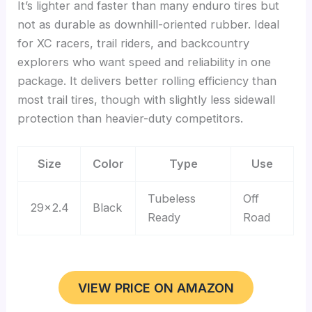
It’s lighter and faster than many enduro tires but
not as durable as downhill-oriented rubber. Ideal
for XC racers, trail riders, and backcountry
explorers who want speed and reliability in one
package. It delivers better rolling efficiency than
most trail tires, though with slightly less sidewall
protection than heavier-duty competitors.
Size
Color
Type
Use
Tubeless
Off
29×2.4
Black
Ready
Road
VIEW PRICE ON AMAZON