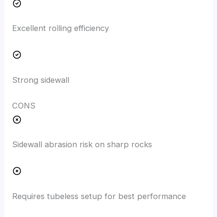
Excellent rolling efficiency
Strong sidewall
CONS
Sidewall abrasion risk on sharp rocks
Requires tubeless setup for best performance