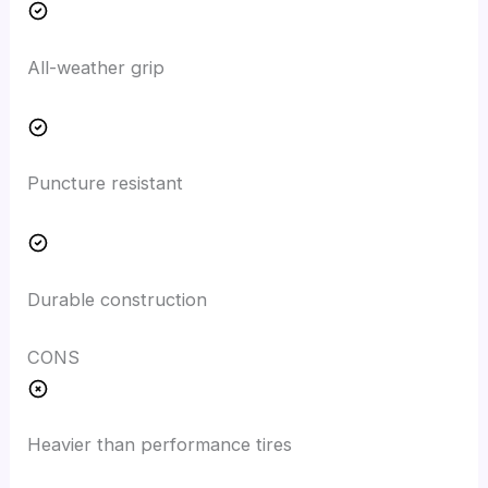
All-weather grip
Puncture resistant
Durable construction
CONS
Heavier than performance tires