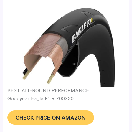
BEST ALL-ROUND PERFORMANCE
Goodyear Eagle F1 R 700×30
CHECK PRICE ON AMAZON