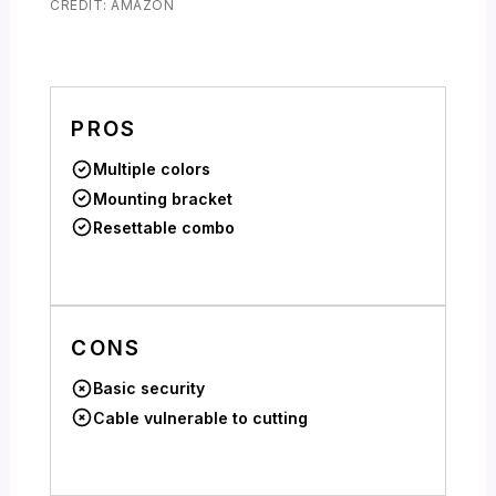
CREDIT: AMAZON
PROS
Multiple colors
Mounting bracket
Resettable combo
CONS
Basic security
Cable vulnerable to cutting