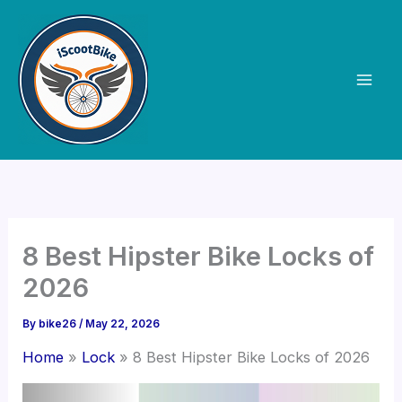
Skip
to
content
8 Best Hipster Bike Locks of
2026
By
bike26
/
May 22, 2026
Home
Lock
8 Best Hipster Bike Locks of 2026