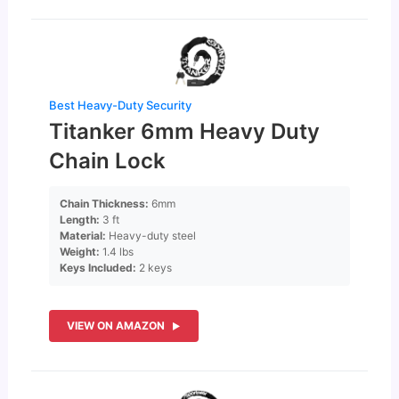
Best Heavy-Duty Security
Titanker 6mm Heavy Duty
Chain Lock
Chain Thickness:
6mm
Length:
3 ft
Material:
Heavy-duty steel
Weight:
1.4 lbs
Keys Included:
2 keys
VIEW ON AMAZON