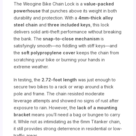
The Weogine Bike Chain Lock is a
value-packed
powerhouse
that punches above its weight in both
durability and protection. With a
4mm-thick alloy
steel chain
and
three included keys
, this lock
delivers solid anti-theft performance without breaking
the bank. The
snap-to-close mechanism
is
satisfyingly smooth—no fiddling with stiff keys—and
the
soft polypropylene cover
keeps the chain from
scratching your bike or burning your hands in
extreme weather.
In testing, the
2.72-foot length
was just enough to
secure two bikes to a rack or wrap around a thick
pole and frame. The chain resisted moderate
leverage attempts and showed no signs of rust after
exposure to rain. However, the
lack of a mounting
bracket
means you’ll need a bag or bungee to carry
it. While not as intimidating as the 6mm Titanker chain,
it still provides strong deterrence in residential or low-
traffic areas.