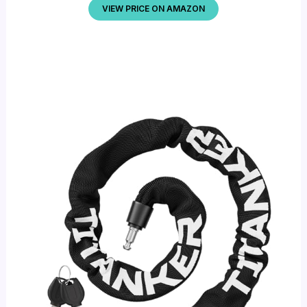
VIEW PRICE ON AMAZON