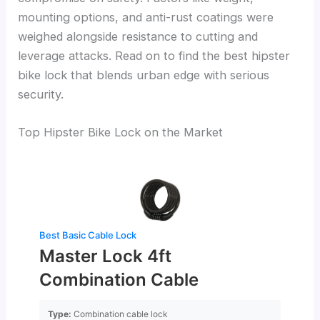
mounting options, and anti-rust coatings were
weighed alongside resistance to cutting and
leverage attacks. Read on to find the best hipster
bike lock that blends urban edge with serious
security.
Top Hipster Bike Lock on the Market
Best Basic Cable Lock
Master Lock 4ft
Combination Cable
Type:
Combination cable lock