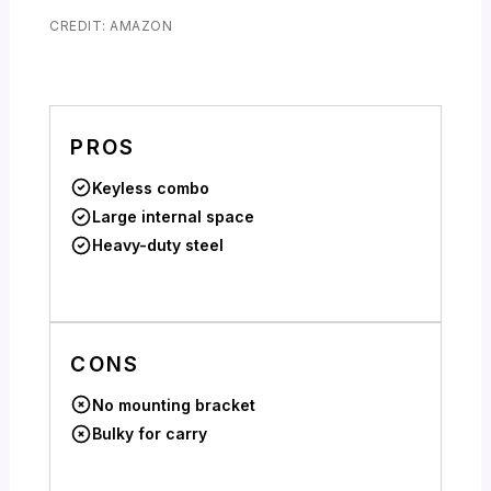
CREDIT: AMAZON
PROS
Keyless combo
Large internal space
Heavy-duty steel
CONS
No mounting bracket
Bulky for carry