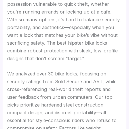
possession vulnerable to quick theft, whether
you’re running errands or locking up at a café.
With so many options, it’s hard to balance security,
portability, and aesthetics—especially when you
want a lock that matches your bike’s vibe without
sacrificing safety. The best hipster bike locks
combine robust protection with sleek, low-profile
designs that don’t scream “target.”
We analyzed over 30 bike locks, focusing on
security ratings from Sold Secure and ART, while
cross-referencing real-world theft reports and
user feedback from urban commuters. Our top
picks prioritize hardened steel construction,
compact design, and discreet portability—all
essential for style-conscious riders who refuse to
compromise on safety. Factors like weight,