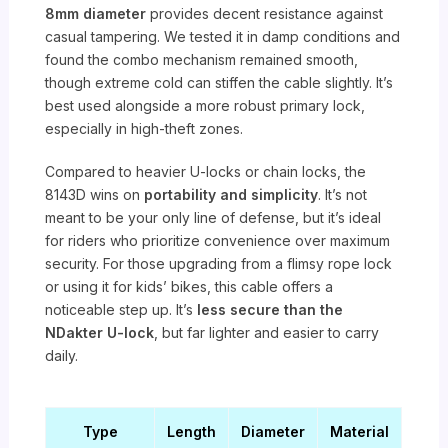
8mm diameter
provides decent resistance against
casual tampering. We tested it in damp conditions and
found the combo mechanism remained smooth,
though extreme cold can stiffen the cable slightly. It’s
best used alongside a more robust primary lock,
especially in high-theft zones.
Compared to heavier U-locks or chain locks, the
8143D wins on
portability and simplicity
. It’s not
meant to be your only line of defense, but it’s ideal
for riders who prioritize convenience over maximum
security. For those upgrading from a flimsy rope lock
or using it for kids’ bikes, this cable offers a
noticeable step up. It’s
less secure than the
NDakter U-lock
, but far lighter and easier to carry
daily.
Type
Length
Diameter
Material