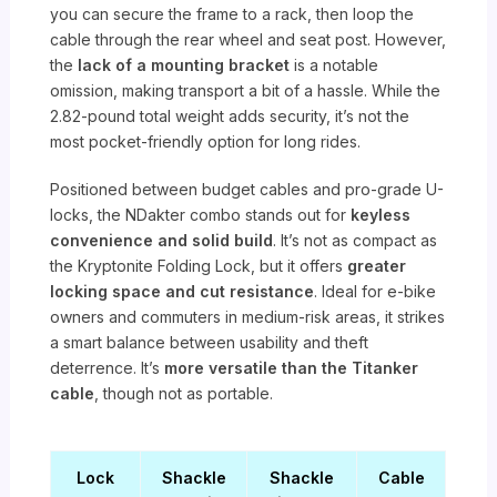
you can secure the frame to a rack, then loop the
cable through the rear wheel and seat post. However,
the
lack of a mounting bracket
is a notable
omission, making transport a bit of a hassle. While the
2.82-pound total weight adds security, it’s not the
most pocket-friendly option for long rides.
Positioned between budget cables and pro-grade U-
locks, the NDakter combo stands out for
keyless
convenience and solid build
. It’s not as compact as
the Kryptonite Folding Lock, but it offers
greater
locking space and cut resistance
. Ideal for e-bike
owners and commuters in medium-risk areas, it strikes
a smart balance between usability and theft
deterrence. It’s
more versatile than the Titanker
cable
, though not as portable.
Lock
Shackle
Shackle
Cable