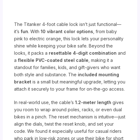
The Titanker 4-foot cable lock isn’t just functional—
it’s
fun
. With
10 vibrant color options
, from baby
pink to electric orange, this lock lets your personality
shine while keeping your bike safe. Beyond the
looks, it packs a
resettable 4-digit combination
and
a
flexible PVC-coated steel cable
, making it a
standout for families, kids, and gift-givers who want
both style and substance. The
included mounting
bracket
is a small but meaningful upgrade, letting you
attach it securely to your frame for on-the-go access.
In real-world use, the cable’s
1.2-meter length
gives
you room to wrap around poles, racks, or even dual
bikes in a pinch. The reset mechanism is intuitive—just
align the dials, twist the reset knob, and set your
code. We found it especially useful for casual riders
who park in low-risk zones or use their bike for short