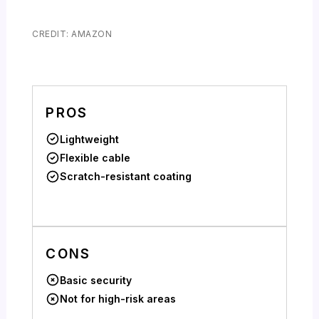
CREDIT: AMAZON
PROS
Lightweight
Flexible cable
Scratch-resistant coating
CONS
Basic security
Not for high-risk areas