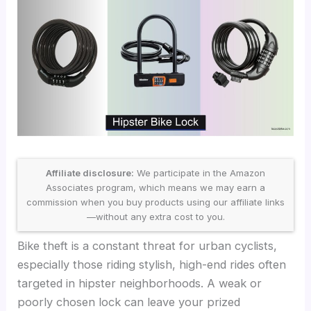
Affiliate disclosure:
We participate in the Amazon
Associates program, which means we may earn a
commission when you buy products using our affiliate links
—without any extra cost to you.
Bike theft is a constant threat for urban cyclists,
especially those riding stylish, high-end rides often
targeted in hipster neighborhoods. A weak or
poorly chosen lock can leave your prized