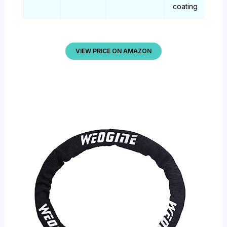
coating
VIEW PRICE ON AMAZON