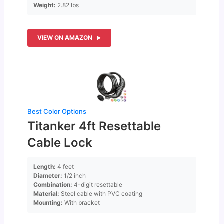
Weight:
2.82 lbs
VIEW ON AMAZON
Best Color Options
Titanker 4ft Resettable
Cable Lock
Length:
4 feet
Diameter:
1/2 inch
Combination:
4-digit resettable
Material:
Steel cable with PVC coating
Mounting:
With bracket