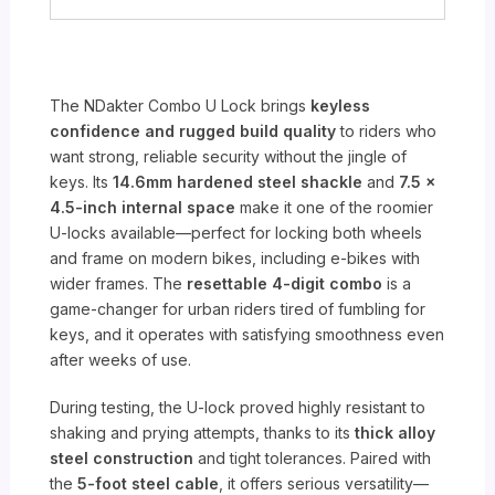
The NDakter Combo U Lock brings
keyless
confidence and rugged build quality
to riders who
want strong, reliable security without the jingle of
keys. Its
14.6mm hardened steel shackle
and
7.5 x
4.5-inch internal space
make it one of the roomier
U-locks available—perfect for locking both wheels
and frame on modern bikes, including e-bikes with
wider frames. The
resettable 4-digit combo
is a
game-changer for urban riders tired of fumbling for
keys, and it operates with satisfying smoothness even
after weeks of use.
During testing, the U-lock proved highly resistant to
shaking and prying attempts, thanks to its
thick alloy
steel construction
and tight tolerances. Paired with
the
5-foot steel cable
, it offers serious versatility—