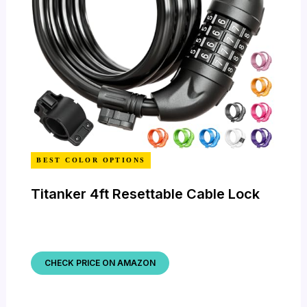
BEST COLOR OPTIONS
Titanker 4ft Resettable Cable Lock
CHECK PRICE ON AMAZON