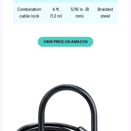
Combination
4 ft.
5/16 in. (8
Braided
cable lock
(1.2 m)
mm)
steel
VIEW PRICE ON AMAZON