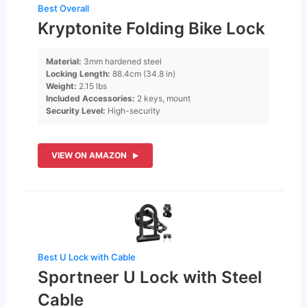
Best Overall
Kryptonite Folding Bike Lock
Material:
3mm hardened steel
Locking Length:
88.4cm (34.8 in)
Weight:
2.15 lbs
Included Accessories:
2 keys, mount
Security Level:
High-security
VIEW ON AMAZON
Best U Lock with Cable
Sportneer U Lock with Steel
Cable