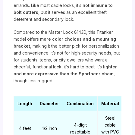
errands. Like most cable locks, it’s
not immune to
bolt cutters
, but it serves as an excellent theft
deterrent and secondary lock.
Compared to the Master Lock 8143D, this Titanker
model offers
more color choices and a mounting
bracket
, making it the better pick for personalization
and convenience. It’s not for high-security needs, but
for students, teens, or city dwellers who want a
cheerful, functional lock, it’s hard to beat. It’s
lighter
and more expressive than the Sportneer chain
,
though less rugged.
Length
Diameter
Combination
Material
Steel
4-digit
cable
4 feet
1/2 inch
resettable
with PVC