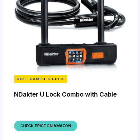
BEST COMBO U LOCK
NDakter U Lock Combo with Cable
CHECK PRICE ON AMAZON