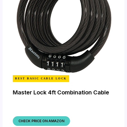
BEST BASIC CABLE LOCK
Master Lock 4ft Combination Cable
CHECK PRICE ON AMAZON