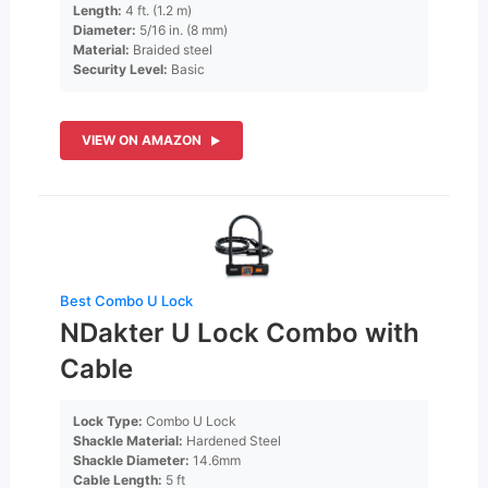
Length:
4 ft. (1.2 m)
Diameter:
5/16 in. (8 mm)
Material:
Braided steel
Security Level:
Basic
VIEW ON AMAZON
Best Combo U Lock
NDakter U Lock Combo with
Cable
Lock Type:
Combo U Lock
Shackle Material:
Hardened Steel
Shackle Diameter:
14.6mm
Cable Length:
5 ft