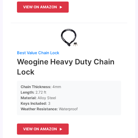
VIEW ON AMAZON
Best Value Chain Lock
Weogine Heavy Duty Chain
Lock
Chain Thickness:
4mm
Length:
2.72 ft
Material:
Alloy Steel
Keys Included:
3
Weather Resistance:
Waterproof
VIEW ON AMAZON