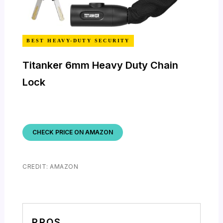
BEST HEAVY-DUTY SECURITY
Titanker 6mm Heavy Duty Chain
Lock
CHECK PRICE ON AMAZON
CREDIT: AMAZON
PROS