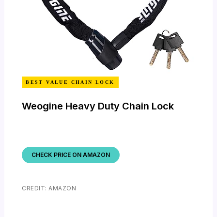
BEST VALUE CHAIN LOCK
Weogine Heavy Duty Chain Lock
CHECK PRICE ON AMAZON
CREDIT: AMAZON