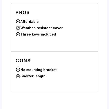
PROS
Affordable
Weather-resistant cover
Three keys included
CONS
No mounting bracket
Shorter length