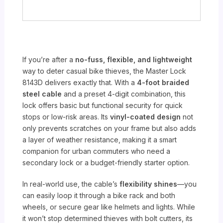
If you’re after a
no-fuss, flexible, and lightweight
way to deter casual bike thieves, the Master Lock
8143D delivers exactly that. With a
4-foot braided
steel cable
and a preset 4-digit combination, this
lock offers basic but functional security for quick
stops or low-risk areas. Its
vinyl-coated design
not
only prevents scratches on your frame but also adds
a layer of weather resistance, making it a smart
companion for urban commuters who need a
secondary lock or a budget-friendly starter option.
In real-world use, the cable’s
flexibility shines
—you
can easily loop it through a bike rack and both
wheels, or secure gear like helmets and lights. While
it won’t stop determined thieves with bolt cutters, its