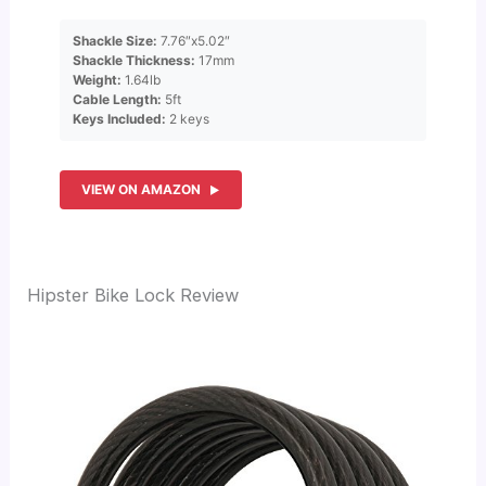
Shackle Size:
7.76″x5.02″
Shackle Thickness:
17mm
Weight:
1.64lb
Cable Length:
5ft
Keys Included:
2 keys
VIEW ON AMAZON
Hipster Bike Lock Review