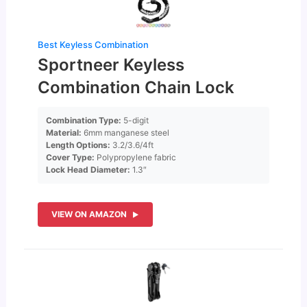
Best Keyless Combination
Sportneer Keyless
Combination Chain Lock
Combination Type:
5-digit
Material:
6mm manganese steel
Length Options:
3.2/3.6/4ft
Cover Type:
Polypropylene fabric
Lock Head Diameter:
1.3″
VIEW ON AMAZON