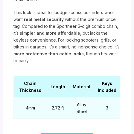
This lock is ideal for budget-conscious riders who
want
real metal security
without the premium price
tag. Compared to the Sportneer 5-digit combo chain,
it’s
simpler and more affordable
, but lacks the
keyless convenience. For locking scooters, grills, or
bikes in garages, it’s a smart, no-nonsense choice. It’s
more protective than cable locks
, though heavier
to carry.
Chain
Keys
Length
Material
Thickness
Included
Alloy
4mm
2.72 ft
3
Steel