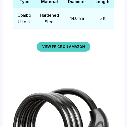
Type
Material
Diameter
Length
Combo
Hardened
14.6mm
5 ft
U Lock
Steel
VIEW PRICE ON AMAZON