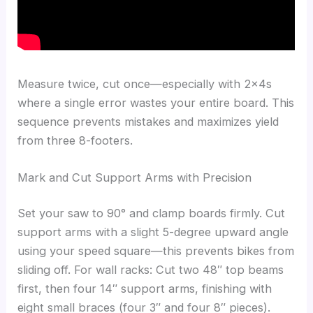
Measure twice, cut once—especially with 2x4s
where a single error wastes your entire board. This
sequence prevents mistakes and maximizes yield
from three 8-footers.
Mark and Cut Support Arms with Precision
Set your saw to 90° and clamp boards firmly. Cut
support arms with a slight 5-degree upward angle
using your speed square—this prevents bikes from
sliding off. For wall racks: Cut two 48″ top beams
first, then four 14″ support arms, finishing with
eight small braces (four 3″ and four 8″ pieces).