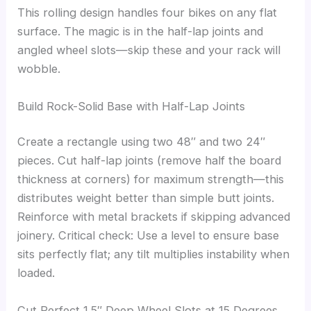
This rolling design handles four bikes on any flat
surface. The magic is in the half-lap joints and
angled wheel slots—skip these and your rack will
wobble.
Build Rock-Solid Base with Half-Lap Joints
Create a rectangle using two 48″ and two 24″
pieces. Cut half-lap joints (remove half the board
thickness at corners) for maximum strength—this
distributes weight better than simple butt joints.
Reinforce with metal brackets if skipping advanced
joinery. Critical check: Use a level to ensure base
sits perfectly flat; any tilt multiplies instability when
loaded.
Cut Perfect 1.5″ Deep Wheel Slots at 15 Degrees