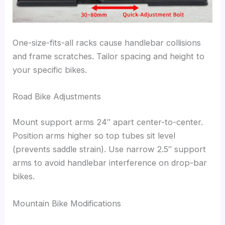
One-size-fits-all racks cause handlebar collisions
and frame scratches. Tailor spacing and height to
your specific bikes.
Road Bike Adjustments
Mount support arms 24″ apart center-to-center.
Position arms higher so top tubes sit level
(prevents saddle strain). Use narrow 2.5″ support
arms to avoid handlebar interference on drop-bar
bikes.
Mountain Bike Modifications