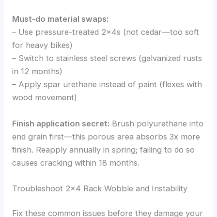
Must-do material swaps:
– Use pressure-treated 2x4s (not cedar—too soft
for heavy bikes)
– Switch to stainless steel screws (galvanized rusts
in 12 months)
– Apply spar urethane instead of paint (flexes with
wood movement)
Finish application secret:
Brush polyurethane into
end grain first—this porous area absorbs 3x more
finish. Reapply annually in spring; failing to do so
causes cracking within 18 months.
Troubleshoot 2×4 Rack Wobble and Instability
Fix these common issues before they damage your