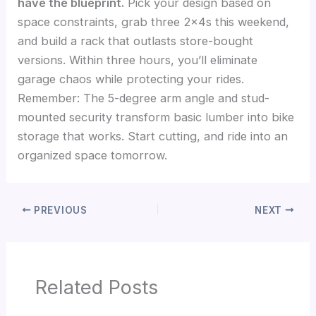
have the blueprint.
Pick your design based on
space constraints, grab three 2x4s this weekend,
and build a rack that outlasts store-bought
versions. Within three hours, you’ll eliminate
garage chaos while protecting your rides.
Remember: The 5-degree arm angle and stud-
mounted security transform basic lumber into bike
storage that works. Start cutting, and ride into an
organized space tomorrow.
PREVIOUS
NEXT
Related Posts