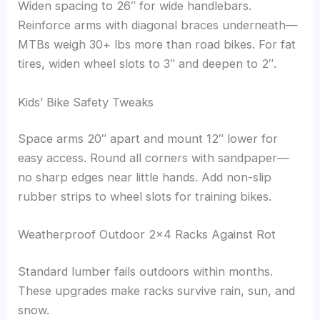
Widen spacing to 26″ for wide handlebars.
Reinforce arms with diagonal braces underneath—
MTBs weigh 30+ lbs more than road bikes. For fat
tires, widen wheel slots to 3″ and deepen to 2″.
Kids’ Bike Safety Tweaks
Space arms 20″ apart and mount 12″ lower for
easy access. Round all corners with sandpaper—
no sharp edges near little hands. Add non-slip
rubber strips to wheel slots for training bikes.
Weatherproof Outdoor 2×4 Racks Against Rot
Standard lumber fails outdoors within months.
These upgrades make racks survive rain, sun, and
snow.