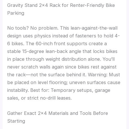
Gravity Stand 2×4 Rack for Renter-Friendly Bike
Parking
No tools? No problem. This lean-against-the-wall
design uses physics instead of fasteners to hold 4-
6 bikes. The 60-inch front supports create a
stable 15-degree lean-back angle that locks bikes
in place through weight distribution alone. You’ll
never scratch walls again since bikes rest against
the rack—not the surface behind it. Warning: Must
be placed on level flooring; uneven surfaces cause
instability. Best for: Temporary setups, garage
sales, or strict no-drill leases.
Gather Exact 2×4 Materials and Tools Before
Starting