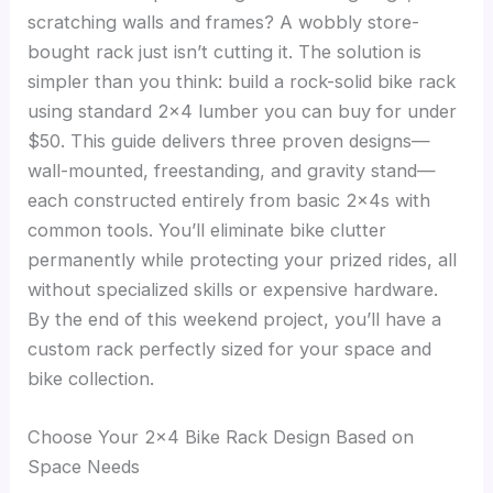
scratching walls and frames? A wobbly store-
bought rack just isn’t cutting it. The solution is
simpler than you think: build a rock-solid bike rack
using standard 2×4 lumber you can buy for under
$50. This guide delivers three proven designs—
wall-mounted, freestanding, and gravity stand—
each constructed entirely from basic 2x4s with
common tools. You’ll eliminate bike clutter
permanently while protecting your prized rides, all
without specialized skills or expensive hardware.
By the end of this weekend project, you’ll have a
custom rack perfectly sized for your space and
bike collection.
Choose Your 2×4 Bike Rack Design Based on
Space Needs