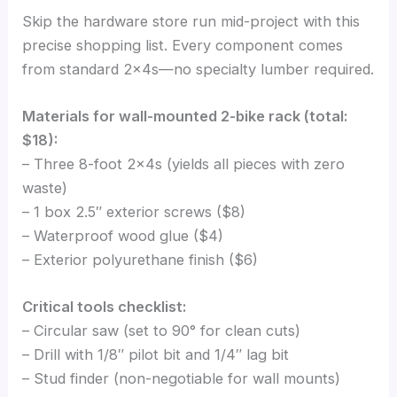
Skip the hardware store run mid-project with this
precise shopping list. Every component comes
from standard 2x4s—no specialty lumber required.
Materials for wall-mounted 2-bike rack (total:
$18):
– Three 8-foot 2x4s (yields all pieces with zero
waste)
– 1 box 2.5″ exterior screws ($8)
– Waterproof wood glue ($4)
– Exterior polyurethane finish ($6)
Critical tools checklist:
– Circular saw (set to 90° for clean cuts)
– Drill with 1/8″ pilot bit and 1/4″ lag bit
– Stud finder (non-negotiable for wall mounts)