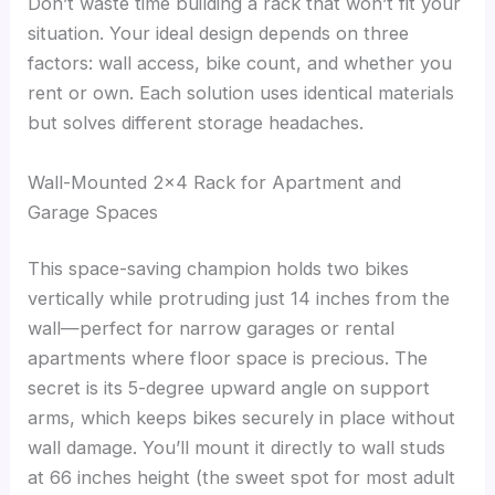
Don’t waste time building a rack that won’t fit your
situation. Your ideal design depends on three
factors: wall access, bike count, and whether you
rent or own. Each solution uses identical materials
but solves different storage headaches.
Wall-Mounted 2×4 Rack for Apartment and
Garage Spaces
This space-saving champion holds two bikes
vertically while protruding just 14 inches from the
wall—perfect for narrow garages or rental
apartments where floor space is precious. The
secret is its 5-degree upward angle on support
arms, which keeps bikes securely in place without
wall damage. You’ll mount it directly to wall studs
at 66 inches height (the sweet spot for most adult