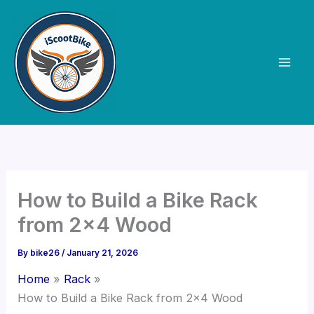
Skip
to
content
How to Build a Bike Rack
from 2×4 Wood
By
bike26
/
January 21, 2026
Home
Rack
How to Build a Bike Rack from 2×4 Wood