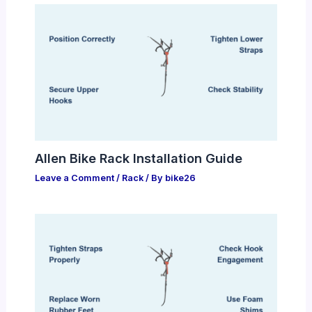
Allen Bike Rack Installation Guide
Leave a Comment
/
Rack
/ By
bike26