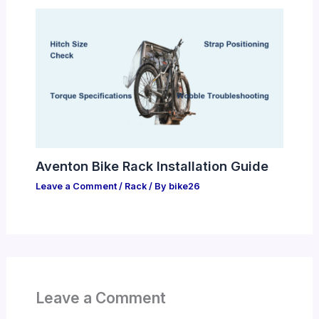
Aventon Bike Rack Installation Guide
Leave a Comment
/
Rack
/ By
bike26
Leave a Comment