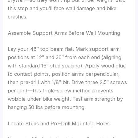
this step and you’ll face wall damage and bike
crashes.
Assemble Support Arms Before Wall Mounting
Lay your 48″ top beam flat. Mark support arm
positions at 12″ and 36″ from each end (aligning
with standard 16″ stud spacing). Apply wood glue
to contact points, position arms perpendicular,
then pre-drill with 1/8″ bit. Drive three 2.5″ screws
per joint—this triple-screw method prevents
wobble under bike weight. Test arm strength by
hanging 50 lbs before mounting.
Locate Studs and Pre-Drill Mounting Holes