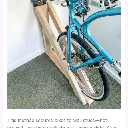
This method secures bikes to wall studs—not
drywall—so they won’t rip out under weight. Skip