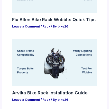
Fix Allen Bike Rack Wobble: Quick Tips
Leave a Comment
/
Rack
/ By
bike26
Arvika Bike Rack Installation Guide
Leave a Comment
/
Rack
/ By
bike26