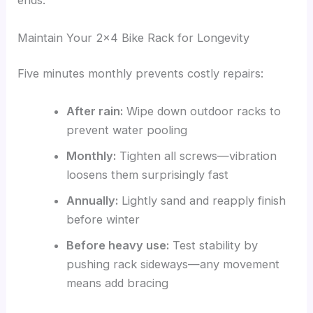
ends.
Maintain Your 2×4 Bike Rack for Longevity
Five minutes monthly prevents costly repairs:
After rain:
Wipe down outdoor racks to
prevent water pooling
Monthly:
Tighten all screws—vibration
loosens them surprisingly fast
Annually:
Lightly sand and reapply finish
before winter
Before heavy use:
Test stability by
pushing rack sideways—any movement
means add bracing