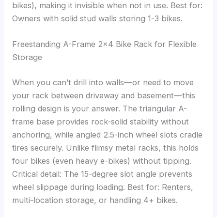
bikes), making it invisible when not in use. Best for:
Owners with solid stud walls storing 1-3 bikes.
Freestanding A-Frame 2×4 Bike Rack for Flexible
Storage
When you can’t drill into walls—or need to move
your rack between driveway and basement—this
rolling design is your answer. The triangular A-
frame base provides rock-solid stability without
anchoring, while angled 2.5-inch wheel slots cradle
tires securely. Unlike flimsy metal racks, this holds
four bikes (even heavy e-bikes) without tipping.
Critical detail: The 15-degree slot angle prevents
wheel slippage during loading. Best for: Renters,
multi-location storage, or handling 4+ bikes.