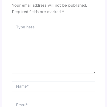
Your email address will not be published.
Required fields are marked
*
Type
here..
Name*
Email*