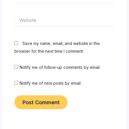
Website
Save my name, email, and website in this
browser for the next time I comment.
Notify me of follow-up comments by email.
Notify me of new posts by email.