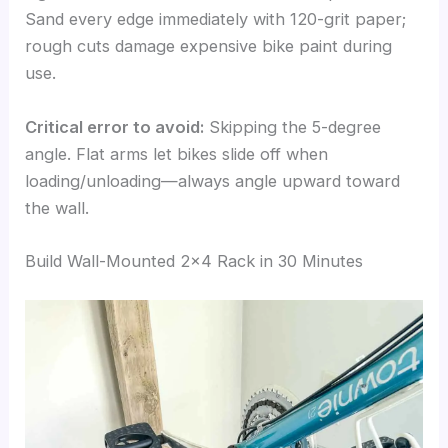
Sand every edge immediately with 120-grit paper;
rough cuts damage expensive bike paint during
use.
Critical error to avoid:
Skipping the 5-degree
angle. Flat arms let bikes slide off when
loading/unloading—always angle upward toward
the wall.
Build Wall-Mounted 2×4 Rack in 30 Minutes