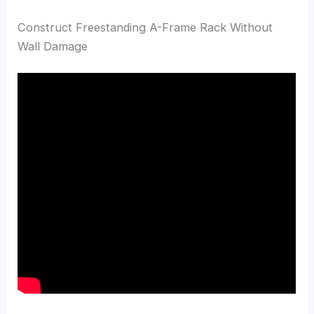
Construct Freestanding A-Frame Rack Without
Wall Damage