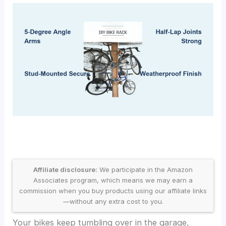
Affiliate disclosure:
We participate in the Amazon
Associates program, which means we may earn a
commission when you buy products using our affiliate links
—without any extra cost to you.
Your bikes keep tumbling over in the garage,