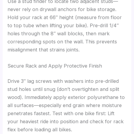
Use a stud finder to locate two adjacent studs—
never rely on drywall anchors for bike storage.
Hold your rack at 66″ height (measure from floor
to top tube when lifting your bike). Pre-drill 1/4″
holes through the 8″ wall blocks, then mark
corresponding spots on the wall. This prevents
misalignment that strains joints.
Secure Rack and Apply Protective Finish
Drive 3″ lag screws with washers into pre-drilled
stud holes until snug (don’t overtighten and split
wood). Immediately apply exterior polyurethane to
all surfaces—especially end grain where moisture
penetrates fastest. Test with one bike first: Lift
your heaviest ride into position and check for rack
flex before loading all bikes.