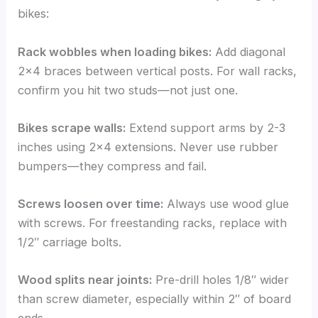
bikes:
Rack wobbles when loading bikes:
Add diagonal
2×4 braces between vertical posts. For wall racks,
confirm you hit two studs—not just one.
Bikes scrape walls:
Extend support arms by 2-3
inches using 2×4 extensions. Never use rubber
bumpers—they compress and fail.
Screws loosen over time:
Always use wood glue
with screws. For freestanding racks, replace with
1/2″ carriage bolts.
Wood splits near joints:
Pre-drill holes 1/8″ wider
than screw diameter, especially within 2″ of board