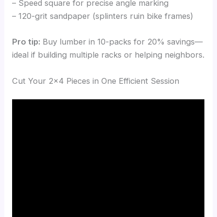
– Speed square for precise angle marking
– 120-grit sandpaper (splinters ruin bike frames)
Pro tip:
Buy lumber in 10-packs for 20% savings—
ideal if building multiple racks or helping neighbors.
Cut Your 2×4 Pieces in One Efficient Session