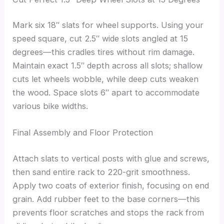
Mark six 18″ slats for wheel supports. Using your
speed square, cut 2.5″ wide slots angled at 15
degrees—this cradles tires without rim damage.
Maintain exact 1.5″ depth across all slots; shallow
cuts let wheels wobble, while deep cuts weaken
the wood. Space slots 6″ apart to accommodate
various bike widths.
Final Assembly and Floor Protection
Attach slats to vertical posts with glue and screws,
then sand entire rack to 220-grit smoothness.
Apply two coats of exterior finish, focusing on end
grain. Add rubber feet to the base corners—this
prevents floor scratches and stops the rack from