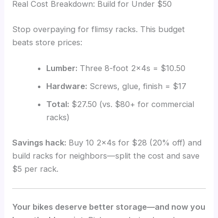
Real Cost Breakdown: Build for Under $50
Stop overpaying for flimsy racks. This budget
beats store prices:
Lumber:
Three 8-foot 2x4s = $10.50
Hardware:
Screws, glue, finish = $17
Total:
$27.50 (vs. $80+ for commercial
racks)
Savings hack:
Buy 10 2x4s for $28 (20% off) and
build racks for neighbors—split the cost and save
$5 per rack.
Your bikes deserve better storage—and now you