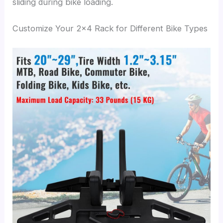
sliding during bike loading.
Customize Your 2×4 Rack for Different Bike Types