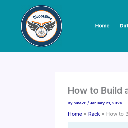
Skip
to
content
Home
Dir
How to Build
By
bike26
/
January 21, 2026
Home
Rack
How to B