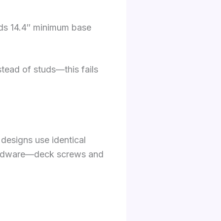
eeds 14.4″ minimum base
tead of studs—this fails
designs use identical
hardware—deck screws and