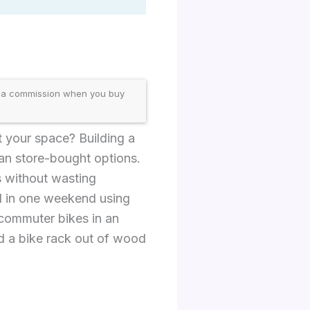
 a commission when you buy
t your space? Building a
an store-bought options.
es without wasting
ld in one weekend using
 commuter bikes in an
ld a bike rack out of wood