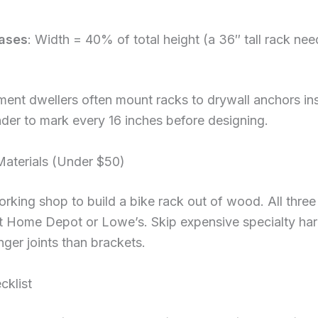
ases
: Width = 40% of total height (a 36″ tall rack n
ment dwellers often mount racks to drywall anchors ins
nder to mark every 16 inches before designing.
Materials (Under $50)
ing shop to build a bike rack out of wood. All three 
 at Home Depot or Lowe’s. Skip expensive specialty 
nger joints than brackets.
cklist