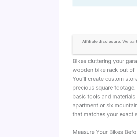
Affiliate disclosure:
We part
Bikes cluttering your gar
wooden bike rack out of 
You’ll create custom stor
precious square footage.
basic tools and material
apartment or six mountain
that matches your exact 
Measure Your Bikes Befor