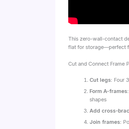
This zero-wall-contact de
flat for storage—perfect f
Cut and Connect Frame P
Cut legs
: Four 
Form A-frames
shapes
Add cross-bra
Join frames
: P