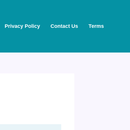
Privacy Policy
Contact Us
Terms