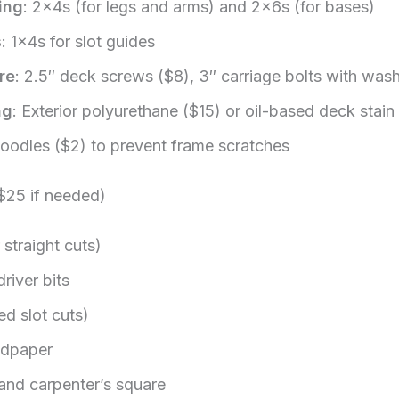
ing
: 2x4s (for legs and arms) and 2x6s (for bases)
s
: 1x4s for slot guides
re
: 2.5″ deck screws ($8), 3″ carriage bolts with was
ng
: Exterior polyurethane ($15) or oil-based deck stain
noodles ($2) to prevent frame scratches
 $25 if needed)
 straight cuts)
driver bits
ed slot cuts)
ndpaper
and carpenter’s square