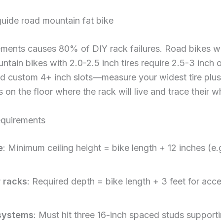
ements causes 80% of DIY rack failures. Road bikes 
untain bikes with 2.0-2.5 inch tires require 2.5-3 inch
d custom 4+ inch slots—measure your widest tire plus 
s on the floor where the rack will live and trace their w
equirements
e
: Minimum ceiling height = bike length + 12 inches (e.
r racks
: Required depth = bike length + 3 feet for acc
systems
: Must hit three 16-inch spaced studs supporti