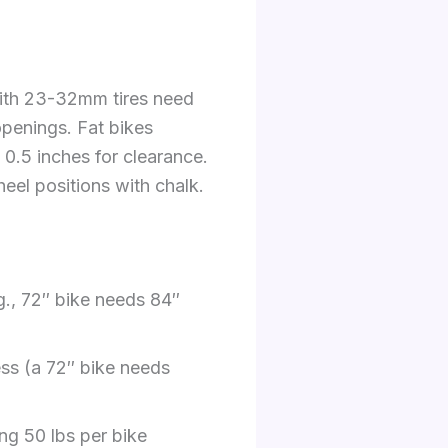
with 23-32mm tires need
 openings. Fat bikes
0.5 inches for clearance.
heel positions with chalk.
g., 72″ bike needs 84″
ess (a 72″ bike needs
ng 50 lbs per bike