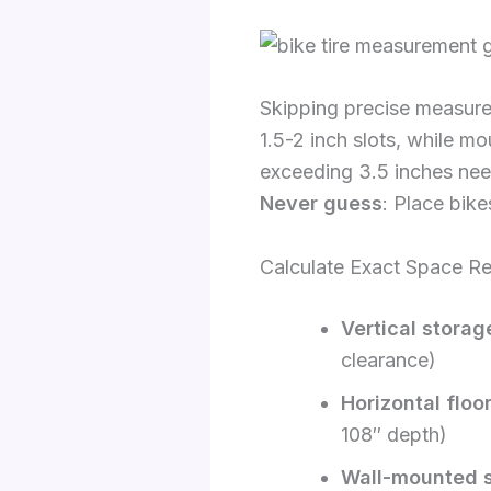
Skipping precise measur
1.5-2 inch slots, while mo
exceeding 3.5 inches nee
Never guess
: Place bike
Calculate Exact Space R
Vertical storag
clearance)
Horizontal floo
108″ depth)
Wall-mounted 