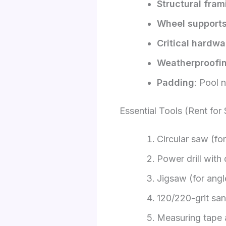
Structural fram
Wheel support
Critical hardwa
Weatherproofi
Padding
: Pool 
Essential Tools (Rent for
Circular saw (for
Power drill with 
Jigsaw (for angl
120/220-grit sa
Measuring tape 