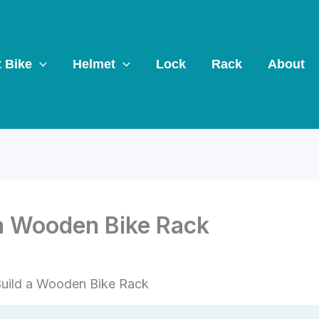
t Bike
Helmet
Lock
Rack
About
 a Wooden Bike Rack
uild a Wooden Bike Rack