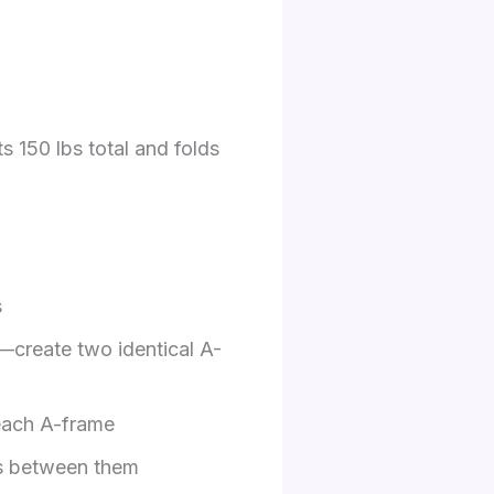
s 150 lbs total and folds
s
s—create two identical A-
 each A-frame
ds between them