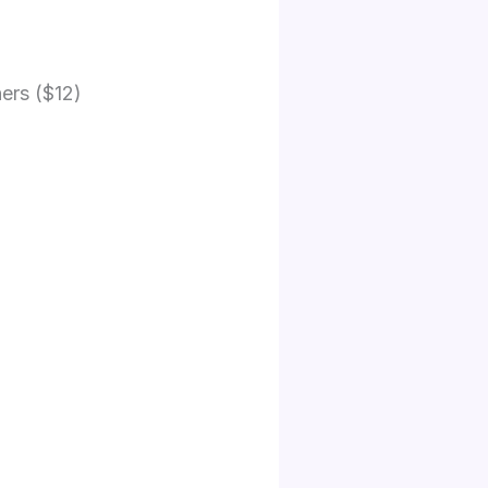
hers ($12)