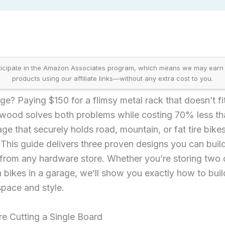
icipate in the Amazon Associates program, which means we may earn
products using our affiliate links—without any extra cost to you.
age? Paying $150 for a flimsy metal rack that doesn’t fi
wood solves both problems while costing 70% less th
age that securely holds road, mountain, or fat tire bik
 This guide delivers three proven designs you can bui
s from any hardware store. Whether you’re storing two
 bikes in a garage, we’ll show you exactly how to bui
space and style.
e Cutting a Single Board