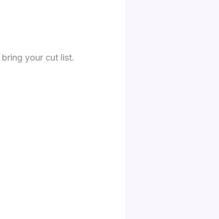
bring your cut list.