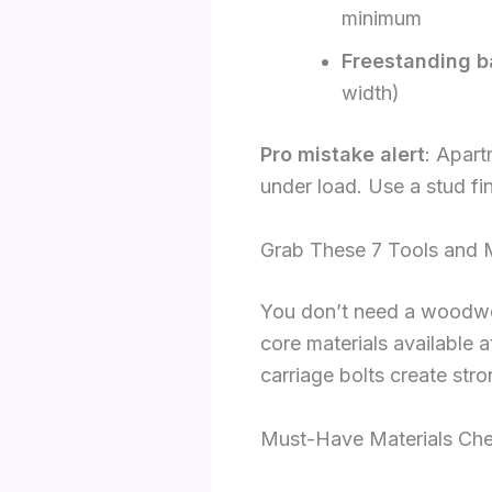
minimum
Freestanding b
width)
Pro mistake alert
: Apart
under load. Use a stud fi
Grab These 7 Tools and 
You don’t need a woodwork
core materials available
carriage bolts create stro
Must-Have Materials Che