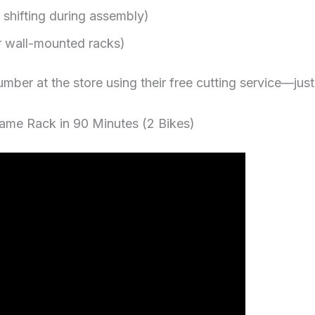
shifting during assembly)
for wall-mounted racks)
lumber at the store using their free cutting service—just 
rame Rack in 90 Minutes (2 Bikes)