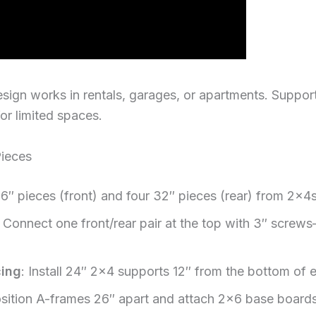
sign works in rentals, garages, or apartments. Support
or limited spaces.
ieces
36″ pieces (front) and four 32″ pieces (rear) from 2x4
: Connect one front/rear pair at the top with 3″ screw
cing
: Install 24″ 2×4 supports 12″ from the bottom of
osition A-frames 26″ apart and attach 2×6 base boar