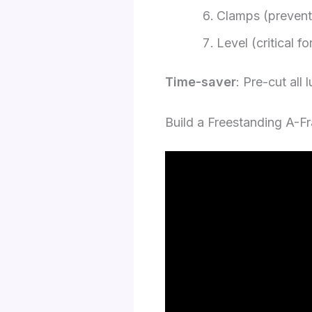
Clamps (prevent 
Level (critical 
Time-saver
: Pre-cut all 
Build a Freestanding A-F