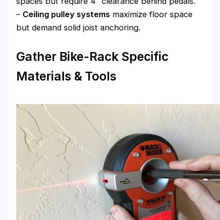
spaces but require 4″ clearance behind pedals.
–
Ceiling pulley systems
maximize floor space
but demand solid joist anchoring.
Gather Bike-Rack Specific
Materials & Tools