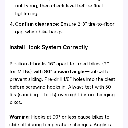
until snug, then check level before final
tightening.
Confirm clearance
: Ensure 2-3″ tire-to-floor
gap when bike hangs.
Install Hook System Correctly
Position J-hooks 16″ apart for road bikes (20″
for MTBs) with
80° upward angle
—critical to
prevent sliding. Pre-drill 1/8″ holes into the cleat
before screwing hooks in. Always test with 50
lbs (sandbag + tools) overnight before hanging
bikes.
Warning
: Hooks at 90° or less cause bikes to
slide off during temperature changes. Angle is