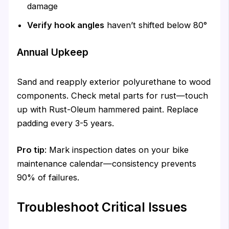
damage
Verify hook angles
haven’t shifted below 80°
Annual Upkeep
Sand and reapply exterior polyurethane to wood
components. Check metal parts for rust—touch
up with Rust-Oleum hammered paint. Replace
padding every 3-5 years.
Pro tip
: Mark inspection dates on your bike
maintenance calendar—consistency prevents
90% of failures.
Troubleshoot Critical Issues