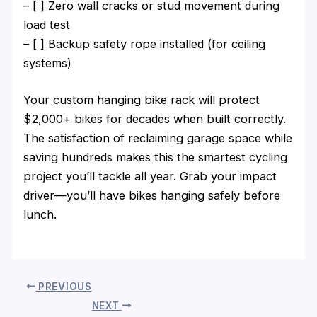
– [ ] Zero wall cracks or stud movement during
load test
– [ ] Backup safety rope installed (for ceiling
systems)
Your custom hanging bike rack will protect
$2,000+ bikes for decades when built correctly.
The satisfaction of reclaiming garage space while
saving hundreds makes this the smartest cycling
project you’ll tackle all year. Grab your impact
driver—you’ll have bikes hanging safely before
lunch.
PREVIOUS
NEXT