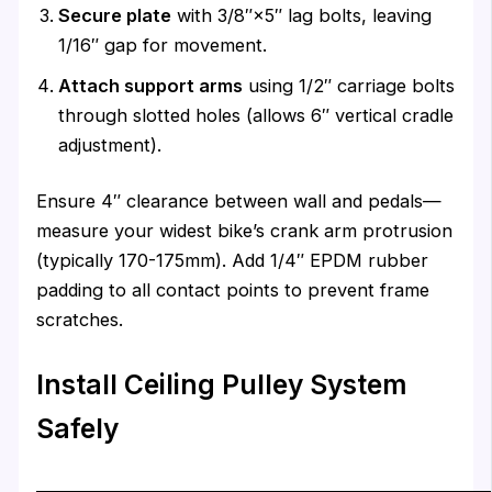
Secure plate
with 3/8″×5″ lag bolts, leaving
1/16″ gap for movement.
Attach support arms
using 1/2″ carriage bolts
through slotted holes (allows 6″ vertical cradle
adjustment).
Ensure 4″ clearance between wall and pedals—
measure your widest bike’s crank arm protrusion
(typically 170-175mm). Add 1/4″ EPDM rubber
padding to all contact points to prevent frame
scratches.
Install Ceiling Pulley System
Safely