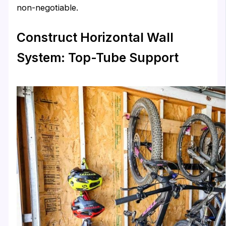
non-negotiable.
Construct Horizontal Wall
System: Top-Tube Support