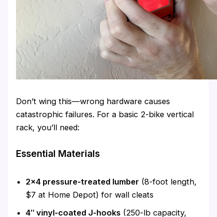
Don’t wing this—wrong hardware causes
catastrophic failures. For a basic 2-bike vertical
rack, you’ll need:
Essential Materials
2×4 pressure-treated lumber
(8-foot length,
$7 at Home Depot) for wall cleats
4″ vinyl-coated J-hooks
(250-lb capacity,