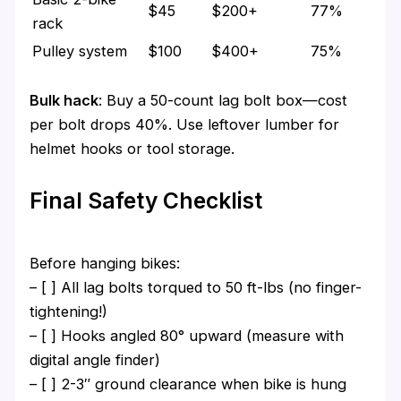
$45
$200+
77%
rack
Pulley system
$100
$400+
75%
Bulk hack
: Buy a 50-count lag bolt box—cost
per bolt drops 40%. Use leftover lumber for
helmet hooks or tool storage.
Final Safety Checklist
Before hanging bikes:
– [ ] All lag bolts torqued to 50 ft-lbs (no finger-
tightening!)
– [ ] Hooks angled 80° upward (measure with
digital angle finder)
– [ ] 2-3″ ground clearance when bike is hung