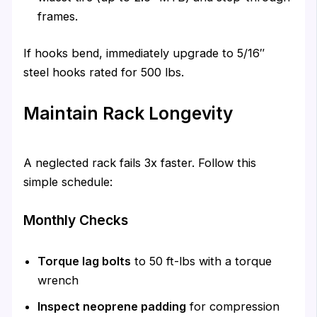
frames.
If hooks bend, immediately upgrade to 5/16″
steel hooks rated for 500 lbs.
Maintain Rack Longevity
A neglected rack fails 3x faster. Follow this
simple schedule:
Monthly Checks
Torque lag bolts
to 50 ft-lbs with a torque
wrench
Inspect neoprene padding
for compression