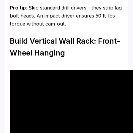
Pro tip
: Skip standard drill drivers—they strip lag
bolt heads. An impact driver ensures 50 ft-lbs
torque without cam-out.
Build Vertical Wall Rack: Front-
Wheel Hanging