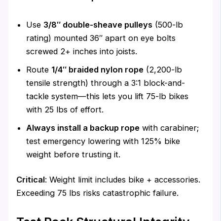
Use
3/8″ double-sheave pulleys
(500-lb
rating) mounted 36″ apart on eye bolts
screwed 2+ inches into joists.
Route
1/4″ braided nylon rope
(2,200-lb
tensile strength) through a 3:1 block-and-
tackle system—this lets you lift 75-lb bikes
with 25 lbs of effort.
Always install a backup rope
with carabiner;
test emergency lowering with 125% bike
weight before trusting it.
Critical
: Weight limit includes bike + accessories.
Exceeding 75 lbs risks catastrophic failure.