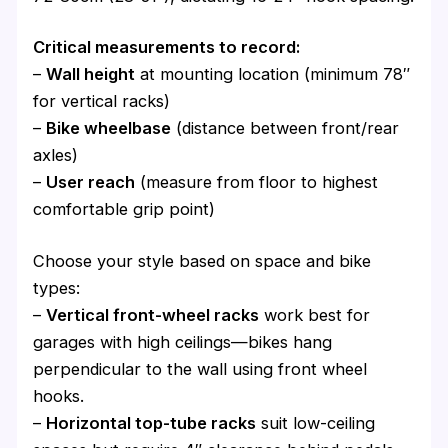
Critical measurements to record:
–
Wall height
at mounting location (minimum 78″
for vertical racks)
–
Bike wheelbase
(distance between front/rear
axles)
–
User reach
(measure from floor to highest
comfortable grip point)
Choose your style based on space and bike
types:
–
Vertical front-wheel racks
work best for
garages with high ceilings—bikes hang
perpendicular to the wall using front wheel
hooks.
–
Horizontal top-tube racks
suit low-ceiling