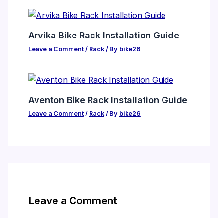
Arvika Bike Rack Installation Guide
Leave a Comment
/
Rack
/ By
bike26
Aventon Bike Rack Installation Guide
Leave a Comment
/
Rack
/ By
bike26
Leave a Comment