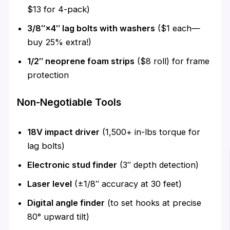
$13 for 4-pack)
3/8″×4″ lag bolts with washers
($1 each—
buy 25% extra!)
1/2″ neoprene foam strips
($8 roll) for frame
protection
Non-Negotiable Tools
18V impact driver
(1,500+ in-lbs torque for
lag bolts)
Electronic stud finder
(3″ depth detection)
Laser level
(±1/8″ accuracy at 30 feet)
Digital angle finder
(to set hooks at precise
80° upward tilt)