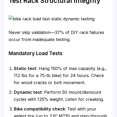
Test Rack Structural Integrity
Never skip validation—37% of DIY rack failures
occur from inadequate testing.
Mandatory Load Tests
Static test
: Hang 150% of max capacity (e.g.,
112 lbs for a 75-lb bike) for 24 hours. Check
for wood cracks or bolt movement.
Dynamic test
: Perform 50 mount/dismount
cycles with 125% weight. Listen for creaking.
Bike compatibility check
: Test with your
widest tire (up to 2.6″ MTB) and step-through