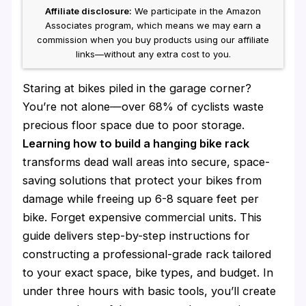
Affiliate disclosure:
We participate in the Amazon
Associates program, which means we may earn a
commission when you buy products using our affiliate
links—without any extra cost to you.
Staring at bikes piled in the garage corner?
You’re not alone—over 68% of cyclists waste
precious floor space due to poor storage.
Learning how to build a hanging bike rack
transforms dead wall areas into secure, space-
saving solutions that protect your bikes from
damage while freeing up 6-8 square feet per
bike. Forget expensive commercial units. This
guide delivers step-by-step instructions for
constructing a professional-grade rack tailored
to your exact space, bike types, and budget. In
under three hours with basic tools, you’ll create