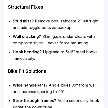
Structural Fixes
Stud miss?
Remove bolt, relocate 2″ left/right,
and add toggle bolts as backup.
Wall cracking?
Shim gaps under cleats with
composite shims—never force mounting.
Hook bending?
Upgrade to 5/16″ steel hooks
immediately.
Bike Fit Solutions
Wide handlebars?
Angle bikes 30° from wall
and increase spacing to 20″.
Step-through frames?
Add a secondary hook
under the down tube.