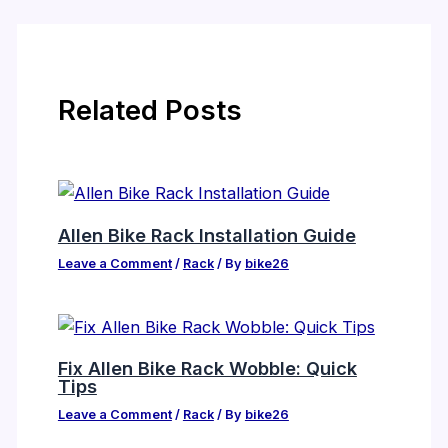
Related Posts
Allen Bike Rack Installation Guide
Leave a Comment
/
Rack
/ By
bike26
Fix Allen Bike Rack Wobble: Quick
Tips
Leave a Comment
/
Rack
/ By
bike26