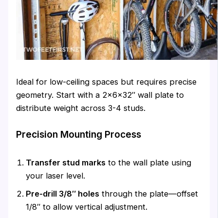
Ideal for low-ceiling spaces but requires precise
geometry. Start with a 2×6×32″ wall plate to
distribute weight across 3-4 studs.
Precision Mounting Process
Transfer stud marks
to the wall plate using
your laser level.
Pre-drill 3/8″ holes
through the plate—offset
1/8″ to allow vertical adjustment.