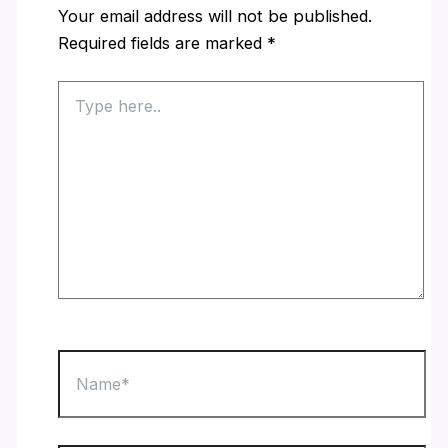
Your email address will not be published.
Required fields are marked
*
Type
here..
Name*