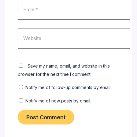
Email*
Website
Save my name, email, and website in this
browser for the next time I comment.
Notify me of follow-up comments by email.
Notify me of new posts by email.