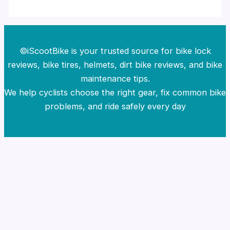
©iScootBike is your trusted source for bike lock
reviews, bike tires, helmets, dirt bike reviews, and bike
maintenance tips.
We help cyclists choose the right gear, fix common bike
problems, and ride safely every day