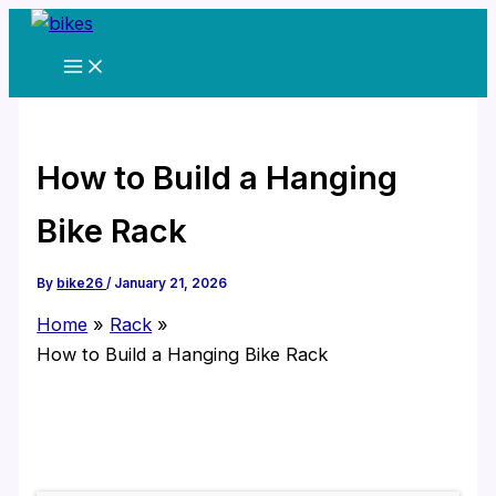
Skip
to
content
How to Build a Hanging
Bike Rack
By
bike26
/
January 21, 2026
Home
Rack
How to Build a Hanging Bike Rack