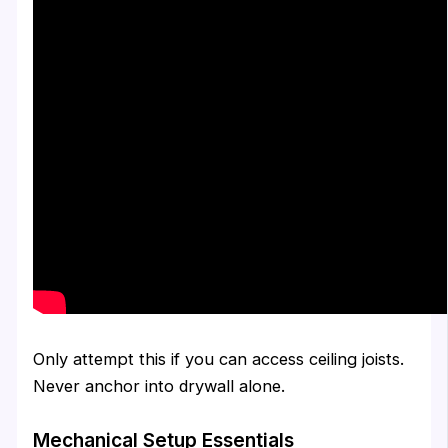
Only attempt this if you can access ceiling joists.
Never anchor into drywall alone.
Mechanical Setup Essentials