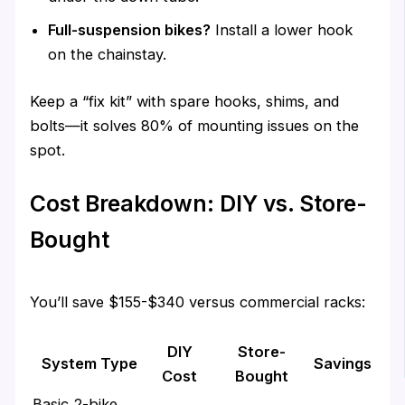
Full-suspension bikes?
Install a lower hook
on the chainstay.
Keep a “fix kit” with spare hooks, shims, and
bolts—it solves 80% of mounting issues on the
spot.
Cost Breakdown: DIY vs. Store-
Bought
You’ll save $155-$340 versus commercial racks:
DIY
Store-
System Type
Savings
Cost
Bought
Basic 2-bike