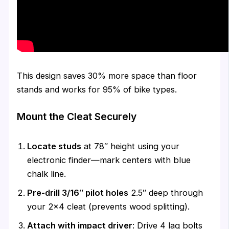
This design saves 30% more space than floor
stands and works for 95% of bike types.
Mount the Cleat Securely
Locate studs
at 78″ height using your
electronic finder—mark centers with blue
chalk line.
Pre-drill 3/16″ pilot holes
2.5″ deep through
your 2×4 cleat (prevents wood splitting).
Attach with impact driver
: Drive 4 lag bolts