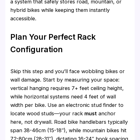
a system that safely stores road, mountain, or
hybrid bikes while keeping them instantly
accessible.
Plan Your Perfect Rack
Configuration
Skip this step and you’ll face wobbling bikes or
wall damage. Start by measuring your space:
vertical hanging requires 7+ feet ceiling height,
while horizontal systems need 4 feet of wall
width per bike. Use an electronic stud finder to
locate wood studs—your rack
must
anchor
here, not drywall. Road bike handlebars typically
span 38-46cm (15-18″), while mountain bikes hit
72-80cm (28-31″), dictating 16-24″ hook spacing.