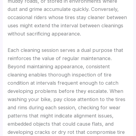
muddy roads, or stored in environments where
dust and grime accumulate quickly. Conversely,
occasional riders whose tires stay cleaner between
uses might extend the interval between cleanings
without sacrificing appearance.
Each cleaning session serves a dual purpose that
reinforces the value of regular maintenance.
Beyond maintaining appearance, consistent
cleaning enables thorough inspection of tire
condition at intervals frequent enough to catch
developing problems before they escalate. When
washing your bike, pay close attention to the tires
and rims during each session, checking for wear
patterns that might indicate alignment issues,
embedded objects that could cause flats, and
developing cracks or dry rot that compromise tire