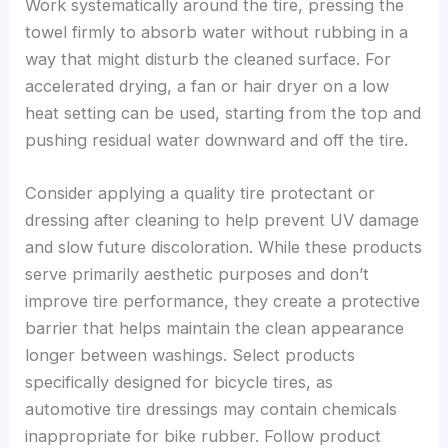
Work systematically around the tire, pressing the
towel firmly to absorb water without rubbing in a
way that might disturb the cleaned surface. For
accelerated drying, a fan or hair dryer on a low
heat setting can be used, starting from the top and
pushing residual water downward and off the tire.
Consider applying a quality tire protectant or
dressing after cleaning to help prevent UV damage
and slow future discoloration. While these products
serve primarily aesthetic purposes and don’t
improve tire performance, they create a protective
barrier that helps maintain the clean appearance
longer between washings. Select products
specifically designed for bicycle tires, as
automotive tire dressings may contain chemicals
inappropriate for bike rubber. Follow product