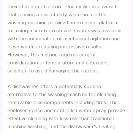
their shape or structure. One cyclist discovered
that placing a pair of dirty white tires in the
washing machine provided an excellent platform
for using a scrub brush while water was available,
with the combination of mechanical agitation and
fresh water producing impressive results.
However, this method requires careful
consideration of temperature and detergent
selection to avoid damaging the rubber.
A dishwasher offers a potentially superior
alternative to the washing machine for cleaning
removable bike components including tires. The
enclosed space and controlled water spray provide
effective cleaning with less risk than traditional
machine washing, and the dishwasher’s heating