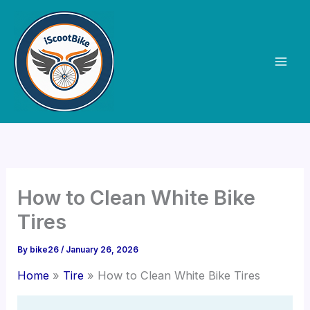
Skip
to
content
How to Clean White Bike
Tires
By
bike26
/
January 26, 2026
Home
Tire
How to Clean White Bike Tires