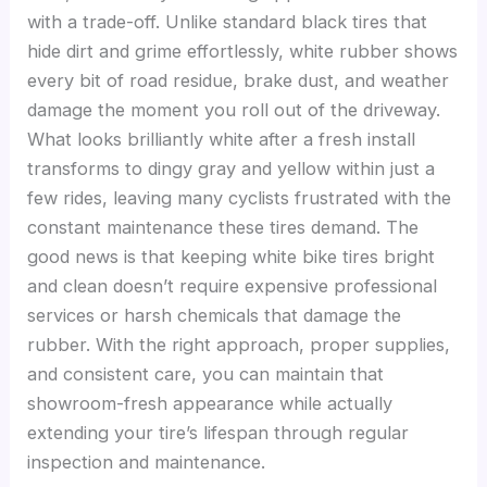
with a trade-off. Unlike standard black tires that
hide dirt and grime effortlessly, white rubber shows
every bit of road residue, brake dust, and weather
damage the moment you roll out of the driveway.
What looks brilliantly white after a fresh install
transforms to dingy gray and yellow within just a
few rides, leaving many cyclists frustrated with the
constant maintenance these tires demand. The
good news is that keeping white bike tires bright
and clean doesn’t require expensive professional
services or harsh chemicals that damage the
rubber. With the right approach, proper supplies,
and consistent care, you can maintain that
showroom-fresh appearance while actually
extending your tire’s lifespan through regular
inspection and maintenance.