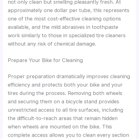
not only clean but smelling pleasantly fresh. At
approximately one dollar per tube, this represents
one of the most cost-effective cleaning options
available, and the mild abrasives in toothpaste
work similarly to those in specialized tire cleaners
without any risk of chemical damage.
Prepare Your Bike for Cleaning
Proper preparation dramatically improves cleaning
efficiency and protects both your bike and your
tires during the process. Removing both wheels
and securing them on a bicycle stand provides
unrestricted access to all tire surfaces, including
the difficult-to-reach areas that remain hidden
when wheels are mounted on the bike. This
complete access allows you to clean every section