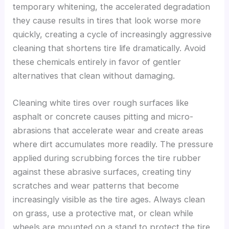
temporary whitening, the accelerated degradation
they cause results in tires that look worse more
quickly, creating a cycle of increasingly aggressive
cleaning that shortens tire life dramatically. Avoid
these chemicals entirely in favor of gentler
alternatives that clean without damaging.
Cleaning white tires over rough surfaces like
asphalt or concrete causes pitting and micro-
abrasions that accelerate wear and create areas
where dirt accumulates more readily. The pressure
applied during scrubbing forces the tire rubber
against these abrasive surfaces, creating tiny
scratches and wear patterns that become
increasingly visible as the tire ages. Always clean
on grass, use a protective mat, or clean while
wheels are mounted on a stand to protect the tire