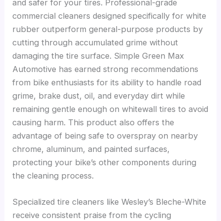
and safer for your tires. Professional-grade
commercial cleaners designed specifically for white
rubber outperform general-purpose products by
cutting through accumulated grime without
damaging the tire surface. Simple Green Max
Automotive has earned strong recommendations
from bike enthusiasts for its ability to handle road
grime, brake dust, oil, and everyday dirt while
remaining gentle enough on whitewall tires to avoid
causing harm. This product also offers the
advantage of being safe to overspray on nearby
chrome, aluminum, and painted surfaces,
protecting your bike’s other components during
the cleaning process.
Specialized tire cleaners like Wesley’s Bleche-White
receive consistent praise from the cycling