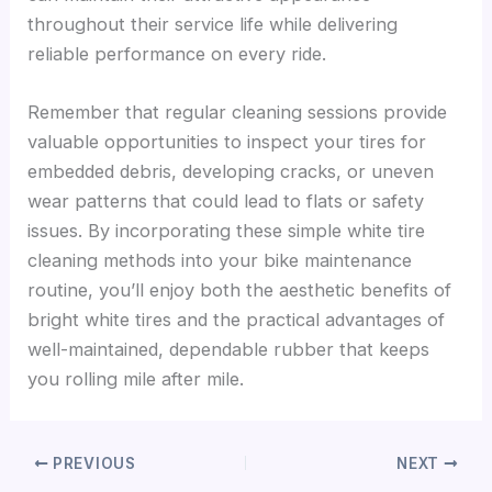
throughout their service life while delivering
reliable performance on every ride.
Remember that regular cleaning sessions provide
valuable opportunities to inspect your tires for
embedded debris, developing cracks, or uneven
wear patterns that could lead to flats or safety
issues. By incorporating these simple white tire
cleaning methods into your bike maintenance
routine, you’ll enjoy both the aesthetic benefits of
bright white tires and the practical advantages of
well-maintained, dependable rubber that keeps
you rolling mile after mile.
PREVIOUS
NEXT