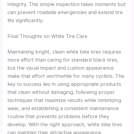
integrity. This simple inspection takes moments but
can prevent roadside emergencies and extend tire
life significantly.
Final Thoughts on White Tire Care
Maintaining bright, clean white bike tires requires
more effort than caring for standard black tires,
but the visual impact and custom appearance
make that effort worthwhile for many cyclists. The
key to success lies in using appropriate products
that clean without damaging, following proper
techniques that maximize results while minimizing
wear, and establishing a consistent maintenance
routine that prevents problems before they
develop. With the right approach, white bike tires
can maintain their attractive appearance