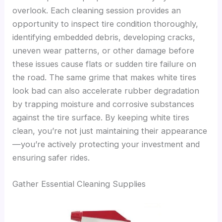
overlook. Each cleaning session provides an
opportunity to inspect tire condition thoroughly,
identifying embedded debris, developing cracks,
uneven wear patterns, or other damage before
these issues cause flats or sudden tire failure on
the road. The same grime that makes white tires
look bad can also accelerate rubber degradation
by trapping moisture and corrosive substances
against the tire surface. By keeping white tires
clean, you’re not just maintaining their appearance
—you’re actively protecting your investment and
ensuring safer rides.
Gather Essential Cleaning Supplies