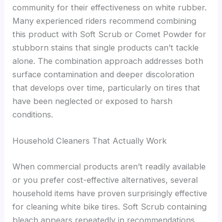
community for their effectiveness on white rubber.
Many experienced riders recommend combining
this product with Soft Scrub or Comet Powder for
stubborn stains that single products can’t tackle
alone. The combination approach addresses both
surface contamination and deeper discoloration
that develops over time, particularly on tires that
have been neglected or exposed to harsh
conditions.
Household Cleaners That Actually Work
When commercial products aren’t readily available
or you prefer cost-effective alternatives, several
household items have proven surprisingly effective
for cleaning white bike tires. Soft Scrub containing
bleach appears repeatedly in recommendations