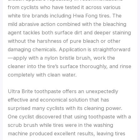
from cyclists who have tested it across various
white tire brands including Hwa Fong tires. The
mild abrasive action combined with the bleaching
agent tackles both surface dirt and deeper staining
without the harshness of pure bleach or other
damaging chemicals. Application is straightforward
—apply with a nylon bristle brush, work the
cleaner into the tire’s surface thoroughly, and rinse
completely with clean water.
Ultra Brite toothpaste offers an unexpectedly
effective and economical solution that has
surprised many cyclists with its cleaning power.
One cyclist discovered that using toothpaste with a
scrub brush while tires were in the washing
machine produced excellent results, leaving tires