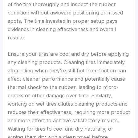
of the tire thoroughly and inspect the rubber
condition without awkward positioning or missed
spots. The time invested in proper setup pays
dividends in cleaning effectiveness and overall
results.
Ensure your tires are cool and dry before applying
any cleaning products. Cleaning tires immediately
after riding when they’re still hot from friction can
affect cleaner performance and potentially cause
thermal shock to the rubber, leading to micro-
cracks or other damage over time. Similarly,
working on wet tires dilutes cleaning products and
reduces their effectiveness, requiring more product
and more effort to achieve satisfactory results.
Waiting for tires to cool and dry naturally, or
wiping them dry with a clean towel before