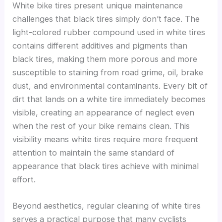
White bike tires present unique maintenance
challenges that black tires simply don’t face. The
light-colored rubber compound used in white tires
contains different additives and pigments than
black tires, making them more porous and more
susceptible to staining from road grime, oil, brake
dust, and environmental contaminants. Every bit of
dirt that lands on a white tire immediately becomes
visible, creating an appearance of neglect even
when the rest of your bike remains clean. This
visibility means white tires require more frequent
attention to maintain the same standard of
appearance that black tires achieve with minimal
effort.
Beyond aesthetics, regular cleaning of white tires
serves a practical purpose that many cyclists