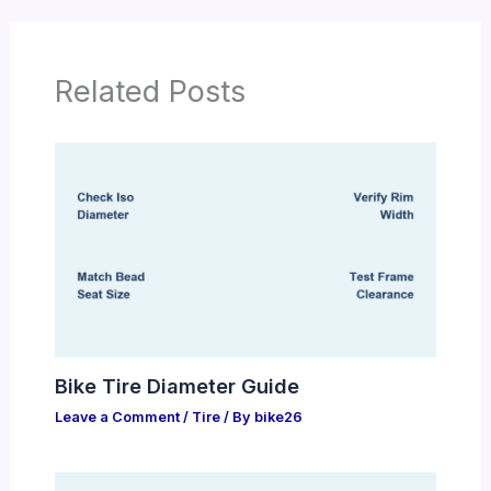
Related Posts
Bike Tire Diameter Guide
Leave a Comment
/
Tire
/ By
bike26