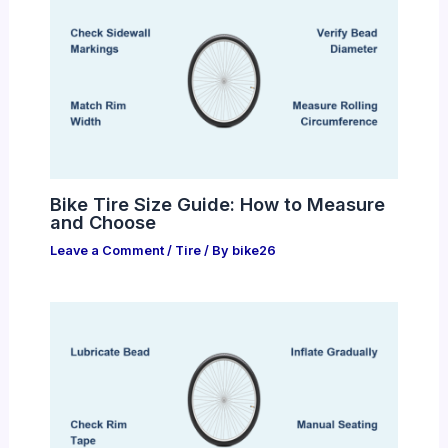
Bike Tire Size Guide: How to Measure
and Choose
Leave a Comment
/
Tire
/ By
bike26