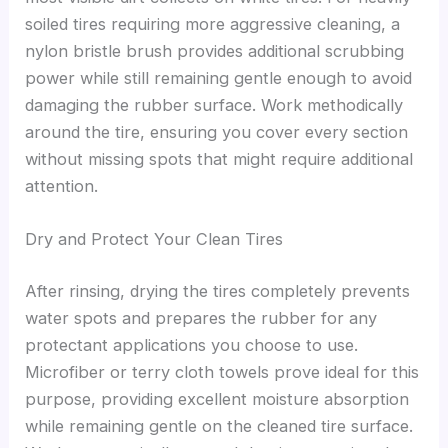
soiled tires requiring more aggressive cleaning, a
nylon bristle brush provides additional scrubbing
power while still remaining gentle enough to avoid
damaging the rubber surface. Work methodically
around the tire, ensuring you cover every section
without missing spots that might require additional
attention.
Dry and Protect Your Clean Tires
After rinsing, drying the tires completely prevents
water spots and prepares the rubber for any
protectant applications you choose to use.
Microfiber or terry cloth towels prove ideal for this
purpose, providing excellent moisture absorption
while remaining gentle on the cleaned tire surface.