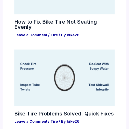
How to Fix Bike Tire Not Seating
Evenly
Leave a Comment
/
Tire
/ By
bike26
Bike Tire Problems Solved: Quick Fixes
Leave a Comment
/
Tire
/ By
bike26