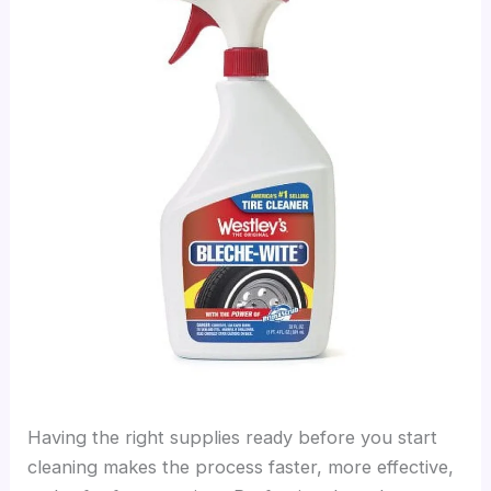
Having the right supplies ready before you start
cleaning makes the process faster, more effective,