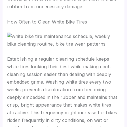
rubber from unnecessary damage.
How Often to Clean White Bike Tires
Establishing a regular cleaning schedule keeps
white tires looking their best while making each
cleaning session easier than dealing with deeply
embedded grime. Washing white tires every two
weeks prevents discoloration from becoming
deeply embedded in the rubber and maintains that
crisp, bright appearance that makes white tires
attractive. This frequency might increase for bikes
ridden frequently in dirty conditions, on wet or