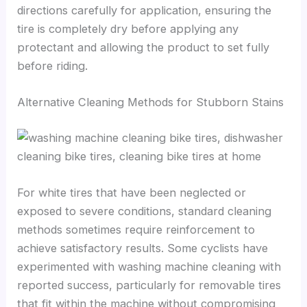
directions carefully for application, ensuring the
tire is completely dry before applying any
protectant and allowing the product to set fully
before riding.
Alternative Cleaning Methods for Stubborn Stains
For white tires that have been neglected or
exposed to severe conditions, standard cleaning
methods sometimes require reinforcement to
achieve satisfactory results. Some cyclists have
experimented with washing machine cleaning with
reported success, particularly for removable tires
that fit within the machine without compromising