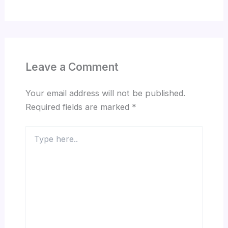
Leave a Comment
Your email address will not be published.
Required fields are marked
*
Type
here..