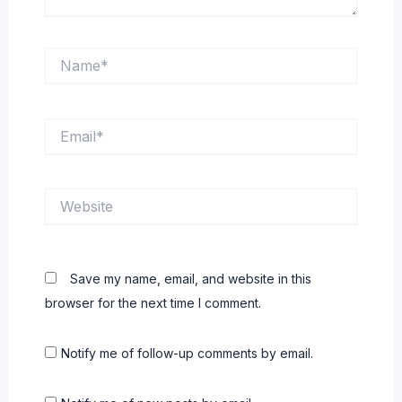
Name*
Email*
Website
Save my name, email, and website in this
browser for the next time I comment.
Notify me of follow-up comments by email.