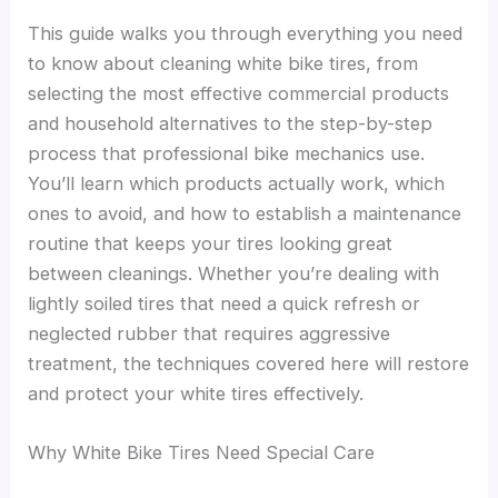
This guide walks you through everything you need
to know about cleaning white bike tires, from
selecting the most effective commercial products
and household alternatives to the step-by-step
process that professional bike mechanics use.
You’ll learn which products actually work, which
ones to avoid, and how to establish a maintenance
routine that keeps your tires looking great
between cleanings. Whether you’re dealing with
lightly soiled tires that need a quick refresh or
neglected rubber that requires aggressive
treatment, the techniques covered here will restore
and protect your white tires effectively.
Why White Bike Tires Need Special Care