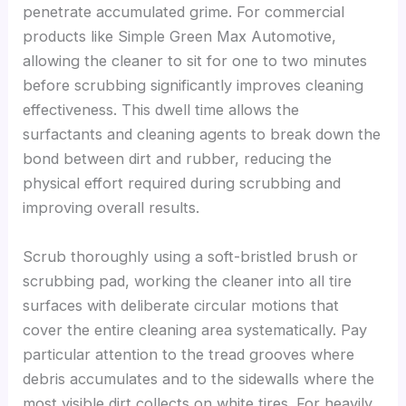
penetrate accumulated grime. For commercial
products like Simple Green Max Automotive,
allowing the cleaner to sit for one to two minutes
before scrubbing significantly improves cleaning
effectiveness. This dwell time allows the
surfactants and cleaning agents to break down the
bond between dirt and rubber, reducing the
physical effort required during scrubbing and
improving overall results.
Scrub thoroughly using a soft-bristled brush or
scrubbing pad, working the cleaner into all tire
surfaces with deliberate circular motions that
cover the entire cleaning area systematically. Pay
particular attention to the tread grooves where
debris accumulates and to the sidewalls where the
most visible dirt collects on white tires. For heavily