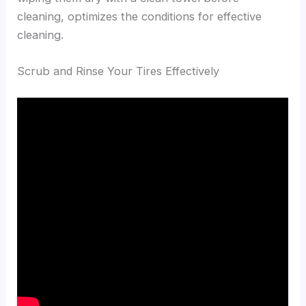
cleaning, optimizes the conditions for effective
cleaning.
Scrub and Rinse Your Tires Effectively