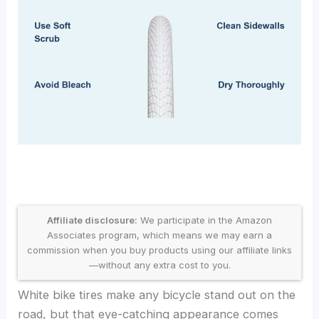
Affiliate disclosure:
We participate in the Amazon
Associates program, which means we may earn a
commission when you buy products using our affiliate links
—without any extra cost to you.
White bike tires make any bicycle stand out on the
road, but that eye-catching appearance comes