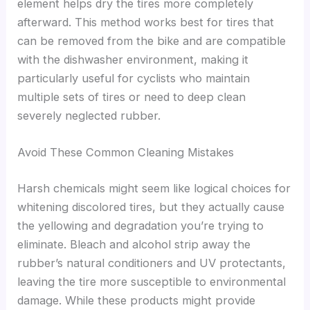
element helps dry the tires more completely
afterward. This method works best for tires that
can be removed from the bike and are compatible
with the dishwasher environment, making it
particularly useful for cyclists who maintain
multiple sets of tires or need to deep clean
severely neglected rubber.
Avoid These Common Cleaning Mistakes
Harsh chemicals might seem like logical choices for
whitening discolored tires, but they actually cause
the yellowing and degradation you’re trying to
eliminate. Bleach and alcohol strip away the
rubber’s natural conditioners and UV protectants,
leaving the tire more susceptible to environmental
damage. While these products might provide