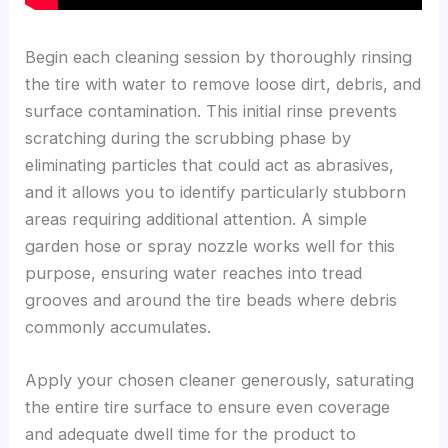
Begin each cleaning session by thoroughly rinsing
the tire with water to remove loose dirt, debris, and
surface contamination. This initial rinse prevents
scratching during the scrubbing phase by
eliminating particles that could act as abrasives,
and it allows you to identify particularly stubborn
areas requiring additional attention. A simple
garden hose or spray nozzle works well for this
purpose, ensuring water reaches into tread
grooves and around the tire beads where debris
commonly accumulates.
Apply your chosen cleaner generously, saturating
the entire tire surface to ensure even coverage
and adequate dwell time for the product to