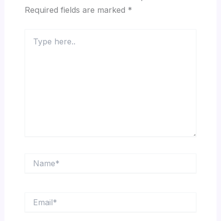
Required fields are marked
*
Type
here..
Name*
Email*