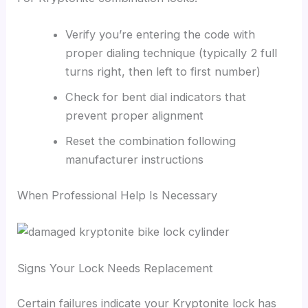
Verify you’re entering the code with
proper dialing technique (typically 2 full
turns right, then left to first number)
Check for bent dial indicators that
prevent proper alignment
Reset the combination following
manufacturer instructions
When Professional Help Is Necessary
Signs Your Lock Needs Replacement
Certain failures indicate your Kryptonite lock has