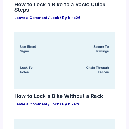
How to Lock a Bike to a Rack: Quick
Steps
Leave a Comment
/
Lock
/ By
bike26
How to Lock a Bike Without a Rack
Leave a Comment
/
Lock
/ By
bike26