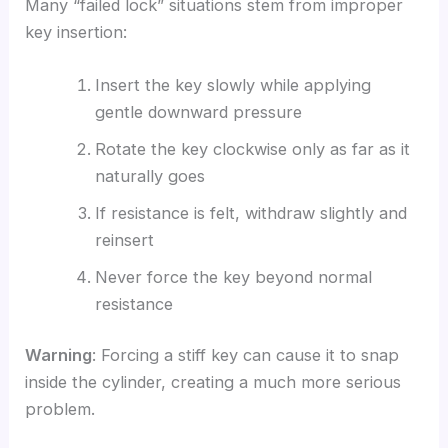
Many “failed lock” situations stem from improper
key insertion:
Insert the key slowly while applying
gentle downward pressure
Rotate the key clockwise only as far as it
naturally goes
If resistance is felt, withdraw slightly and
reinsert
Never force the key beyond normal
resistance
Warning
: Forcing a stiff key can cause it to snap
inside the cylinder, creating a much more serious
problem.