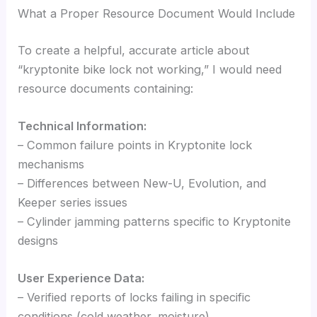
What a Proper Resource Document Would Include
To create a helpful, accurate article about
“kryptonite bike lock not working,” I would need
resource documents containing:
Technical Information:
– Common failure points in Kryptonite lock
mechanisms
– Differences between New-U, Evolution, and
Keeper series issues
– Cylinder jamming patterns specific to Kryptonite
designs
User Experience Data:
– Verified reports of locks failing in specific
conditions (cold weather, moisture)