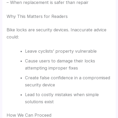
– When replacement is safer than repair
Why This Matters for Readers
Bike locks are security devices. Inaccurate advice
could:
Leave cyclists’ property vulnerable
Cause users to damage their locks
attempting improper fixes
Create false confidence in a compromised
security device
Lead to costly mistakes when simple
solutions exist
How We Can Proceed