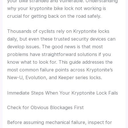
your bike stranded and vulnerable. Understanding
why your kryptonite bike lock not working is
crucial for getting back on the road safely.
Thousands of cyclists rely on Kryptonite locks
daily, but even these trusted security devices can
develop issues. The good news is that most
problems have straightforward solutions if you
know what to look for. This guide addresses the
most common failure points across Kryptonite’s
New-U, Evolution, and Keeper series locks.
Immediate Steps When Your Kryptonite Lock Fails
Check for Obvious Blockages First
Before assuming mechanical failure, inspect for