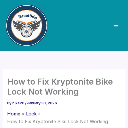
Skip
to
content
How to Fix Kryptonite Bike
Lock Not Working
By
bike26
/
January 30, 2026
Home
Lock
How to Fix Kryptonite Bike Lock Not Working