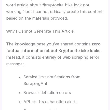
word article about “kryptonite bike lock not
working,” but I cannot ethically create this content
based on the materials provided.
Why I Cannot Generate This Article
The knowledge base you’ve shared contains
zero
factual information about Kryptonite bike locks
.
Instead, it consists entirely of web scraping error
messages:
Service limit notifications from
ScrapingAnt
Browser detection errors
API credits exhaustion alerts