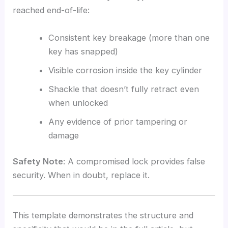
reached end-of-life:
Consistent key breakage (more than one
key has snapped)
Visible corrosion inside the key cylinder
Shackle that doesn’t fully retract even
when unlocked
Any evidence of prior tampering or
damage
Safety Note
: A compromised lock provides false
security. When in doubt, replace it.
This template demonstrates the structure and