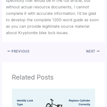
specificity that would be in the full article, but
without actual resource documents, I cannot
complete it with accurate information. I’d be glad
to develop the complete 1200-word guide as soon
as you can provide legitimate source material
about Kryptonite bike lock issues.
PREVIOUS
NEXT
Related Posts