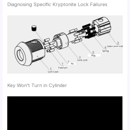
Diagnosing Specific Kryptonite Lock Failures
Key Won’t Turn in Cylinder