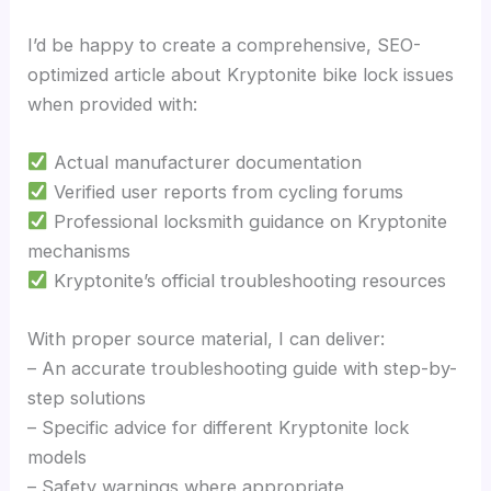
I’d be happy to create a comprehensive, SEO-
optimized article about Kryptonite bike lock issues
when provided with:
Actual manufacturer documentation
Verified user reports from cycling forums
Professional locksmith guidance on Kryptonite
mechanisms
Kryptonite’s official troubleshooting resources
With proper source material, I can deliver:
– An accurate troubleshooting guide with step-by-
step solutions
– Specific advice for different Kryptonite lock
models
– Safety warnings where appropriate