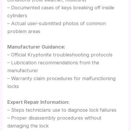
– Documented cases of keys breaking off inside
cylinders
– Actual user-submitted photos of common
problem areas
Manufacturer Guidance:
– Official Kryptonite troubleshooting protocols
– Lubrication recommendations from the
manufacturer
– Warranty claim procedures for malfunctioning
locks
Expert Repair Information:
– Steps technicians use to diagnose lock failures
– Proper disassembly procedures without
damaging the lock