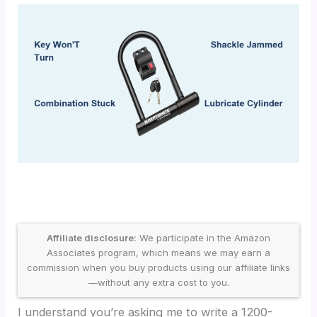
Affiliate disclosure:
We participate in the Amazon
Associates program, which means we may earn a
commission when you buy products using our affiliate links
—without any extra cost to you.
I understand you’re asking me to write a 1200-