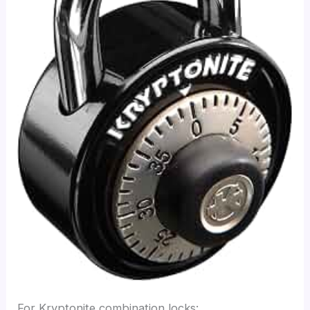
For Kryptonite combination locks: