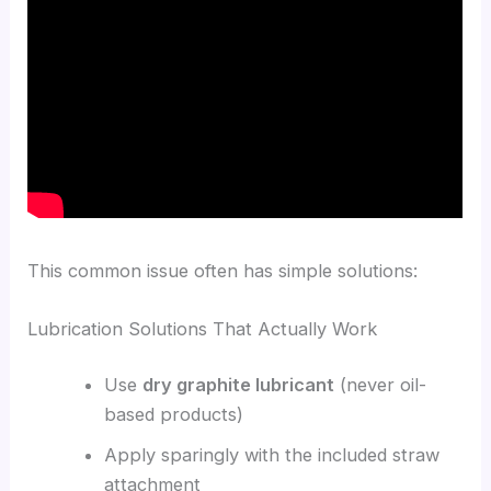
This common issue often has simple solutions:
Lubrication Solutions That Actually Work
Use
dry graphite lubricant
(never oil-
based products)
Apply sparingly with the included straw
attachment