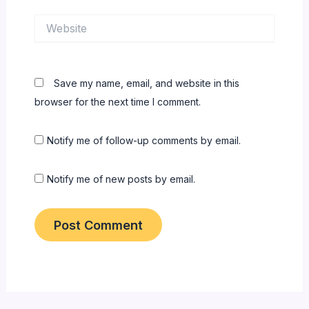
Website
Save my name, email, and website in this
browser for the next time I comment.
Notify me of follow-up comments by email.
Notify me of new posts by email.