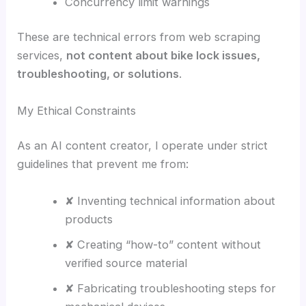
Concurrency limit warnings
These are technical errors from web scraping
services,
not content about bike lock issues,
troubleshooting, or solutions
.
My Ethical Constraints
As an AI content creator, I operate under strict
guidelines that prevent me from:
✘ Inventing technical information about
products
✘ Creating “how-to” content without
verified source material
✘ Fabricating troubleshooting steps for