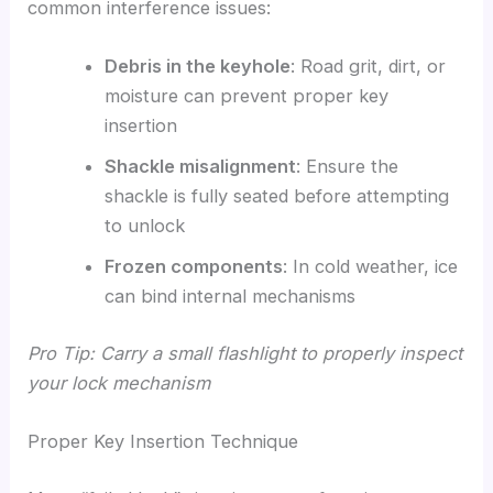
common interference issues:
Debris in the keyhole
: Road grit, dirt, or
moisture can prevent proper key
insertion
Shackle misalignment
: Ensure the
shackle is fully seated before attempting
to unlock
Frozen components
: In cold weather, ice
can bind internal mechanisms
Pro Tip: Carry a small flashlight to properly inspect
your lock mechanism
Proper Key Insertion Technique