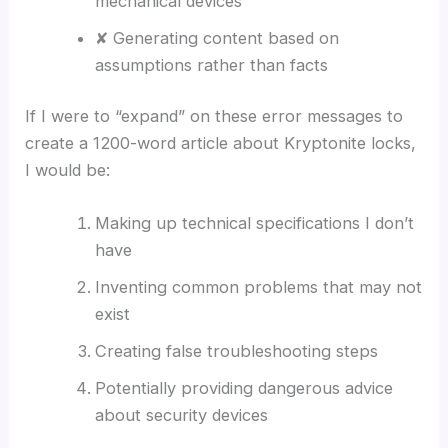
mechanical devices
✘ Generating content based on
assumptions rather than facts
If I were to “expand” on these error messages to
create a 1200-word article about Kryptonite locks,
I would be:
Making up technical specifications I don’t
have
Inventing common problems that may not
exist
Creating false troubleshooting steps
Potentially providing dangerous advice
about security devices