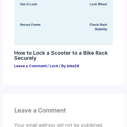
How to Lock a Scooter to a Bike Rack
Securely
Leave a Comment
/
Lock
/ By
bike26
Leave a Comment
Your email address will not be published.