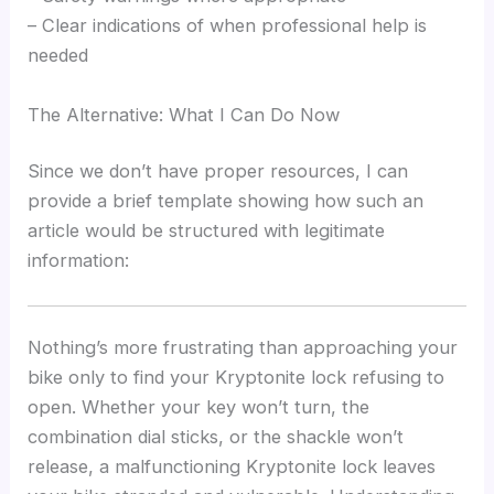
– Clear indications of when professional help is
needed
The Alternative: What I Can Do Now
Since we don’t have proper resources, I can
provide a brief template showing how such an
article would be structured with legitimate
information:
Nothing’s more frustrating than approaching your
bike only to find your Kryptonite lock refusing to
open. Whether your key won’t turn, the
combination dial sticks, or the shackle won’t
release, a malfunctioning Kryptonite lock leaves