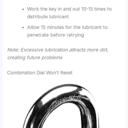
Work the key in and out 10-15 times to
distribute lubricant
Allow 15 minutes for the lubricant to
penetrate before retrying
Note: Excessive lubrication attracts more dirt,
creating future problems
Combination Dial Won’t Reset