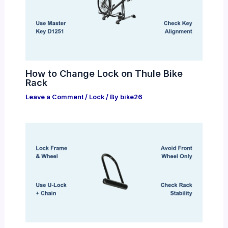
How to Change Lock on Thule Bike
Rack
Leave a Comment
/
Lock
/ By
bike26