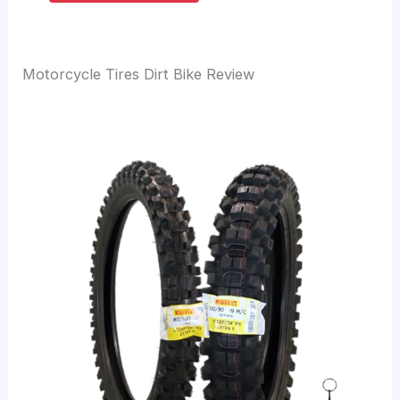
Motorcycle Tires Dirt Bike Review