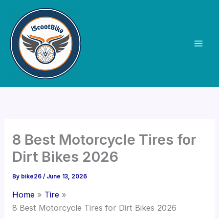
Skip
to
content
8 Best Motorcycle Tires for
Dirt Bikes 2026
By
bike26
/
June 13, 2026
Home
Tire
8 Best Motorcycle Tires for Dirt Bikes 2026