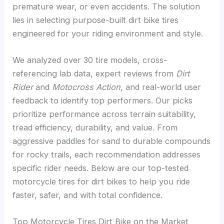
premature wear, or even accidents. The solution
lies in selecting purpose-built dirt bike tires
engineered for your riding environment and style.
We analyzed over 30 tire models, cross-
referencing lab data, expert reviews from
Dirt
Rider
and
Motocross Action
, and real-world user
feedback to identify top performers. Our picks
prioritize performance across terrain suitability,
tread efficiency, durability, and value. From
aggressive paddles for sand to durable compounds
for rocky trails, each recommendation addresses
specific rider needs. Below are our top-tested
motorcycle tires for dirt bikes to help you ride
faster, safer, and with total confidence.
Top Motorcycle Tires Dirt Bike on the Market