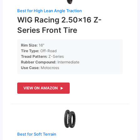
Best for High Lean Angle Traction
WIG Racing 2.50×16 Z-
Series Front Tire
Rim Size:
16″
Tire Type:
Off-Road
Tread Pattern:
Z-Series
Rubber Compound:
Intermediate
Use Case:
Motocross
VIEW ON AMAZON
Best for Soft Terrain