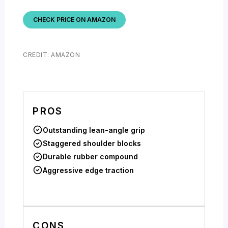
CHECK PRICE ON AMAZON
CREDIT: AMAZON
PROS
Outstanding lean-angle grip
Staggered shoulder blocks
Durable rubber compound
Aggressive edge traction
CONS