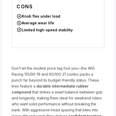
CONS
Knob flex under load
Average wear life
Limited high-speed stability
Don’t let the modest price tag fool you—the WIG
Racing 110/90-19 and 80/100-21 combo packs a
punch far beyond its budget-friendly status. These
tires feature a
durable intermediate rubber
compound
that strikes a smart balance between grip
and longevity, making them ideal for weekend riders
who want solid performance without breaking the
bank. With aggressive tread spacing that bites into
loose dirt and sand, they deliver
confident traction