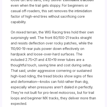
even when the trail gets sloppy. For beginners or
casual off-roaders, this set removes the intimidation
factor of high-end tires without sacrificing core
capability.
On mixed terrain, the WIG Racing tires hold their own
surprisingly well. The front 80/100-21 tracks straight
and resists deflection over rocky patches, while the
110/90-19 rear puts power down effectively on
hardpack and loose-over-hard surfaces. The
included 2.75×21 and 4.10×19 inner tubes are a
thoughtful touch, saving time and cost during setup.
That said, under aggressive cornering or sustained
high-load riding, the tread blocks show signs of flex
and deformation—knobs can fold rather than dig,
especially when pressures aren’t dialed in perfectly.
They’re not built for pro-level motocross, but for trail
loops and beginner MX tracks, they deliver more than
expected.