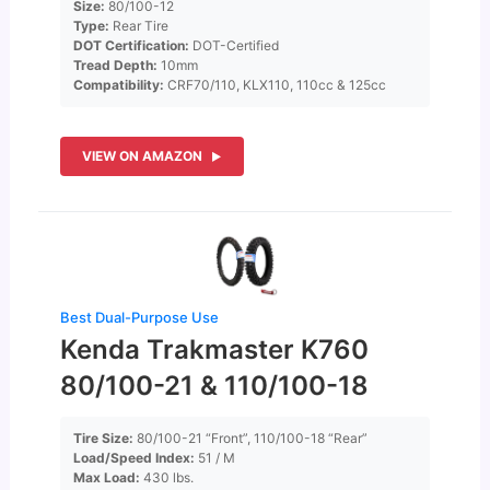
Size:
80/100-12
Type:
Rear Tire
DOT Certification:
DOT-Certified
Tread Depth:
10mm
Compatibility:
CRF70/110, KLX110, 110cc & 125cc
VIEW ON AMAZON
Best Dual-Purpose Use
Kenda Trakmaster K760
80/100-21 & 110/100-18
Tire Size:
80/100-21 “Front”, 110/100-18 “Rear”
Load/Speed Index:
51 / M
Max Load:
430 lbs.