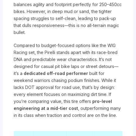
balances agility and footprint perfectly for 250–450cc
bikes. However, in deep mud or sand, the tighter
spacing struggles to self-clean, leading to pack-up
that dulls responsiveness—this is no all-terrain magic
bullet.
Compared to budget-focused options like the WIG
Racing set, the Pirelli stands apart with its race-bred
DNA and predictable wear characteristics. It’s not
designed for casual pit bike laps or street detours—
it’s a
dedicated off-road performer
built for
weekend warriors chasing podium finishes. While it
lacks DOT approval for road use, that’s by design:
every element focuses on maximizing dirt time. If
you’re comparing value, this tire offers
pro-level
engineering at a mid-tier cost
, outperforming many
in its class when traction and control are on the line.