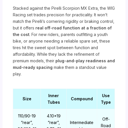
Stacked against the Pirelli Scorpion MX Extra, the WIG
Racing set trades precision for practicality. It won’t
match the Pirelli’s cornering rigidity or braking control,
but it offers
real off-road function at a fraction of
the cost
. For new riders, parents outfitting a youth
bike, or anyone needing a reliable spare set, these
tires hit the sweet spot between function and
affordability. While they lack the refinement of
premium models, their
plug-and-play readiness and
mud-ready spacing
make them a standout value
play.
Inner
Use
Size
Compound
Tubes
Type
110/90-19
4.10×19
Off-
“rear”,
“rear”,
Intermediate
Road