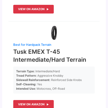
VIEW ON AMAZON
Best for Hardpack Terrain
Tusk EMEX T-45
Intermediate/Hard Terrain
Terrain Type:
Intermediate/Hard
Tread Pattern:
Aggressive Knobby
Sidewall Reinforcement:
Reinforced Side Knobs
Self-Cleaning:
Yes
Intended Use:
Motocross, Off-Road
VIEW ON AMAZON