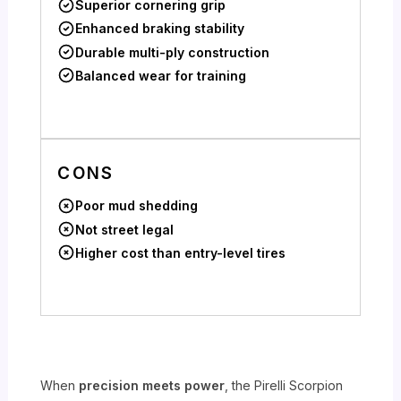
Superior cornering grip
Enhanced braking stability
Durable multi-ply construction
Balanced wear for training
CONS
Poor mud shedding
Not street legal
Higher cost than entry-level tires
When
precision meets power
, the Pirelli Scorpion