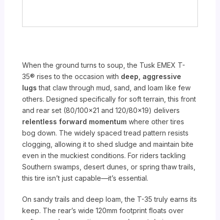
When the ground turns to soup, the Tusk EMEX T-
35® rises to the occasion with
deep, aggressive
lugs
that claw through mud, sand, and loam like few
others. Designed specifically for soft terrain, this front
and rear set (80/100×21 and 120/80×19) delivers
relentless forward momentum
where other tires
bog down. The widely spaced tread pattern resists
clogging, allowing it to shed sludge and maintain bite
even in the muckiest conditions. For riders tackling
Southern swamps, desert dunes, or spring thaw trails,
this tire isn’t just capable—it’s essential.
On sandy trails and deep loam, the T-35 truly earns its
keep. The rear’s wide 120mm footprint floats over