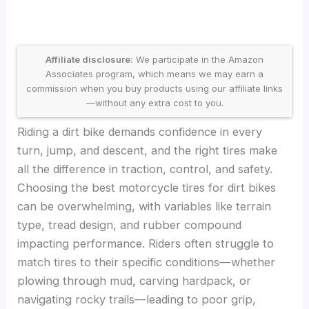
Affiliate disclosure:
We participate in the Amazon
Associates program, which means we may earn a
commission when you buy products using our affiliate links
—without any extra cost to you.
Riding a dirt bike demands confidence in every
turn, jump, and descent, and the right tires make
all the difference in traction, control, and safety.
Choosing the best motorcycle tires for dirt bikes
can be overwhelming, with variables like terrain
type, tread design, and rubber compound
impacting performance. Riders often struggle to
match tires to their specific conditions—whether
plowing through mud, carving hardpack, or
navigating rocky trails—leading to poor grip,