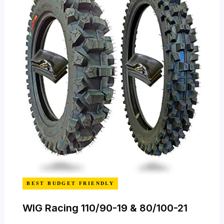
BEST BUDGET FRIENDLY
WIG Racing 110/90-19 & 80/100-21