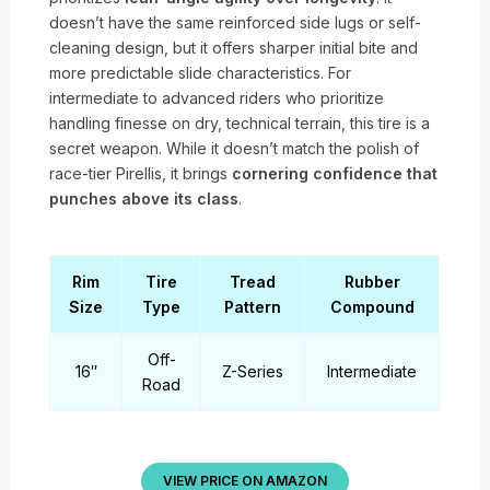
doesn’t have the same reinforced side lugs or self-
cleaning design, but it offers sharper initial bite and
more predictable slide characteristics. For
intermediate to advanced riders who prioritize
handling finesse on dry, technical terrain, this tire is a
secret weapon. While it doesn’t match the polish of
race-tier Pirellis, it brings
cornering confidence that
punches above its class
.
Rim
Tire
Tread
Rubber
Size
Type
Pattern
Compound
Off-
16″
Z-Series
Intermediate
Road
VIEW PRICE ON AMAZON