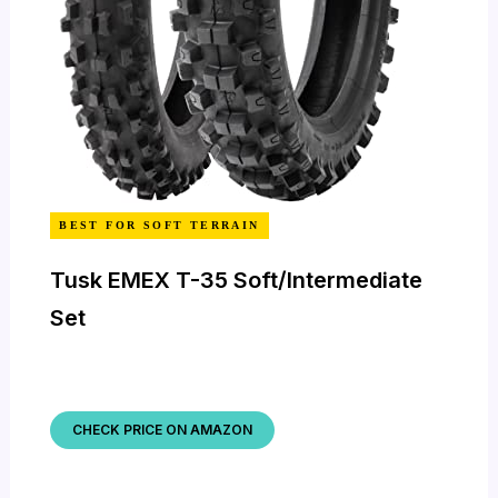
BEST FOR SOFT TERRAIN
Tusk EMEX T-35 Soft/Intermediate
Set
CHECK PRICE ON AMAZON