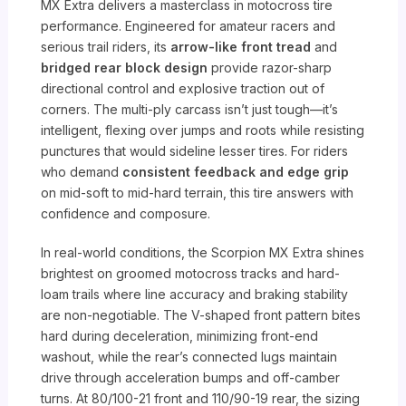
MX Extra delivers a masterclass in motocross tire
performance. Engineered for amateur racers and
serious trail riders, its
arrow-like front tread
and
bridged rear block design
provide razor-sharp
directional control and explosive traction out of
corners. The multi-ply carcass isn’t just tough—it’s
intelligent, flexing over jumps and roots while resisting
punctures that would sideline lesser tires. For riders
who demand
consistent feedback and edge grip
on mid-soft to mid-hard terrain, this tire answers with
confidence and composure.
In real-world conditions, the Scorpion MX Extra shines
brightest on groomed motocross tracks and hard-
loam trails where line accuracy and braking stability
are non-negotiable. The V-shaped front pattern bites
hard during deceleration, minimizing front-end
washout, while the rear’s connected lugs maintain
drive through acceleration bumps and off-camber
turns. At 80/100-21 front and 110/90-19 rear, the sizing