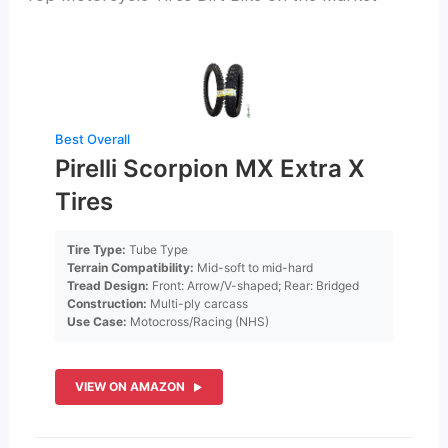
Best Overall
Pirelli Scorpion MX Extra X
Tires
Tire Type:
Tube Type
Terrain Compatibility:
Mid-soft to mid-hard
Tread Design:
Front: Arrow/V-shaped; Rear: Bridged
Construction:
Multi-ply carcass
Use Case:
Motocross/Racing (NHS)
VIEW ON AMAZON