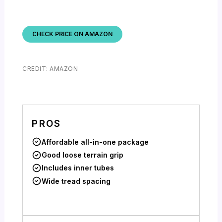
CHECK PRICE ON AMAZON
CREDIT: AMAZON
PROS
Affordable all-in-one package
Good loose terrain grip
Includes inner tubes
Wide tread spacing