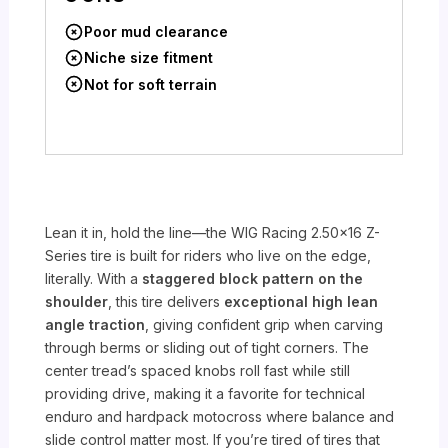
Poor mud clearance
Niche size fitment
Not for soft terrain
Lean it in, hold the line—the WIG Racing 2.50×16 Z-
Series tire is built for riders who live on the edge,
literally. With a
staggered block pattern on the
shoulder
, this tire delivers
exceptional high lean
angle traction
, giving confident grip when carving
through berms or sliding out of tight corners. The
center tread’s spaced knobs roll fast while still
providing drive, making it a favorite for technical
enduro and hardpack motocross where balance and
slide control matter most. If you’re tired of tires that