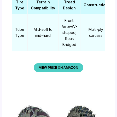
Tire
Terrain
Tread
Construction
Type
Compatibility
Design
Front:
Arrow/V-
Tube
Mid-soft to
Multi-ply
shaped;
Type
mid-hard
carcass
Rear:
Bridged
VIEW PRICE ON AMAZON