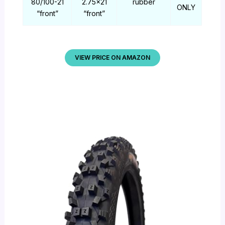
80/100-21
2.75×21
rubber
ONLY
“front”
“front”
VIEW PRICE ON AMAZON