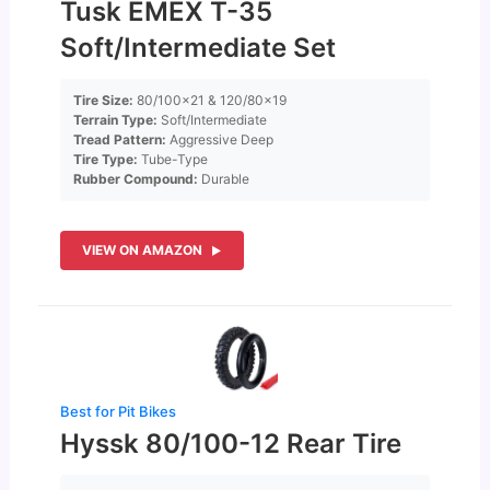
Tusk EMEX T-35
Soft/Intermediate Set
Tire Size:
80/100×21 & 120/80×19
Terrain Type:
Soft/Intermediate
Tread Pattern:
Aggressive Deep
Tire Type:
Tube-Type
Rubber Compound:
Durable
VIEW ON AMAZON
Best for Pit Bikes
Hyssk 80/100-12 Rear Tire