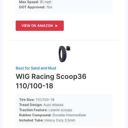
Max Speed:
81 mph
DOT Approved:
Yes
VIEW ON AMAZON
Best for Sand and Mud
WIG Racing Scoop36
110/100-18
Tire Size:
110/100-18
Tread Design:
Auto release
Traction Feature:
Lateral scoops
Rubber Compound:
Durable intermediate
Included Tube:
Heavy Duty 2.5mm