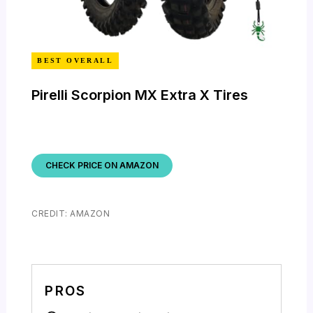
BEST OVERALL
Pirelli Scorpion MX Extra X Tires
CHECK PRICE ON AMAZON
CREDIT: AMAZON
PROS