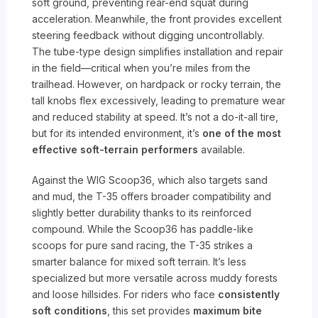
soft ground, preventing rear-end squat during
acceleration. Meanwhile, the front provides excellent
steering feedback without digging uncontrollably.
The tube-type design simplifies installation and repair
in the field—critical when you’re miles from the
trailhead. However, on hardpack or rocky terrain, the
tall knobs flex excessively, leading to premature wear
and reduced stability at speed. It’s not a do-it-all tire,
but for its intended environment, it’s
one of the most
effective soft-terrain performers
available.
Against the WIG Scoop36, which also targets sand
and mud, the T-35 offers broader compatibility and
slightly better durability thanks to its reinforced
compound. While the Scoop36 has paddle-like
scoops for pure sand racing, the T-35 strikes a
smarter balance for mixed soft terrain. It’s less
specialized but more versatile across muddy forests
and loose hillsides. For riders who face
consistently
soft conditions
, this set provides
maximum bite