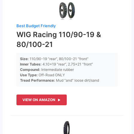
Best Budget Friendly
WIG Racing 110/90-19 &
80/100-21
Size:
110/90-19 “rear”, 80/100-21 “front”
Inner Tubes:
4.10×19 “rear”, 2.75×21 “front”
Compound:
Intermediate rubber
Use Type:
Off-Road ONLY
Tread Performance:
Mud “and” loose dirt/sand
VIEW ON AMAZON