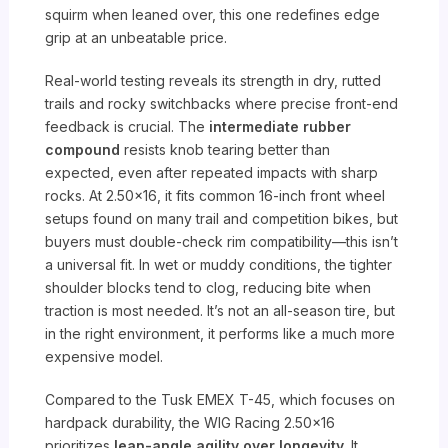
squirm when leaned over, this one redefines edge
grip at an unbeatable price.
Real-world testing reveals its strength in dry, rutted
trails and rocky switchbacks where precise front-end
feedback is crucial. The
intermediate rubber
compound
resists knob tearing better than
expected, even after repeated impacts with sharp
rocks. At 2.50×16, it fits common 16-inch front wheel
setups found on many trail and competition bikes, but
buyers must double-check rim compatibility—this isn’t
a universal fit. In wet or muddy conditions, the tighter
shoulder blocks tend to clog, reducing bite when
traction is most needed. It’s not an all-season tire, but
in the right environment, it performs like a much more
expensive model.
Compared to the Tusk EMEX T-45, which focuses on
hardpack durability, the WIG Racing 2.50×16
prioritizes
lean-angle agility over longevity
. It