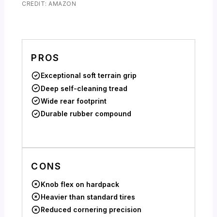
CREDIT: AMAZON
PROS
Exceptional soft terrain grip
Deep self-cleaning tread
Wide rear footprint
Durable rubber compound
CONS
Knob flex on hardpack
Heavier than standard tires
Reduced cornering precision