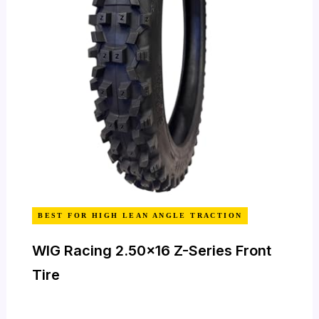
BEST FOR HIGH LEAN ANGLE TRACTION
WIG Racing 2.50×16 Z-Series Front
Tire