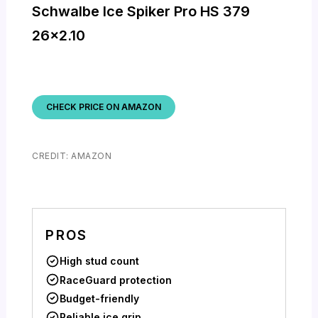
Schwalbe Ice Spiker Pro HS 379
26×2.10
CHECK PRICE ON AMAZON
CREDIT: AMAZON
PROS
High stud count
RaceGuard protection
Budget-friendly
Reliable ice grip