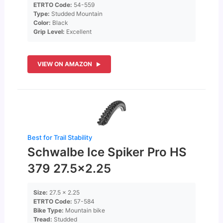
ETRTO Code:
54-559
Type:
Studded Mountain
Color:
Black
Grip Level:
Excellent
VIEW ON AMAZON
Best for Trail Stability
Schwalbe Ice Spiker Pro HS
379 27.5×2.25
Size:
27.5 x 2.25
ETRTO Code:
57-584
Bike Type:
Mountain bike
Tread:
Studded