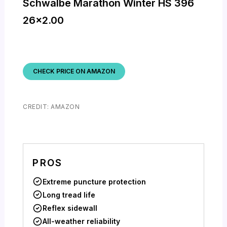
Schwalbe Marathon Winter HS 396
26×2.00
CHECK PRICE ON AMAZON
CREDIT: AMAZON
PROS
Extreme puncture protection
Long tread life
Reflex sidewall
All-weather reliability