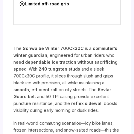
Limited off-road grip
The
Schwalbe Winter 700Cx30C
is a
commuter’s
winter guardian
, engineered for urban riders who
need
dependable ice traction without sacrificing
speed
. With
240 tungsten studs
and a sleek
700Cx30C profile, it slices through slush and grips
black ice with precision, all while maintaining a
smooth, efficient roll
on city streets. The
Kevlar
Guard belt
and 50 TPI casing provide excellent
puncture resistance, and the
reflex sidewall
boosts
visibility during early morning or dusk rides.
In real-world commuting scenarios—icy bike lanes,
frozen intersections, and snow-salted roads—this tire