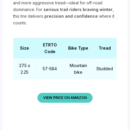
and more aggressive tread—ideal for off-road
dominance. For
serious trail riders braving winter
,
this tire delivers
precision and confidence
where it
counts.
ETRTO
Size
Bike Type
Tread
Code
27.5 x
Mountain
57-584
Studded
2.25
bike
VIEW PRICE ON AMAZON