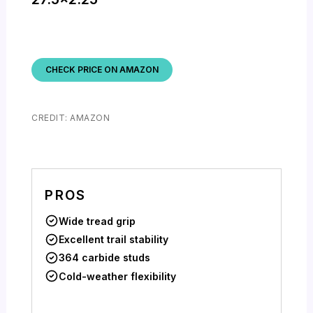
CHECK PRICE ON AMAZON
CREDIT: AMAZON
PROS
Wide tread grip
Excellent trail stability
364 carbide studs
Cold-weather flexibility