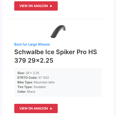
VIEW ON AMAZON
Best for Large Wheels
Schwalbe Ice Spiker Pro HS
379 29×2.25
Size:
29 x 2.25
ETRTO Code:
57-622
Bike Type:
Mountain bike
Tire Type:
Studded
Color:
Black
VIEW ON AMAZON