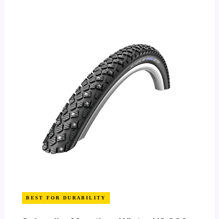
BEST FOR DURABILITY