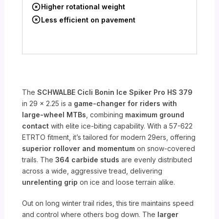
Higher rotational weight
Less efficient on pavement
The
SCHWALBE Cicli Bonin Ice Spiker Pro HS 379
in 29 x 2.25 is a
game-changer for riders with
large-wheel MTBs
, combining
maximum ground
contact
with elite ice-biting capability. With a 57-622
ETRTO fitment, it’s tailored for modern 29ers, offering
superior rollover and momentum
on snow-covered
trails. The
364 carbide studs
are evenly distributed
across a wide, aggressive tread, delivering
unrelenting grip
on ice and loose terrain alike.
Out on long winter trail rides, this tire maintains speed
and control where others bog down. The
larger