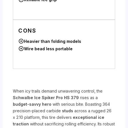
CONS
Heavier than folding models
Wire bead less portable
When icy trails demand unwavering control, the
Schwalbe Ice Spiker Pro HS 379
rises as a
budget-savvy hero
with serious bite. Boasting 364
precision-placed carbide
studs
across a rugged 26
x 2.10 platform, this tire delivers
exceptional ice
traction
without sacrificing rolling efficiency. Its robust