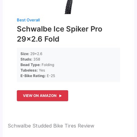
Best Overall
Schwalbe Ice Spiker Pro
29×2.6 Fold
Size:
29×2.6
Studs:
358
Bead Type:
Folding
Tubeless:
Yes
E-Bike Rating:
E-25
VIEW ON AMAZON
Schwalbe Studded Bike Tires Review