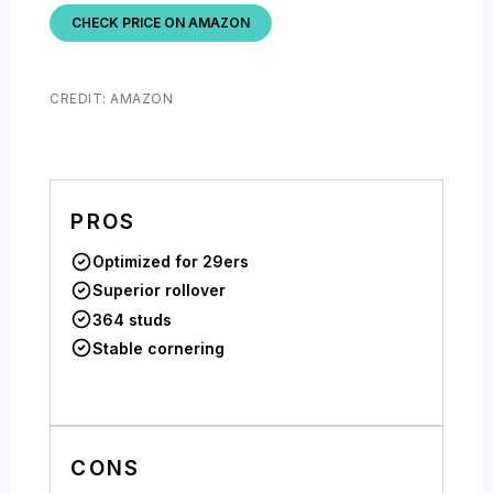
CHECK PRICE ON AMAZON
CREDIT: AMAZON
PROS
Optimized for 29ers
Superior rollover
364 studs
Stable cornering
CONS