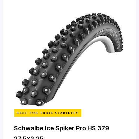
BEST FOR TRAIL STABILITY
Schwalbe Ice Spiker Pro HS 379
27.5×2.25