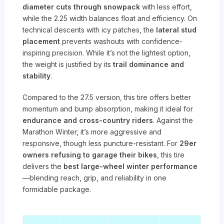
diameter cuts through snowpack
with less effort,
while the 2.25 width balances float and efficiency. On
technical descents with icy patches, the
lateral stud
placement
prevents washouts with confidence-
inspiring precision. While it’s not the lightest option,
the weight is justified by its
trail dominance and
stability
.
Compared to the 27.5 version, this tire offers better
momentum and bump absorption, making it ideal for
endurance and cross-country riders
. Against the
Marathon Winter, it’s more aggressive and
responsive, though less puncture-resistant. For
29er
owners refusing to garage their bikes
, this tire
delivers the
best large-wheel winter performance
—blending reach, grip, and reliability in one
formidable package.