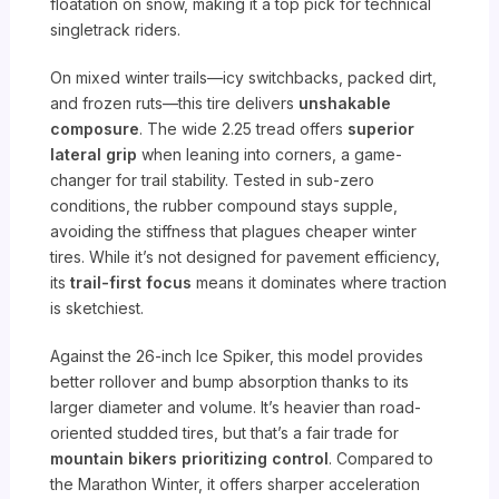
floatation on snow, making it a top pick for technical
singletrack riders.
On mixed winter trails—icy switchbacks, packed dirt,
and frozen ruts—this tire delivers
unshakable
composure
. The wide 2.25 tread offers
superior
lateral grip
when leaning into corners, a game-
changer for trail stability. Tested in sub-zero
conditions, the rubber compound stays supple,
avoiding the stiffness that plagues cheaper winter
tires. While it’s not designed for pavement efficiency,
its
trail-first focus
means it dominates where traction
is sketchiest.
Against the 26-inch Ice Spiker, this model provides
better rollover and bump absorption thanks to its
larger diameter and volume. It’s heavier than road-
oriented studded tires, but that’s a fair trade for
mountain bikers prioritizing control
. Compared to
the Marathon Winter, it offers sharper acceleration