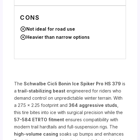
CONS
Not ideal for road use
Heavier than narrow options
The
Schwalbe Cicli Bonin Ice Spiker Pro HS 379
is
a
trail-stabilizing beast
engineered for riders who
demand control on unpredictable winter terrain. With
a 27.5 x 2.25 footprint and
364 aggressive studs
,
this tire bites into ice with surgical precision while the
57-584 ETRTO fitment
ensures compatibility with
modern trail hardtails and full-suspension rigs. The
high-volume casing
soaks up bumps and enhances