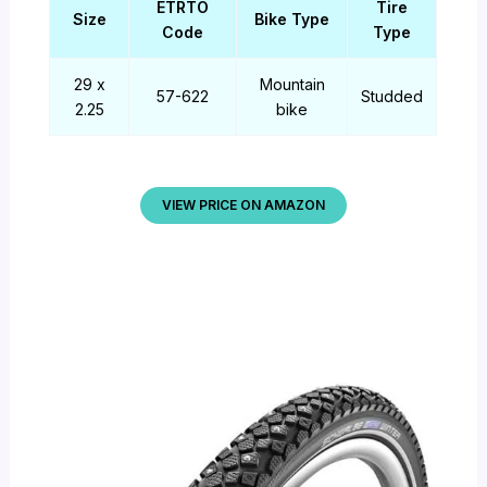
ETRTO
Tire
Size
Bike Type
Code
Type
29 x
Mountain
57-622
Studded
2.25
bike
VIEW PRICE ON AMAZON