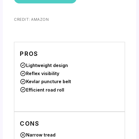
CREDIT: AMAZON
PROS
Lightweight design
Reflex visibility
Kevlar puncture belt
Efficient road roll
CONS
Narrow tread