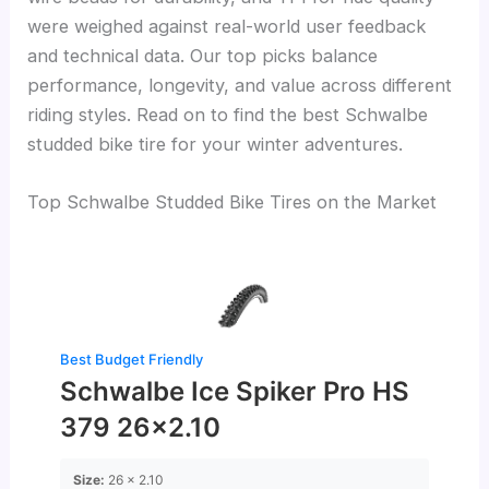
were weighed against real-world user feedback
and technical data. Our top picks balance
performance, longevity, and value across different
riding styles. Read on to find the best Schwalbe
studded bike tire for your winter adventures.
Top Schwalbe Studded Bike Tires on the Market
Best Budget Friendly
Schwalbe Ice Spiker Pro HS
379 26×2.10
Size:
26 x 2.10