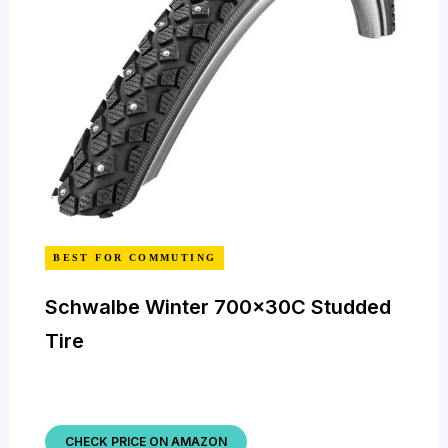
BEST FOR COMMUTING
Schwalbe Winter 700x30C Studded
Tire
CHECK PRICE ON AMAZON