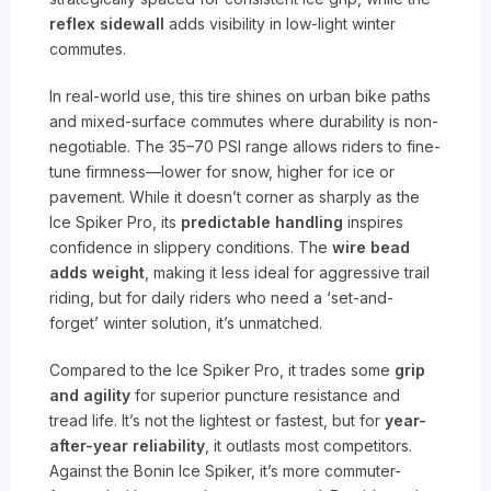
reflex sidewall
adds visibility in low-light winter
commutes.
In real-world use, this tire shines on urban bike paths
and mixed-surface commutes where durability is non-
negotiable. The 35–70 PSI range allows riders to fine-
tune firmness—lower for snow, higher for ice or
pavement. While it doesn’t corner as sharply as the
Ice Spiker Pro, its
predictable handling
inspires
confidence in slippery conditions. The
wire bead
adds weight
, making it less ideal for aggressive trail
riding, but for daily riders who need a ‘set-and-
forget’ winter solution, it’s unmatched.
Compared to the Ice Spiker Pro, it trades some
grip
and agility
for superior puncture resistance and
tread life. It’s not the lightest or fastest, but for
year-
after-year reliability
, it outlasts most competitors.
Against the Bonin Ice Spiker, it’s more commuter-