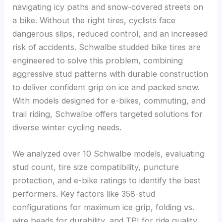
navigating icy paths and snow-covered streets on
a bike. Without the right tires, cyclists face
dangerous slips, reduced control, and an increased
risk of accidents. Schwalbe studded bike tires are
engineered to solve this problem, combining
aggressive stud patterns with durable construction
to deliver confident grip on ice and packed snow.
With models designed for e-bikes, commuting, and
trail riding, Schwalbe offers targeted solutions for
diverse winter cycling needs.
We analyzed over 10 Schwalbe models, evaluating
stud count, tire size compatibility, puncture
protection, and e-bike ratings to identify the best
performers. Key factors like 358-stud
configurations for maximum ice grip, folding vs.
wire beads for durability, and TPI for ride quality