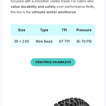
focused with a smoother center tread. For riders who
value durability and safety
over performance thrills,
this tire is the
ultimate winter workhorse
.
Size
Type
TPI
Pressure
26 x 2.00
Wire Bead
67 TPI
35-70 PSI
VIEW PRICE ON AMAZON