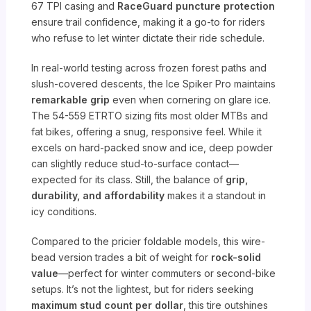
67 TPI casing and
RaceGuard puncture protection
ensure trail confidence, making it a go-to for riders
who refuse to let winter dictate their ride schedule.
In real-world testing across frozen forest paths and
slush-covered descents, the Ice Spiker Pro maintains
remarkable grip
even when cornering on glare ice.
The 54-559 ETRTO sizing fits most older MTBs and
fat bikes, offering a snug, responsive feel. While it
excels on hard-packed snow and ice, deep powder
can slightly reduce stud-to-surface contact—
expected for its class. Still, the balance of
grip,
durability, and affordability
makes it a standout in
icy conditions.
Compared to the pricier foldable models, this wire-
bead version trades a bit of weight for
rock-solid
value
—perfect for winter commuters or second-bike
setups. It’s not the lightest, but for riders seeking
maximum stud count per dollar
, this tire outshines