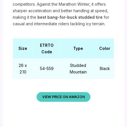
competitors. Against the Marathon Winter, it offers
sharper acceleration and better handling at speed,
making it the
best bang-for-buck studded tire
for
casual and intermediate riders tackling icy terrain.
ETRTO
Size
Type
Color
Code
26 x
Studded
54-559
Black
2.10
Mountain
VIEW PRICE ON AMAZON