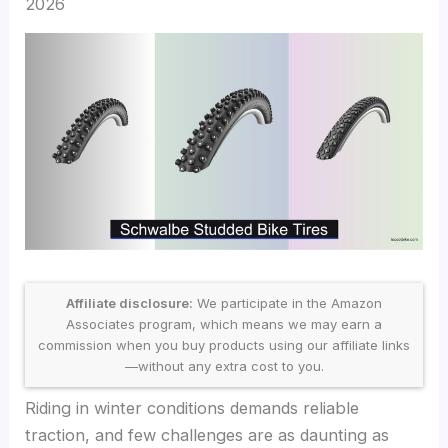
2026
Affiliate disclosure:
We participate in the Amazon
Associates program, which means we may earn a
commission when you buy products using our affiliate links
—without any extra cost to you.
Riding in winter conditions demands reliable
traction, and few challenges are as daunting as