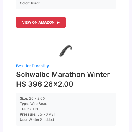
Color:
Black
VIEW ON AMAZON
Best for Durability
Schwalbe Marathon Winter
HS 396 26×2.00
Size:
26 x 2.00
Type:
Wire Bead
TPI:
67 TPI
Pressure:
35-70 PSI
Use:
Winter Studded