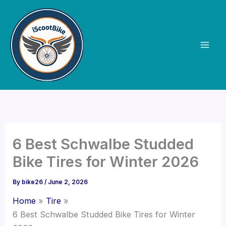
Skip
to
content
6 Best Schwalbe Studded
Bike Tires for Winter 2026
By
bike26
/
June 2, 2026
Home
Tire
6 Best Schwalbe Studded Bike Tires for Winter