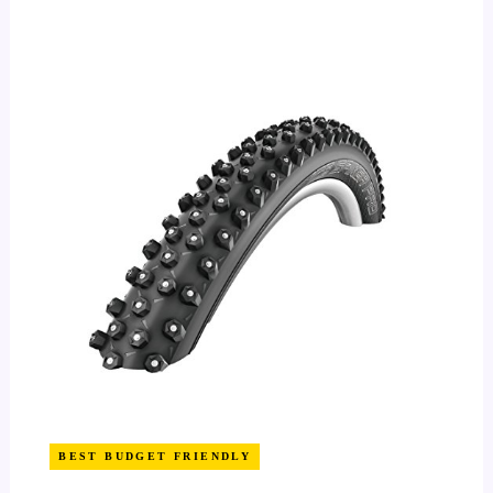
BEST BUDGET FRIENDLY