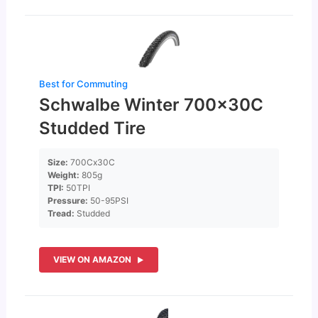
Best for Commuting
Schwalbe Winter 700x30C
Studded Tire
Size:
700Cx30C
Weight:
805g
TPI:
50TPI
Pressure:
50-95PSI
Tread:
Studded
VIEW ON AMAZON