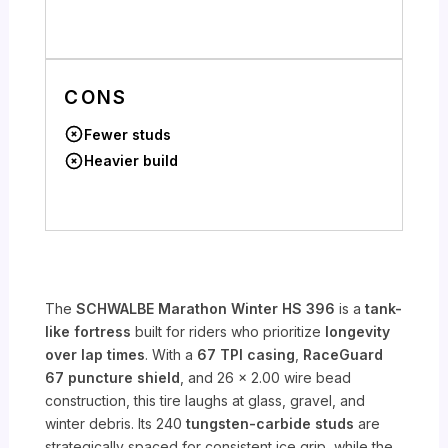
CONS
Fewer studs
Heavier build
The
SCHWALBE Marathon Winter HS 396
is a
tank-
like fortress
built for riders who prioritize
longevity
over lap times
. With a
67 TPI casing
,
RaceGuard
67 puncture shield
, and 26 x 2.00 wire bead
construction, this tire laughs at glass, gravel, and
winter debris. Its 240
tungsten-carbide studs
are
strategically spaced for consistent ice grip, while the