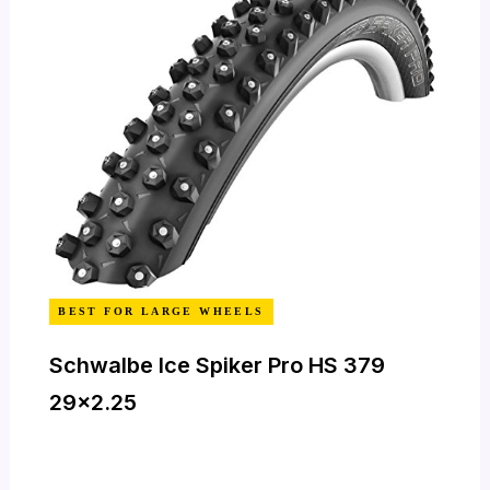
BEST FOR LARGE WHEELS
Schwalbe Ice Spiker Pro HS 379
29×2.25