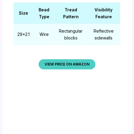
Bead
Tread
Visibility
Size
Type
Pattern
Feature
Rectangular
Reflective
29×2.1
Wire
blocks
sidewalls
VIEW PRICE ON AMAZON