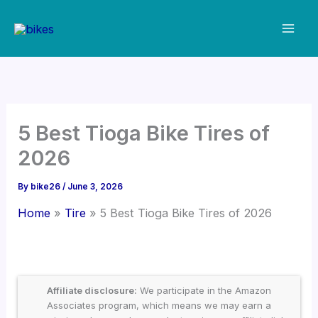
Skip
to
content
5 Best Tioga Bike Tires of
2026
By
bike26
/
June 3, 2026
Home
Tire
5 Best Tioga Bike Tires of 2026
Affiliate disclosure:
We participate in the Amazon
Associates program, which means we may earn a