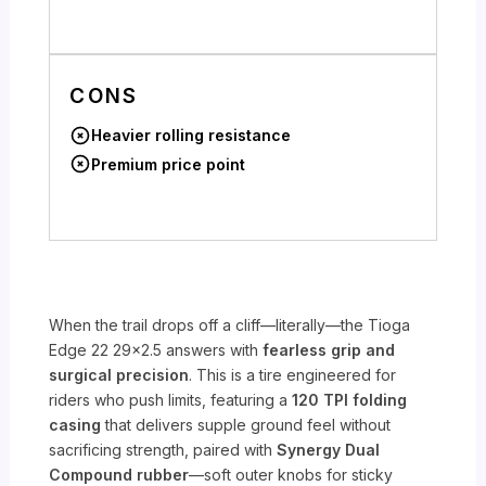
CONS
Heavier rolling resistance
Premium price point
When the trail drops off a cliff—literally—the Tioga
Edge 22 29×2.5 answers with
fearless grip and
surgical precision
. This is a tire engineered for
riders who push limits, featuring a
120 TPI folding
casing
that delivers supple ground feel without
sacrificing strength, paired with
Synergy Dual
Compound rubber
—soft outer knobs for sticky