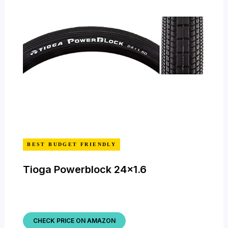
BEST BUDGET FRIENDLY
Tioga Powerblock 24×1.6
CHECK PRICE ON AMAZON