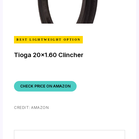
BEST LIGHTWEIGHT OPTION
Tioga 20×1.60 Clincher
CHECK PRICE ON AMAZON
CREDIT: AMAZON