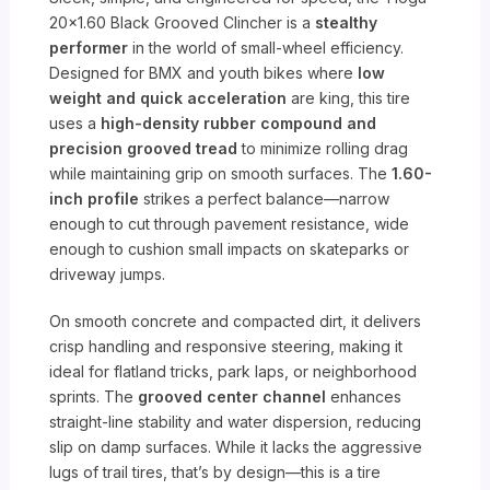
20×1.60 Black Grooved Clincher is a
stealthy
performer
in the world of small-wheel efficiency.
Designed for BMX and youth bikes where
low
weight and quick acceleration
are king, this tire
uses a
high-density rubber compound and
precision grooved tread
to minimize rolling drag
while maintaining grip on smooth surfaces. The
1.60-
inch profile
strikes a perfect balance—narrow
enough to cut through pavement resistance, wide
enough to cushion small impacts on skateparks or
driveway jumps.
On smooth concrete and compacted dirt, it delivers
crisp handling and responsive steering, making it
ideal for flatland tricks, park laps, or neighborhood
sprints. The
grooved center channel
enhances
straight-line stability and water dispersion, reducing
slip on damp surfaces. While it lacks the aggressive
lugs of trail tires, that’s by design—this is a tire