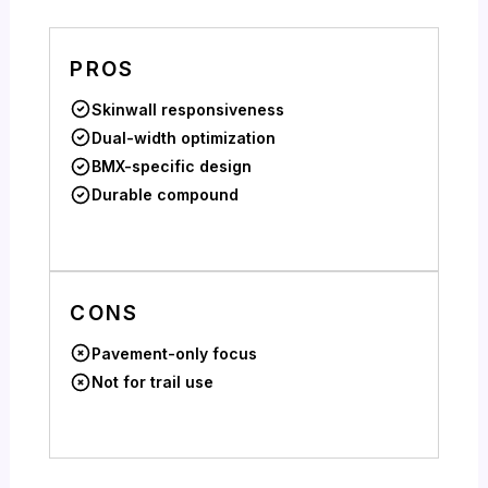
PROS
Skinwall responsiveness
Dual-width optimization
BMX-specific design
Durable compound
CONS
Pavement-only focus
Not for trail use