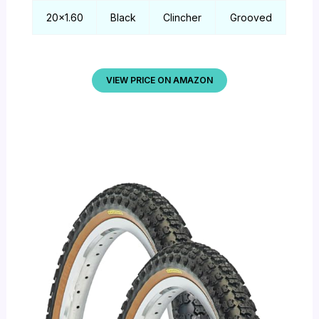
20×1.60
Black
Clincher
Grooved
VIEW PRICE ON AMAZON