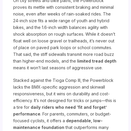
On city streets and bike paths, the Powerblock
proves its mettle with consistent braking and minimal
noise, even after weeks of rain-soaked rides. The
24-inch size fits a wide range of youth and hybrid
bikes, and the 1.6-inch width balances agility with
shock absorption on rough surfaces. While it doesn’t
float well on loose gravel or trailheads, it’s never out
of place on paved park loops or school commutes.
That said, the stiff sidewalls transmit more road buzz
than higher-end models, and the
limited tread depth
means it won’t last seasons of aggressive use.
Stacked against the Tioga Comp III, the Powerblock
lacks the BMX-specific aggression and skinwall
responsiveness, but it wins on durability and cost-
efficiency. It’s not designed for tricks or jumps—this is
a tire for
daily riders who need ‘fit and forget’
performance
. For parents, commuters, or budget-
focused cyclists, it offers a
dependable, low-
maintenance foundation
that outperforms many