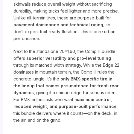
skinwalls reduce overall weight without sacrificing
durability, making tricks feel lighter and more precise.
Unlike all-terrain tires, these are purpose-built for
pavement dominance and technical riding
, so
don’t expect trail-ready flotation—this is pure urban
performance.
Next to the standalone 20×1.60, the Comp III bundle
offers
superior versatility and pro-level tuning
through its matched width strategy. While the Edge 22
dominates in mountain terrain, the Comp III rules the
concrete jungle. It’s the
only BMX-specific tire in
the lineup that comes pre-matched for front-rear
dynamics
, giving it a unique edge for serious riders.
For BMX enthusiasts who want
maximum control,
reduced weight, and purpose-built performance
,
this bundle delivers where it counts—on the deck, in
the air, and on the grind.