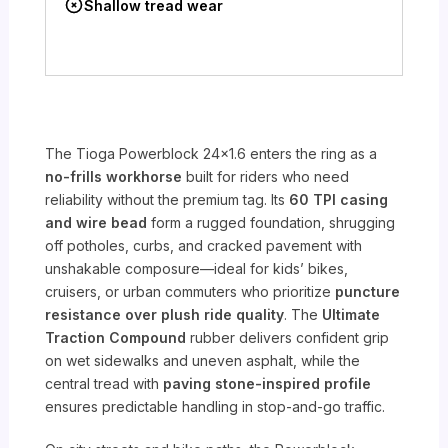
Shallow tread wear
The Tioga Powerblock 24×1.6 enters the ring as a
no-frills workhorse
built for riders who need
reliability without the premium tag. Its
60 TPI casing
and wire bead
form a rugged foundation, shrugging
off potholes, curbs, and cracked pavement with
unshakable composure—ideal for kids’ bikes,
cruisers, or urban commuters who prioritize
puncture
resistance over plush ride quality
. The
Ultimate
Traction Compound
rubber delivers confident grip
on wet sidewalks and uneven asphalt, while the
central tread with
paving stone-inspired profile
ensures predictable handling in stop-and-go traffic.