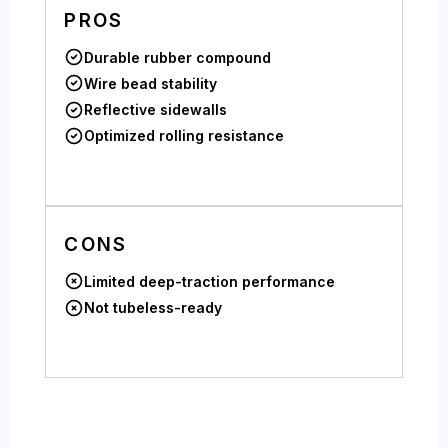
PROS
Durable rubber compound
Wire bead stability
Reflective sidewalls
Optimized rolling resistance
CONS
Limited deep-traction performance
Not tubeless-ready