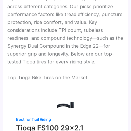
across different categories. Our picks prioritize
performance factors like tread efficiency, puncture
protection, ride comfort, and value. Key
considerations include TPI count, tubeless
readiness, and compound technology—such as the
Synergy Dual Compound in the Edge 22—for
superior grip and longevity. Below are our top-
tested Tioga tires for every riding style.
Top Tioga Bike Tires on the Market
Best for Trail Riding
Tioga FS100 29×2.1