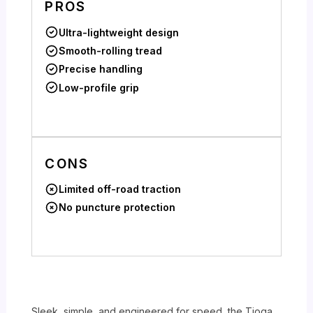
PROS
Ultra-lightweight design
Smooth-rolling tread
Precise handling
Low-profile grip
CONS
Limited off-road traction
No puncture protection
Sleek, simple, and engineered for speed, the Tioga