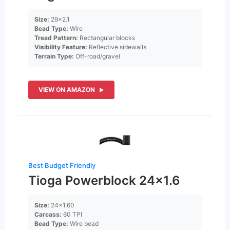
Size:
29×2.1
Bead Type:
Wire
Tread Pattern:
Rectangular blocks
Visibility Feature:
Reflective sidewalls
Terrain Type:
Off-road/gravel
VIEW ON AMAZON
Best Budget Friendly
Tioga Powerblock 24×1.6
Size:
24×1.60
Carcass:
60 TPI
Bead Type:
Wire bead