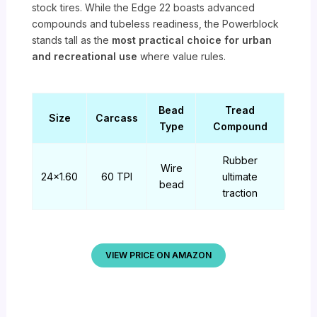
stock tires. While the Edge 22 boasts advanced
compounds and tubeless readiness, the Powerblock
stands tall as the
most practical choice for urban
and recreational use
where value rules.
Bead
Tread
Size
Carcass
Type
Compound
Rubber
Wire
24×1.60
60 TPI
ultimate
bead
traction
VIEW PRICE ON AMAZON