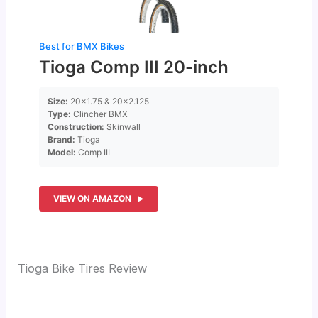
Best for BMX Bikes
Tioga Comp III 20-inch
Size:
20×1.75 & 20×2.125
Type:
Clincher BMX
Construction:
Skinwall
Brand:
Tioga
Model:
Comp III
VIEW ON AMAZON
Tioga Bike Tires Review