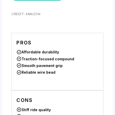
CREDIT: AMAZON
PROS
Affordable durability
Traction-focused compound
Smooth pavement grip
Reliable wire bead
CONS
Stiff ride quality