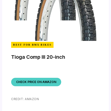
BEST FOR BMX BIKES
Tioga Comp III 20-inch
CHECK PRICE ON AMAZON
CREDIT: AMAZON