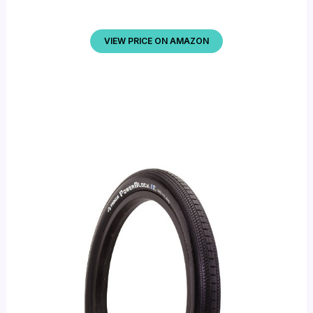
VIEW PRICE ON AMAZON