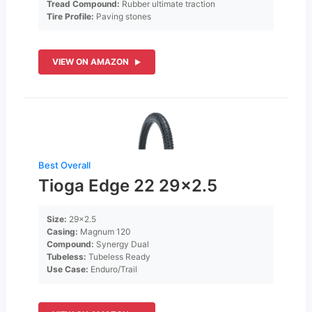
Tread Compound:
Rubber ultimate traction
Tire Profile:
Paving stones
VIEW ON AMAZON
Best Overall
Tioga Edge 22 29×2.5
Size:
29×2.5
Casing:
Magnum 120
Compound:
Synergy Dual
Tubeless:
Tubeless Ready
Use Case:
Enduro/Trail