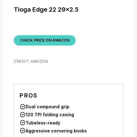
Tioga Edge 22 29×2.5
CHECK PRICE ON AMAZON
CREDIT: AMAZON
PROS
Dual compound grip
120 TPI folding casing
Tubeless-ready
Aggressive cornering knobs