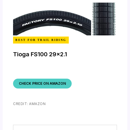
BEST FOR TRAIL RIDING
Tioga FS100 29×2.1
CHECK PRICE ON AMAZON
CREDIT: AMAZON