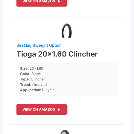
VIEW ON AMAZON
Best Lightweight Option
Tioga 20×1.60 Clincher
Size:
20×1.60
Color:
Black
Type:
Clincher
Tread:
Grooved
Application:
Bicycle
VIEW ON AMAZON