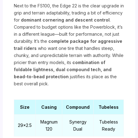
Next to the FS100, the Edge 22 is the clear upgrade in
grip and terrain adaptability, trading a bit of efficiency
for
dominant cornering and descent control
.
Compared to budget options like the Powerblock, it’s
in a different league—built for performance, not just
durability. It’s the
complete package for aggressive
trail riders
who want one tire that handles steep,
chunky, and unpredictable terrain with authority. While
pricier than entry models, its
combination of
foldable lightness, dual compound tech, and
bead-to-bead protection
justifies its place as the
best overall pick.
Size
Casing
Compound
Tubeless
Magnum
Synergy
Tubeless
29×2.5
120
Dual
Ready