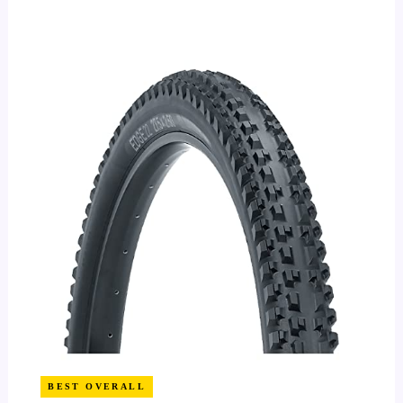
BEST OVERALL