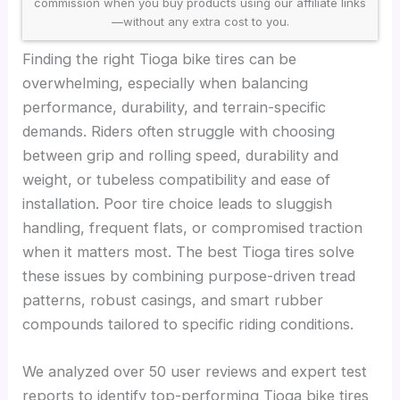
commission when you buy products using our affiliate links
—without any extra cost to you.
Finding the right Tioga bike tires can be
overwhelming, especially when balancing
performance, durability, and terrain-specific
demands. Riders often struggle with choosing
between grip and rolling speed, durability and
weight, or tubeless compatibility and ease of
installation. Poor tire choice leads to sluggish
handling, frequent flats, or compromised traction
when it matters most. The best Tioga tires solve
these issues by combining purpose-driven tread
patterns, robust casings, and smart rubber
compounds tailored to specific riding conditions.
We analyzed over 50 user reviews and expert test
reports to identify top-performing Tioga bike tires