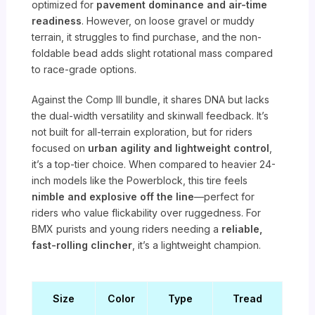
optimized for
pavement dominance and air-time
readiness
. However, on loose gravel or muddy
terrain, it struggles to find purchase, and the non-
foldable bead adds slight rotational mass compared
to race-grade options.
Against the Comp III bundle, it shares DNA but lacks
the dual-width versatility and skinwall feedback. It’s
not built for all-terrain exploration, but for riders
focused on
urban agility and lightweight control
,
it’s a top-tier choice. When compared to heavier 24-
inch models like the Powerblock, this tire feels
nimble and explosive off the line
—perfect for
riders who value flickability over ruggedness. For
BMX purists and young riders needing a
reliable,
fast-rolling clincher
, it’s a lightweight champion.
Size
Color
Type
Tread