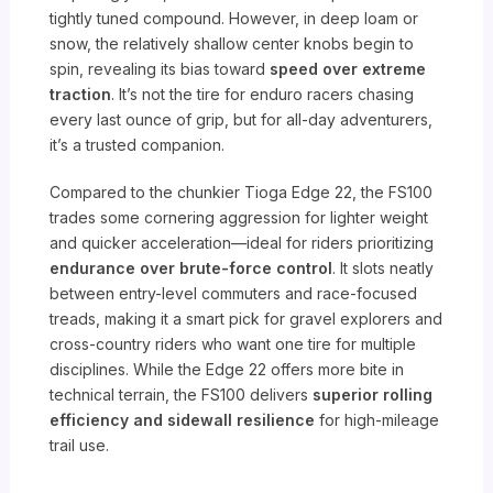
tightly tuned compound. However, in deep loam or
snow, the relatively shallow center knobs begin to
spin, revealing its bias toward
speed over extreme
traction
. It’s not the tire for enduro racers chasing
every last ounce of grip, but for all-day adventurers,
it’s a trusted companion.
Compared to the chunkier Tioga Edge 22, the FS100
trades some cornering aggression for lighter weight
and quicker acceleration—ideal for riders prioritizing
endurance over brute-force control
. It slots neatly
between entry-level commuters and race-focused
treads, making it a smart pick for gravel explorers and
cross-country riders who want one tire for multiple
disciplines. While the Edge 22 offers more bite in
technical terrain, the FS100 delivers
superior rolling
efficiency and sidewall resilience
for high-mileage
trail use.