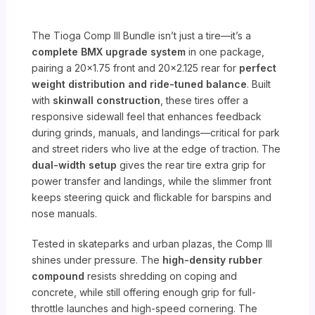
The Tioga Comp III Bundle isn’t just a tire—it’s a
complete BMX upgrade system
in one package,
pairing a 20×1.75 front and 20×2.125 rear for
perfect
weight distribution and ride-tuned balance
. Built
with
skinwall construction
, these tires offer a
responsive sidewall feel that enhances feedback
during grinds, manuals, and landings—critical for park
and street riders who live at the edge of traction. The
dual-width setup
gives the rear tire extra grip for
power transfer and landings, while the slimmer front
keeps steering quick and flickable for barspins and
nose manuals.
Tested in skateparks and urban plazas, the Comp III
shines under pressure. The
high-density rubber
compound
resists shredding on coping and
concrete, while still offering enough grip for full-
throttle launches and high-speed cornering. The