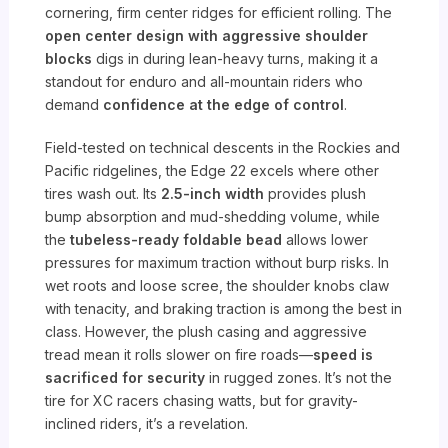
cornering, firm center ridges for efficient rolling. The
open center design with aggressive shoulder
blocks
digs in during lean-heavy turns, making it a
standout for enduro and all-mountain riders who
demand
confidence at the edge of control
.
Field-tested on technical descents in the Rockies and
Pacific ridgelines, the Edge 22 excels where other
tires wash out. Its
2.5-inch width
provides plush
bump absorption and mud-shedding volume, while
the
tubeless-ready foldable bead
allows lower
pressures for maximum traction without burp risks. In
wet roots and loose scree, the shoulder knobs claw
with tenacity, and braking traction is among the best in
class. However, the plush casing and aggressive
tread mean it rolls slower on fire roads—
speed is
sacrificed for security
in rugged zones. It’s not the
tire for XC racers chasing watts, but for gravity-
inclined riders, it’s a revelation.