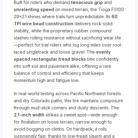
Built for riders who demand
tenacious grip
and
unrelenting speed
on mixed terrain, the Tioga FS100
29×2.1 shines where trails turn unpredictable. Its
60
TPI wire bead construction
delivers rock-solid
stability, while the proprietary rubber compound
slashes rolling resistance without sacrificing wear life
—perfect for trail riders who log long miles over root-
laced singletrack and loose gravel. The
evenly
spaced rectangular tread blocks
bite confidently
into soft soil and pavement alike, offering a rare
balance of control and efficiency that keeps
momentum high and fatigue low.
In real-world testing across Pacific Northwest forests
and dry Colorado paths, this tire maintains composure
through mud-slick corners and dusty descents. The
2.1-inch width
strikes a sweet spot—wide enough
for floatation on loose terrain, narrow enough to
avoid bogging on climbs. On hardpack, it rolls
surprisingly fast, thanks to low-tread squirm and a