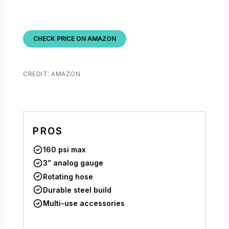
CHECK PRICE ON AMAZON
CREDIT: AMAZON
PROS
160 psi max
3” analog gauge
Rotating hose
Durable steel build
Multi-use accessories