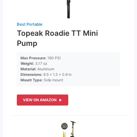
Best Portable
Topeak Roadie TT Mini
Pump
Max Pressure:
160 PSI
Weight:
3.17 oz
Material:
Aluminum
Dimensions:
6.5 × 1.3 × 0.9 in
Mount Type:
Side mount
VIEW ON AMAZON