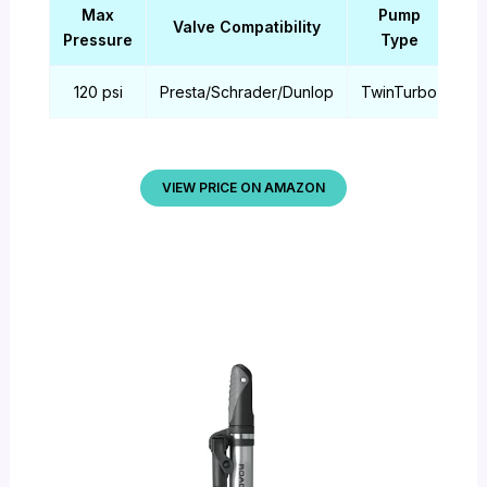
Max
Pump
Valve Compatibility
Ma
Pressure
Type
120 psi
Presta/Schrader/Dunlop
TwinTurbo
Al
VIEW PRICE ON AMAZON