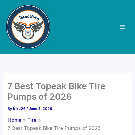
Skip
to
content
7 Best Topeak Bike Tire
Pumps of 2026
By
bike26
/
June 3, 2026
Home
Tire
7 Best Topeak Bike Tire Pumps of 2026