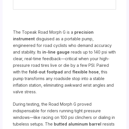
The Topeak Road Morph G is a
precision
instrument
disguised as a portable pump,
engineered for road cyclists who demand accuracy
and stability. Its
in-line gauge
reads up to 140 psi with
clear, real-time feedback—critical when your high-
pressure road tires live or die by a few PSI. Paired
with the
fold-out footpad
and
flexible hose
, this
pump transforms any roadside stop into a stable
inflation station, eliminating awkward wrist angles and
valve stress.
During testing, the Road Morph G proved
indispensable for riders running tight pressure
windows—like racing on 100 psi clinchers or dialing in
tubeless setups. The
butted aluminum barrel
resists