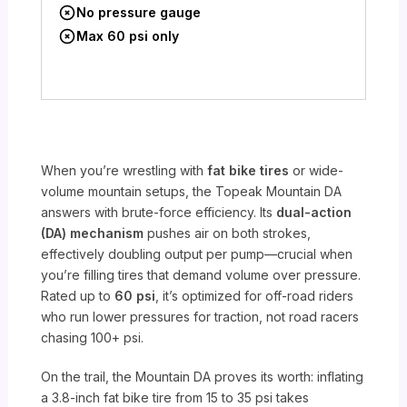
No pressure gauge
Max 60 psi only
When you’re wrestling with
fat bike tires
or wide-
volume mountain setups, the Topeak Mountain DA
answers with brute-force efficiency. Its
dual-action
(DA) mechanism
pushes air on both strokes,
effectively doubling output per pump—crucial when
you’re filling tires that demand volume over pressure.
Rated up to
60 psi
, it’s optimized for off-road riders
who run lower pressures for traction, not road racers
chasing 100+ psi.
On the trail, the Mountain DA proves its worth: inflating
a 3.8-inch fat bike tire from 15 to 35 psi takes