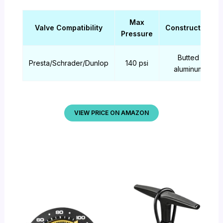
Max
Valve Compatibility
Construction
Pressure
Butted
Presta/Schrader/Dunlop
140 psi
aluminum
VIEW PRICE ON AMAZON