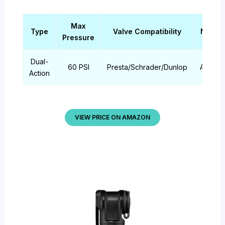
Max
Type
Valve Compatibility
Materi
Pressure
Dual-
60 PSI
Presta/Schrader/Dunlop
Alumin
Action
VIEW PRICE ON AMAZON