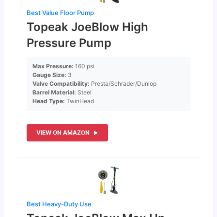
Best Value Floor Pump
Topeak JoeBlow High
Pressure Pump
Max Pressure:
160 psi
Gauge Size:
3
Valve Compatibility:
Presta/Schrader/Dunlop
Barrel Material:
Steel
Head Type:
TwinHead
VIEW ON AMAZON
Best Heavy-Duty Use