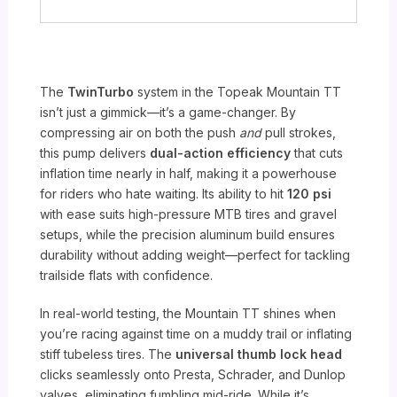
The
TwinTurbo
system in the Topeak Mountain TT
isn’t just a gimmick—it’s a game-changer. By
compressing air on both the push
and
pull strokes,
this pump delivers
dual-action efficiency
that cuts
inflation time nearly in half, making it a powerhouse
for riders who hate waiting. Its ability to hit
120 psi
with ease suits high-pressure MTB tires and gravel
setups, while the precision aluminum build ensures
durability without adding weight—perfect for tackling
trailside flats with confidence.
In real-world testing, the Mountain TT shines when
you’re racing against time on a muddy trail or inflating
stiff tubeless tires. The
universal thumb lock head
clicks seamlessly onto Presta, Schrader, and Dunlop
valves, eliminating fumbling mid-ride. While it’s