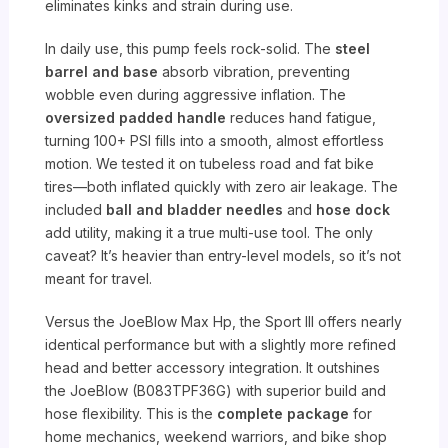
eliminates kinks and strain during use.
In daily use, this pump feels rock-solid. The
steel
barrel and base
absorb vibration, preventing
wobble even during aggressive inflation. The
oversized padded handle
reduces hand fatigue,
turning 100+ PSI fills into a smooth, almost effortless
motion. We tested it on tubeless road and fat bike
tires—both inflated quickly with zero air leakage. The
included
ball and bladder needles
and
hose dock
add utility, making it a true multi-use tool. The only
caveat? It’s heavier than entry-level models, so it’s not
meant for travel.
Versus the JoeBlow Max Hp, the Sport III offers nearly
identical performance but with a slightly more refined
head and better accessory integration. It outshines
the JoeBlow (B083TPF36G) with superior build and
hose flexibility. This is the
complete package
for
home mechanics, weekend warriors, and bike shop