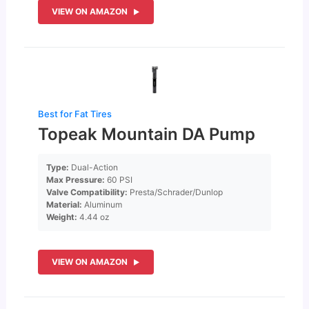
VIEW ON AMAZON
Best for Fat Tires
Topeak Mountain DA Pump
Type:
Dual-Action
Max Pressure:
60 PSI
Valve Compatibility:
Presta/Schrader/Dunlop
Material:
Aluminum
Weight:
4.44 oz
VIEW ON AMAZON