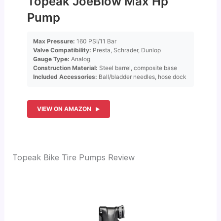
Topeak JoeBlow Max Hp
Pump
Max Pressure:
160 PSI/11 Bar
Valve Compatibility:
Presta, Schrader, Dunlop
Gauge Type:
Analog
Construction Material:
Steel barrel, composite base
Included Accessories:
Ball/bladder needles, hose dock
VIEW ON AMAZON
Topeak Bike Tire Pumps Review