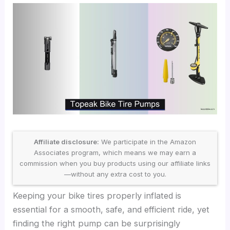
Affiliate disclosure:
We participate in the Amazon
Associates program, which means we may earn a
commission when you buy products using our affiliate links
—without any extra cost to you.
Keeping your bike tires properly inflated is
essential for a smooth, safe, and efficient ride, yet
finding the right pump can be surprisingly