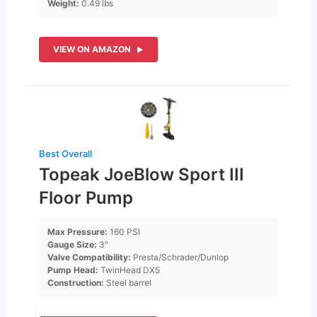
Weight:
0.49 lbs
VIEW ON AMAZON
Best Overall
Topeak JoeBlow Sport III
Floor Pump
Max Pressure:
160 PSI
Gauge Size:
3″
Valve Compatibility:
Presta/Schrader/Dunlop
Pump Head:
TwinHead DX5
Construction:
Steel barrel