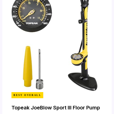
BEST OVERALL
Topeak JoeBlow Sport III Floor Pump