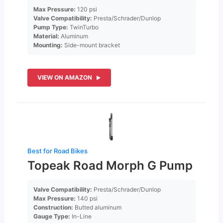
Max Pressure:
120 psi
Valve Compatibility:
Presta/Schrader/Dunlop
Pump Type:
TwinTurbo
Material:
Aluminum
Mounting:
Side-mount bracket
VIEW ON AMAZON
Best for Road Bikes
Topeak Road Morph G Pump
Valve Compatibility:
Presta/Schrader/Dunlop
Max Pressure:
140 psi
Construction:
Butted aluminum
Gauge Type:
In-Line