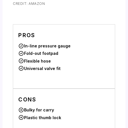
CREDIT: AMAZON
PROS
In-line pressure gauge
Fold-out footpad
Flexible hose
Universal valve fit
CONS
Bulky for carry
Plastic thumb lock