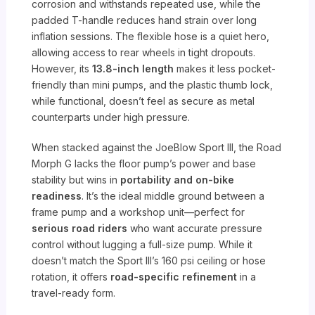
corrosion and withstands repeated use, while the
padded T-handle reduces hand strain over long
inflation sessions. The flexible hose is a quiet hero,
allowing access to rear wheels in tight dropouts.
However, its
13.8-inch length
makes it less pocket-
friendly than mini pumps, and the plastic thumb lock,
while functional, doesn’t feel as secure as metal
counterparts under high pressure.
When stacked against the JoeBlow Sport III, the Road
Morph G lacks the floor pump’s power and base
stability but wins in
portability and on-bike
readiness
. It’s the ideal middle ground between a
frame pump and a workshop unit—perfect for
serious road riders
who want accurate pressure
control without lugging a full-size pump. While it
doesn’t match the Sport III’s 160 psi ceiling or hose
rotation, it offers
road-specific refinement
in a
travel-ready form.