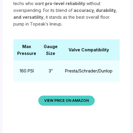
techs who want
pro-level reliability
without
overspending. For its blend of
accuracy, durability,
and versatility
, it stands as the best overall floor
pump in Topeak’s lineup.
Max
Gauge
Pum
Valve Compatibility
Pressure
Size
Hea
TwinH
160 PSI
3″
Presta/Schrader/Dunlop
DX
VIEW PRICE ON AMAZON