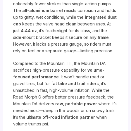
noticeably fewer strokes than single-action pumps.
The
all-aluminum barrel
resists corrosion and holds
up to gritty, wet conditions, while the
integrated dust
cap
keeps the valve head clean between uses. At
just
4.44 oz
, it’s featherlight for its class, and the
side-mount bracket keeps it secure on any frame.
However, it lacks a pressure gauge, so riders must
rely on feel or a separate gauge—limiting precision.
Compared to the Mountain TT, the Mountain DA
sacrifices high-pressure capability for
volume-
focused performance
. It won’t handle road or
gravel tires, but for
fat bike and trail riders
, it’s
unmatched in fast, high-volume inflation. While the
Road Morph G offers better pressure feedback, the
Mountain DA delivers
raw, portable power
where it’s
needed most—deep in the woods or on snowy trails.
It’s the ultimate
off-road inflation partner
when
volume trumps psi.