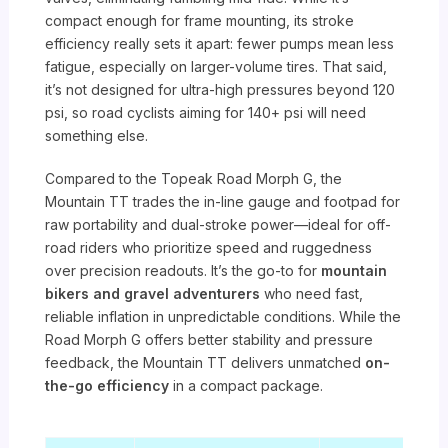
compact enough for frame mounting, its stroke
efficiency really sets it apart: fewer pumps mean less
fatigue, especially on larger-volume tires. That said,
it’s not designed for ultra-high pressures beyond 120
psi, so road cyclists aiming for 140+ psi will need
something else.
Compared to the Topeak Road Morph G, the
Mountain TT trades the in-line gauge and footpad for
raw portability and dual-stroke power—ideal for off-
road riders who prioritize speed and ruggedness
over precision readouts. It’s the go-to for
mountain
bikers and gravel adventurers
who need fast,
reliable inflation in unpredictable conditions. While the
Road Morph G offers better stability and pressure
feedback, the Mountain TT delivers unmatched
on-
the-go efficiency
in a compact package.