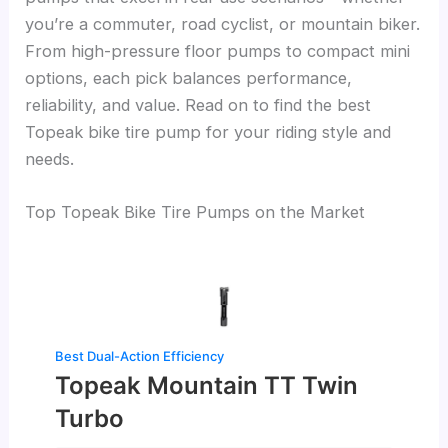
you’re a commuter, road cyclist, or mountain biker.
From high-pressure floor pumps to compact mini
options, each pick balances performance,
reliability, and value. Read on to find the best
Topeak bike tire pump for your riding style and
needs.
Top Topeak Bike Tire Pumps on the Market
Best Dual-Action Efficiency
Topeak Mountain TT Twin
Turbo