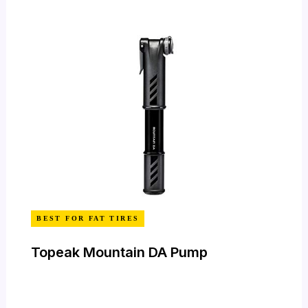
BEST FOR FAT TIRES
Topeak Mountain DA Pump