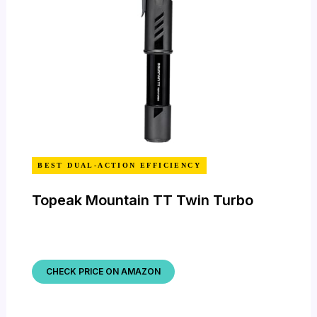
BEST DUAL-ACTION EFFICIENCY
Topeak Mountain TT Twin Turbo
CHECK PRICE ON AMAZON