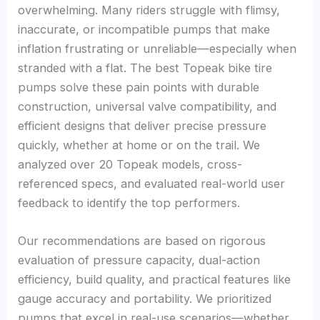
overwhelming. Many riders struggle with flimsy,
inaccurate, or incompatible pumps that make
inflation frustrating or unreliable—especially when
stranded with a flat. The best Topeak bike tire
pumps solve these pain points with durable
construction, universal valve compatibility, and
efficient designs that deliver precise pressure
quickly, whether at home or on the trail. We
analyzed over 20 Topeak models, cross-
referenced specs, and evaluated real-world user
feedback to identify the top performers.
Our recommendations are based on rigorous
evaluation of pressure capacity, dual-action
efficiency, build quality, and practical features like
gauge accuracy and portability. We prioritized
pumps that excel in real-use scenarios—whether