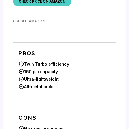
CHECK PRICE ON AMAZON
CREDIT: AMAZON
PROS
Twin Turbo efficiency
160 psi capacity
Ultra-lightweight
All-metal build
CONS
No pressure gauge