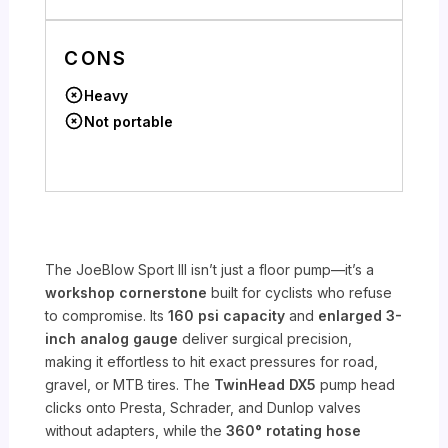
CONS
Heavy
Not portable
The JoeBlow Sport III isn’t just a floor pump—it’s a
workshop cornerstone
built for cyclists who refuse
to compromise. Its
160 psi capacity
and
enlarged 3-
inch analog gauge
deliver surgical precision,
making it effortless to hit exact pressures for road,
gravel, or MTB tires. The
TwinHead DX5
pump head
clicks onto Presta, Schrader, and Dunlop valves
without adapters, while the
360° rotating hose