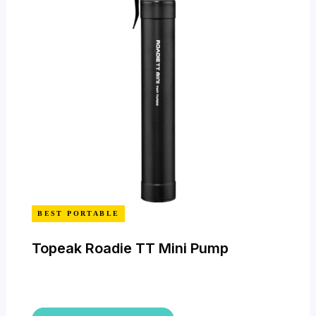
BEST PORTABLE
Topeak Roadie TT Mini Pump