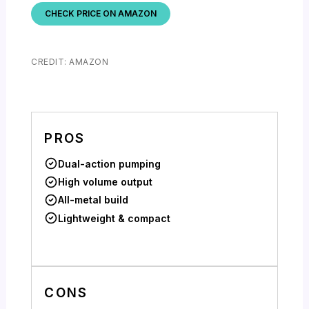
CHECK PRICE ON AMAZON
CREDIT: AMAZON
PROS
Dual-action pumping
High volume output
All-metal build
Lightweight & compact
CONS