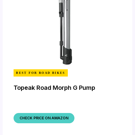
BEST FOR ROAD BIKES
Topeak Road Morph G Pump
CHECK PRICE ON AMAZON