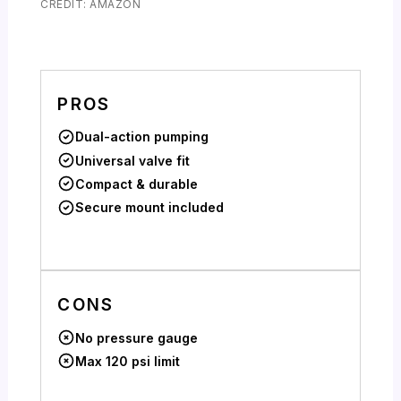
CREDIT: AMAZON
PROS
Dual-action pumping
Universal valve fit
Compact & durable
Secure mount included
CONS
No pressure gauge
Max 120 psi limit