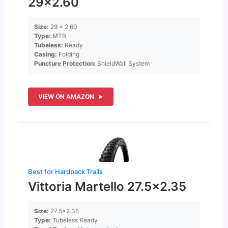
29×2.60
Size:
29 x 2.60
Type:
MTB
Tubeless:
Ready
Casing:
Folding
Puncture Protection:
ShieldWall System
VIEW ON AMAZON
Best for Hardpack Trails
Vittoria Martello 27.5×2.35
Size:
27.5×2.35
Type:
Tubeless Ready