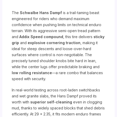
The
Schwalbe Hans Dampf
is a trail-taming beast
engineered for riders who demand maximum
confidence when pushing limits on technical enduro
terrain. With its aggressive semi-open tread pattern
and
Addix Speed compound
, this tire delivers
sticky
grip
and
explosive cornering traction
, making it
ideal for steep descents and loose-over-hard
surfaces where control is non-negotiable. The
precisely tuned shoulder knobs bite hard in lean,
while the center lugs offer predictable braking and
low rolling resistance
—a rare combo that balances
speed with security.
In real-world testing across root-laden switchbacks
and wet granite slabs, the Hans Dampf proved its
worth with
superior self-cleaning
even in clogging
mud, thanks to widely spaced blocks that shed debris
efficiently. At 29 x 2.35, it fits modern enduro frames