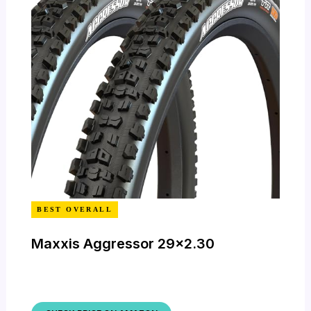
BEST OVERALL
Maxxis Aggressor 29×2.30