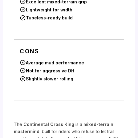
Excellent mixed-terrain grip
Lightweight for width
Tubeless-ready build
CONS
Average mud performance
Not for aggressive DH
Slightly slower rolling
The
Continental Cross King
is a
mixed-terrain
mastermind
, built for riders who refuse to let trail