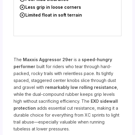
Less grip in loose corners
Limited float in soft terrain
The
Maxxis Aggressor 29er
is a
speed-hungry
performer
built for riders who tear through hard-
packed, rocky trails with relentless pace. Its tightly
spaced, staggered center knobs slice through dust
and gravel with
remarkably low rolling resistance
,
while the dual-compound rubber keeps grip levels
high without sacrificing efficiency. The
EXO sidewall
protection
adds essential cut resistance, making it a
durable choice for everything from XC sprints to light
trail abuse—especially valuable when running
tubeless at lower pressures.