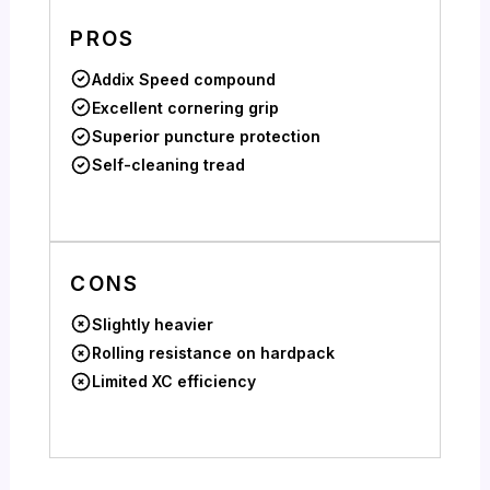
PROS
Addix Speed compound
Excellent cornering grip
Superior puncture protection
Self-cleaning tread
CONS
Slightly heavier
Rolling resistance on hardpack
Limited XC efficiency