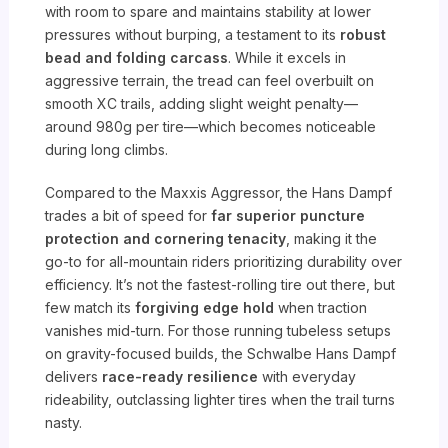
with room to spare and maintains stability at lower
pressures without burping, a testament to its
robust
bead and folding carcass
. While it excels in
aggressive terrain, the tread can feel overbuilt on
smooth XC trails, adding slight weight penalty—
around 980g per tire—which becomes noticeable
during long climbs.
Compared to the Maxxis Aggressor, the Hans Dampf
trades a bit of speed for
far superior puncture
protection and cornering tenacity
, making it the
go-to for all-mountain riders prioritizing durability over
efficiency. It’s not the fastest-rolling tire out there, but
few match its
forgiving edge hold
when traction
vanishes mid-turn. For those running tubeless setups
on gravity-focused builds, the Schwalbe Hans Dampf
delivers
race-ready resilience
with everyday
rideability, outclassing lighter tires when the trail turns
nasty.