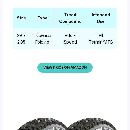
Tread
Intended
Size
Type
Compound
Use
29 x
Tubeless
Addix
All
2.35
Folding
Speed
Terrain/MTB
VIEW PRICE ON AMAZON