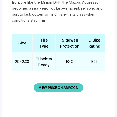
front tire like the Minion DHF, the Maxxis Aggressor
becomes a
rear-end rocket
—efficient, reliable, and
built to last, outperforming many in its class when
conditions stay firm.
Tire
Sidewall
E-Bike
Size
Type
Protection
Rating
Tubeless
29×2.30
EXO
E25
Ready
VIEW PRICE ON AMAZON