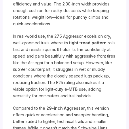
efficiency and value. The 2.30-inch width provides
enough cushion for rocky descents while keeping
rotational weight low—ideal for punchy climbs and
quick accelerations.
In real-world use, the 27.5 Aggressor excels on dry,
well-groomed trails where its
tight tread pattern
rolls
fast and resists squirm. It holds its line confidently at
speed and pairs beautifully with aggressive front tires
like the Assegai for a balanced setup. However, like
its 29er counterpart, it struggles in wet or muddy
conditions where the closely spaced lugs pack up,
reducing traction. The E25 rating also makes it a
viable option for light-duty e-MTB use, adding
versatility for commuters and trail hybrids.
Compared to the
29-inch Aggressor
, this version
offers quicker acceleration and snappier handling,
better suited to tighter, technical trails and smaller
frames. While it doesn’t match the Schwalbe Hans