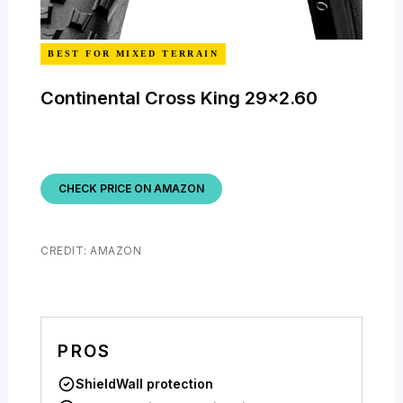
BEST FOR MIXED TERRAIN
Continental Cross King 29×2.60
CHECK PRICE ON AMAZON
CREDIT: AMAZON
PROS
ShieldWall protection