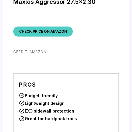
Maxxis Aggressor 27.5×2.30
CHECK PRICE ON AMAZON
CREDIT: AMAZON
PROS
Budget-friendly
Lightweight design
EXO sidewall protection
Great for hardpack trails