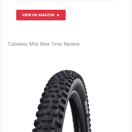
VIEW ON AMAZON
Tubeless Mtb Bike Tires Review