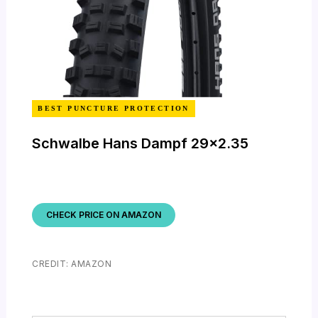
BEST PUNCTURE PROTECTION
Schwalbe Hans Dampf 29×2.35
CHECK PRICE ON AMAZON
CREDIT: AMAZON