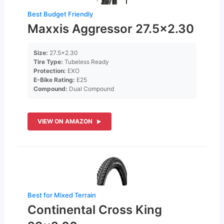
Best Budget Friendly
Maxxis Aggressor 27.5×2.30
Size:
27.5×2.30
Tire Type:
Tubeless Ready
Protection:
EXO
E-Bike Rating:
E25
Compound:
Dual Compound
VIEW ON AMAZON
Best for Mixed Terrain
Continental Cross King