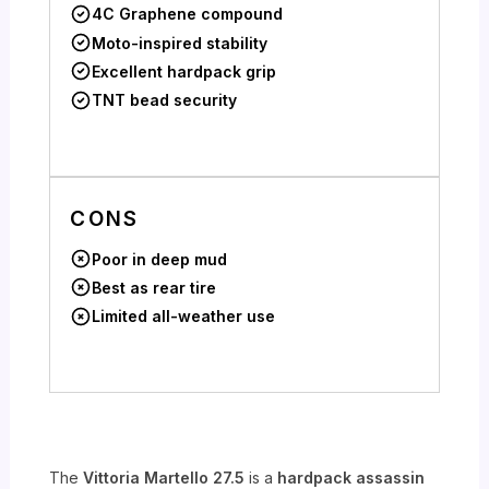
4C Graphene compound
Moto-inspired stability
Excellent hardpack grip
TNT bead security
CONS
Poor in deep mud
Best as rear tire
Limited all-weather use
The
Vittoria Martello 27.5
is a
hardpack assassin