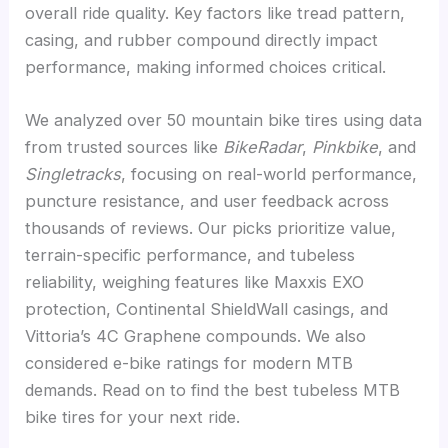
overall ride quality. Key factors like tread pattern,
casing, and rubber compound directly impact
performance, making informed choices critical.
We analyzed over 50 mountain bike tires using data
from trusted sources like
BikeRadar
,
Pinkbike
, and
Singletracks
, focusing on real-world performance,
puncture resistance, and user feedback across
thousands of reviews. Our picks prioritize value,
terrain-specific performance, and tubeless
reliability, weighing features like Maxxis EXO
protection, Continental ShieldWall casings, and
Vittoria’s 4C Graphene compounds. We also
considered e-bike ratings for modern MTB
demands. Read on to find the best tubeless MTB
bike tires for your next ride.