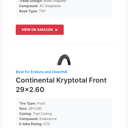
Tread Design:
Moto-inspired
Compound:
4C Graphene
Bead Type:
TNT
VIEW ON AMAZON
Best for Enduro and Downhill
Continental Kryptotal Front
29×2.60
Tire Type:
Front
Size:
29×2.60
Casing:
Trail Casing
Compound:
Endurance
E-bike Rating:
E25