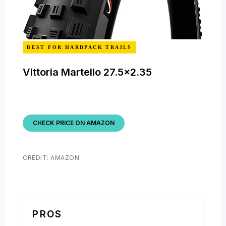
BEST FOR HARDPACK TRAILS
Vittoria Martello 27.5×2.35
CHECK PRICE ON AMAZON
CREDIT: AMAZON
PROS