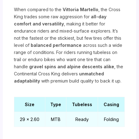
When compared to the
Vittoria Martello
, the Cross
King trades some raw aggression for
all-day
comfort and versatility
, making it better for
endurance riders and mixed-surface explorers. It’s
not the fastest or the stickiest, but few tires offer this
level of
balanced performance
across such a wide
range of conditions. For riders running tubeless on
trail or enduro bikes who want one tire that can
handle
gravel spins and alpine descents alike
, the
Continental Cross King delivers
unmatched
adaptability
with premium build quality to back it up.
Size
Type
Tubeless
Casing
29 x 2.60
MTB
Ready
Folding