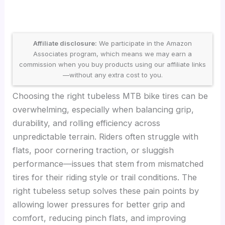
Affiliate disclosure:
We participate in the Amazon
Associates program, which means we may earn a
commission when you buy products using our affiliate links
—without any extra cost to you.
Choosing the right tubeless MTB bike tires can be
overwhelming, especially when balancing grip,
durability, and rolling efficiency across
unpredictable terrain. Riders often struggle with
flats, poor cornering traction, or sluggish
performance—issues that stem from mismatched
tires for their riding style or trail conditions. The
right tubeless setup solves these pain points by
allowing lower pressures for better grip and
comfort, reducing pinch flats, and improving