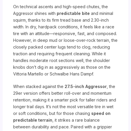
On technical ascents and high-speed chutes, the
Aggressor shines with
predictable bite
and minimal
squirm, thanks to its firm tread base and 2.30-inch
width. In dry, hardpack conditions, it feels like a race
tire with an attitude—responsive, fast, and composed.
However, in deep mud or loose-over-rock terrain, the
closely packed center lugs tend to clog, reducing
traction and requiring frequent cleaning. While it
handles moderate root sections well, the shoulder
knobs don’t dig in as aggressively as those on the
Vittoria Martello or Schwalbe Hans Dampf.
When stacked against the
27.5-inch Aggressor
, the
29er version offers better roll-over and momentum
retention, making it a smarter pick for taller riders and
longer trail days. It’s not the most versatile tire in wet
or soft conditions, but for those chasing
speed on
predictable terrain
, it strikes a rare balance
between durability and pace. Paired with a grippier