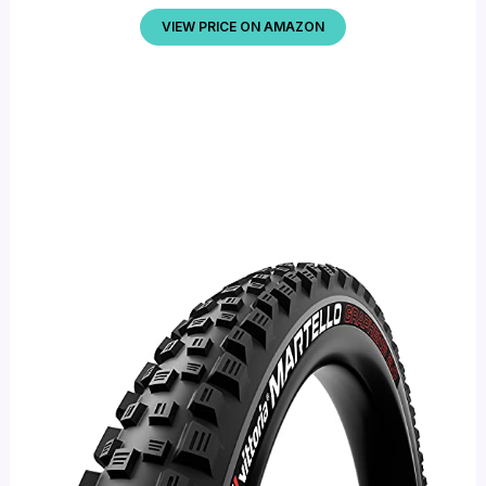
VIEW PRICE ON AMAZON