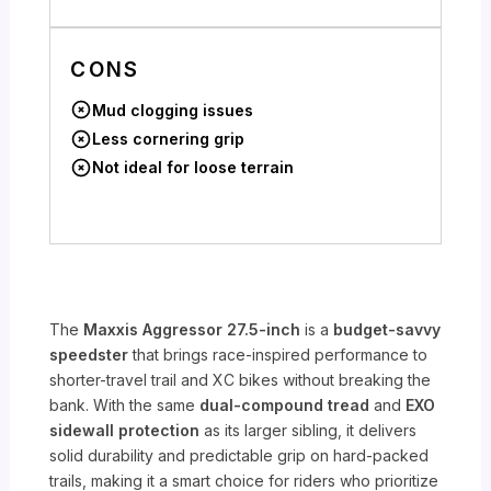
CONS
Mud clogging issues
Less cornering grip
Not ideal for loose terrain
The
Maxxis Aggressor 27.5-inch
is a
budget-savvy
speedster
that brings race-inspired performance to
shorter-travel trail and XC bikes without breaking the
bank. With the same
dual-compound tread
and
EXO
sidewall protection
as its larger sibling, it delivers
solid durability and predictable grip on hard-packed
trails, making it a smart choice for riders who prioritize