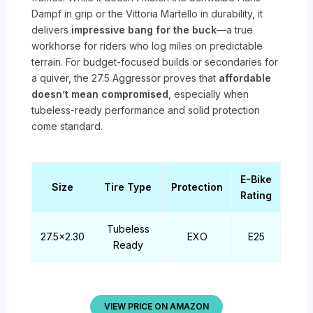
Dampf in grip or the Vittoria Martello in durability, it
delivers
impressive bang for the buck
—a true
workhorse for riders who log miles on predictable
terrain. For budget-focused builds or secondaries for
a quiver, the 27.5 Aggressor proves that
affordable
doesn’t mean compromised
, especially when
tubeless-ready performance and solid protection
come standard.
E-Bike
Size
Tire Type
Protection
Rating
Tubeless
27.5×2.30
EXO
E25
Ready
VIEW PRICE ON AMAZON