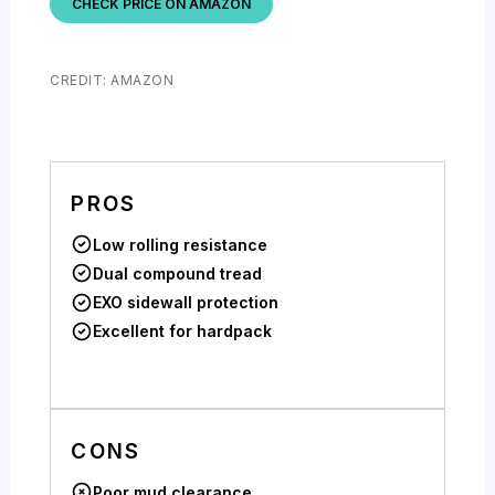
CHECK PRICE ON AMAZON
CREDIT: AMAZON
PROS
Low rolling resistance
Dual compound tread
EXO sidewall protection
Excellent for hardpack
CONS
Poor mud clearance