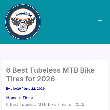
Skip
to
content
6 Best Tubeless MTB Bike
Tires for 2026
By
bike26
/
June 22, 2026
Home
Tire
6 Best Tubeless MTB Bike Tires for 2026