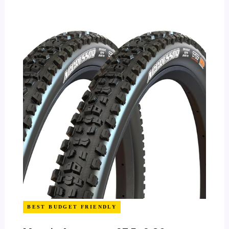
BEST BUDGET FRIENDLY