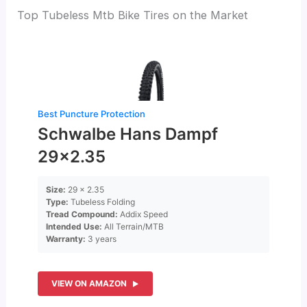
Top Tubeless Mtb Bike Tires on the Market
Best Puncture Protection
Schwalbe Hans Dampf
29×2.35
Size:
29 x 2.35
Type:
Tubeless Folding
Tread Compound:
Addix Speed
Intended Use:
All Terrain/MTB
Warranty:
3 years
VIEW ON AMAZON