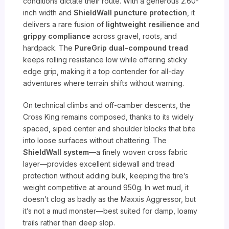
conditions dictate their route. With a generous 2.60-
inch width and
ShieldWall puncture protection
, it
delivers a rare fusion of
lightweight resilience
and
grippy compliance
across gravel, roots, and
hardpack. The
PureGrip dual-compound tread
keeps rolling resistance low while offering sticky
edge grip, making it a top contender for all-day
adventures where terrain shifts without warning.
On technical climbs and off-camber descents, the
Cross King remains composed, thanks to its widely
spaced, siped center and shoulder blocks that bite
into loose surfaces without chattering. The
ShieldWall system
—a finely woven cross fabric
layer—provides excellent sidewall and tread
protection without adding bulk, keeping the tire’s
weight competitive at around 950g. In wet mud, it
doesn’t clog as badly as the Maxxis Aggressor, but
it’s not a mud monster—best suited for damp, loamy
trails rather than deep slop.