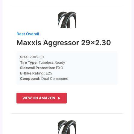
Best Overall
Maxxis Aggressor 29×2.30
Size:
29×2.30
Tire Type:
Tubeless Ready
Sidewall Protection:
EXO
E-Bike Rating:
E25
Compound:
Dual Compound
VIEW ON AMAZON