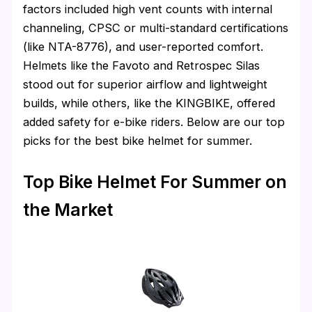
factors included high vent counts with internal
channeling, CPSC or multi-standard certifications
(like NTA-8776), and user-reported comfort.
Helmets like the Favoto and Retrospec Silas
stood out for superior airflow and lightweight
builds, while others, like the KINGBIKE, offered
added safety for e-bike riders. Below are our top
picks for the best bike helmet for summer.
Top Bike Helmet For Summer on
the Market