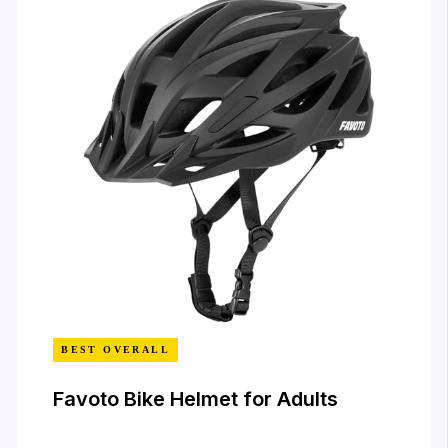
BEST OVERALL
Favoto Bike Helmet for Adults