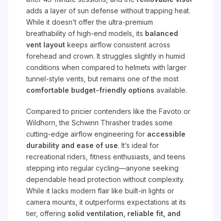
adds a layer of sun defense without trapping heat.
While it doesn’t offer the ultra-premium
breathability of high-end models, its
balanced
vent layout
keeps airflow consistent across
forehead and crown. It struggles slightly in humid
conditions when compared to helmets with larger
tunnel-style vents, but remains one of the most
comfortable budget-friendly options
available.
Compared to pricier contenders like the Favoto or
Wildhorn, the Schwinn Thrasher trades some
cutting-edge airflow engineering for
accessible
durability and ease of use
. It’s ideal for
recreational riders, fitness enthusiasts, and teens
stepping into regular cycling—anyone seeking
dependable head protection without complexity.
While it lacks modern flair like built-in lights or
camera mounts, it outperforms expectations at its
tier, offering
solid ventilation, reliable fit, and