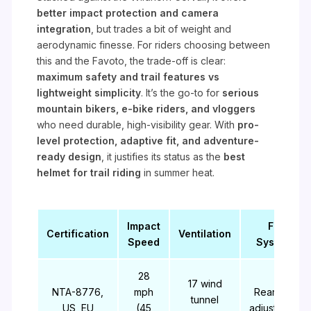
better impact protection and camera
integration
, but trades a bit of weight and
aerodynamic finesse. For riders choosing between
this and the Favoto, the trade-off is clear:
maximum safety and trail features vs
lightweight simplicity
. It’s the go-to for
serious
mountain bikers, e-bike riders, and vloggers
who need durable, high-visibility gear. With
pro-
level protection, adaptive fit, and adventure-
ready design
, it justifies its status as the
best
helmet for trail riding
in summer heat.
Impact
Fit
Certification
Ventilation
Speed
System
28
17 wind
NTA-8776,
mph
Rear dial
tunnel
US, EU
(45
adjustment