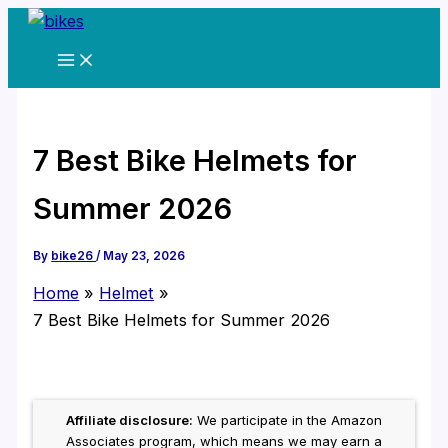
Skip
to
content
7 Best Bike Helmets for
Summer 2026
By
bike26
/
May 23, 2026
Home
Helmet
7 Best Bike Helmets for Summer 2026
Affiliate disclosure:
We participate in the Amazon
Associates program, which means we may earn a