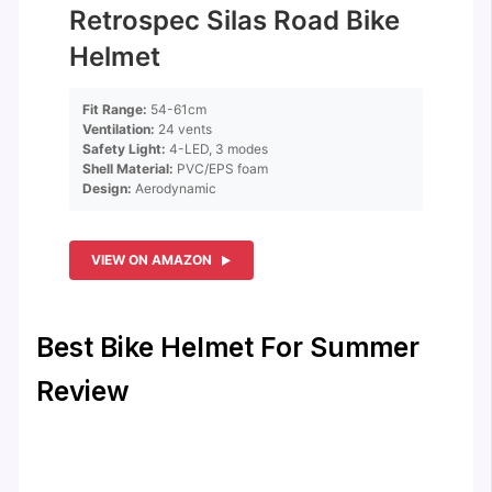
Retrospec Silas Road Bike
Helmet
Fit Range:
54-61cm
Ventilation:
24 vents
Safety Light:
4-LED, 3 modes
Shell Material:
PVC/EPS foam
Design:
Aerodynamic
VIEW ON AMAZON
Best Bike Helmet For Summer
Review