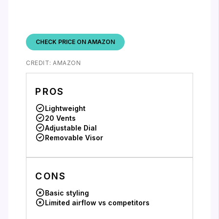
CHECK PRICE ON AMAZON
CREDIT: AMAZON
PROS
Lightweight
20 Vents
Adjustable Dial
Removable Visor
CONS
Basic styling
Limited airflow vs competitors