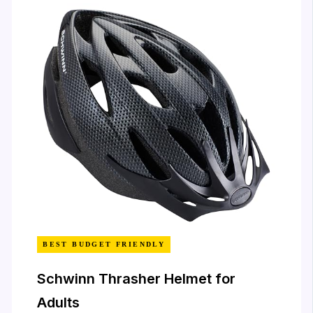
BEST BUDGET FRIENDLY
Schwinn Thrasher Helmet for
Adults