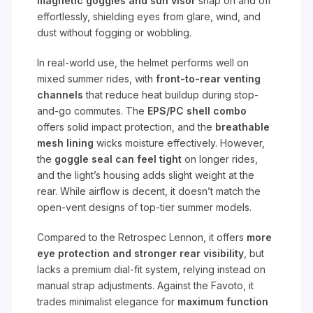
magnetic goggles and sun visor
snap on and off
effortlessly, shielding eyes from glare, wind, and
dust without fogging or wobbling.
In real-world use, the helmet performs well on
mixed summer rides, with
front-to-rear venting
channels
that reduce heat buildup during stop-
and-go commutes. The
EPS/PC shell combo
offers solid impact protection, and the
breathable
mesh lining
wicks moisture effectively. However,
the
goggle seal can feel tight
on longer rides,
and the light’s housing adds slight weight at the
rear. While airflow is decent, it doesn’t match the
open-vent designs of top-tier summer models.
Compared to the Retrospec Lennon, it offers
more
eye protection and stronger rear visibility
, but
lacks a premium dial-fit system, relying instead on
manual strap adjustments. Against the Favoto, it
trades minimalist elegance for
maximum function