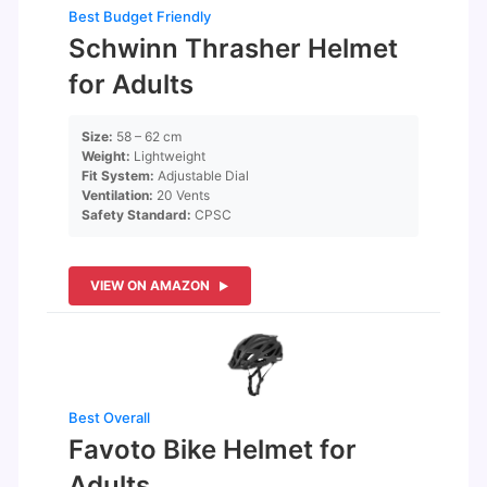
Best Budget Friendly
Schwinn Thrasher Helmet
for Adults
Size:
58 – 62 cm
Weight:
Lightweight
Fit System:
Adjustable Dial
Ventilation:
20 Vents
Safety Standard:
CPSC
VIEW ON AMAZON
Best Overall
Favoto Bike Helmet for
Adults