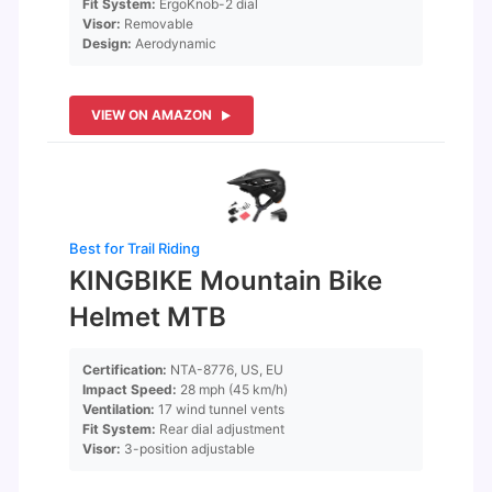
Fit System:
ErgoKnob-2 dial
Visor:
Removable
Design:
Aerodynamic
VIEW ON AMAZON
Best for Trail Riding
KINGBIKE Mountain Bike
Helmet MTB
Certification:
NTA-8776, US, EU
Impact Speed:
28 mph (45 km/h)
Ventilation:
17 wind tunnel vents
Fit System:
Rear dial adjustment
Visor:
3-position adjustable