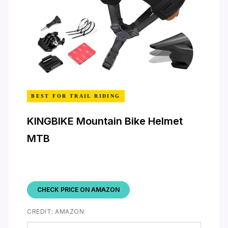
BEST FOR TRAIL RIDING
KINGBIKE Mountain Bike Helmet
MTB
CHECK PRICE ON AMAZON
CREDIT: AMAZON