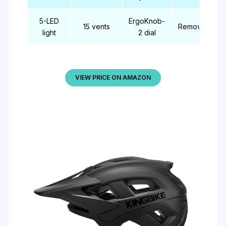
5-LED
ErgoKnob-
15 vents
Removable
light
2 dial
VIEW PRICE ON AMAZON