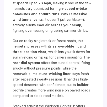
at speeds up to
28 mph
, making it one of the few
helmets truly optimized for
high-speed e-bike
commutes and enduro runs
. With
17 massive
wind tunnel vents
, it doesn’t just ventilate—it
actively
sucks cool air across your scalp
,
fighting overheating on grueling summer climbs.
Out on rocky singletrack or forest roads, this
helmet impresses with its
zero-wobble fit
and
three-position visor
, which lets you tilt down for
sun shielding or flip up for camera mounting. The
rear dial system
offers fine-tuned control, fitting
snugly without pressure points, while the
removable, moisture-wicking liner
stays fresh
after repeated sweaty sessions. It handles high-
speed descents with confidence, but its
bulkier
profile
creates more wind noise on paved roads
compared to sleek road models.
Stacked against the Wildhorn Corvair, it offers