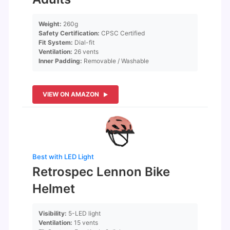
Weight:
260g
Safety Certification:
CPSC Certified
Fit System:
Dial-fit
Ventilation:
26 vents
Inner Padding:
Removable / Washable
VIEW ON AMAZON
Best with LED Light
Retrospec Lennon Bike
Helmet
Visibility:
5-LED light
Ventilation:
15 vents