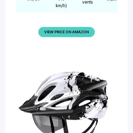
vents
km/h)
VIEW PRICE ON AMAZON