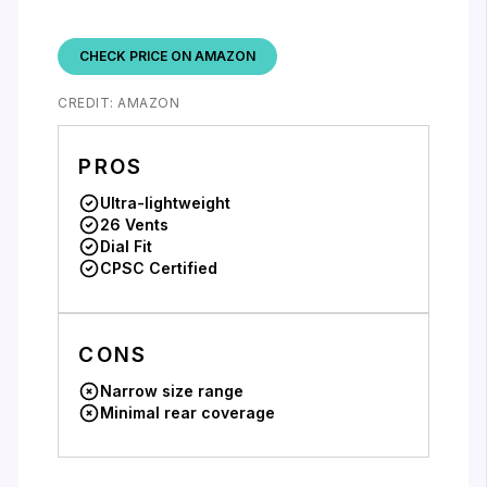
CHECK PRICE ON AMAZON
CREDIT: AMAZON
PROS
Ultra-lightweight
26 Vents
Dial Fit
CPSC Certified
CONS
Narrow size range
Minimal rear coverage