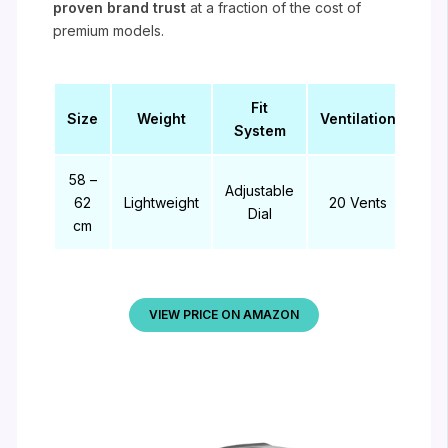
proven brand trust
at a fraction of the cost of
premium models.
Fit
Size
Weight
Ventilation
System
58 –
Adjustable
62
Lightweight
20 Vents
Dial
cm
VIEW PRICE ON AMAZON