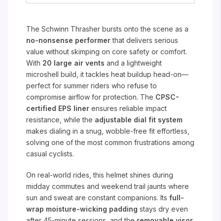
The Schwinn Thrasher bursts onto the scene as a
no-nonsense performer
that delivers serious
value without skimping on core safety or comfort.
With
20 large air vents
and a lightweight
microshell build, it tackles heat buildup head-on—
perfect for summer riders who refuse to
compromise airflow for protection. The
CPSC-
certified EPS liner
ensures reliable impact
resistance, while the
adjustable dial fit system
makes dialing in a snug, wobble-free fit effortless,
solving one of the most common frustrations among
casual cyclists.
On real-world rides, this helmet shines during
midday commutes and weekend trail jaunts where
sun and sweat are constant companions. Its
full-
wrap moisture-wicking padding
stays dry even
after 45-minute sessions, and the
removable visor