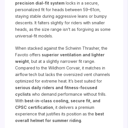
precision dial-fit system
locks in a secure,
personalized fit for heads between 59–61cm,
staying stable during aggressive leans or bumpy
descents. It falters slightly for riders with smaller
heads, as the size range isn’t as forgiving as some
universal-fit models.
When stacked against the Schwinn Thrasher, the
Favoto offers
superior ventilation and lighter
weight
, but at a slightly narrower fit range.
Compared to the Wildhorn Corvair, it matches in
airflow tech but lacks the oversized vent channels
optimized for extreme heat. It’s best suited for
serious daily riders and fitness-focused
cyclists
who demand performance without frills.
With
best-in-class cooling, secure fit, and
CPSC certification
, it delivers a premium
experience that justifies its position as the
best
overall helmet for summer riding
.