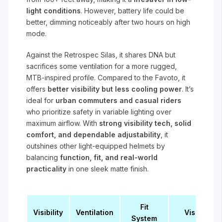
light conditions
. However, battery life could be
better, dimming noticeably after two hours on high
mode.
Against the Retrospec Silas, it shares DNA but
sacrifices some ventilation for a more rugged,
MTB-inspired profile. Compared to the Favoto, it
offers
better visibility but less cooling power
. It’s
ideal for
urban commuters and casual riders
who prioritize safety in variable lighting over
maximum airflow. With
strong visibility tech, solid
comfort, and dependable adjustability
, it
outshines other light-equipped helmets by
balancing
function, fit, and real-world
practicality
in one sleek matte finish.
Fit
Visibility
Ventilation
Visor
System