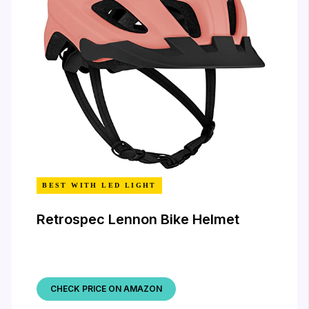
BEST WITH LED LIGHT
Retrospec Lennon Bike Helmet
CHECK PRICE ON AMAZON