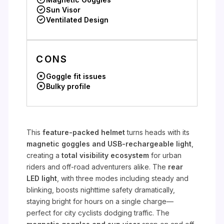
Sun Visor
Ventilated Design
CONS
Goggle fit issues
Bulky profile
This
feature-packed helmet
turns heads with its
magnetic goggles and USB-rechargeable light
,
creating a
total visibility ecosystem
for urban
riders and off-road adventurers alike. The
rear
LED light
, with three modes including steady and
blinking, boosts nighttime safety dramatically,
staying bright for hours on a single charge—
perfect for city cyclists dodging traffic. The