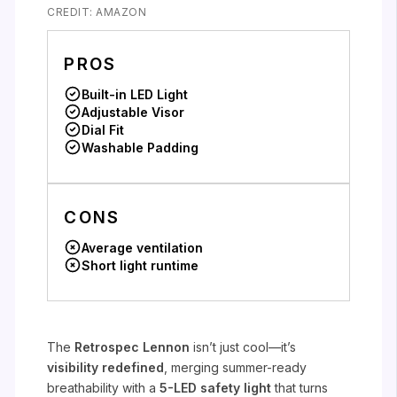
CREDIT: AMAZON
PROS
Built-in LED Light
Adjustable Visor
Dial Fit
Washable Padding
CONS
Average ventilation
Short light runtime
The
Retrospec Lennon
isn’t just cool—it’s
visibility redefined
, merging summer-ready
breathability with a
5-LED safety light
that turns