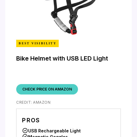
BEST VISIBILITY
Bike Helmet with USB LED Light
CHECK PRICE ON AMAZON
CREDIT: AMAZON
PROS
USB Rechargeable Light
Magnetic Goggles