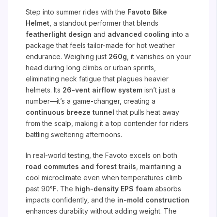
Step into summer rides with the
Favoto Bike
Helmet
, a standout performer that blends
featherlight design
and
advanced cooling
into a
package that feels tailor-made for hot weather
endurance. Weighing just
260g
, it vanishes on your
head during long climbs or urban sprints,
eliminating neck fatigue that plagues heavier
helmets. Its
26-vent airflow system
isn’t just a
number—it’s a game-changer, creating a
continuous breeze tunnel
that pulls heat away
from the scalp, making it a top contender for riders
battling sweltering afternoons.
In real-world testing, the Favoto excels on both
road commutes and forest trails
, maintaining a
cool microclimate even when temperatures climb
past 90°F. The
high-density EPS foam
absorbs
impacts confidently, and the
in-mold construction
enhances durability without adding weight. The