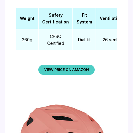
Safety
Fit
Weight
Ventilation
Certification
System
CPSC
260g
Dial-fit
26 vents
Certified
VIEW PRICE ON AMAZON