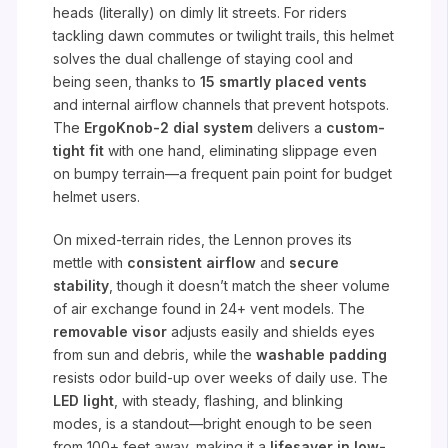
heads (literally) on dimly lit streets. For riders
tackling dawn commutes or twilight trails, this helmet
solves the dual challenge of staying cool and
being seen, thanks to
15 smartly placed vents
and internal airflow channels that prevent hotspots.
The
ErgoKnob-2 dial system
delivers a
custom-
tight fit
with one hand, eliminating slippage even
on bumpy terrain—a frequent pain point for budget
helmet users.
On mixed-terrain rides, the Lennon proves its
mettle with
consistent airflow
and
secure
stability
, though it doesn’t match the sheer volume
of air exchange found in 24+ vent models. The
removable visor
adjusts easily and shields eyes
from sun and debris, while the
washable padding
resists odor build-up over weeks of daily use. The
LED light
, with steady, flashing, and blinking
modes, is a standout—bright enough to be seen
from 100+ feet away, making it a
lifesaver in low-