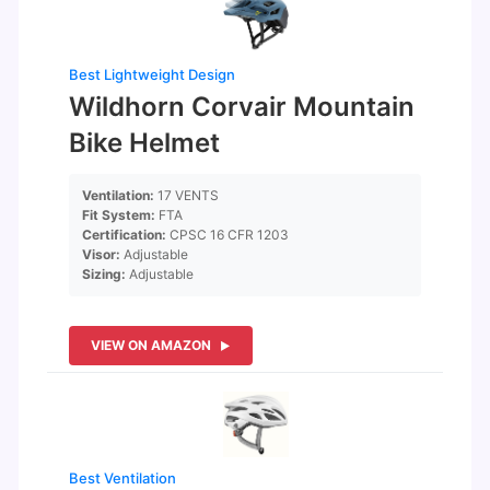
Best Lightweight Design
Wildhorn Corvair Mountain
Bike Helmet
Ventilation:
17 VENTS
Fit System:
FTA
Certification:
CPSC 16 CFR 1203
Visor:
Adjustable
Sizing:
Adjustable
VIEW ON AMAZON
Best Ventilation