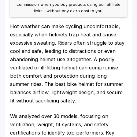
commission when you buy products using our affiliate
links—without any extra cost to you.
Hot weather can make cycling uncomfortable,
especially when helmets trap heat and cause
excessive sweating. Riders often struggle to stay
cool and safe, leading to distractions or even
abandoning helmet use altogether. A poorly
ventilated or ill-fitting helmet can compromise
both comfort and protection during long
summer rides. The best bike helmet for summer
balances airflow, lightweight design, and secure
fit without sacrificing safety.
We analyzed over 30 models, focusing on
ventilation, weight, fit systems, and safety
certifications to identify top performers. Key