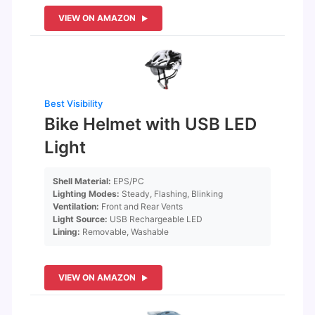
VIEW ON AMAZON
Best Visibility
Bike Helmet with USB LED
Light
Shell Material:
EPS/PC
Lighting Modes:
Steady, Flashing, Blinking
Ventilation:
Front and Rear Vents
Light Source:
USB Rechargeable LED
Lining:
Removable, Washable
VIEW ON AMAZON