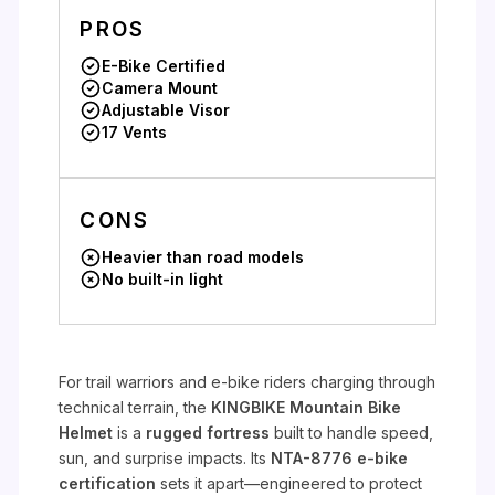
PROS
E-Bike Certified
Camera Mount
Adjustable Visor
17 Vents
CONS
Heavier than road models
No built-in light
For trail warriors and e-bike riders charging through
technical terrain, the
KINGBIKE Mountain Bike
Helmet
is a
rugged fortress
built to handle speed,
sun, and surprise impacts. Its
NTA-8776 e-bike
certification
sets it apart—engineered to protect