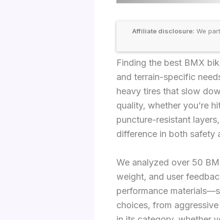
Affiliate disclosure:
We part
Finding the best BMX bike
and terrain-specific needs
heavy tires that slow dow
quality, whether you’re hi
puncture-resistant layer
difference in both safety
We analyzed over 50 BMX t
weight, and user feedback
performance materials—s
choices, from aggressive
in its category, whether y