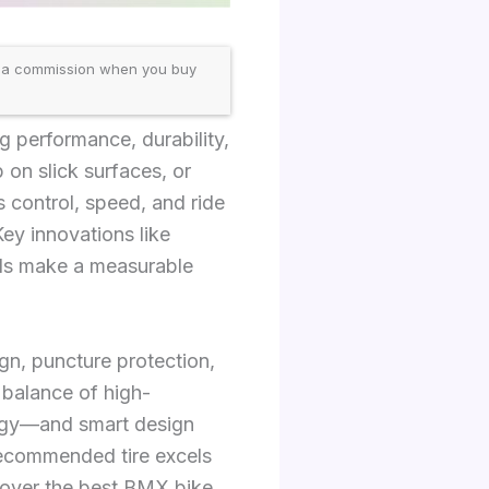
 a commission when you buy
 performance, durability,
 on slick surfaces, or
s control, speed, and ride
Key innovations like
nds make a measurable
gn, puncture protection,
 balance of high-
ogy—and smart design
recommended tire excels
iscover the best BMX bike