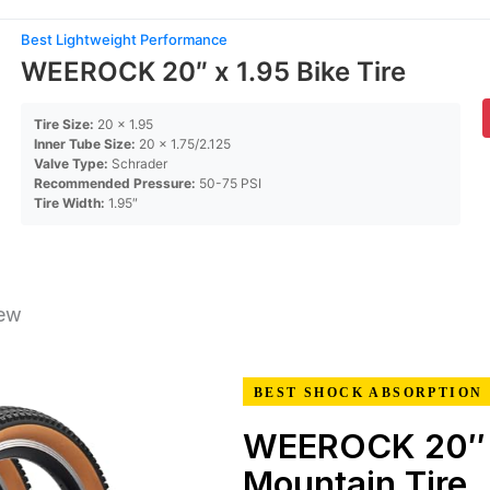
Best Lightweight Performance
WEEROCK 20″ x 1.95 Bike Tire
Tire Size:
20 x 1.95
Inner Tube Size:
20 x 1.75/2.125
Valve Type:
Schrader
Recommended Pressure:
50-75 PSI
Tire Width:
1.95″
iew
BEST SHOCK ABSORPTION
WEEROCK 20″
Mountain Tire