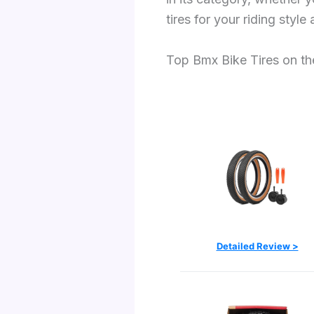
tires for your riding style 
Top Bmx Bike Tires on t
Detailed Review >