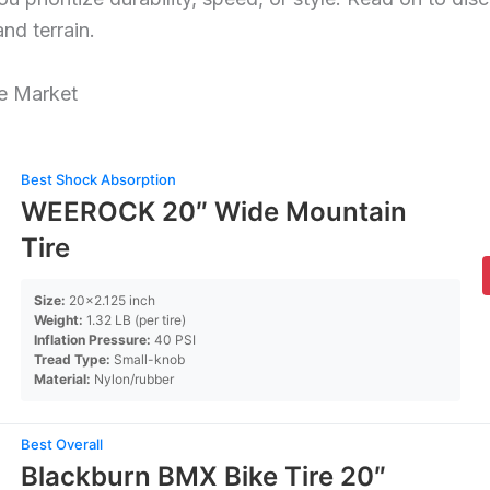
and terrain.
he Market
Best Shock Absorption
WEEROCK 20″ Wide Mountain
Tire
Size:
20×2.125 inch
Weight:
1.32 LB (per tire)
Inflation Pressure:
40 PSI
Tread Type:
Small-knob
Material:
Nylon/rubber
Best Overall
Blackburn BMX Bike Tire 20″