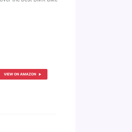
VIEW ON AMAZON