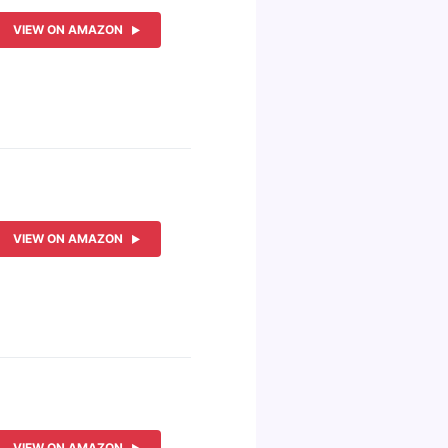
VIEW ON AMAZON
VIEW ON AMAZON
VIEW ON AMAZON