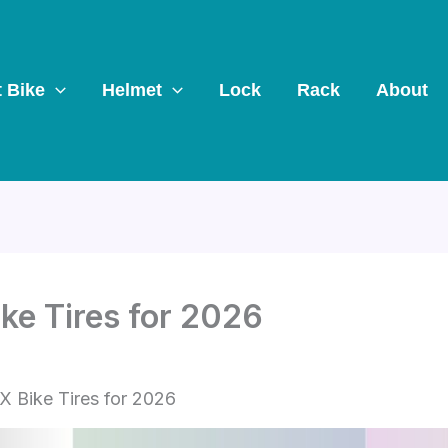
t Bike
Helmet
Lock
Rack
About
ke Tires for 2026
X Bike Tires for 2026