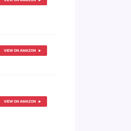
VIEW ON AMAZON
VIEW ON AMAZON