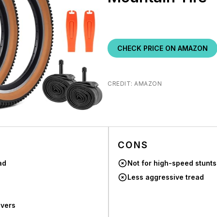
CHECK PRICE ON AMAZON
CREDIT: AMAZON
CONS
ad
Not for high-speed stunts
Less aggressive tread
evers