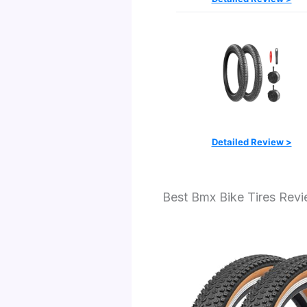
Detailed Review >
Best Bmx Bike Tires Rev