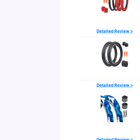
Detailed Review >
Detailed Review >
Detailed Review >