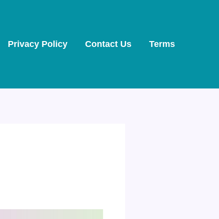
Privacy Policy
Contact Us
Terms