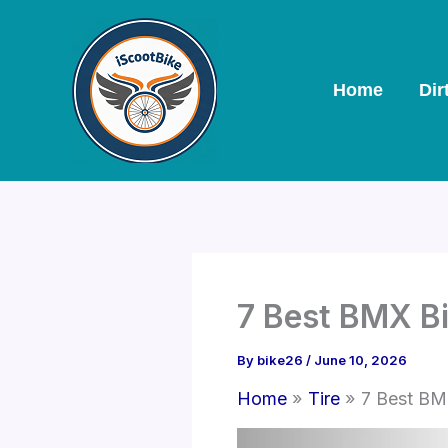
Skip
to
content
Home
Dir
7 Best BMX Bi
By
bike26
/
June 10, 2026
Home
Tire
7 Best BM