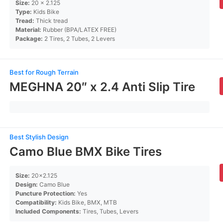
Size:
20 x 2.125
Type:
Kids Bike
Tread:
Thick tread
Material:
Rubber (BPA/LATEX FREE)
Package:
2 Tires, 2 Tubes, 2 Levers
Best for Rough Terrain
MEGHNA 20″ x 2.4 Anti Slip Tire
Best Stylish Design
Camo Blue BMX Bike Tires
Size:
20×2.125
Design:
Camo Blue
Puncture Protection:
Yes
Compatibility:
Kids Bike, BMX, MTB
Included Components:
Tires, Tubes, Levers