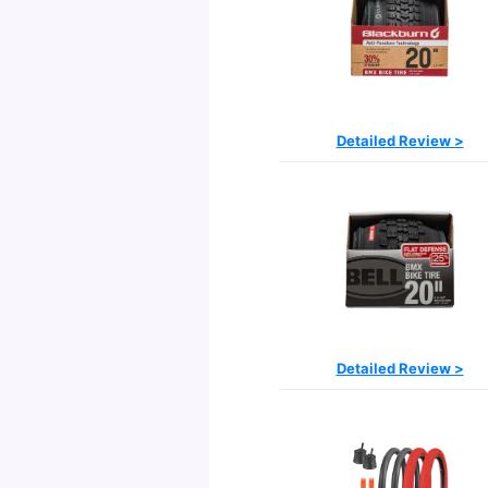
Detailed Review >
Detailed Review >