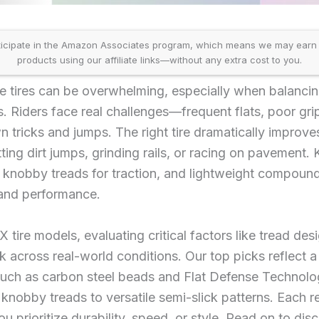
icipate in the Amazon Associates program, which means we may earn
products using our affiliate links—without any extra cost to you.
 tires can be overwhelming, especially when balancing
. Riders face real challenges—frequent flats, poor grip
n tricks and jumps. The right tire dramatically improve
tting dirt jumps, grinding rails, or racing on pavement. 
s, knobby treads for traction, and lightweight compou
 and performance.
ire models, evaluating critical factors like tread desi
 across real-world conditions. Our top picks reflect a
uch as carbon steel beads and Flat Defense Technol
 knobby treads to versatile semi-slick patterns. Each 
ou prioritize durability, speed, or style. Read on to d