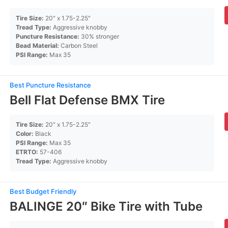
Tire Size:
20″ x 1.75-2.25″
Tread Type:
Aggressive knobby
Puncture Resistance:
30% stronger
Bead Material:
Carbon Steel
PSI Range:
Max 35
Best Puncture Resistance
Bell Flat Defense BMX Tire
Tire Size:
20″ x 1.75-2.25″
Color:
Black
PSI Range:
Max 35
ETRTO:
57-406
Tread Type:
Aggressive knobby
Best Budget Friendly
BALINGE 20″ Bike Tire with Tube