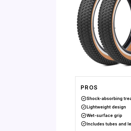
PROS
Shock-absorbing tre
Lightweight design
Wet-surface grip
Includes tubes and l