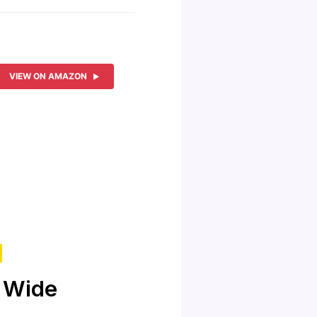
VIEW ON AMAZON
 Wide